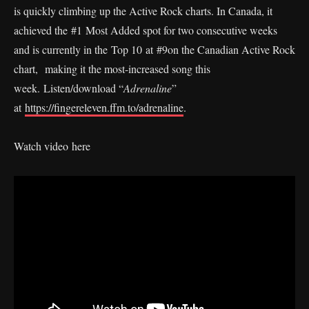
is quickly climbing up the Active Rock charts. In Canada, it
achieved the #1 Most Added spot for two consecutive weeks
and is currently in the Top 10 at #9on the Canadian Active Rock
chart, making it the most-increased song this
week. Listen/download “
Adrenaline
”
at
https://fingereleven.ffm.to/adrenaline
.
Watch video here