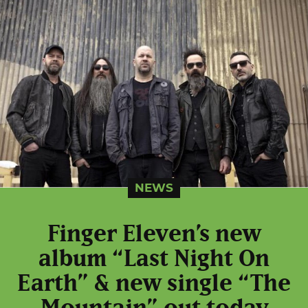
NEWS
Finger Eleven’s new
album “Last Night On
Earth” & new single “The