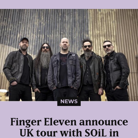
NEWS
Finger Eleven announce
UK tour with SOiL in