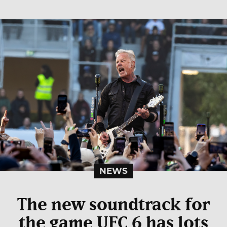
NEWS
The new soundtrack for
the game UFC 6 has lots