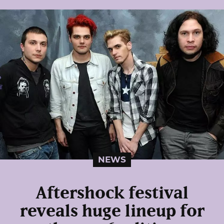
NEWS
Aftershock festival
reveals huge lineup for