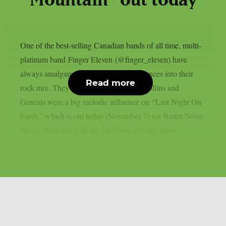
Mountain” out today
One of the best-selling Canadian bands of all time, multi-
platinum band Finger Eleven (@finger_eleven) have
always amalgamated their musical influences into their
Read more
rock mix. They acknowledge that Phil Collins and
Genesis were a big melodic influence on “Last Night On
Earth,” which is out today (November 7) via Better Noise
Music, their first with the label and seventh album...