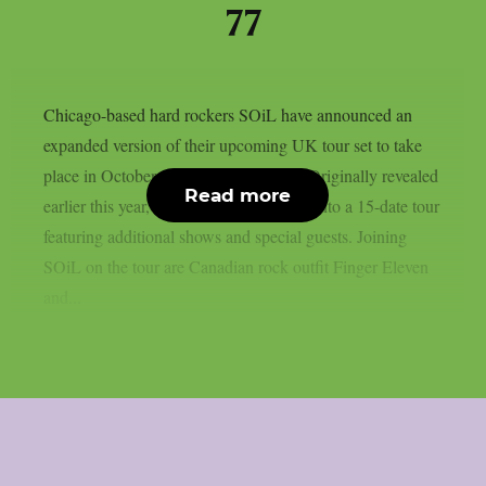
77
Chicago-based hard rockers SOiL have announced an
expanded version of their upcoming UK tour set to take
place in October and November 2026. Originally revealed
Read more
earlier this year, the run has now grown into a 15-date tour
featuring additional shows and special guests. Joining
SOiL on the tour are Canadian rock outfit Finger Eleven
and...