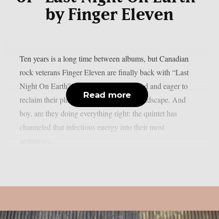
by Finger Eleven
Ten years is a long time between albums, but Canadian
rock veterans Finger Eleven are finally back with “Last
Night On Earth”! The group is revitalized and eager to
Read more
reclaim their place in the modern rock landscape. And
boy, are they doing everything right: the quintet has
channeled that infectious energy into their most
ambitious...