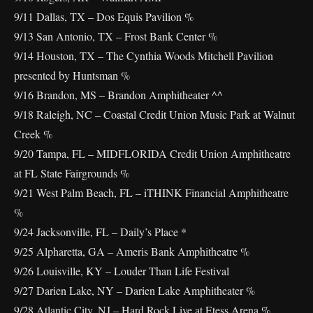
9/11 Dallas, TX – Dos Equis Pavilion %
9/13 San Antonio, TX – Frost Bank Center %
9/14 Houston, TX – The Cynthia Woods Mitchell Pavilion
presented by Huntsman %
9/16 Brandon, MS – Brandon Amphitheater ^^
9/18 Raleigh, NC – Coastal Credit Union Music Park at Walnut
Creek %
9/20 Tampa, FL – MIDFLORIDA Credit Union Amphitheatre
at FL State Fairgrounds %
9/21 West Palm Beach, FL – iTHINK Financial Amphitheatre
%
9/24 Jacksonville, FL – Daily’s Place *
9/25 Alpharetta, GA – Ameris Bank Amphitheatre %
9/26 Louisville, KY – Louder Than Life Festival
9/27 Darien Lake, NY – Darien Lake Amphitheater %
9/28 Atlantic City, NJ – Hard Rock Live at Etess Arena %