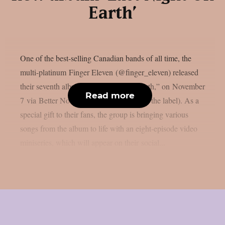
Earth’
One of the best-selling Canadian bands of all time, the
multi-platinum Finger Eleven (@finger_eleven) released
their seventh album, “Last Night On Earth,” on November
Read more
7 via Better Noise Music (their first with the label). As a
special gift to their fans, the group is bringing various
songs from the album to life with an eight-episode video
miniseries, which will appear on their social...