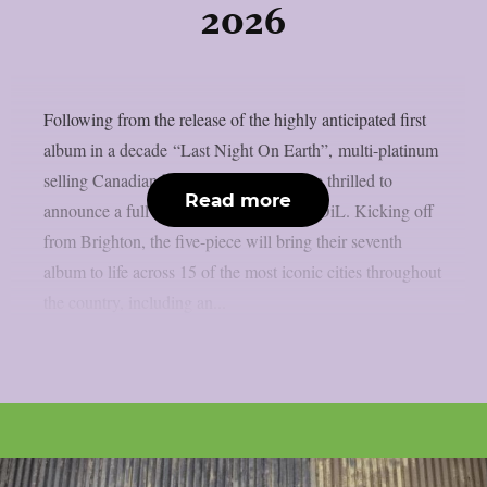
2026
Following from the release of the highly anticipated first
album in a decade “Last Night On Earth”, multi-platinum
selling Canadian band Finger Eleven are thrilled to
Read more
announce a full UK tour in 2026 with SOiL. Kicking off
from Brighton, the five-piece will bring their seventh
album to life across 15 of the most iconic cities throughout
the country, including an...