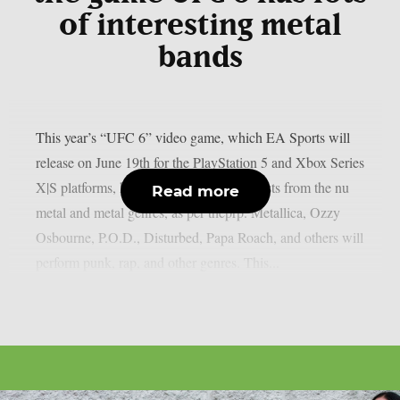
of interesting metal
bands
This year’s “UFC 6” video game, which EA Sports will
release on June 19th for the PlayStation 5 and Xbox Series
X|S platforms, has revealed its music. artists from the nu
Read more
metal and metal genres, as per theprp. Metallica, Ozzy
Osbourne, P.O.D., Disturbed, Papa Roach, and others will
perform punk, rap, and other genres. This...