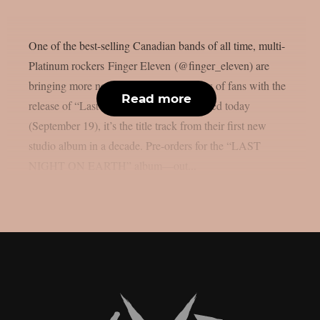
One of the best-selling Canadian bands of all time, multi-
Platinum rockers Finger Eleven (@finger_eleven) are
bringing more new music to their legions of fans with the
Read more
release of “Last Night On Earth.” Released today
(September 19), it’s the title track from their first new
studio album in a decade. Pre-orders for the “LAST
NIGHT ON EARTH” album—out...