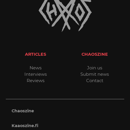
ARTICLES
CHAOSZINE
News
Join us
Interviews
Submit news
Reviews
Contact
Chaoszine
Kaaoszine.fi