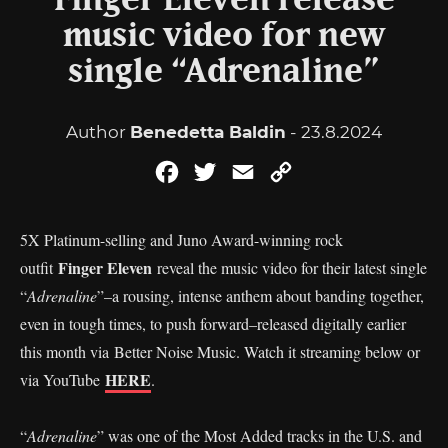
Finger Eleven release
music video for new
single “Adrenaline”
Author
Benedetta Baldin
- 23.8.2024
Facebook
Twitter
Email
Copy
Link
5X Platinum-selling and Juno Award-winning rock
Finger Eleven
outfit
reveal the music video for their latest single
“
Adrenaline
”–a rousing, intense anthem about banding together,
even in tough times, to push forward–released digitally earlier
this month via Better Noise Music. Watch it streaming below or
HERE
via YouTube
.
“
Adrenaline
” was one of the Most Added tracks in the U.S. and