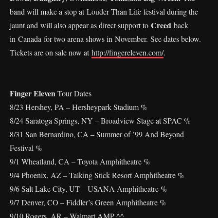
band will make a stop at Louder Than Life festival during the
Creed
jaunt and will also appear as direct support to
back
in Canada for two arena shows in November. See dates below.
Tickets are on sale now at
http://fingereleven.com/
.
Finger Eleven
Tour Dates
8/23 Hershey, PA – Hersheypark Stadium %
8/24 Saratoga Springs, NY – Broadview Stage at SPAC %
8/31 San Bernardino, CA – Summer of ’99 And Beyond
Festival %
9/1 Wheatland, CA – Toyota Amphitheatre %
9/4 Phoenix, AZ – Talking Stick Resort Amphitheatre %
9/6 Salt Lake City, UT – USANA Amphitheatre %
9/7 Denver, CO – Fiddler’s Green Amphitheatre %
9/10 Rogers, AR – Walmart AMP ^^