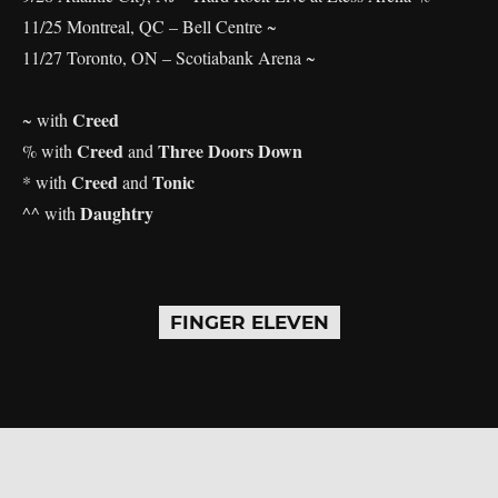
11/25 Montreal, QC – Bell Centre ~
11/27 Toronto, ON – Scotiabank Arena ~
Creed
~ with
Creed
Three Doors Down
% with
and
Creed
Tonic
* with
and
Daughtry
^^ with
FINGER ELEVEN