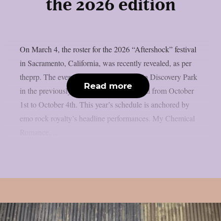
the 2026 edition
On March 4, the roster for the 2026 “Aftershock” festival
in Sacramento, California, was recently revealed, as per
theprp. The event this year will be held in Discovery Park
Read more
in the previously stated Californian capital from October
1st to October 4th. This year’s schedule is anchored by
emo rock royalty’s headline performances. My Chemical
Romance,...