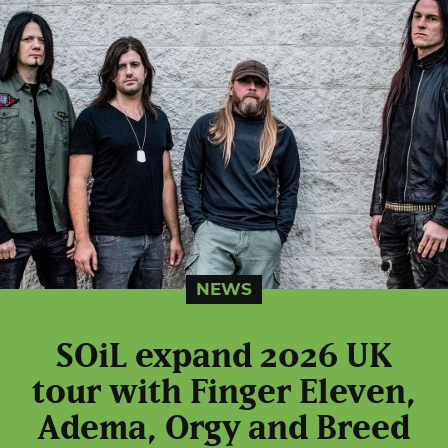
NEWS
SOiL expand 2026 UK
tour with Finger Eleven,
Adema, Orgy and Breed