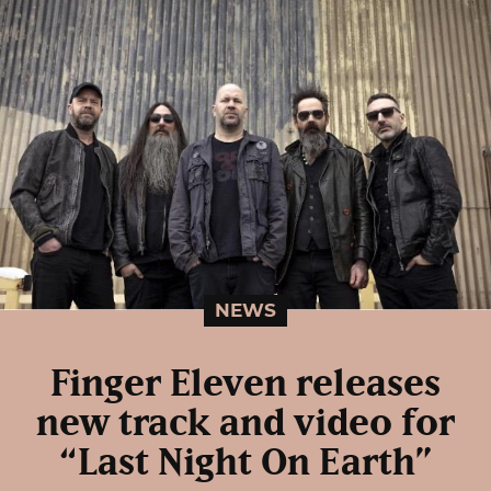
NEWS
Finger Eleven releases
new track and video for
“Last Night On Earth”