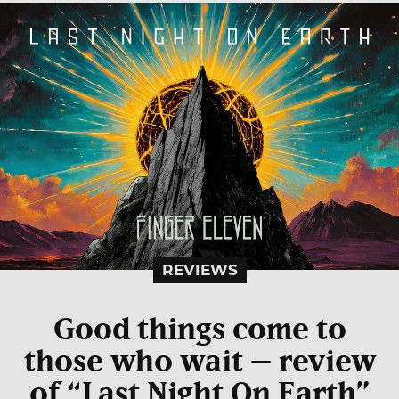
REVIEWS
Good things come to
those who wait – review
of “Last Night On Earth”