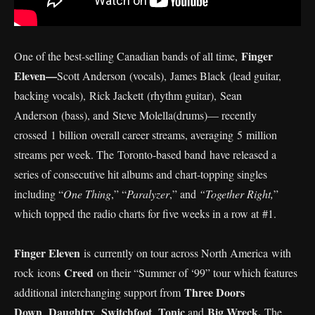
Finger
One of the best-selling Canadian bands of all time,
Eleven—
Scott Anderson (vocals), James Black (lead guitar,
backing vocals), Rick Jackett (rhythm guitar), Sean
Anderson (bass), and Steve Molella(drums)— recently
crossed 1 billion overall career streams, averaging 5 million
streams per week. The Toronto-based band have released a
series of consecutive hit albums and chart-topping singles
including “
One Thing
,” “
Paralyzer
,” and
“Together Right,
”
which topped the radio charts for five weeks in a row at #1.
Finger Eleven
is currently on tour across North America with
Creed
rock icons
on their “Summer of ‘99” tour which features
Three Doors
additional interchanging support from
Down
Daughtry
Switchfoot
Tonic
Big Wreck.
,
,
,
,and
The