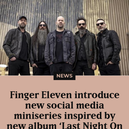
NEWS
Finger Eleven introduce
new social media
miniseries inspired by
new album ‘Last Night On