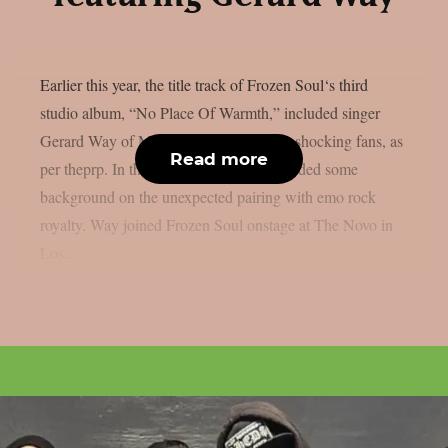
Earlier this year, the title track of Frozen Soul‘s third
studio album, “No Place Of Warmth,” included singer
Gerard Way of My Chemical Romance, shocking fans, as
Read more
per theprp. In the past, Frozen Soul provided some
background on the unexpected pairing with emo rock
royalty. Way joined Frozen Soul onstage at The Novo in
Los...