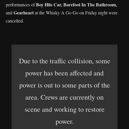
Boy Hits Car,
Barefoot In The Bathroom,
performances of
Gearheart
and
at the Whisky A Go Go on Friday night were
cancelled.
Due to the traffic collision, some
power has been affected and
power is out to some parts of the
area. Crews are currently on
scene and working to restore
power.