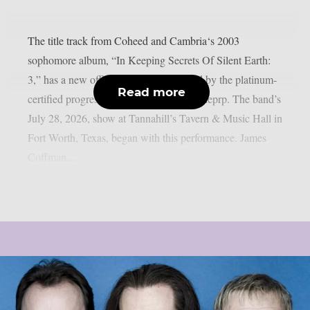
The title track from Coheed and Cambria‘s 2003
sophomore album, “In Keeping Secrets Of Silent Earth:
3,” has a new official live video released by the platinum-
Read more
certified progressive rock group, as per theprp. The band’s
July 28, 2026, show at Tannahill’s Tavern & Music Hall in
Fort Worth, Texas, began with this performance. James
Coffman...