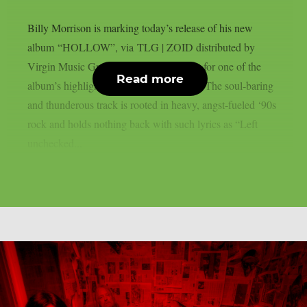
Billy Morrison is marking today’s release of his new
album “HOLLOW”, via TLG | ZOID distributed by
Virgin Music Group, by sharing a video for one of the
Read more
album’s highlights: “Take Me As I Am.” The soul-baring
and thunderous track is rooted in heavy, angst-fueled ‘90s
rock and holds nothing back with such lyrics as “Left
unchecked...