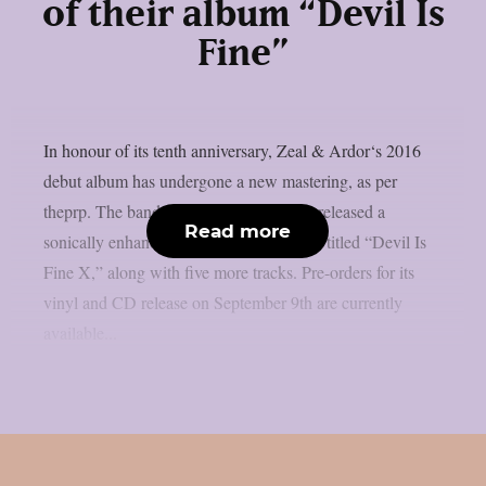
of their album “Devil Is
Fine”
In honour of its tenth anniversary, Zeal & Ardor‘s 2016
debut album has undergone a new mastering, as per
theprp. The band recently unexpectedly released a
Read more
sonically enhanced version of the record, titled “Devil Is
Fine X,” along with five more tracks. Pre-orders for its
vinyl and CD release on September 9th are currently
available...