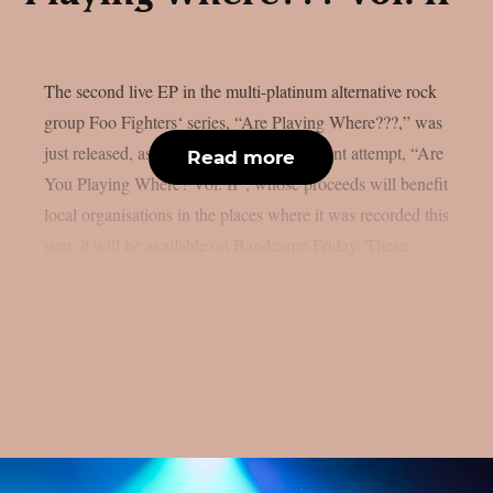
The second live EP in the multi-platinum alternative rock
group Foo Fighters‘ series, “Are Playing Where???,” was
just released, as per theprp. The most recent attempt, “Are
Read more
You Playing Where? Vol. II”, whose proceeds will benefit
local organisations in the places where it was recorded this
year, it will be available on Bandcamp Friday. These...