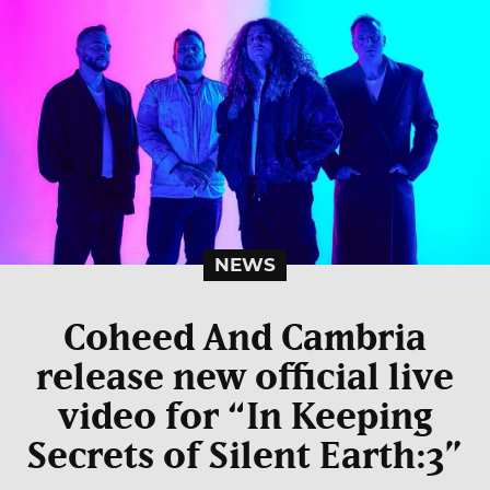
NEWS
Coheed And Cambria
release new official live
video for “In Keeping
Secrets of Silent Earth:3”