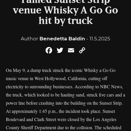
Famed Sunset Strip
venue Whisky A Go Go
hit by truck
Author
Benedetta Baldin
- 11.5.2025
Facebook
Twitter
Email
Copy
Link
On May 9, a dump truck struck the iconic Whisky a Go Go
music venue in West Hollywood, California, cutting off
electricity to surrounding businesses. According to NBC News,
the truck, which looked to be hauling sand, struck five cars and a
power line before crashing into the building on the Sunset Strip.
At approximately 1:45 p.m., the incident took place. Sunset
Boulevard and Clark Street were closed by the Los Angeles
County Sheriff Department due to the collision. The scheduled