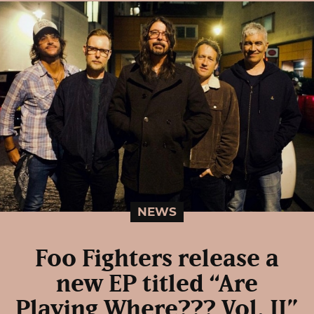
NEWS
Foo Fighters release a
new EP titled “Are
Playing Where??? Vol. II”