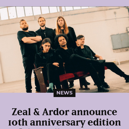
NEWS
Zeal & Ardor announce
10th anniversary edition