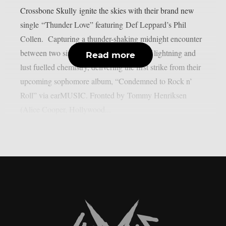
Crossbone Skully ignite the skies with their brand new
single “Thunder Love” featuring Def Leppard’s Phil
Collen. Capturing a thunder-shaking midnight encounter
between two sinners, the song is a shot of lightning and
Read more
lust fuelled chemistry, delivering the first strike from their
upcoming sophomore album, “Condemned to Rock n’
Roll” via earMUSIC. Fronted by Tommy Henriksen
(Alice Cooper, Hollywood...