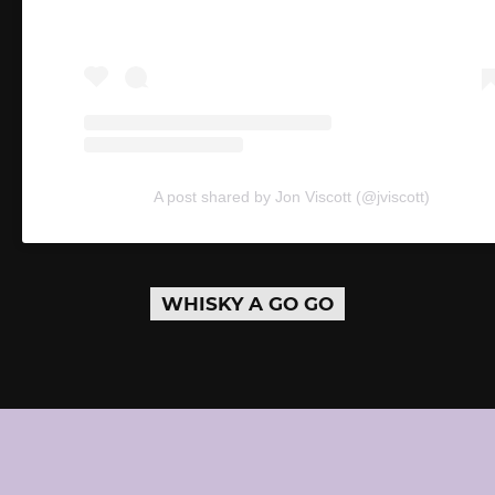
A post shared by Jon Viscott (@jviscott)
WHISKY A GO GO