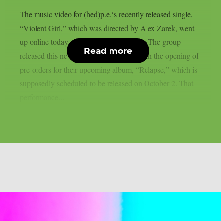
The music video for (hed)p.e.‘s recently released single,
“Violent Girl,” which was directed by Alex Zarek, went
up online today, August 7, as per theprp. The group
Read more
released this new song in conjunction with the opening of
pre-orders for their upcoming album, “Relapse,” which is
supposedly scheduled to be released on October 2. That
performance...