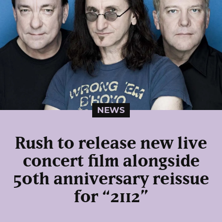
NEWS
Rush to release new live
concert film alongside
50th anniversary reissue
for “2112”