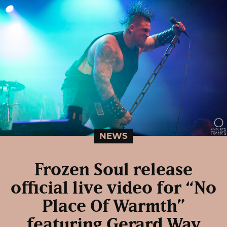
NEWS
Frozen Soul release
official live video for “No
Place Of Warmth”
featuring Gerard Way