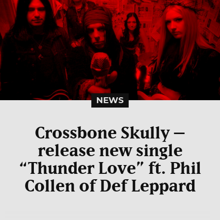
NEWS
Crossbone Skully –
release new single
“Thunder Love” ft. Phil
Collen of Def Leppard