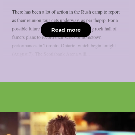
There has been a lot of action in the Rush camp to report
as their reunion tour gets underway, as per theprp. For a
possible future live film, the Canadian prog rock hall of
Read more
famers plans to record their series of hometown
performances in Toronto, Ontario, which begin tonight
(August 7). The Scotiabank Arena will...