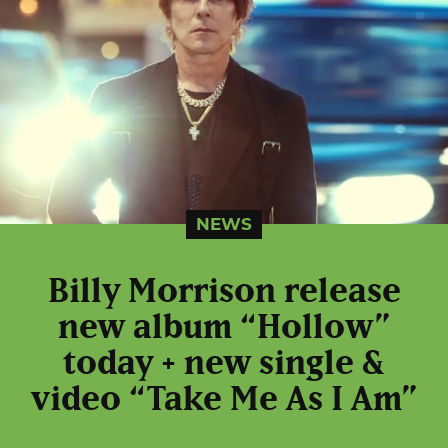
NEWS
Billy Morrison release
new album “Hollow”
today + new single &
video “Take Me As I Am”