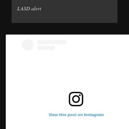
LASD alert
View this post on Instagram