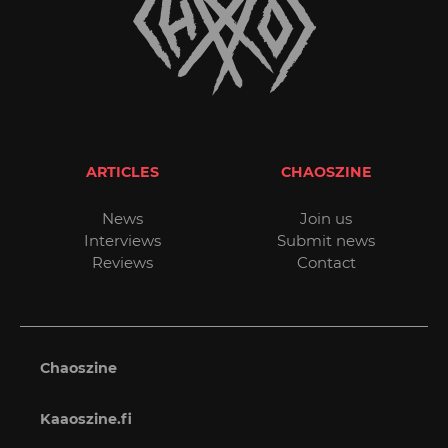
ARTICLES
CHAOSZINE
News
Join us
Interviews
Submit news
Reviews
Contact
Chaoszine
Kaaoszine.fi