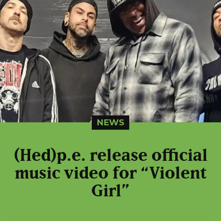
NEWS
(Hed)p.e. release official
music video for “Violent
Girl”