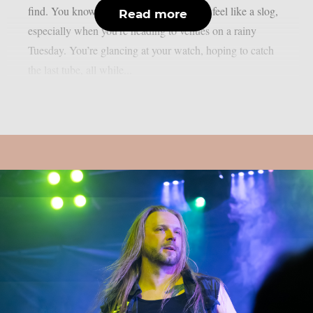
find. You know how it is—mid-week can feel like a slog,
Read more
especially when you’re heading to venues on a rainy
Tuesday. You’re glancing at your watch, hoping to catch
the last tube, all while...