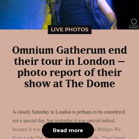
LIVE PHOTOS
Omnium Gatherum end
their tour in London –
photo report of their
show at The Dome
A cloudy Saturday in London is perhaps to be considered
not a special day, but yesterday it was special indeed,
because it was the last stop of the May The Bridges We
Read more
Burn Light The Way – European Tour 2026. Three bands