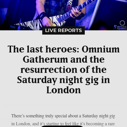
LIVE REPORTS
The last heroes: Omnium
Gatherum and the
resurrection of the
Saturday night gig in
London
There’s something truly special about a Saturday night gig
in London, and it’s starting to feel like it’s becoming a rare