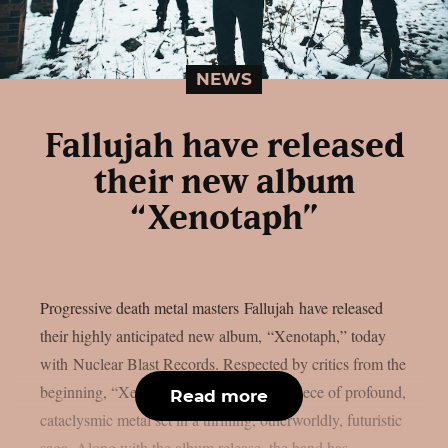
NEWS
Fallujah have released
their new album
“Xenotaph”
Progressive death metal masters Fallujah have released
their highly anticipated new album, “Xenotaph,” today
with Nuclear Blast Records. Respected by critics from the
beginning, “Xenotaph” is a devastating piece of profound,
Read more
cataclysmic metal set in a thrilling, otherworldly, futuristic
saga. Along with the album release, the band has