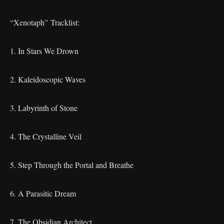
“Xenotaph” Tracklist:
1. In Stars We Drown
2. Kaleidoscopic Waves
3. Labyrinth of Stone
4. The Crystalline Veil
5. Step Through the Portal and Breathe
6. A Parasitic Dream
7. The Obsidian Architect