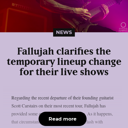
NEWS
Fallujah clarifies the
temporary lineup change
for their live shows
Regarding the recent departure of their founding guitarist
Scott Carstairs on their most recent tour, Fallujah has
provided some explanation, as per theprp. As it happens,
Read more
that circumstance stems from a schedule clash with