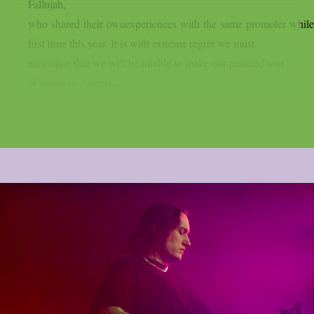
Fallujah,
who shared their ownexperiences with the same promoter while 
first time this year. It is with extreme regret we must
announce that we will be unable to make our planned tour
of Japan in August....