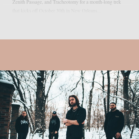
Zenith Passage, and Tracheotomy for a month-long trek
that kicks off October 30th in New Orleans...