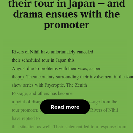
their tour in Japan – and
drama ensues with the
promoter
Rivers of Nihil have unfortunately canceled
their scheduled tour in Japan this
August due to problems with their visas, as per
theprp. Theuncertainty surrounding their involvement in the four
show series with Psycroptic, The Zenith
Passage, and others has become
a point of disagreement after a vague message from the
Read more
tour promoter, Soundworks Direct Japan. Rivers of Nihil
have replied to
this situation as well. Their statement led to a response from