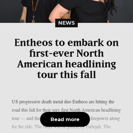
NEWS
Entheos to embark on
first-ever North
American headlining
tour this fall
US progressive death metal duo Entheos are hitting the
road this fall for their very first North American headlining
tour — and they’re bringing some serious firepower along
Read more
for the ride. The band will be joined by Fallujah, The