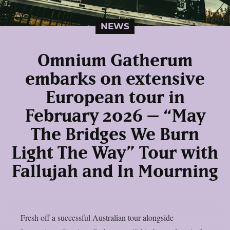
NEWS
Omnium Gatherum
embarks on extensive
European tour in
February 2026 – “May
The Bridges We Burn
Light The Way” Tour with
Fallujah and In Mourning
Fresh off a successful Australian tour alongside