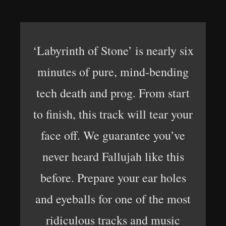
‘Labyrinth of Stone’ is nearly six
minutes of pure, mind-bending
tech death and prog. From start
to finish, this track will tear your
face off. We guarantee you’ve
never heard Fallujah like this
before. Prepare your ear holes
and eyeballs for one of the most
ridiculous tracks and music