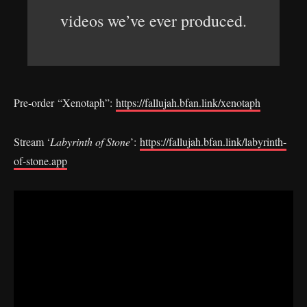
videos we’ve ever produced.
Pre-order “Xenotaph”:
https://fallujah.bfan.link/xenotaph
Stream ‘
Labyrinth of Stone
’:
https://fallujah.bfan.link/labyrinth-
of-stone.app