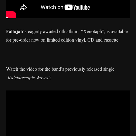
Fallujah’
s eagerly awaited 6th album, “Xenotaph”, is available
for pre-order now on limited edition vinyl, CD and cassette.
Watch the video for the band’s previously released single
‘
Kaleidoscopic Waves
’: