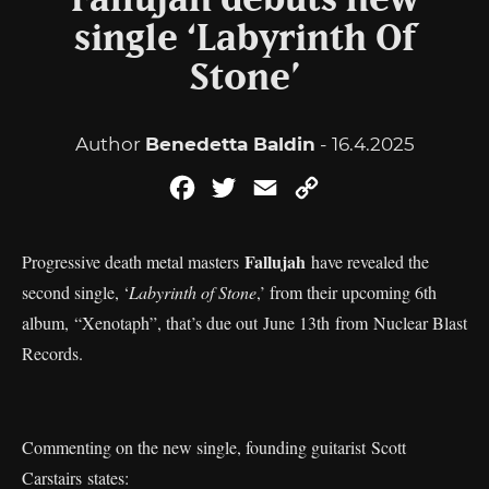
Fallujah debuts new
single ‘Labyrinth Of
Stone’
Author
Benedetta Baldin
- 16.4.2025
Facebook
Twitter
Email
Copy
Link
Fallujah
Progressive death metal masters
have revealed the
second single, ‘
Labyrinth of Stone
,’ from their upcoming 6th
album, “Xenotaph”, that’s due out June 13th from Nuclear Blast
Records.
Commenting on the new single, founding guitarist Scott
Carstairs states: