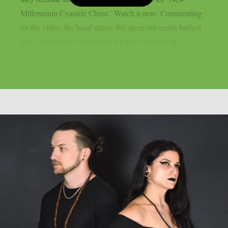
Millennium Cyanide Christ.’ Watch it now: Commenting
on the video, the band states: We spent our entire budget
on Lamborghinis and tattoos for the Labyrinth of...