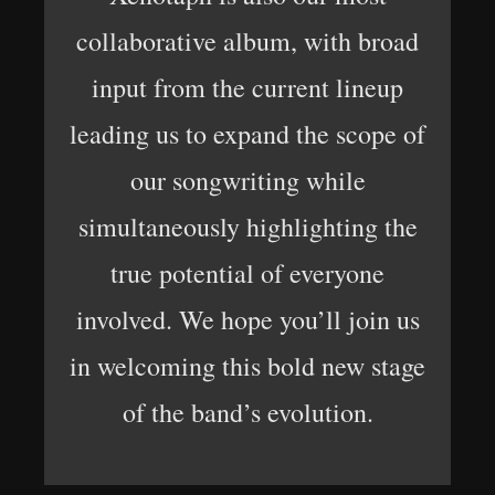
collaborative album, with broad
input from the current lineup
leading us to expand the scope of
our songwriting while
simultaneously highlighting the
true potential of everyone
involved. We hope you’ll join us
in welcoming this bold new stage
of the band’s evolution.