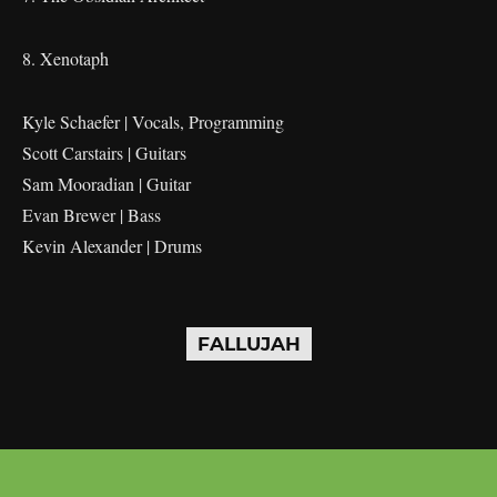
8. Xenotaph
Kyle Schaefer | Vocals, Programming
Scott Carstairs | Guitars
Sam Mooradian | Guitar
Evan Brewer | Bass
Kevin Alexander | Drums
FALLUJAH