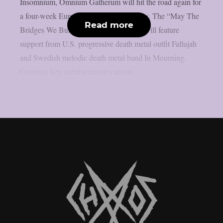
Insomnium, Omnium Gatherum will hit the road again for
a four-week European tour next February. The “May The
Read more
Bridges We Burn Light The Way” tour will feature
support from U.S. progressive death metal outfit Fallujah
and Swedish melodic death metal band In Mourning.
Covering key metal territories across...