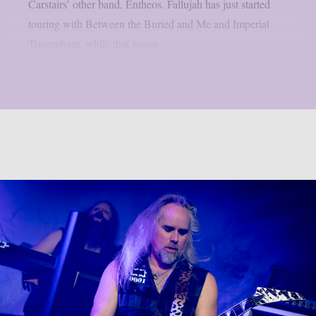
Carstairs’ other band, Entheos. Fallujah has just started
touring with Between the Buried and Me and Imperial
Triumphant, while that group...