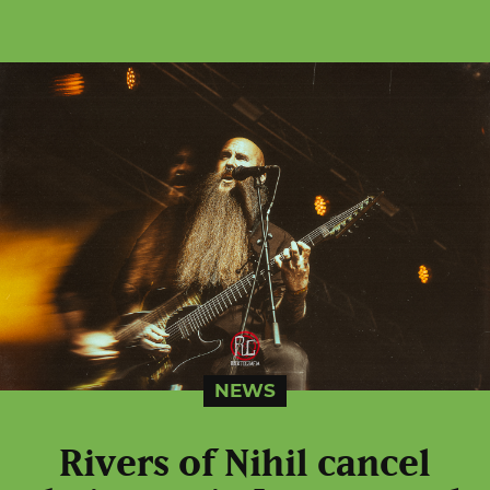
NEWS
Rivers of Nihil cancel