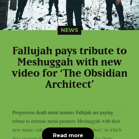
NEWS
Fallujah pays tribute to
Meshuggah with new
video for ‘The Obsidian
Architect’
Progressive death metal masters Fallujah are paying
tribute to extreme metal pioneers Meshuggah with their
new music video for ‘The Obsidian Architect,’ in which
Read more
they recreate the band’s iconic DIY video for ‘New