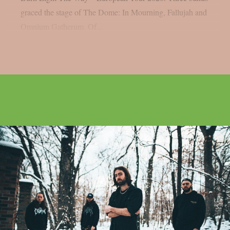
graced the stage of The Dome: In Mourning, Fallujah and
Omnium Gatherum. Of...