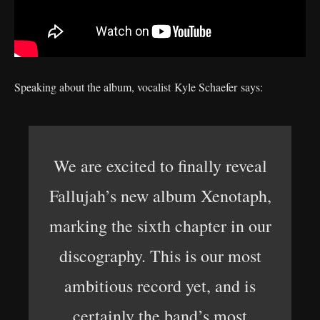
Speaking about the album, vocalist Kyle Schaefer says:
We are excited to finally reveal
Fallujah’s new album Xenotaph,
marking the sixth chapter in our
discography. This is our most
ambitious record yet, and is
certainly the band’s most