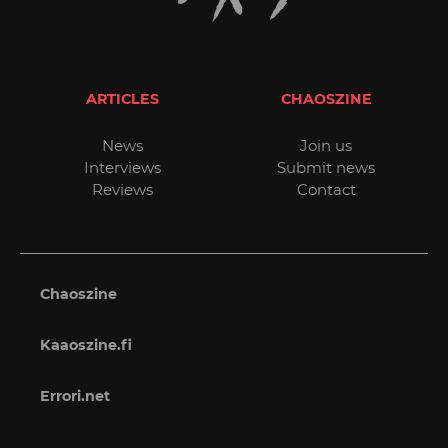
ARTICLES
CHAOSZINE
News
Join us
Interviews
Submit news
Reviews
Contact
Chaoszine
Kaaoszine.fi
Errori.net