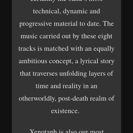
technical, dynamic and
progressive material to date. The
music carried out by these eight
tracks is matched with an equally
ambitious concept, a lyrical story
that traverses unfolding layers of
time and reality in an
otherworldly, post-death realm of
existence.
Xenotaph is also our most