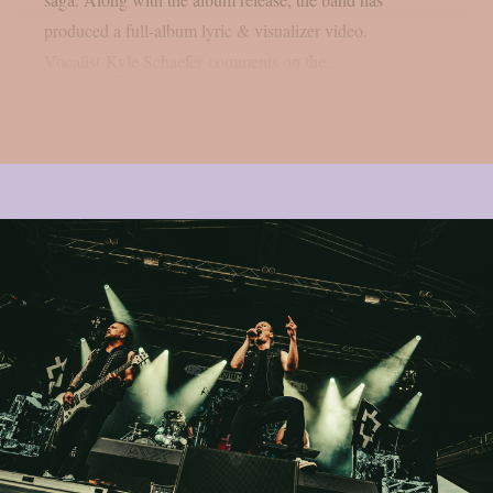
produced a full-album lyric & visualizer video.
Vocalist Kyle Schaefer comments on the...