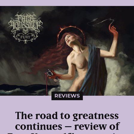
REVIEWS
The road to greatness
continues – review of