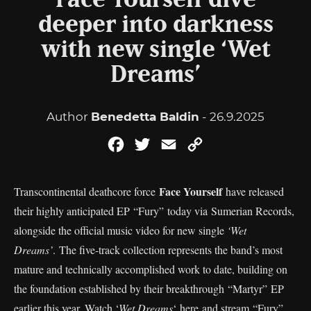
Face Yourself dive
deeper into darkness
with new single ‘Wet
Dreams’
Author
Benedetta Baldin
- 26.9.2025
Facebook
Twitter
Email
Copy
Link
Face Yourself
Transcontinental deathcore force
have released
their highly anticipated EP “Fury” today via Sumerian Records,
alongside the official music video for new single
‘Wet
Dreams’
. The five-track collection represents the band’s most
mature and technically accomplished work to date, building on
the foundation established by their breakthrough “Martyr” EP
earlier this year. Watch ‘
Wet Dreams
‘
here
and stream “Fury”