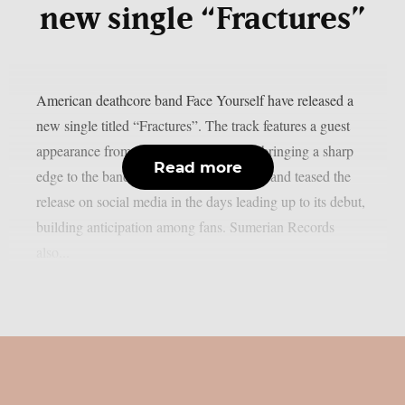
new single “Fractures”
American deathcore band Face Yourself have released a
new single titled “Fractures”. The track features a guest
appearance from John of Crystal Lake, bringing a sharp
Read more
edge to the band’s evolving sound. The band teased the
release on social media in the days leading up to its debut,
building anticipation among fans. Sumerian Records
also...