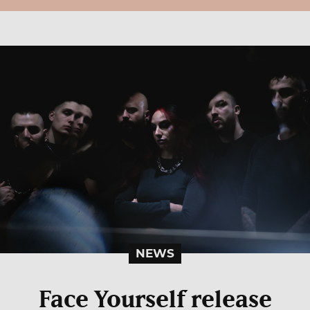
NEWS
Face Yourself release