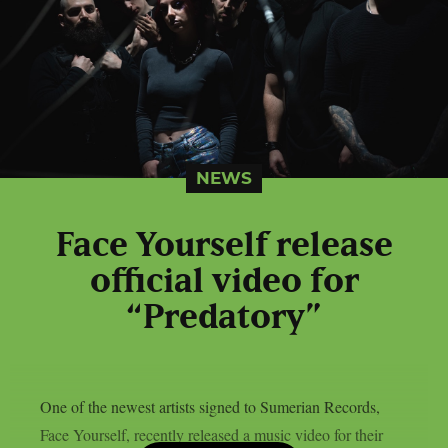
NEWS
Face Yourself release
official video for
“Predatory”
One of the newest artists signed to Sumerian Records,
Face Yourself, recently released a music video for their