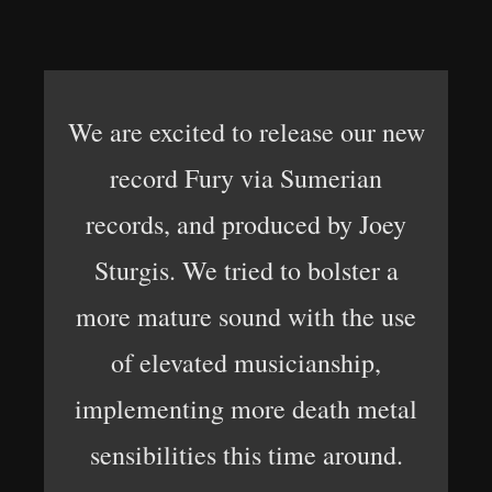
We are excited to release our new
record Fury via Sumerian
records, and produced by Joey
Sturgis. We tried to bolster a
more mature sound with the use
of elevated musicianship,
implementing more death metal
sensibilities this time around.