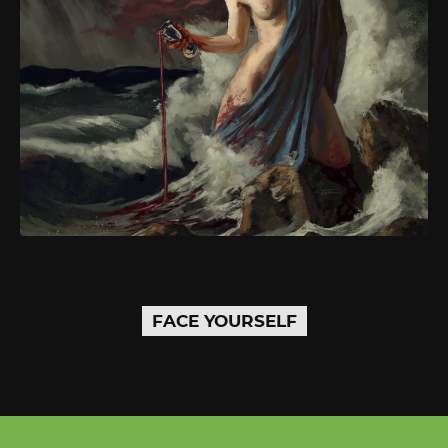
FACE YOURSELF