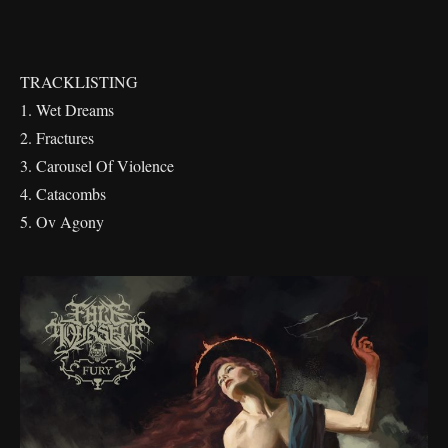
TRACKLISTING
1. Wet Dreams
2. Fractures
3. Carousel Of Violence
4. Catacombs
5. Ov Agony