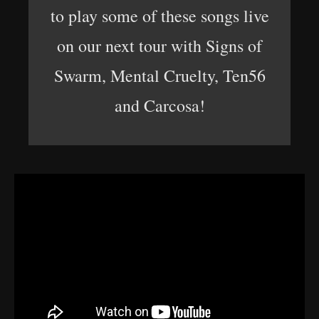
to play some of these songs live
on our next tour with Signs of
Swarm, Mental Cruelty, Ten56
and Carcosa!