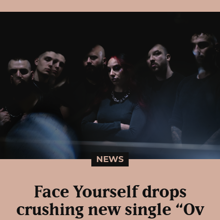
NEWS
Face Yourself drops
crushing new single “Ov