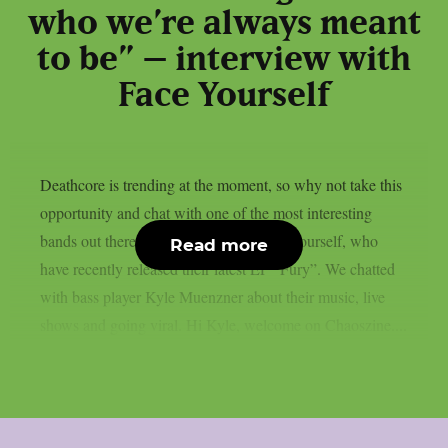
who we’re always meant
to be” – interview with
Face Yourself
Deathcore is trending at the moment, so why not take this
opportunity and chat with one of the most interesting
bands out there? That’s obviously Face Yourself, who
Read more
have recently released their latest EP “Fury”. We chatted
with bass player Kyle Muenzner about their music, live
shows and going viral. Hi Kyle, welcome on Chaoszine....