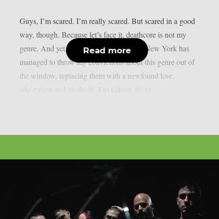
Guys, I’m scared. I’m really scared. But scared in a good
way, though. Because let’s face it, deathcore is not my
genre. And yet, this six-piece band from New York has
Read more
managed to throw my convictions about this genre out of
the window, replacing them with a newfound love,
admiration and gratitude. I’m talking about...