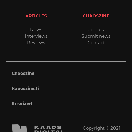
ARTICLES
CHAOSZINE
News
Join us
Interviews
Submit news
Reviews
Contact
Chaoszine
Kaaoszine.fi
Errori.net
Copyright © 2021