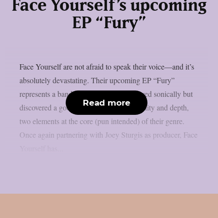
Face Yourself’s upcoming
EP “Fury”
Face Yourself are not afraid to speak their voice—and it’s
absolutely devastating. Their upcoming EP “Fury”
represents a band that has not only matured sonically but
Read more
discovered a good balance between brutality and depth,
two elements at the core (pun intended) of their genre.
Once again partnering with Joey Sturgis as producer, Face
Yourself has...