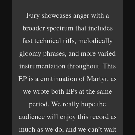
Fury showcases anger with a
broader spectrum that includes
fast technical riffs, melodically
gloomy phrases, and more varied
instrumentation throughout. This
EP is a continuation of Martyr, as
we wrote both EPs at the same
period. We really hope the
audience will enjoy this record as
much as we do, and we can’t wait