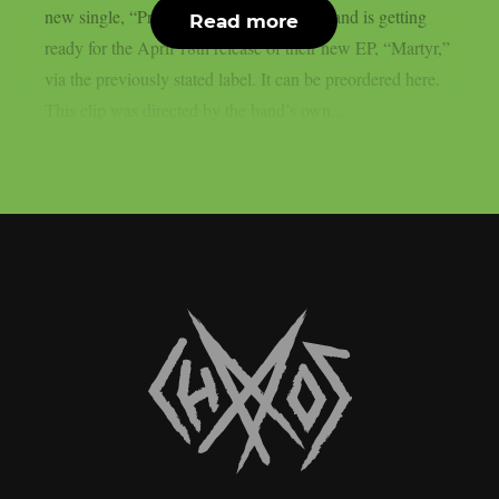
new single, “Predatory.” The deathcore band is getting
Read more
ready for the April 18th release of their new EP, “Martyr,”
via the previously stated label. It can be preordered here.
This clip was directed by the band’s own...