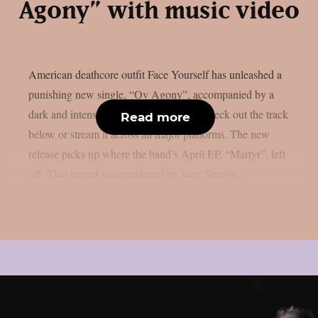
Agony” with music video
American deathcore outfit Face Yourself has unleashed a
punishing new single, “Ov Agony”, accompanied by a
dark and intense music video. You can check out the track
Read more
below or stream it across all major platforms. The new
release picks up where the band’s April EP, “Martyr”, left
off. That record was produced by Joey Sturgis,...