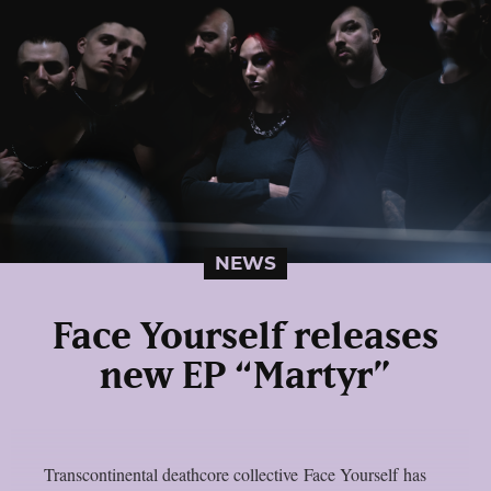
NEWS
Face Yourself releases
new EP “Martyr”
Transcontinental deathcore collective Face Yourself has