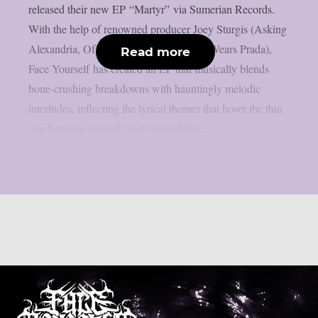
released their new EP “Martyr” via Sumerian Records.
With the help of renowned producer Joey Sturgis (Asking
Alexandria, Of Mice & Men, The Devil Wears Prada),
Read more
Face Yourself has created an EP that musically blends
bone-crushing breakdowns with hauntingly melodic
interludes, reflecting the lyrical themes that hover the thin
line between strength and vulnerability....