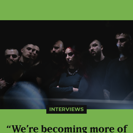
INTERVIEWS
“We’re becoming more of