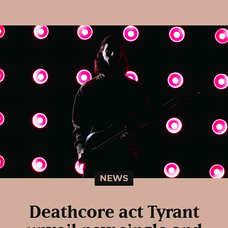
NEWS
Deathcore act Tyrant