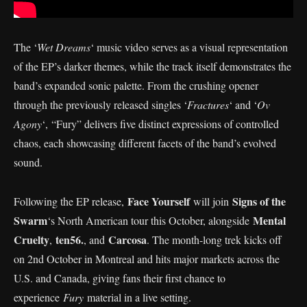
The ‘
Wet Dreams
‘ music video serves as a visual representation
of the EP’s darker themes, while the track itself demonstrates the
band’s expanded sonic palette. From the crushing opener
through the previously released singles ‘
Fractures
‘ and ‘
Ov
Agony
‘, “Fury” delivers five distinct expressions of controlled
chaos, each showcasing different facets of the band’s evolved
sound.
Face Yourself
Signs of the
Following the EP release,
will join
Swarm
Mental
‘s North American tour this October, alongside
Cruelty
ten56.
Carcosa
,
, and
. The month-long trek kicks off
on 2nd October in Montreal and hits major markets across the
U.S. and Canada, giving fans their first chance to
experience
Fury
material in a live setting.