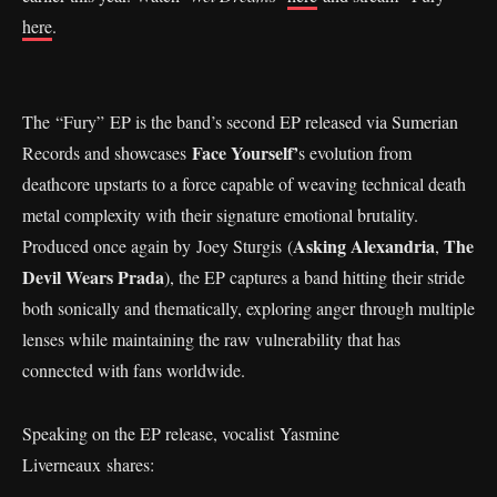
here
.
The “Fury” EP is the band’s second EP released via Sumerian
Face Yourself’
Records and showcases
s evolution from
deathcore upstarts to a force capable of weaving technical death
metal complexity with their signature emotional brutality.
Asking Alexandria
The
Produced once again by Joey Sturgis (
,
Devil Wears Prada
), the EP captures a band hitting their stride
both sonically and thematically, exploring anger through multiple
lenses while maintaining the raw vulnerability that has
connected with fans worldwide.
Speaking on the EP release, vocalist Yasmine
Liverneaux shares: