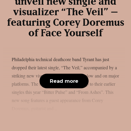
unveil new single and
visualizer “The Veil” –
featuring Corey Doremus
of Face Yourself
Philadelphia technical deathcore band Tyrant has just
dropped their latest single, “The Veil,” accompanied by a
striking new visualizer now streaming below and on major
Read more
platforms. The track arrives as a follow-up to their earlier
singles this year “Bitter Pulse” and “From Ashes”. This
new song features a guest appearance from Corey
Doremus, guitarist and...