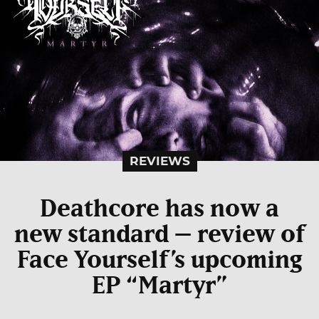
REVIEWS
Deathcore has now a
new standard – review of
Face Yourself’s upcoming
EP “Martyr”