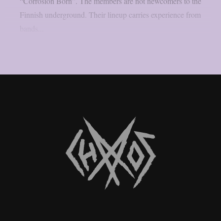
“Corrosion Born”. The members are not newcomers to the
Finnish underground. Their lineup carries experience from
bands...