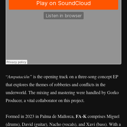
“
Amputación”
is the opening track on a three-song concept EP
that explores the themes of robberies and conflicts in the
underworld. The mixing and mastering were handled by Gorko
Producer, a vital collaborator on this project.
FA-K
Formed in 2023 in Palma de Mallorca,
comprises Miguel
(drums), David (guitar), Nacho (vocals), and Xavi (bass). With a