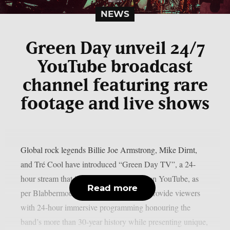
NEWS
Green Day unveil 24/7
YouTube broadcast
channel featuring rare
footage and live shows
Global rock legends Billie Joe Armstrong, Mike Dirnt,
and Tré Cool have introduced “Green Day TV”, a 24-
hour stream that is now only accessible on YouTube, as
Read more
per Blabbermouth. Green Day TV will provide viewers
with 24-hour immersive programming honouring the
band’s more than 30-year history while presenting unique,