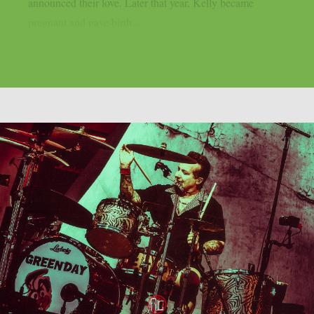
announced their love. Later that year, Kelly became
pregnant and gave birth...