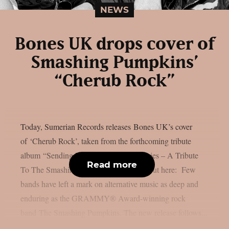
NEWS
Bones UK drops cover of
Smashing Pumpkins’
“Cherub Rock”
Today, Sumerian Records releases Bones UK’s cover
of ‘Cherub Rock’, taken from the forthcoming tribute
album “Sending Hearts To All My Dearies – A Tribute
Read more
To The Smashing Pumpkins”. Check it out here: Few
bands have left a mark on alternative music as deep and
enduring as the GRAMMY® Award-winning rock
band The Smashing Pumpkins. The new release follows...