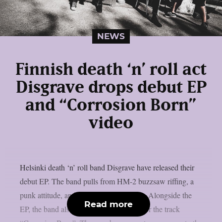
NEWS
Finnish death ‘n’ roll act
Disgrave drops debut EP
and “Corrosion Born”
video
Helsinki death ‘n’ roll band Disgrave have released their
debut EP. The band pulls from HM-2 buzzsaw riffing, a
punk attitude, and a nihilistic worldview. Alongside the
Read more
EP, the band also shared a music video for the track