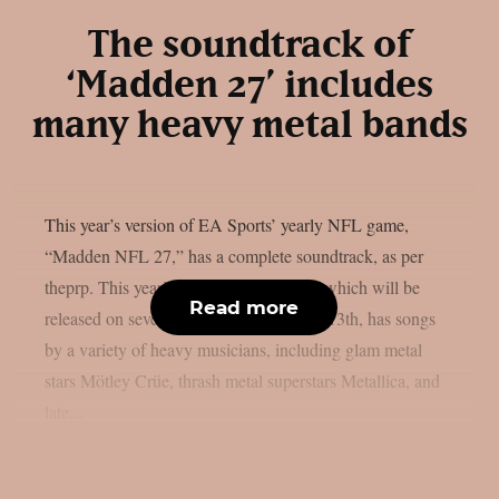
The soundtrack of
‘Madden 27’ includes
many heavy metal bands
This year’s version of EA Sports’ yearly NFL game,
“Madden NFL 27,” has a complete soundtrack, as per
theprp. This year’s version of the game, which will be
Read more
released on several platforms on August 13th, has songs
by a variety of heavy musicians, including glam metal
stars Mötley Crüe, thrash metal superstars Metallica, and
late...