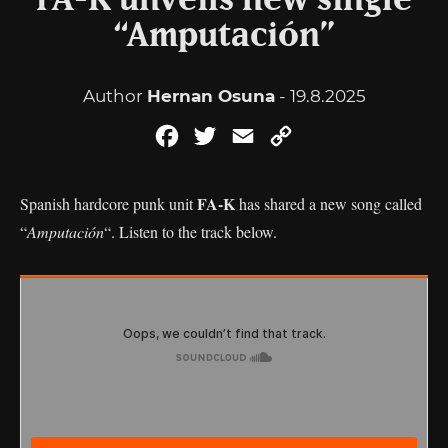
FA-K unveils new single
“Amputación”
Author
Hernan Osuna
- 19.8.2025
Facebook
Twitter
Email
Copy
Link
FA-K
Spanish hardcore punk unit
has shared a new song called
“
Amputación
“. Listen to the track below.