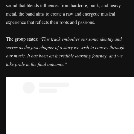
sound that blends influences from hardcore, punk, and heavy
metal, the band aims to create a raw and energetic musical
experience that reflects their roots and passions.
The group states: “
This track embodies our sonic identity and
serves as the first chapter of a story we wish to convey through
our music. It has been an incredible learning journey, and we
take pride in the final outcome.
“