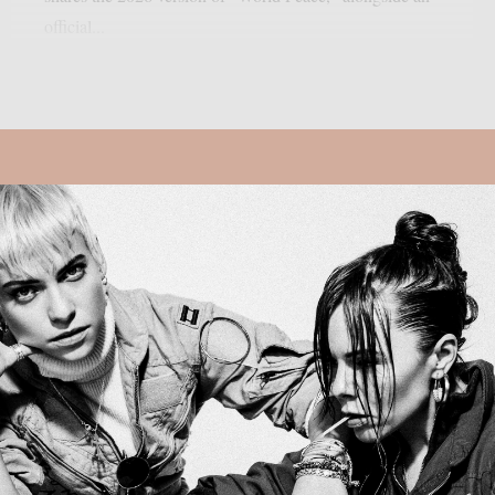
official...