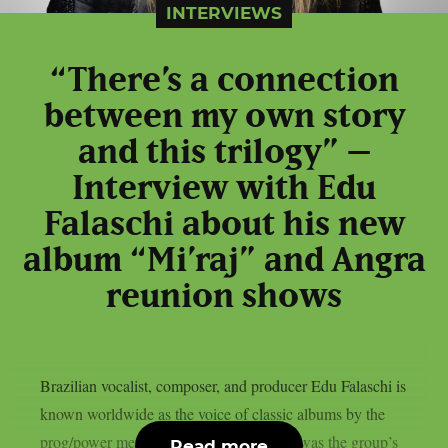
INTERVIEWS
“There’s a connection
between my own story
and this trilogy” –
Interview with Edu
Falaschi about his new
album “Mi’raj” and Angra
reunion shows
Brazilian vocalist, composer, and producer Edu Falaschi is
known worldwide as the voice of classic albums by the
prog/power metal band Angra, where he was the group’s
Read more