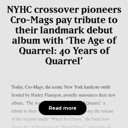
NYHC crossover pioneers
Cro-Mags pay tribute to
their landmark debut
album with ‘The Age of
Quarrel: 40 Years of
Quarrel’
Today, Cro-Mags, the iconic New York hardcore outfit
fronted by Harley Flanagan, proudly announces their new
album, ‘The Age of Quarrel: 40 Years of Quarrel,’ a
Read more
tribute to their 1986 seminal debut. Following the release
of the original single “Wired for Chaos,” the band now
shares the 2026 version of “World Peace,” alongside an