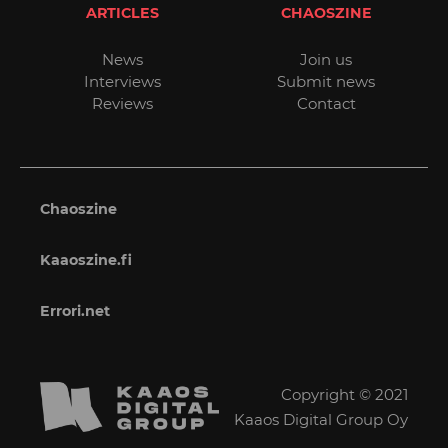
ARTICLES
CHAOSZINE
News
Join us
Interviews
Submit news
Reviews
Contact
Chaoszine
Kaaoszine.fi
Errori.net
Copyright © 2021
Kaaos Digital Group Oy