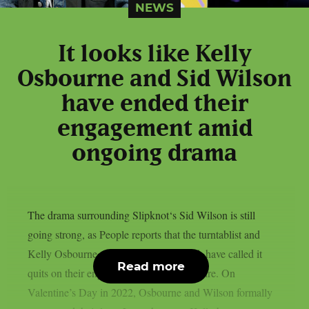
NEWS
It looks like Kelly
Osbourne and Sid Wilson
have ended their
engagement amid
ongoing drama
The drama surrounding Slipknot‘s Sid Wilson is still
going strong, as People reports that the turntablist and
Kelly Osbourne, the mother of his child, have called it
Read more
quits on their engagement, as per Loudwire. On
Valentine’s Day in 2022, Osbourne and Wilson formally