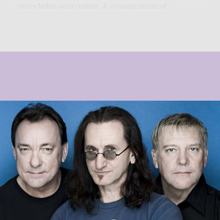
never-before-seen content. A constant stream of...