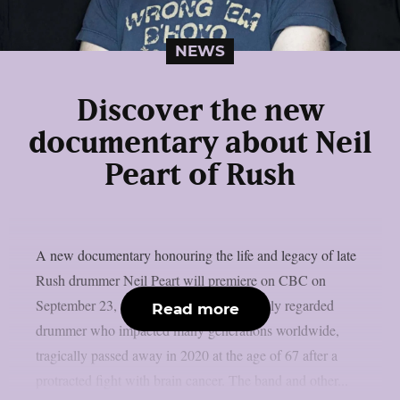
NEWS
Discover the new
documentary about Neil
Peart of Rush
A new documentary honouring the life and legacy of late
Rush drummer Neil Peart will premiere on CBC on
September 23, as per theprp. Peart, a highly regarded
Read more
drummer who impacted many generations worldwide,
tragically passed away in 2020 at the age of 67 after a
protracted fight with brain cancer. The band and other...