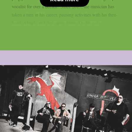
vocalist for over a decade. Since 2017, the musician has
taken a turn in his career, pausing activities with his then-
band, Almah, and dedicating himself to his solo...