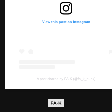
View this post on Instagram
A post shared by FA-K (@fa_k_punk)
FA-K