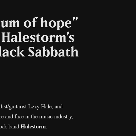
lbum of hope”
 Halestorm’s
lack Sabbath
opy
nk
ist/guitarist Lzzy Hale, and
e and face in the music industry,
Halestorm
 rock band
.