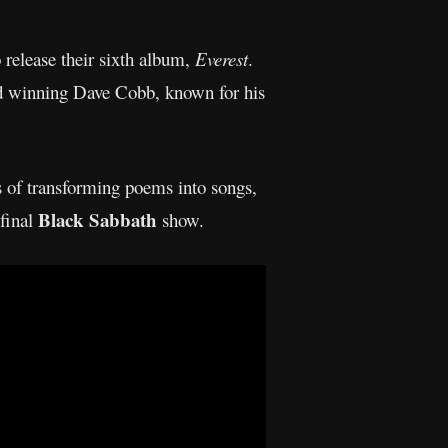
o release their sixth album,
Everest
.
rd winning Dave Cobb, known for his
s of transforming poems into songs,
Black Sabbath
 final
show.