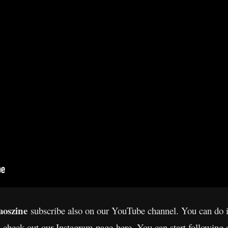
oszine
subscribe also on our YouTube channel. You can do 
s check out our Instagram page
here
. You can start following