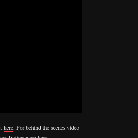
it
here
. For behind the scenes video
 our Twitter page
here
.