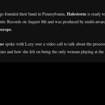
Halestorm
ngs founded their band in Pennsylvania,
is ready t
lantic Records on August 8th and was produced by multi-awa
urope
.
ine
spoke with Lzzy over a video call to talk about the proces
ears and how she felt on being the only woman playing at the