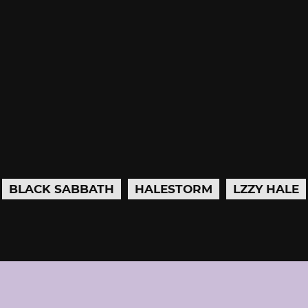
BLACK SABBATH
HALESTORM
LZZY HALE