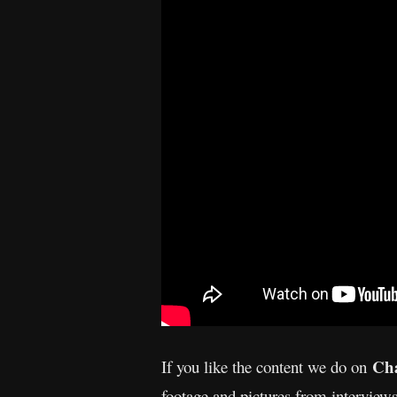
Cha
If you like the content we do on
footage and pictures from interview