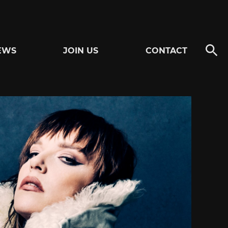
EWS
JOIN US
CONTACT