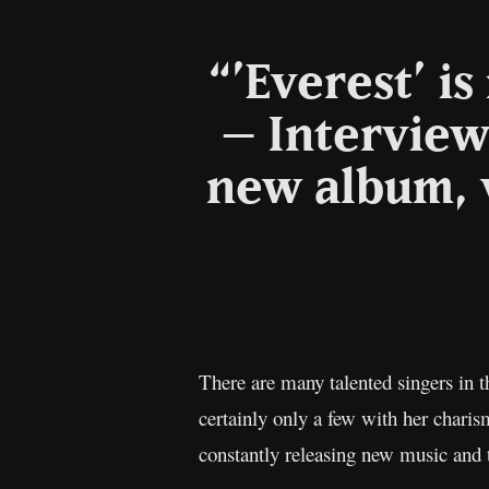
“’Everest’ i
– Interview
new album, 
There are many talented singers in 
certainly only a few with her charis
constantly releasing new music and 