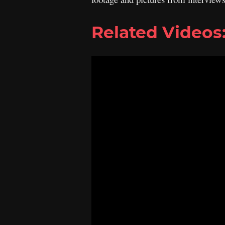
Related Videos