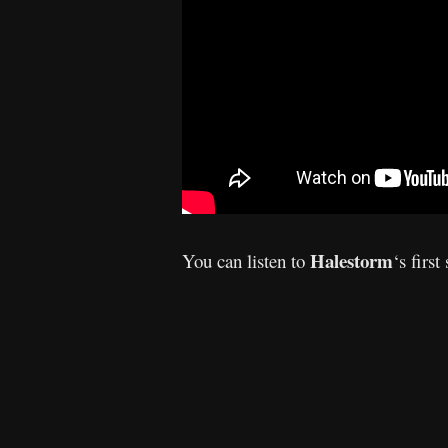
Halestorm
You can listen to
‘s
first