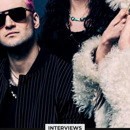
INTERVIEWS