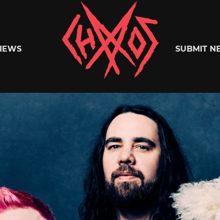
Chaoszine
IEWS
SUBMIT N
Metal,
Hardcore,
Indie,
Rock