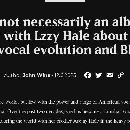
s not necessarily an a
 with Lzzy Hale about
vocal evolution and B
Author
John Wins
- 12.6.2025
Facebook
Twitter
Email
C
Li
the world, but few with the power and range of American vocal
ma. Over the past two decades, she has become a familiar voic
touring the world with her brother Arejay Hale in the heavy