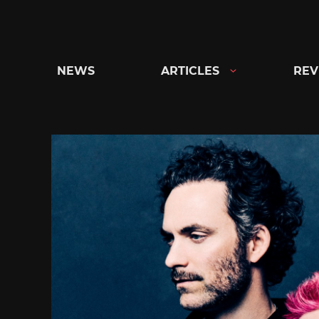
Skip
to
content
NEWS
ARTICLES
REV