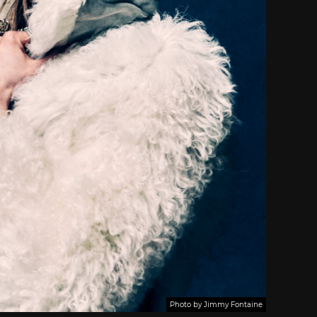
Photo by Jimmy Fontaine