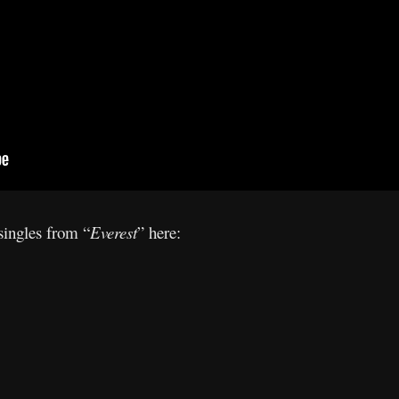
 singles from “
Everest
” here: