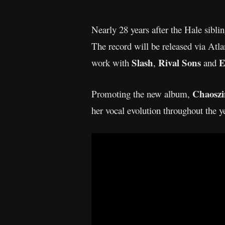
Nearly 28 years after the Hale sibli
The record will be released via At
Slash
Rival Sons
E
work with
,
and
Chaosz
Promoting the new album,
her vocal evolution throughout the y