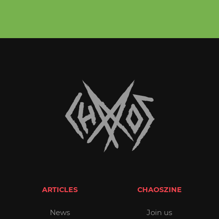
ARTICLES
CHAOSZINE
News
Join us