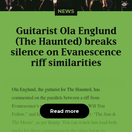
NEWS
Guitarist Ola Englund
(The Haunted) breaks
silence on Evanescence
riff similarities
Ola Englund, the guitarist for The Haunted, has
commented on the parallels between a riff from
Evanescence’s most recent single, “Who Will You
Read more
Follow,” and his own solo song from 2020, “The Sun &
The Moon“, as per theprp. You can watch him load both
tracks for direct comparisons in the video below to