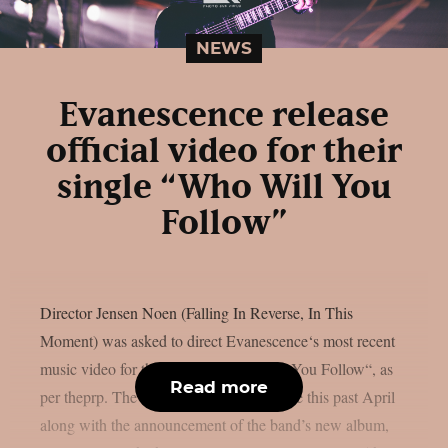
NEWS
Evanescence release
official video for their
single “Who Will You
Follow”
Director Jensen Noen (Falling In Reverse, In This
Moment) was asked to direct Evanescence‘s most recent
music video for their single, “Who Will You Follow“, as
Read more
per theprp. The song first appeared online this past April
along with the announcement of the band’s new album,