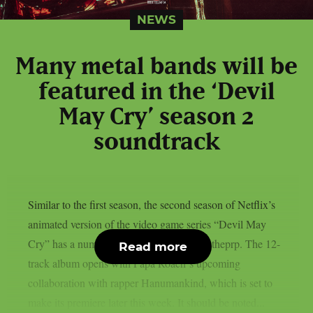
NEWS
Many metal bands will be
featured in the ‘Devil
May Cry’ season 2
soundtrack
Similar to the first season, the second season of Netflix’s
animated version of the video game series “Devil May
Cry” has a number of metal songs, as per theprp. The 12-
Read more
track album opens with Papa Roach‘s upcoming
collaboration with rapper Hanumankind, which is set to
make its premiere later this week. It should be noted...