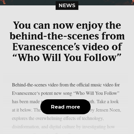
NEWS
You can now enjoy the
behind-the-scenes from
Evanescence’s video of
“Who Will You Follow”
Behind-the-scenes video from the official music video for
Evanescence‘s potent new song “Who Will You Follow”
has been made public, as per Blabbermouth. Take a look
Read more
at it below. The film, which was directed by Jensen Noen,
explores the overwhelming effects of technology,
disinformation, and digital culture by investigating how