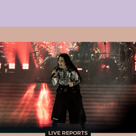
LIVE REPORTS