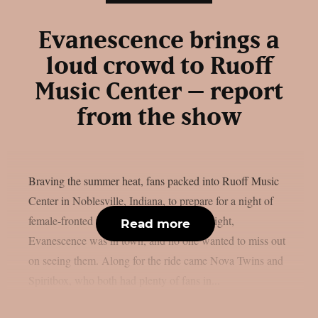
Evanescence brings a
loud crowd to Ruoff
Music Center – report
from the show
Braving the summer heat, fans packed into Ruoff Music
Center in Noblesville, Indiana, to prepare for a night of
female-fronted rock and metal music. Tonight,
Read more
Evanescence was in town, and no one wanted to miss out
on seeing them. Along for the ride came Nova Twins and
Spiritbox, who both had plenty of fans in...