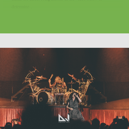
determine...