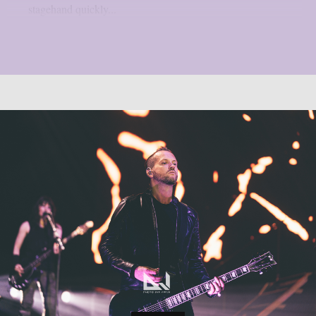
stagehand quickly...