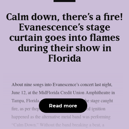
Calm down, there’s a fire!
Evanescence’s stage
curtain goes into flames
during their show in
Florida
About nine songs into Evanescence’s concert last night,
June 12, at the MidFlorida Credit Union Amphitheatre in
Tampa, Florida, a curtain on the side of the stage caught
Read more
fire, as per theprp. Ironically, the unplanned ignition
happened as the alternative metal band was performing
“Calm Down.” Without the band breaking a beat, a