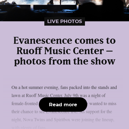
LIVE PHOTOS
Evanescence comes to
Ruoff Music Center –
photos from the show
On a hot summer evening, fans packed into the stands and
lawn at Ruoff Music Center. July 9th was a night of
female-fronted rock and metal, and no one wanted to miss
Read more
their chance to see Evanescence live. As support for the
night, Nova Twins and Spiritbox were joining the lineup,
with plenty of fans...