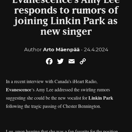
Evanescence’s Amy Lee
responds to rumors of
joining Linkin Park as
new singer
Author
Arto Mäenpää
- 24.4.2024
Facebook
Twitter
Email
Copy
Link
In a recent interview with Canada’s iHeart Radio,
Evanescence
‘s Amy Lee addressed the swirling rumors
Linkin Park
suggesting she could be the new vocalist for
following the tragic passing of Chester Bennington.
Lee, upon hearing that she was a fan favorite for the position,