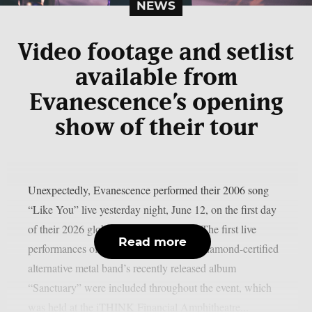
NEWS
Video footage and setlist
available from
Evanescence’s opening
show of their tour
Unexpectedly, Evanescence performed their 2006 song
“Like You” live yesterday night, June 12, on the first day
of their 2026 global tour, as per theprp. The first live
Read more
performances of several songs from the diamond-certified
alternative metal band’s recently released album
“Sanctuary” were included throughout the event, which
was held at the iTHINK Financial Amphitheatre...