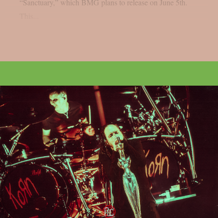
“Sanctuary,” which BMG plans to release on June 5th.
This...