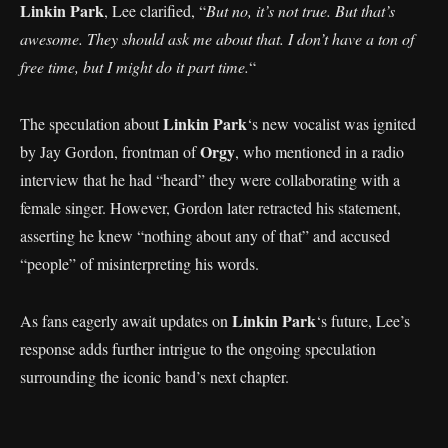
Linkin Park
, Lee clarified, “
But no, it’s not true. But that’s
awesome. They should ask me about that. I don’t have a ton of
free time, but I might do it part time.
“
Linkin Park
The speculation about
‘s new vocalist was ignited
Orgy
by Jay Gordon, frontman of
, who mentioned in a radio
interview that he had “heard” they were collaborating with a
female singer. However, Gordon later retracted his statement,
asserting he knew “nothing about any of that” and accused
“people” of misinterpreting his words.
Linkin Park
As fans eagerly await updates on
‘s future, Lee’s
response adds further intrigue to the ongoing speculation
surrounding the iconic band’s next chapter.