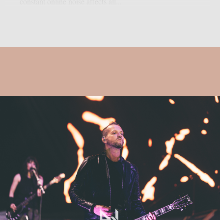
constant online noise affects all...