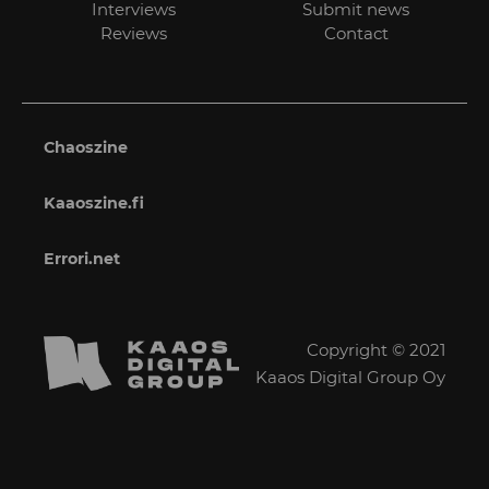
Interviews
Submit news
Reviews
Contact
Chaoszine
Kaaoszine.fi
Errori.net
Copyright © 2021
Kaaos Digital Group Oy