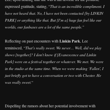
expressed gratitude, stating, “
That is an incredible compliment. I
have not heard that. No, I have not been contacted [by LINKIN
PARK] or anything like that. But [I’m a] huge fan feel like our
worlds, our fanbases are a lot of the same people.”
Linkin Park
Reflecting on past encounters with
, Lee
reminisced, “
That’s really sweet. We never… Well, did we play
shows [together]? I don’t know if [Evanescence and Linkin
Park] were on a festival together or whatever. We met. We were
in the studio at the same time. When we were making ‘Fallen’, I
just briefly got to have a conversation or two with Chester. He
was really sweet.
“
Dispelling the rumors about her potential involvement with