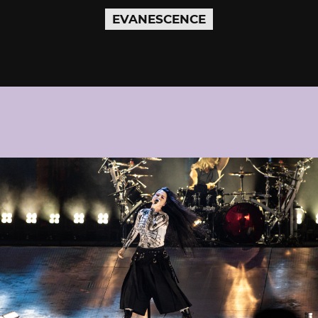
EVANESCENCE