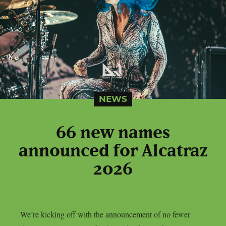
NEWS
66 new names
announced for Alcatraz
2026
We’re kicking off with the announcement of no fewer