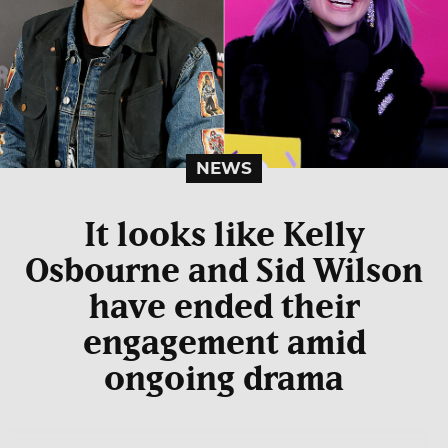
NEWS
It looks like Kelly
Osbourne and Sid Wilson
have ended their
engagement amid
ongoing drama