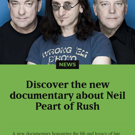
NEWS
Discover the new
documentary about Neil
Peart of Rush
A new documentary honouring the life and legacy of late