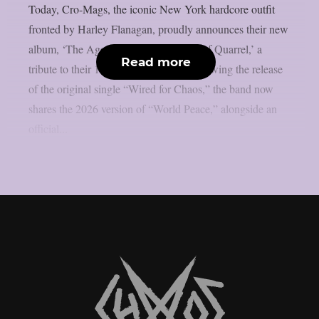
Today, Cro-Mags, the iconic New York hardcore outfit
fronted by Harley Flanagan, proudly announces their new
album, ‘The Age of Quarrel: 40 Years of Quarrel,’ a
Read more
tribute to their 1986 seminal debut. Following the release
of the original single “Wired for Chaos,” the band now
shares the 2026 version of “World Peace,” alongside an
official...