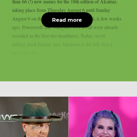
than 66 (!) new names for the 18th edition of Alcatraz,
taking place from Thursday August 6 until Sunday
August 9 on the sacred grounds in Kortrijk.A few weeks
Read more
ago, Powerwolf and Slaughter To Prevail were already
revealed as the first two headliners. Today, we’re
adding Arch Enemy and Alestorm to the bill. Not a
headliner, but...