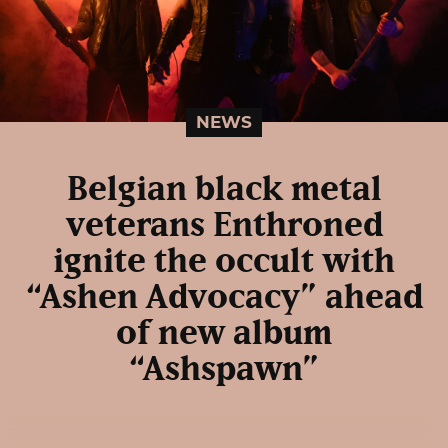
NEWS
Belgian black metal
veterans Enthroned
ignite the occult with
“Ashen Advocacy” ahead
of new album
“Ashspawn”