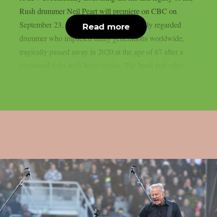
Rush drummer Neil Peart will premiere on CBC on
September 23, as per theprp. Peart, a highly regarded
Read more
drummer who impacted many generations worldwide,
tragically passed away in 2020 at the age of 67 after a
protracted fight with brain cancer. The band and other...