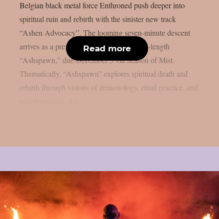
Belgian black metal force Enthroned push deeper into
spiritual ruin and rebirth with the sinister new track
“Ashen Advocacy”. The looming seven-minute descent
arrives as a preview from their twelfth full-length
Read more
“Ashspawn,” due December 5 via Season of Mist.
Thematically, “Ashspawn” explores spiritual death and
rebirth through visions of demonology, ritual practice, and
transformation. As...