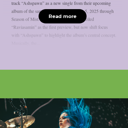
track “Ashspawn” as a new single from their upcoming
album of the same name, due December 5, 2025 through
Read more
Season of Mist. The band had earlier unveiled
“Raviasamin” as the first preview, but now shift focus
with “Ashspawn” to highlight the album’s central concept.
Musically, the...