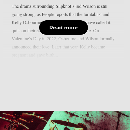
The drama surrounding Slipknot‘s Sid Wilson is still
going strong, as People reports that the turntablist and
Kelly Osbourne, the mother of his child, have called it
Read more
quits on their engagement, as per Loudwire. On
Valentine’s Day in 2022, Osbourne and Wilson formally
announced their love. Later that year, Kelly became
pregnant and gave birth...