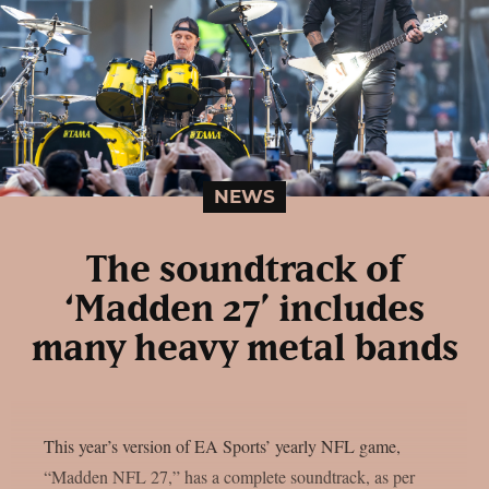
NEWS
The soundtrack of
‘Madden 27’ includes
many heavy metal bands
This year’s version of EA Sports’ yearly NFL game,
“Madden NFL 27,” has a complete soundtrack, as per