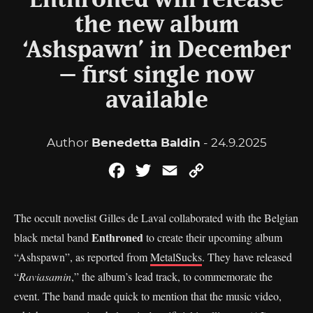
Enthroned will release
the new album
‘Ashspawn’ in December
– first single now
available
Author
Benedetta Baldin
- 24.9.2025
Facebook
Twitter
Email
Copy
Link
The occult novelist Gilles de Laval collaborated with the Belgian
Enthroned
black metal band
to create their upcoming album
“Ashspawn”, as reported from
MetalSucks
. They have released
“
Raviasamin
,” the album’s lead track, to commemorate the
event. The band made quick to mention that the music video,