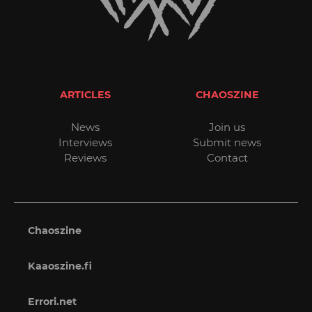
ARTICLES
CHAOSZINE
News
Join us
Interviews
Submit news
Reviews
Contact
Chaoszine
Kaaoszine.fi
Errori.net