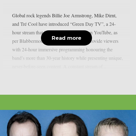
Global rock legends Billie Joe Armstrong, Mike Dirnt,
and Tré Cool have introduced “Green Day TV”, a 24-
hour stream that is now only accessible on YouTube, as
Read more
per Blabbermouth. Green Day TV will provide viewers
with 24-hour immersive programming honouring the
band’s more than 30-year history while presenting unique,
never-before-seen content. A constant stream of...