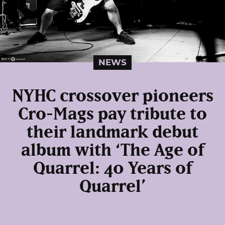
NEWS
NYHC crossover pioneers
Cro-Mags pay tribute to
their landmark debut
album with ‘The Age of
Quarrel: 40 Years of
Quarrel’