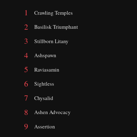
Crawling Temples
Basilisk Triumphant
Stillborn Litany
Ashspawn
Raviasamin
Sightless
Chysalid
Ashen Advocacy
Assertion