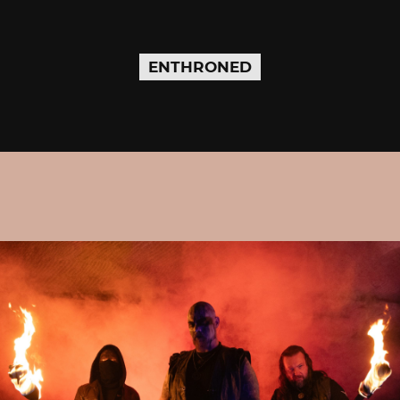
ENTHRONED