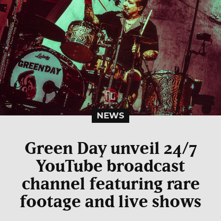
NEWS
Green Day unveil 24/7
YouTube broadcast
channel featuring rare
footage and live shows