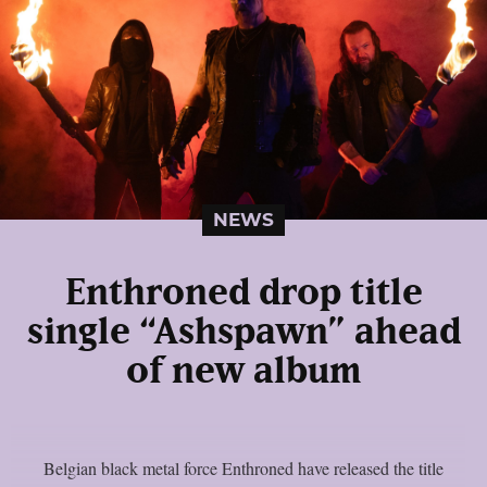
NEWS
Enthroned drop title
single “Ashspawn” ahead
of new album
Belgian black metal force Enthroned have released the title