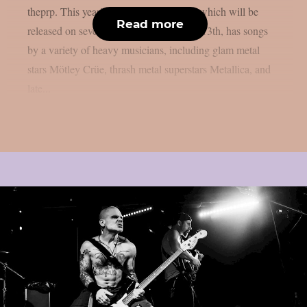
theprp. This year’s version of the game, which will be
Read more
released on several platforms on August 13th, has songs
by a variety of heavy musicians, including glam metal
stars Mötley Crüe, thrash metal superstars Metallica, and
late...