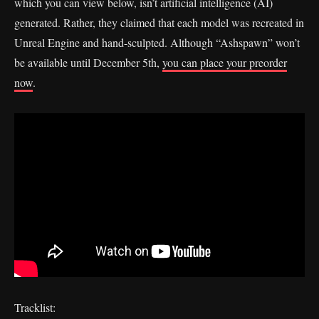
which you can view below, isn’t artificial intelligence (AI)
generated. Rather, they claimed that each model was recreated in
Unreal Engine and hand-sculpted. Although “Ashspawn” won’t
be available until December 5th,
you can place your preorder
now
.
Tracklist: