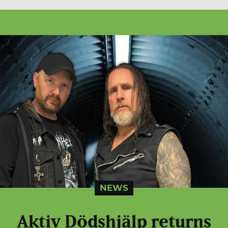
NEWS
Aktiv Dödshjälp returns