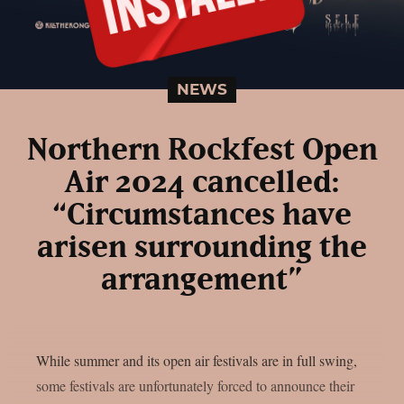
NEWS
Northern Rockfest Open
Air 2024 cancelled:
“Circumstances have
arisen surrounding the
arrangement”
While summer and its open air festivals are in full swing,
some festivals are unfortunately forced to announce their