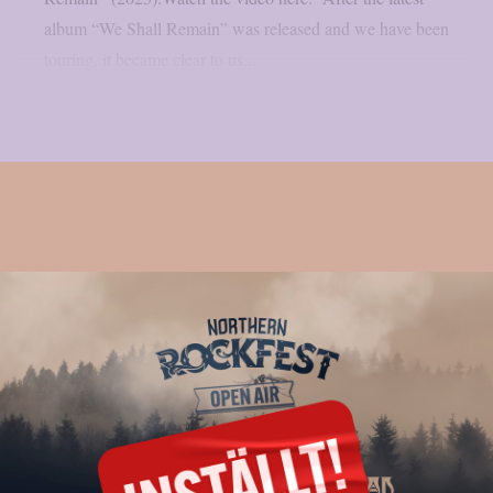
album “We Shall Remain” was released and we have been
touring, it became clear to us...