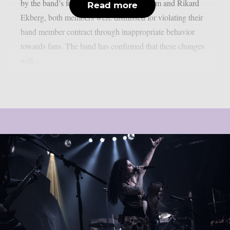
by the band’s founders Madeleine Liljestam and Rikard
Read more
Ekberg, both members were dismissed for violating their
band member contract through inappropriate behavior
towards fans. The band has confirmed that these changes
will...