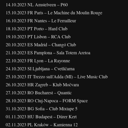
14.10.2023 NL Amstelveen – P60
15.10.2023 FR Paris – Le Machine du Moulin Rouge
16.10.2023 FR Nantes – Le Ferrailleur
18.10.2023 PT Porto – Hard Club
19.10.2023 PT Lisbon – RCA Club
20.10.2023 ES Madrid – Changó Club
21.10.2023 ES Pamplona – Sala Totem Aretoa
22.10.2023 FR Lyon – La Rayonne
24.10.2023 SI Ljubljana – Cvetličarna
25.10.2023 IT Trezzo sull’Adda (MI) – Live Music Club
26.10.2023 HR Zagreb – Klub Močvara
27.10.2023 RO Bucharest – Quantic
28.10.2023 RO Cluj-Napoca – FORM Space
31.10.2023 BG Sofia – Club Mixtape 5
01.11.2023 HU Budapest – Dürer Kert
02.11.2023 PL Kraków – Kamienna 12