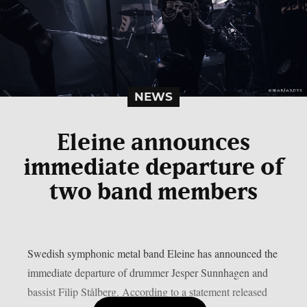
NEWS
Eleine announces
immediate departure of
two band members
Swedish symphonic metal band Eleine has announced the
immediate departure of drummer Jesper Sunnhagen and
bassist Filip Stålberg. According to a statement released