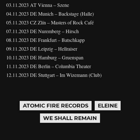
03.11.2023 AT Vienna – Szene
04.11.2023 DE Munich – Backstage (Halle)
05.11.2023 CZ Zlín – Masters of Rock Café
07.11.2023 DE Nuremberg – Hirsch
08.11.2023 DE Frankfurt – Batschkapp
09.11.2023 DE Leipzig – Hellraiser
10.11.2023 DE Hamburg – Gruenspan
11.11.2023 DE Berlin – Columbia Theater
12.11.2023 DE Stuttgart – Im Wizemann (Club)
ATOMIC FIRE RECORDS
ELEINE
WE SHALL REMAIN