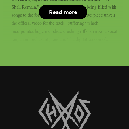
Shall Remain,” is still on everyone’s lips, being filled with
Read more
songs to die for!Today, the indefatigable five-piece unveil
the official video for the track ‘Suffering‘ which
incorporates huge melodies, crushing riffs, an insane vocal
range and orchestral grandeur. The digital version of...