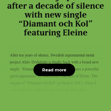
after a decade of silence
with new single
“Diamant och Kol”
featuring Eleine
After ten years of silence, Swedish experimental metal
project Aktiv Dödshjälp is finally back with a brand-new
single, “Diamant och Kol.” The track features a powerful
Read more
guest appearance by Madeleine Liljestam of Eleine. The
origins of “Diamant och Kol” go back to 2011, when it
was originally written as part of a full album that...