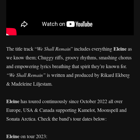
Eleine
The title track “
We Shall Remain
” includes everything
as
we know them; Chuggy riffs, groovy rhythms, smashing chorus
and empowering lyrics breathing that spirit they’re known for.
“We Shall Remain”
is written and produced by Rikard Ekberg
& Madeleine Liljestam.
Eleine
has toured continuously since October 2022 all over
Europe, USA & Canada supporting Kamelot, Moonspell and
Sonata Arctica. Check the band’s tour dates below:
Eleine
on tour 2023: