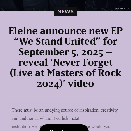
NEWS
Eleine announce new EP
“We Stand United” for
September 5, 2025 –
reveal ‘Never Forget
(Live at Masters of Rock
2024)’ video
There must be an undying source of inspiration, creativity
and endurance where Swedish metal
institution Eleine originate from. How else would you