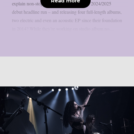
Read more
explain non-stop touring – including their 2024/2025
debut headline run – and releasing four full-length albums,
two electric and even an acoustic EP since their foundation
in 2014? While they’re working on studio album no....