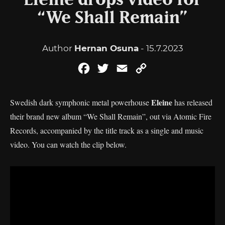
Eleine drops video for
“We Shall Remain”
Author
Hernan Osuna
- 15.7.2023
Facebook
Twitter
Email
Copy
Link
Eleine
Swedish dark symphonic metal powerhouse
has released
their brand new album “We Shall Remain”, out via Atomic Fire
Records, accompanied by the title track as a single and music
video. You can watch the clip below.