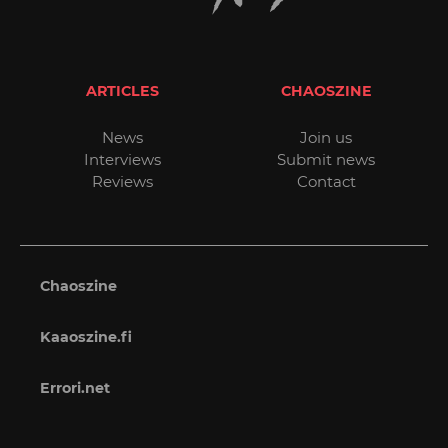
ARTICLES
CHAOSZINE
News
Join us
Interviews
Submit news
Reviews
Contact
Chaoszine
Kaaoszine.fi
Errori.net