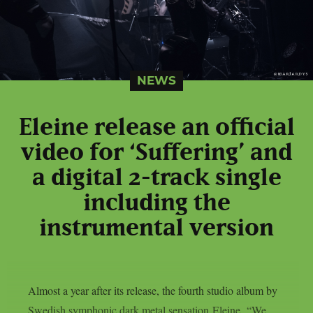
NEWS
Eleine release an official
video for ‘Suffering’ and
a digital 2-track single
including the
instrumental version
Almost a year after its release, the fourth studio album by
Swedish symphonic dark metal sensation Eleine, “We