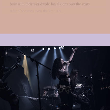
built with their worldwide fan legions over the years,
which becomes even thicker! An...