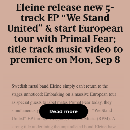
Eleine release new 5-
track EP “We Stand
United” & start European
tour with Primal Fear;
title track music video to
premiere on Mon, Sep 8
Swedish metal band Eleine simply can’t return to the
stages unnoticed: Embarking on a massive European tour
as special guests to label mates Primal Fear today, they
simultaneously celebrate the release of their “We Stand
Read more
United” EP through Reigning Phoenix Music (RPM). A
strong title underlining the unparalleled bond Eleine have