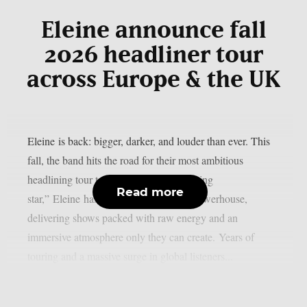
Eleine announce fall
2026 headliner tour
across Europe & the UK
Eleine is back: bigger, darker, and louder than ever. This
fall, the band hits the road for their most ambitious
headlining tour to date! No longer a “rising
Read more
star,” Eleine has become a headlining powerhouse,
delivering shows packed with raw energy and an
immersive atmosphere only they can create. Years of
touring and a massive surge in global listeners...