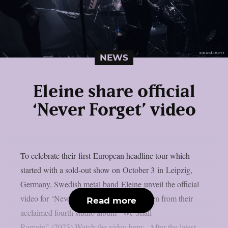
NEWS
Eleine share official
‘Never Forget’ video
To celebrate their first European headline tour which
started with a sold-out show on October 3 in Leipzig,
Germany, Swedish metal band Eleine unveil the official
video for ‘Never Forget.’ The song is taken from their
Read more
acclaimed fourth studio album “We Shall
Remain” (2023).Watch the video here: After the latest