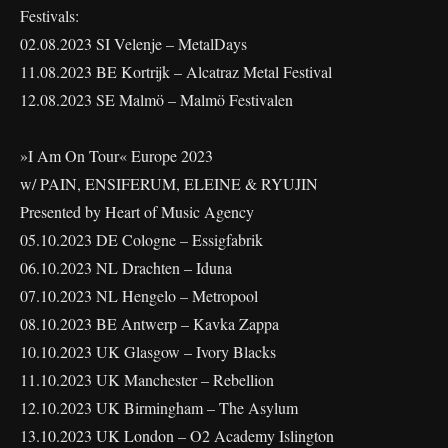
Festivals:
02.08.2023 SI Velenje – MetalDays
11.08.2023 BE Kortrijk – Alcatraz Metal Festival
12.08.2023 SE Malmö – Malmö Festivalen
»I Am On Tour« Europe 2023
w/ PAIN, ENSIFERUM, ELEINE & RYUJIN
Presented by Heart of Music Agency
05.10.2023 DE Cologne – Essigfabrik
06.10.2023 NL Drachten – Iduna
07.10.2023 NL Hengelo – Metropool
08.10.2023 BE Antwerp – Kavka Zappa
10.10.2023 UK Glasgow – Ivory Blacks
11.10.2023 UK Manchester – Rebellion
12.10.2023 UK Birmingham – The Asylum
13.10.2023 UK London – O2 Academy Islington