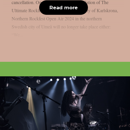
cancellation. One month after the cancellation of The
Read more
Ultimate Rockfest 2024 in the Swedish city of Karlskrona,
Northern Rockfest Open Air 2024 in the northern
Swedish city of Umeå will no longer take place either:
“We...