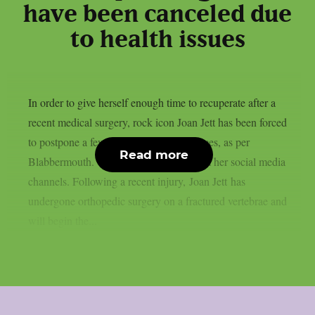
have been canceled due
to health issues
In order to give herself enough time to recuperate after a
recent medical surgery, rock icon Joan Jett has been forced
to postpone a few September performances, as per
Read more
Blabbermouth. This is the statement from her social media
channels. Following a recent injury, Joan Jett has
undergone orthopedic surgery on a fractured vertebrae and
will begin the...