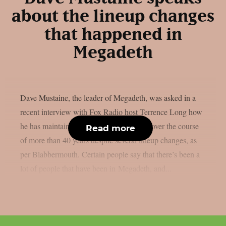
about the lineup changes
that happened in
Megadeth
Dave Mustaine, the leader of Megadeth, was asked in a
recent interview with Fox Radio host Terrence Long how
he has maintained the band’s momentum over the course
Read more
of more than 40 years despite several lineup changes, as
per Blabbermouth. Certain people say that there’s been a
lot of people that have been in Megadeth, and...