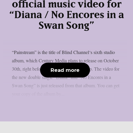
official music video for
“Diana / No Encores in a
Swan Song”
“Painstream” is the title of Blind Channel‘s sixth studio
album, which Century Media plans to release on October
30th, right before Halloween, as per theprp. The video for
Read more
the new double single “Diana” and “No Encores in a
Swan Song” is just released from that album. You can get
your copy of the album by...