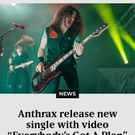
NEWS
Anthrax release new
single with video