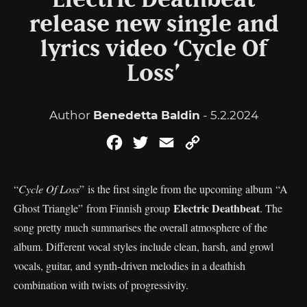
Electric Deathbeat
release new single and
lyrics video ‘Cycle Of
Loss’
Author
Benedetta Baldin
- 5.2.2024
Facebook
Twitter
Email
Copy
Link
“
Cycle Of Loss
” is the first single from the upcoming album “A
Electric Deathbeat
Ghost Triangle” from Finnish group
. The
song pretty much summarises the overall atmosphere of the
album. Different vocal styles include clean, harsh, and growl
vocals, guitar, and synth-driven melodies in a deathish
combination with twists of progressivity.