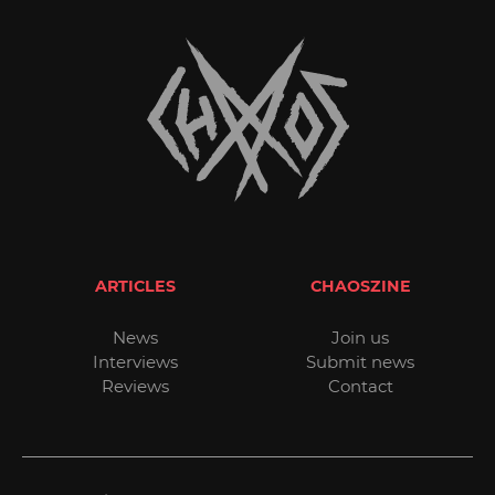
ARTICLES
CHAOSZINE
News
Join us
Interviews
Submit news
Reviews
Contact