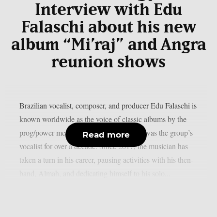
Interview with Edu
Falaschi about his new
album “Mi’raj” and Angra
reunion shows
Brazilian vocalist, composer, and producer Edu Falaschi is
known worldwide as the voice of classic albums by the
prog/power metal band Angra, where he was the group’s
Read more
vocalist for over a decade. Since 2017, the musician has
taken a turn in his career, pausing activities with his then-
band, Almah, and dedicating himself to his solo...