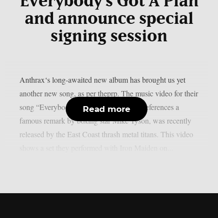
“Everybody’s Got A Plan”
and announce special
signing session
Anthrax‘s long-awaited new album has brought us yet
another new song, as per theprp. The music video for their
song “Everybody’s Got A Plan,” which references a
Read more
famous remark by boxing star Mike Tyson, was recently
released by the East Coast thrash metal titans. This video
shows a set they performed with Iron Maiden on...