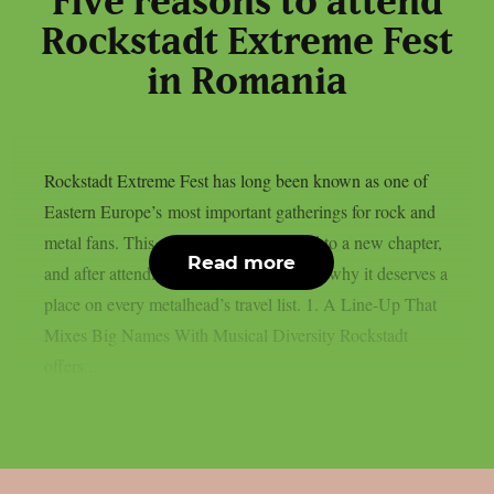
Five reasons to attend
Rockstadt Extreme Fest
in Romania
Rockstadt Extreme Fest has long been known as one of
Eastern Europe’s most important gatherings for rock and
metal fans. This year, the festival moved to a new chapter,
Read more
and after attending, here are five reasons why it deserves a
place on every metalhead’s travel list. 1. A Line-Up That
Mixes Big Names With Musical Diversity Rockstadt
offers...