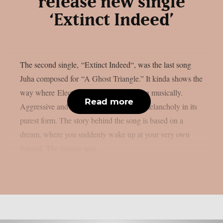
release new single
‘Extinct Indeed’
The second single, “Extinct Indeed“, was the last song
Juha composed for “A Ghost Triangle.” It kinda shows the
way where Electric Deathbeat is heading musically.
Read more
Aggressive and versatile metal, Finnish melancholy in its
purest form. The story behind the song is based on a
dream, where you suddenly wake up at your very own
funeral. The person sees...