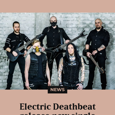
NEWS
Electric Deathbeat