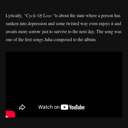
Lyrically, “
Cycle Of Loss
“is about the state where a person has
sunken into depression and some twisted way even enjoys it and
awaits more sorrow just to survive to the next day. The song was
one of the first songs Juha composed to the album.