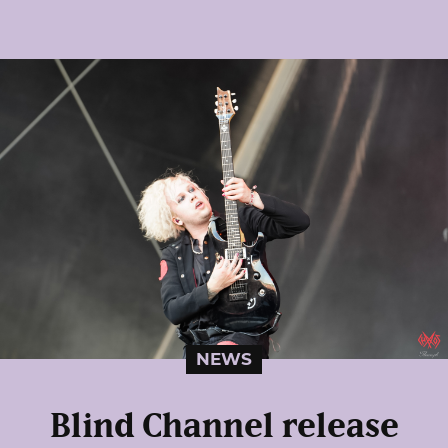
NEWS
Blind Channel release