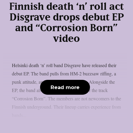
Finnish death ‘n’ roll act
Disgrave drops debut EP
and “Corrosion Born”
video
Helsinki death ‘n’ roll band Disgrave have released their
debut EP. The band pulls from HM-2 buzzsaw riffing, a
punk attitude, and a nihilistic worldview. Alongside the
Read more
EP, the band also shared a music video for the track
“Corrosion Born”. The members are not newcomers to the
Finnish underground. Their lineup carries experience from
bands...