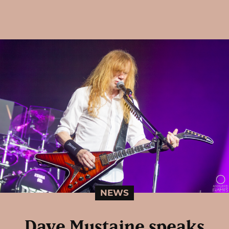
NEWS
Dave Mustaine speaks