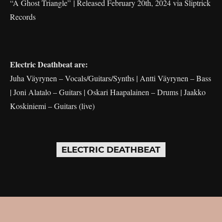
“A Ghost Triangle” | Released February 20th, 2024 via Sliptrick
Records
Electric Deathbeat are:
Juha Väyrynen – Vocals/Guitars/Synths | Antti Väyrynen – Bass
| Joni Alatalo – Guitars | Oskari Haapalainen – Drums | Jaakko
Koskiniemi – Guitars (live)
ELECTRIC DEATHBEAT