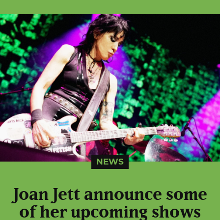
NEWS
Joan Jett announce some
of her upcoming shows