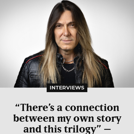
INTERVIEWS
“There’s a connection
between my own story
and this trilogy” –