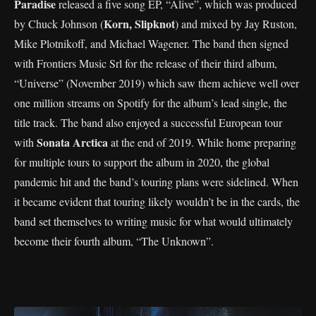
Paradise
released a five song EP, “Alive”, which was produced
Korn, Slipknot
by Chuck Johnson (
) and mixed by Jay Ruston,
Mike Plotnikoff, and Michael Wagener. The band then signed
with Frontiers Music Srl for the release of their third album,
“Universe” (November 2019) which saw them achieve well over
one million streams on Spotify for the album’s lead single, the
title track. The band also enjoyed a successful European tour
Sonata Arctica
with
at the end of 2019. While home preparing
for multiple tours to support the album in 2020, the global
pandemic hit and the band’s touring plans were sidelined. When
it became evident that touring likely wouldn’t be in the cards, the
band set themselves to writing music for what would ultimately
become their fourth album, “The Unknown”.