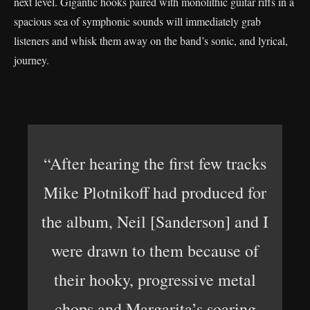
next level. Gigantic hooks paired with monolithic guitar riffs in a
spacious sea of symphonic sounds will immediately grab
listeners and whisk them away on the band’s sonic, and lyrical,
journey.
“After hearing the first few tracks
Mike Plotnikoff had produced for
the album, Neil [Sanderson] and I
were drawn to them because of
their hooky, progressive metal
chops and Margarita’s soaring