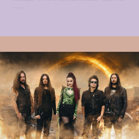
some...