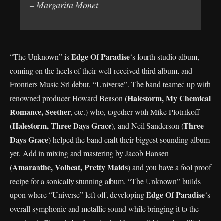
– Margarita Monet
Edge Of Paradise
“The Unknown” is
‘s fourth studio album,
coming on the heels of their well-received third album, and
Frontiers Music Srl debut, “Universe”. The band teamed up with
Halestorm, My Chemical
renowned producer Howard Benson (
Romance, Seether
, etc.) who, together with Mike Plotnikoff
Halestorm, Three Days Grace
Three
(
), and Neil Sanderson (
Days Grace
) helped the band craft their biggest sounding album
yet. Add in mixing and mastering by Jacob Hansen
Amaranthe, Volbeat, Pretty Maids
(
) and you have a fool proof
recipe for a sonically stunning album. “The Unknown” builds
Edge Of Paradise
upon where “Universe” left off, developing
‘s
overall symphonic and metallic sound while bringing it to the