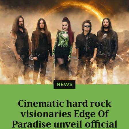
NEWS
Cinematic hard rock
visionaries Edge Of
Paradise unveil official