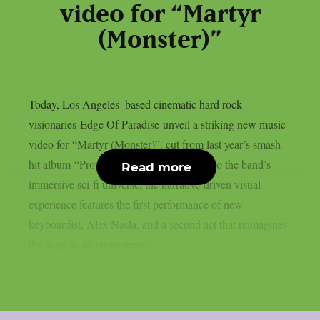
video for “Martyr
(Monster)”
Today, Los Angeles–based cinematic hard rock
visionaries Edge Of Paradise unveil a striking new music
video for “Martyr (Monster)”, cut from last year’s smash
hit album “Prophecy”. Delving deeper into the band’s
Read more
immersive sci-fi universe, the narrative-driven visual
experience features the first performance of new
keyboardist, Alex Nasla, and a second act that reimagines
the song as an instrumental,...