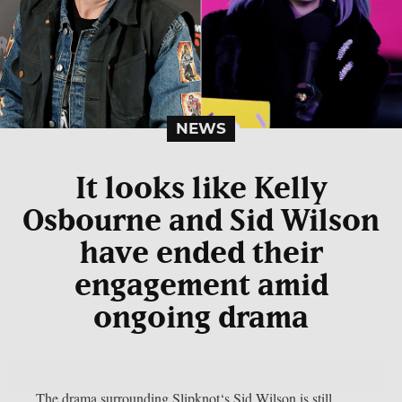
NEWS
It looks like Kelly
Osbourne and Sid Wilson
have ended their
engagement amid
ongoing drama
The drama surrounding Slipknot‘s Sid Wilson is still