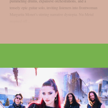
pummeling drums, expansive orchestrations, and a
tensely epic guitar solo, inviting listeners into frontwoman
Margarita Monet’s stirring narrative dystopia. Nu-Metal
inspired riff...