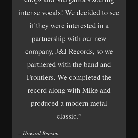
intense vocals! We decided to see
if they were interested in a
partnership with our new
company, J&J Records, so we
partnered with the band and
Frontiers. We completed the
record along with Mike and
produced a modern metal
classic.”
– Howard Benson