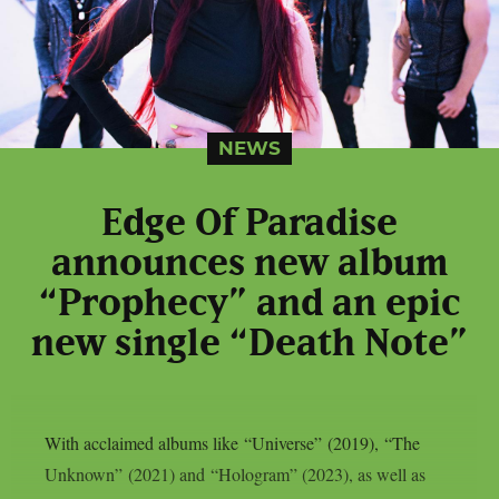
NEWS
Edge Of Paradise
announces new album
“Prophecy” and an epic
new single “Death Note”
With acclaimed albums like “Universe” (2019), “The
Unknown” (2021) and “Hologram” (2023), as well as