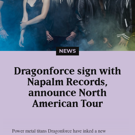
NEWS
Dragonforce sign with
Napalm Records,
announce North
American Tour
Power metal titans Dragonforce have inked a new