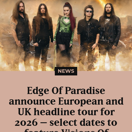
NEWS
Edge Of Paradise
announce European and
UK headline tour for
2026 – select dates to