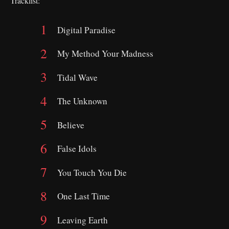
Tracklist:
Digital Paradise
My Method Your Madness
Tidal Wave
The Unknown
Believe
False Idols
You Touch You Die
One Last Time
Leaving Earth