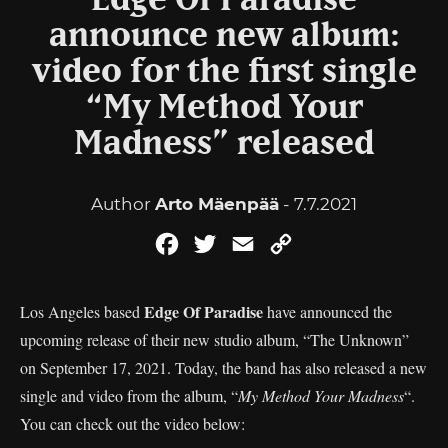
Edge Of Paradise
announce new album:
video for the first single
“My Method Your
Madness” released
Author
Arto Mäenpää
- 7.7.2021
Facebook
Twitter
Email
Copy
Link
Edge Of Paradise
Los Angeles based
have announced the
upcoming release of their new studio album, “The Unknown”
on September 17, 2021. Today, the band has also released a new
single and video from the album, “
My Method Your Madness
“.
You can check out the video below: