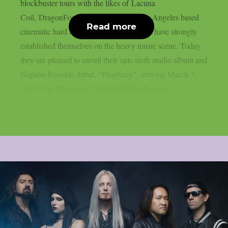
blockbuster tours with the likes of Lacuna
Coil, DragonForce and Amaranthe, Los Angeles based
Read more
cinematic hard rockers Edge Of Paradise have strongly
established themselves on the heavy music scene. Today
they are pleased to unveil their epic sixth studio album and
Napalm Records debut, “Prophecy”, arriving March 7,
2025. On “Prophecy”, Edge Of Paradise rage...