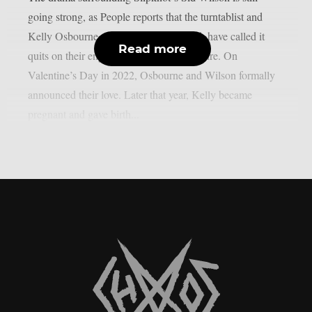
going strong, as People reports that the turntablist and
Kelly Osbourne, the mother of his child, have called it
Read more
quits on their engagement, as per Loudwire. On
Valentine’s Day in 2022, Osbourne and Wilson formally
announced their love. Later that year, Kelly became
pregnant and gave birth...