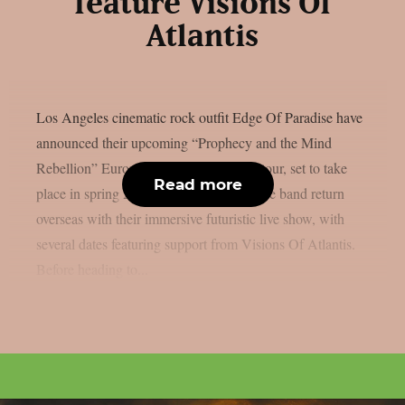
feature Visions Of
Atlantis
Los Angeles cinematic rock outfit Edge Of Paradise have
announced their upcoming “Prophecy and the Mind
Rebellion” European and UK headline tour, set to take
Read more
place in spring 2026. The tour will see the band return
overseas with their immersive futuristic live show, with
several dates featuring support from Visions Of Atlantis.
Before heading to...