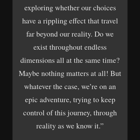
exploring whether our choices
have a rippling effect that travel
far beyond our reality. Do we
exist throughout endless
dimensions all at the same time?
Maybe nothing matters at all! But
whatever the case, we’re on an
epic adventure, trying to keep
control of this journey, through
reality as we know it.”