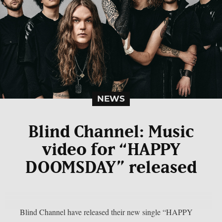
NEWS
Blind Channel: Music
video for “HAPPY
DOOMSDAY” released
Blind Channel have released their new single “HAPPY