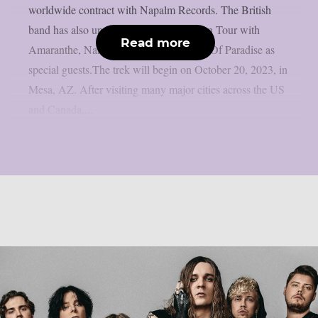
worldwide contract with Napalm Records. The British
band has also unveiled a North American Tour with
Read more
Amaranthe, Nanowar of Steel and Edge Of Paradise as
special guests.The trek will begin on October 20, 2023, in
Mesa, AZ. After visiting many major cities across the US
and Canada,...