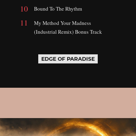
Bound To The Rhythm
My Method Your Madness
(Industrial Remix) Bonus Track
EDGE OF PARADISE