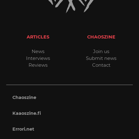
ARTICLES
CHAOSZINE
News
Join us
Interviews
Submit news
Reviews
Contact
Chaoszine
Kaaoszine.fi
Errori.net