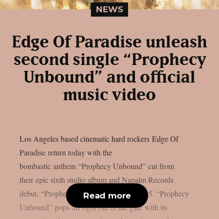
NEWS
Edge Of Paradise unleash
second single “Prophecy
Unbound” and official
music video
Los Angeles based cinematic hard rockers Edge Of
Paradise return today with the
bombastic anthem “Prophecy Unbound” cut from
their epic sixth studio album and Napalm Records
debut, “Prophecy”, arriving March 7, 2025. “Prophecy
Read more
Unbound” pops off right out of the gate with its