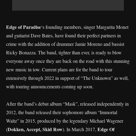
Edge of Paradise
‘s founding members, singer Margarita Monet
and guitarist Dave Bates, have found their perfect partners in
crime with the addition of drummer Jamie Moreno and bassist
Ricky Bonazza. The band, tighter than ever, is ready to blow
everyone away once they are back on the road with this stunning
new music in tow. Current plans are for the band to tour
extensively through 2022 in support of “The Unknown” as well,
with touring announcements coming up soon.
After the band’s debut album “Mask”, released independently in
2012, the band released their sophomore album “Immortal
Waltz” in 2015, produced by the legendary Michael Wagener
Dokken, Accept, Skid Row
Edge Of
(
). In March 2017,