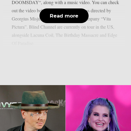
DOOMSDAY“, along with a music video. You can check
out the video below: The music video was directed by
Read more
Georgius Misjura from the production company “Vita
Pictura”. Blind Channel are currently on tour in the US,
alongside Lacuna Coil, The Birthday Massacre and Edge
Of Paradise.