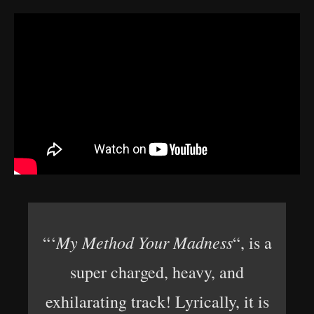
My Method Your Madness
“‘
“, is a
super charged, heavy, and
exhilarating track! Lyrically, it is