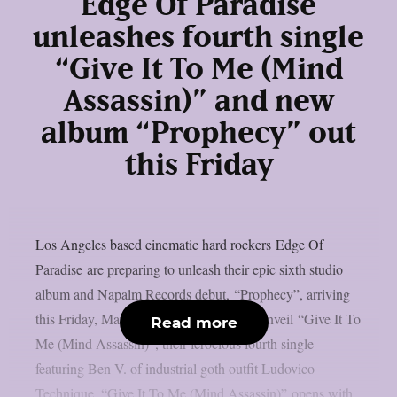
Edge Of Paradise
unleashes fourth single
“Give It To Me (Mind
Assassin)” and new
album “Prophecy” out
this Friday
Los Angeles based cinematic hard rockers Edge Of
Paradise are preparing to unleash their epic sixth studio
album and Napalm Records debut, “Prophecy”, arriving
this Friday, March 7, 2025. Today, they unveil “Give It To
Read more
Me (Mind Assassin)”, their ferocious fourth single
featuring Ben V. of industrial goth outfit Ludovico
Technique. “Give It To Me (Mind Assassin)” opens with