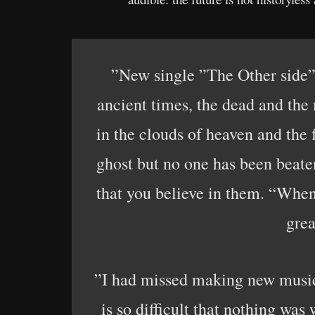
”New single ”The Other side” 
ancient times, the dead and the
in the clouds of heaven and the
ghost but no one has been beate
that you believe in them. “When
grea
”I had missed making new music
is so difficult that nothing was