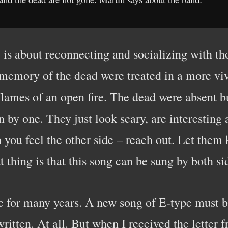
is about reconnecting and socializing with tho
 memory of the dead were treated in a more vi
 flames of an open fire. The dead were absent b
n by one. They just look scary, are interesting
 you feel the other side – reach out. Let them 
t thing is that this song can be sung by both si
 for many years. A new song of E-type must be
 written. At all. But when I received the letter