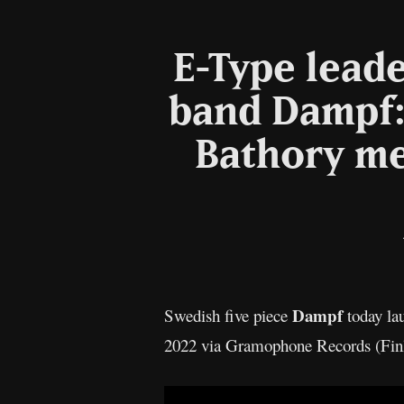
E-Type lead
band Dampf: 
Bathory me
Dampf
Swedish five piece
today la
2022 via Gramophone Records (Finla