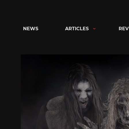
Skip
to
content
NEWS
ARTICLES
REV