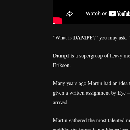
DAMPF
”What is
?” you may ask. ”
Dampf
is a supergroup of heavy me
Erikson.
Many years ago Martin had an idea t
given a written assignment by Eye – t
arrived.
Martin gathered the most talented m
audible: the future is not historyles