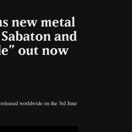
ms new metal
g Sabaton and
de” out now
l
Copy
Link
released worldwide on the 3rd June