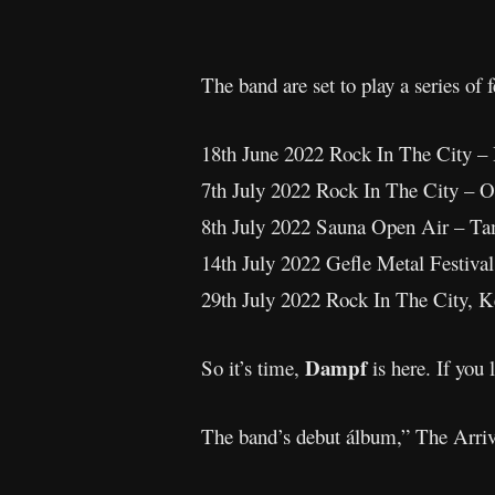
The band are set to play a series o
18th June 2022 Rock In The City 
7th July 2022 Rock In The City 
8th July 2022 Sauna Open Air – 
14th July 2022 Gefle Metal Festi
29th July 2022 Rock In The City,
Dampf
So it’s time,
is here. If yo
The band’s debut álbum,” The Arriv