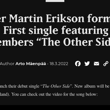
er Martin Erikson for
First single featurin
mbers “The Other Si
Author
Arto Mäenpää
- 18.3.2022
Facebook
Twitter
Emai
unch their debut single “
The Other Side
”. New album will be 
nd). You can check out the video for the song below: