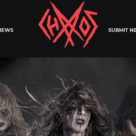
Chaoszine
IEWS
SUBMIT N
Metal,
Hardcore,
Indie,
Rock