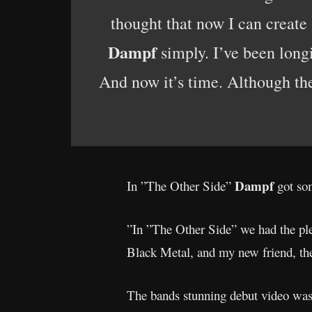
thought that now I can create
Dampf
simply. I’ve been long
And now it’s time. Although the
Dampf
In ”The Other Side”
got som
”In ”The Other Side” we had the ple
Black Metal, and my new friend, th
The bands stunning debut video was