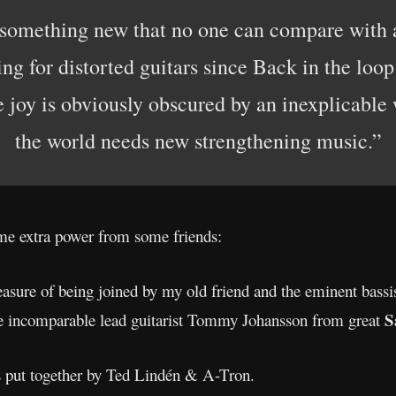
 something new that no one can compare with a
ing for distorted guitars since Back in the loo
 joy is obviously obscured by an inexplicable w
the world needs new strengthening music.”
e extra power from some friends:
asure of being joined by my old friend and the eminent bassi
S
e incomparable lead guitarist Tommy Johansson from great
 put together by Ted Lindén & A-Tron.