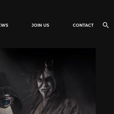
EWS
JOIN US
CONTACT