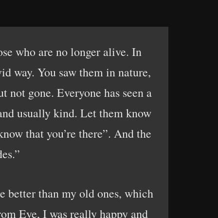
se who are no longer alive. In
vid way. You saw them in nature,
ut not gone. Everyone has seen a
 and usually kind. Let them know
know that you’re there”. And the
des.”
 better than my old ones, which
 from Eye, I was really happy and