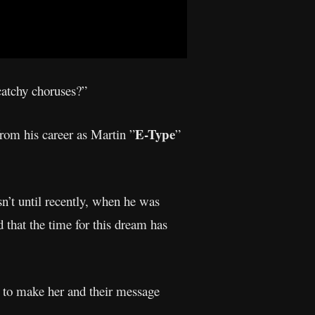
catchy choruses?”
E-Type
rom his career as Martin ”
”
’t until recently, when he was
d that the time for this dream has
e to make her and their message