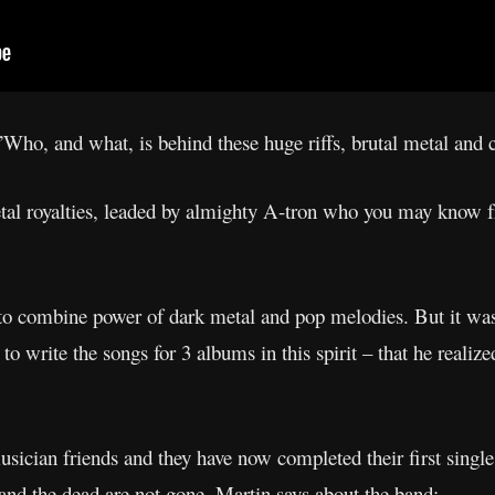
Who, and what, is behind these huge riffs, brutal metal and 
tal royalties, leaded by almighty A-tron who you may know f
o combine power of dark metal and pop melodies. But it wasn
o write the songs for 3 albums in this spirit – that he realize
usician friends and they have now completed their first singl
s and the dead are not gone. Martin says about the band: