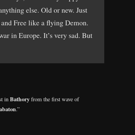
nything else. Old or new. Just
p and Free like a flying Demon.
ar in Europe. It’s very sad. But
Bathory
st in
from the first wave of
abaton
.”