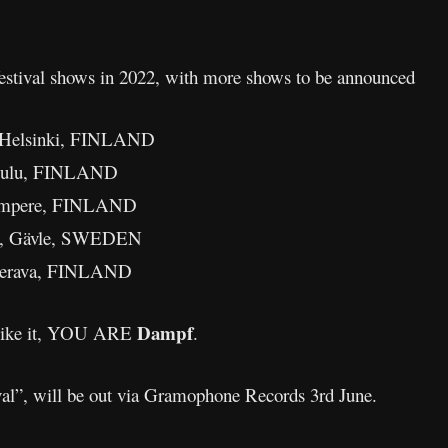
f festival shows in 2022, with more shows to be announced
– Helsinki, FINLAND
– Oulu, FINLAND
Tampere, FINLAND
val, Gävle, SWEDEN
 Kerava, FINLAND
Dampf
u like it, YOU ARE
.
al”, will be out via Gramophone Records 3rd June.