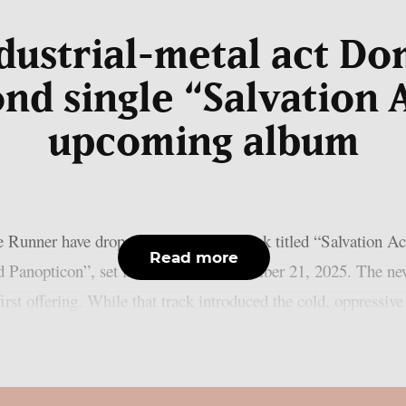
ndustrial-metal act D
ond single “Salvation 
upcoming album
e Runner have dropped a fierce new track titled “Salvation Ac
Read more
d Panopticon”, set for release on November 21, 2025. The new 
irst offering. While that track introduced the cold, oppressiv