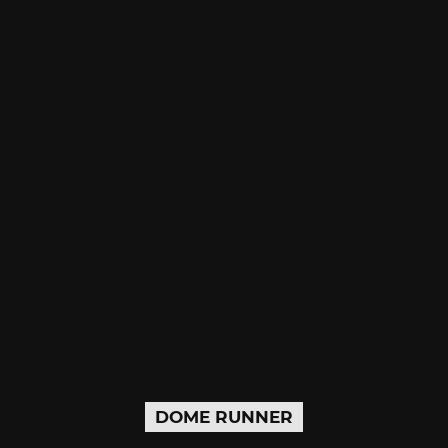
DOME RUNNER