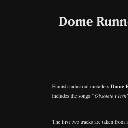
Dome Runne
Dome 
Finnish industrial metallers
includes the songs
“Obsolete Flesh
The first two tracks are taken from