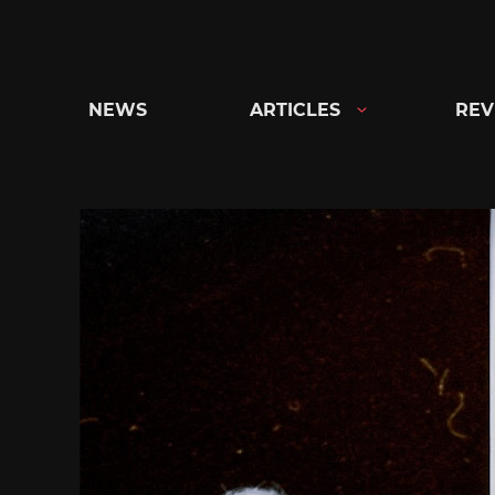
Skip
to
content
NEWS
ARTICLES
REV