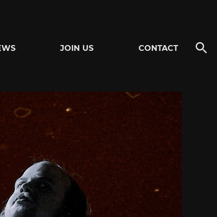
EWS
JOIN US
CONTACT