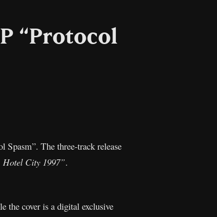
P “Protocol
l
Copy
Link
ol Spasm”. The three-track release
 Hotel City 1997”
.
le the cover is a digital exclusive