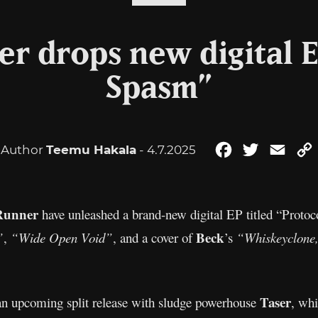
r drops new digital E
Spasm”
Author
Teemu Hakala
- 4.7.2025
Facebook
Twitter
Emai
Runner
have unleashed a brand-new digital EP titled “Protoc
Beck
”
,
“Wide Open Void”
, and a cover of
’s
“Whiskeyclone,
Taser
 an upcoming split release with sludge powerhouse
, whi