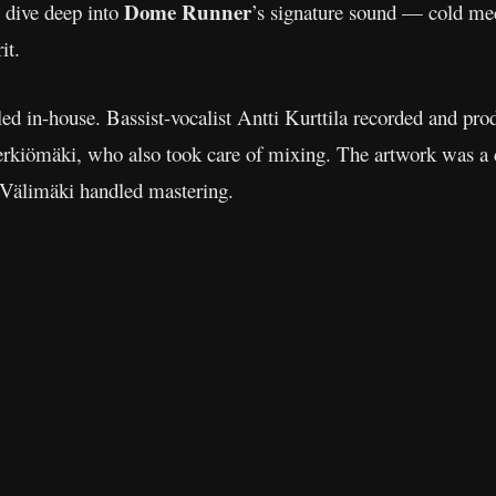
Dome Runner
s dive deep into
’s signature sound — cold mech
it.
ed in-house. Bassist-vocalist Antti Kurttila recorded and pro
Perkiömäki, who also took care of mixing. The artwork was a c
Välimäki handled mastering.