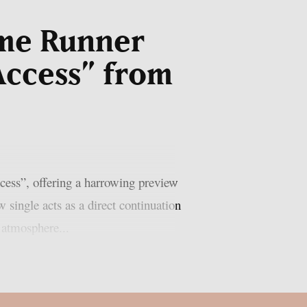
ome Runner
Access” from
cess”, offering a harrowing preview
single acts as a direct continuation
e atmosphere...