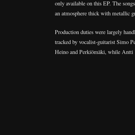
only available on this EP. The song
an atmosphere thick with metallic gr
Production duties were largely handl
tracked by vocalist-guitarist Simo 
Heino and Perkiömäki, while Antti 