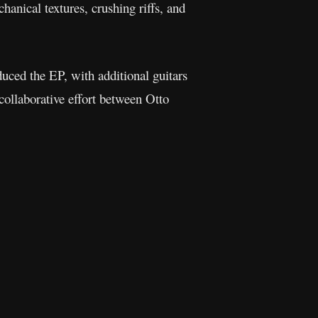
anical textures, crushing riffs, and
duced the EP, with additional guitars
ollaborative effort between Otto