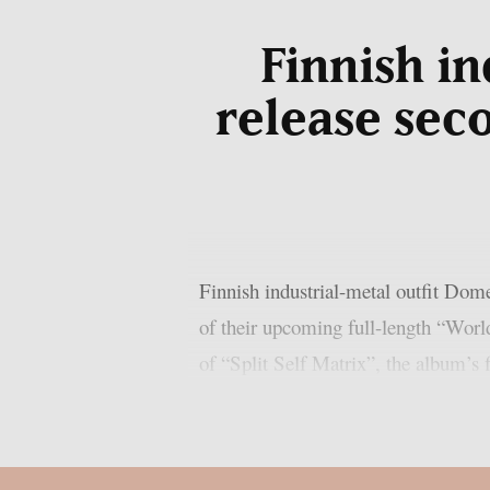
Finnish i
release sec
Finnish industrial-metal outfit Dom
of their upcoming full-length “Worl
of “Split Self Matrix”, the album’s f