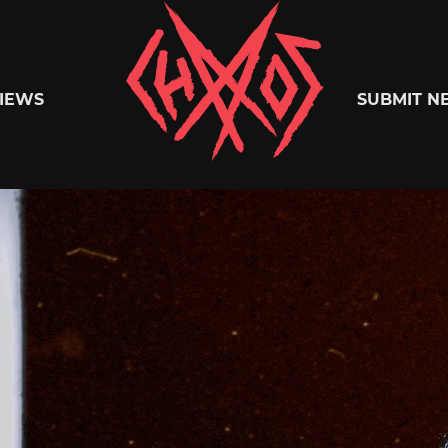
Chaoszine
IEWS
SUBMIT N
Metal,
Hardcore,
Indie,
Rock