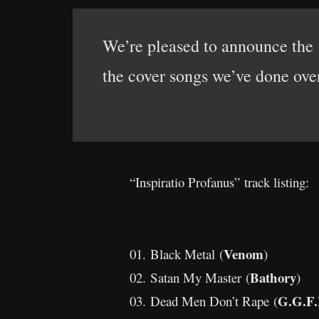
We’re pleased to announce the 
the cover songs we’ve done over
“Inspiratio Profanus” track listing:
Venom
01. Black Metal (
)
Bathory
02. Satan My Master (
)
G.G.F.
03. Dead Men Don’t Rape (