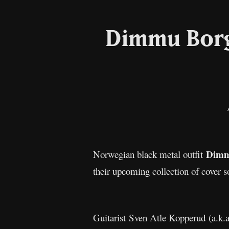
Dimmu Borgi
Dimm
Norwegian black metal outfit
their upcoming collection of cover 
Guitarist Sven Atle Kopperud (a.k.