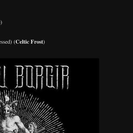
e
)
Celtic Frost
essed) (
)