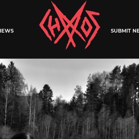
Chaoszine
IEWS
SUBMIT N
Metal,
Hardcore,
Indie,
Rock