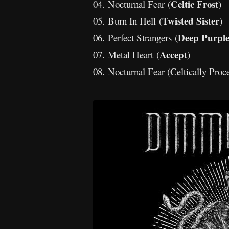
Celtic Frost
04. Nocturnal Fear (
)
Twisted Sister
05. Burn In Hell (
)
Deep Purpl
06. Perfect Strangers (
Accept
07. Metal Heart (
)
08. Nocturnal Fear (Celtically Proc