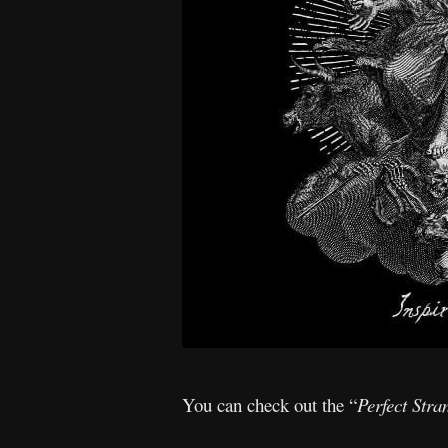
You can check out the “
Perfect Stra