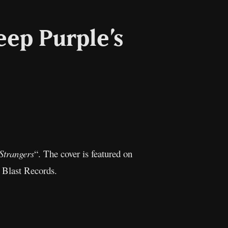
eep Purple’s
l
Copy
Link
 Strangers
“. The cover is featured on
 Blast Records.