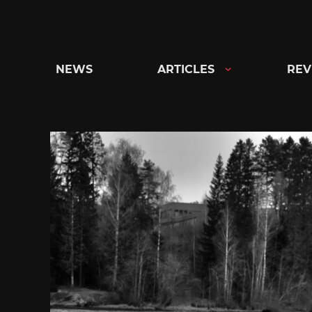
Skip
to
content
NEWS
ARTICLES
REV