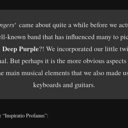
angers
‘ came about quite a while before we actu
ell-known band that has influenced many to pic
Deep Purple
e
?! We incorporated our little twi
inal. But perhaps it is the more obvious aspec
the main musical elements that we also made us
keyboards and guitars.
 “Inspiratio Profanus”: