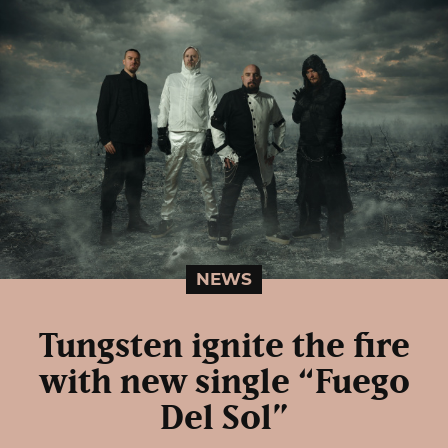
NEWS
Tungsten ignite the fire
with new single “Fuego
Del Sol”