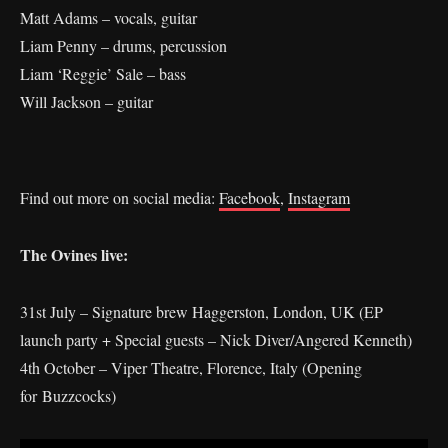
Matt Adams – vocals, guitar
Liam Penny – drums, percussion
Liam ‘Reggie’ Sale – bass
Will Jackson – guitar
Find out more on social media:
Facebook
,
Instagram
The Ovines live:
31st July – Signature brew Haggerston, London, UK (EP
launch party + Special guests – Nick Diver/Angered Kenneth)
4th October – Viper Theatre, Florence, Italy (Opening
for Buzzcocks)