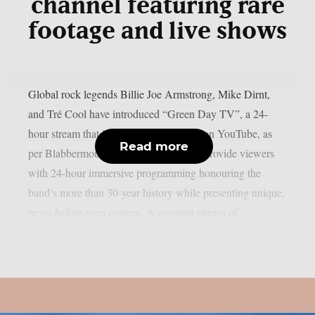
channel featuring rare
footage and live shows
Global rock legends Billie Joe Armstrong, Mike Dirnt,
and Tré Cool have introduced “Green Day TV”, a 24-
hour stream that is now only accessible on YouTube, as
Read more
per Blabbermouth. Green Day TV will provide viewers
with 24-hour immersive programming honouring the
band’s more than 30-year history while presenting unique,
never-before-seen content. A constant stream of...