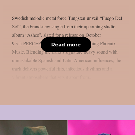
Swedish melodic metal force Tungsten unveil “Fuego Del
Sol”, the brand-new single from their upcoming studio
album “Ashes”, slated for a release on October
9 via PERCEPTION – Powered by Reigning Phoenix
Read more
Music. Blending the band’s signature heavy sound with
unmistakable Spanish and Latin American influences, the
track delivers powerful riffs, infectious rhythms and a
vibrant atmosphere that sets it apart from...