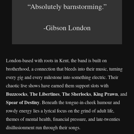
“Absolutely barnstorming.”
-Gibson London
London-based with roots in Kent, the band is built on
brotherhood, a connection that bleeds into their music, turning
every gig and every milestone into something electric. Their
chaotic live shows have earned them support slots with
Buzzcocks
The Libertines
The Sherlocks
King Prawn
,
,
,
, and
Spear of Destiny
. Beneath the tongue-in-cheek humour and
rowdy energy lies a lyrical focus on the grind of adult life,
themes of mental health, financial pressure, and late-twenties
disillusionment run through their songs.