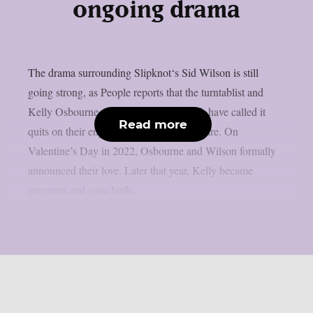
ongoing drama
The drama surrounding Slipknot‘s Sid Wilson is still
going strong, as People reports that the turntablist and
Kelly Osbourne, the mother of his child, have called it
Read more
quits on their engagement, as per Loudwire. On
Valentine’s Day in 2022, Osbourne and Wilson formally
announced their love. Later that year, Kelly became
pregnant and gave birth...