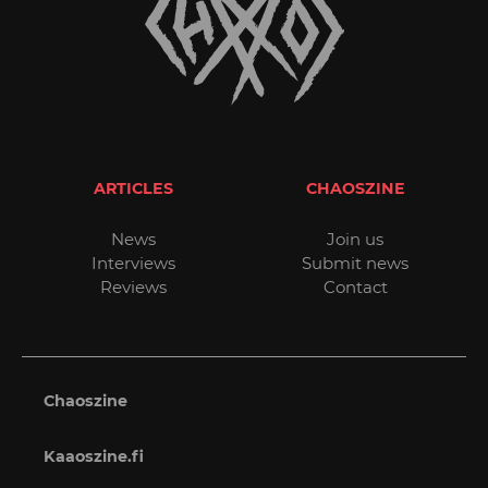
ARTICLES
CHAOSZINE
News
Join us
Interviews
Submit news
Reviews
Contact
Chaoszine
Kaaoszine.fi