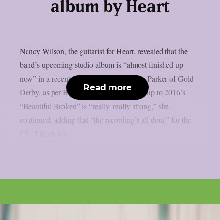
album by Heart
Nancy Wilson, the guitarist for Heart, revealed that the
band’s upcoming studio album is “almost finished up
now” in a recent interview with Lyndsey Parker of Gold
Read more
Derby, as per Blabbermouth. The follow-up to 2016’s
“Beautiful Broken” is “really, really strong,” she
continued, adding that “the recording’s all done” for the
LP. “I think it’s...