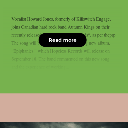
Vocalist Howard Jones, formerly of Killswitch Engage,
joins Canadian hard rock band Autumn Kings on their
recently released single, “yOunG BLoOds“, as per theprp.
Read more
The song will be on the group’s upcoming new album,
“Epiphanies,” which Hopeless Records will release on
September 18. The band commented on this new song
and the experience of working...