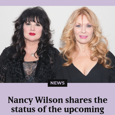
NEWS
Nancy Wilson shares the
status of the upcoming