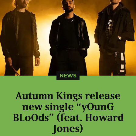
NEWS
Autumn Kings release
new single “yOunG
BLoOds” (feat. Howard
Jones)