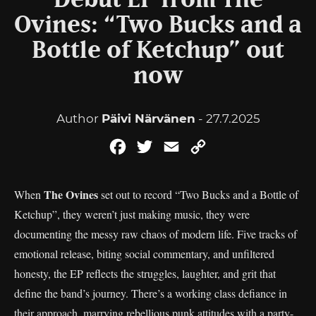
Debut EP from The
Ovines: “Two Bucks and a
Bottle of Ketchup” out
now
Author
Päivi Närvänen
- 27.7.2025
Facebook
Twitter
Email
Copy
Link
The Ovines
When
set out to record “Two Bucks and a Bottle of
Ketchup”, they weren’t just making music, they were
documenting the messy raw chaos of modern life. Five tracks of
emotional release, biting social commentary, and unfiltered
honesty, the EP reflects the struggles, laughter, and grit that
define the band’s journey. There’s a working class defiance in
their approach, marrying rebellious punk attitudes with a party-