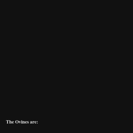
The Ovines are: