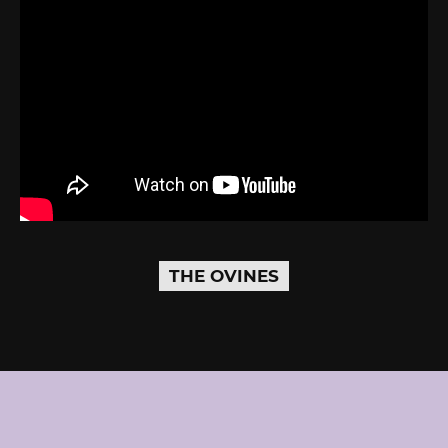
THE OVINES