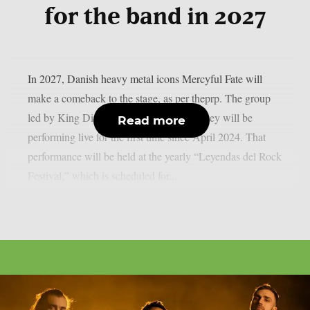
for the band in 2027
In 2027, Danish heavy metal icons Mercyful Fate will
make a comeback to the stage, as per theprp. The group
led by King Diamond just revealed that they will be
Read more
performing live for the first time since April 2024. That
performance will be held at the yearly “Leyendas del Rock
Festival,” which is scheduled for...