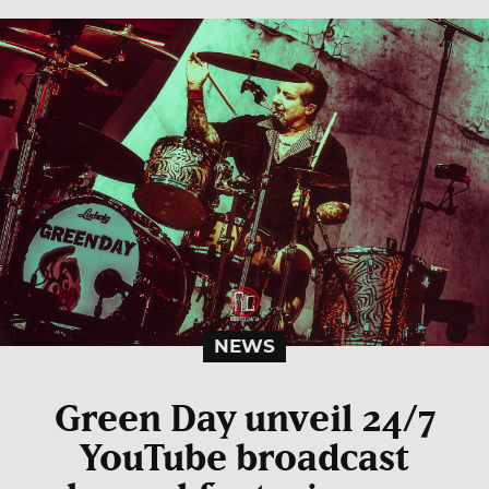
NEWS
Green Day unveil 24/7
YouTube broadcast