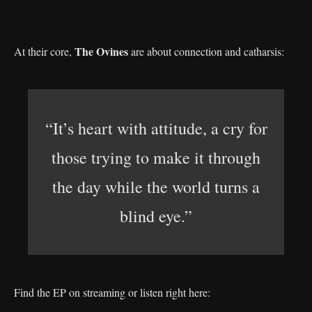
The Ovines
At their core,
are about connection and catharsis:
“It’s heart with attitude, a cry for
those trying to make it through
the day while the world turns a
blind eye.”
Find the EP on streaming or listen right here: