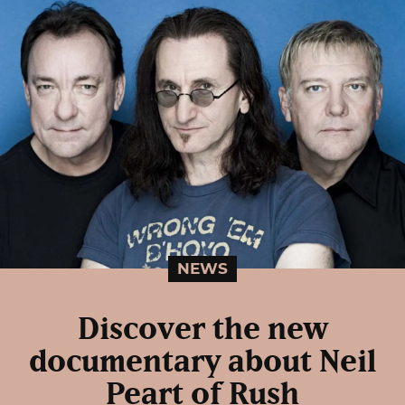
NEWS
Discover the new
documentary about Neil
Peart of Rush