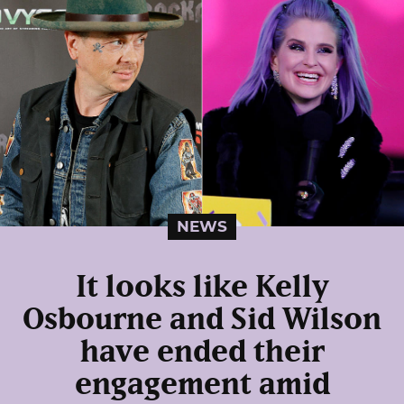
NEWS
It looks like Kelly
Osbourne and Sid Wilson
have ended their
engagement amid