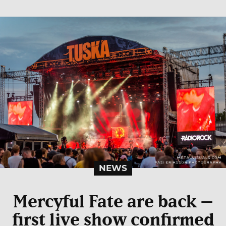
NEWS
Mercyful Fate are back –
first live show confirmed