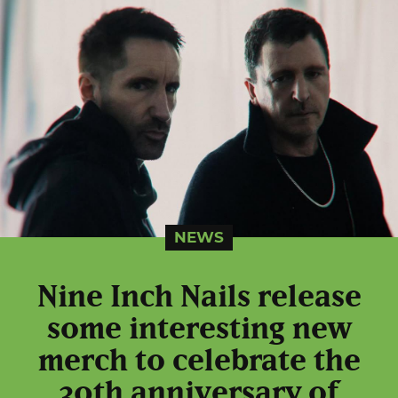
NEWS
Nine Inch Nails release
some interesting new
merch to celebrate the
30th anniversary of