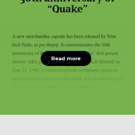
“Quake”
A new merchandise capsule has been released by Nine
Inch Nails, as per theprp. It commemorates the 30th
anniversary of the groundbreaking “Quake” first-person
Read more
shooter video game series. That game, which debuted on
June 22, 1996, revolutionised both multiplayer games in
general and the previously described, now-dominant genre
of popular video games. The original music...