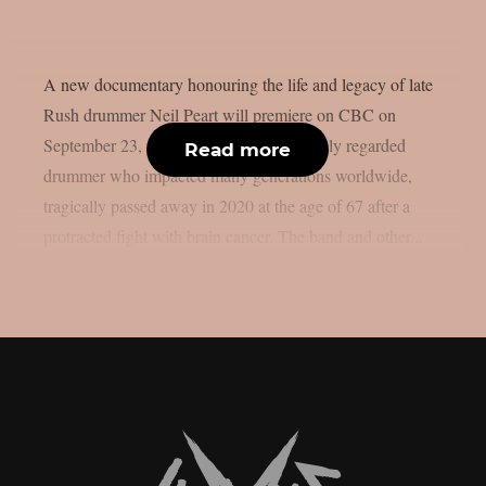
A new documentary honouring the life and legacy of late
Rush drummer Neil Peart will premiere on CBC on
September 23, as per theprp. Peart, a highly regarded
Read more
drummer who impacted many generations worldwide,
tragically passed away in 2020 at the age of 67 after a
protracted fight with brain cancer. The band and other...