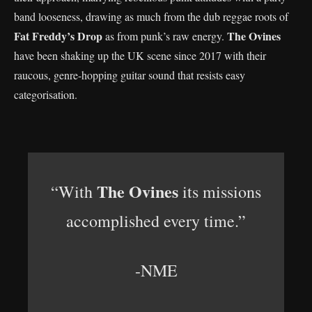
band looseness, drawing as much from the dub reggae roots of
Fat Freddy’s Drop
The Ovines
as from punk’s raw energy.
have been shaking up the UK scene since 2017 with their
raucous, genre-hopping guitar sound that resists easy
categorisation.
The Ovines
“With
its missions
accomplished every time.”
-NME