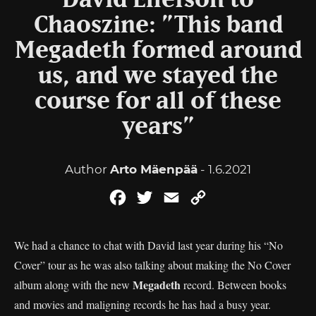
David Ellefson to
Chaoszine: ”This band
Megadeth formed around
us, and we stayed the
course for all of these
years”
Author
Arto Mäenpää
- 1.6.2021
Facebook
Twitter
Email
Copy
Link
We had a chance to chat with David last year during his “No
Cover” tour as he was also talking about making the No Cover
Megadeth
album along with the new
record. Between books
and movies and maligning records he has had a busy year.