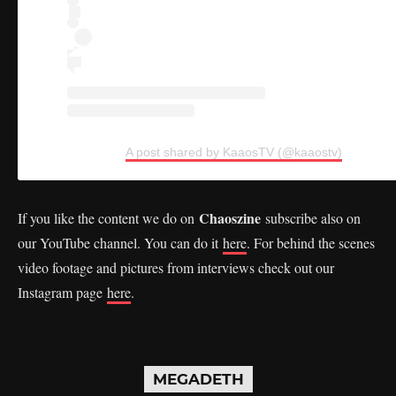
A post shared by KaaosTV (@kaaostv)
Chaoszine
If you like the content we do on
subscribe also on
our YouTube channel. You can do it
here
. For behind the scenes
video footage and pictures from interviews check out our
Instagram page
here
.
MEGADETH