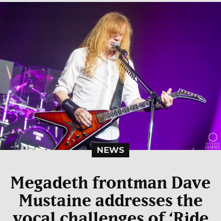
NEWS
Megadeth frontman Dave
Mustaine addresses the
vocal challenges of ‘Ride