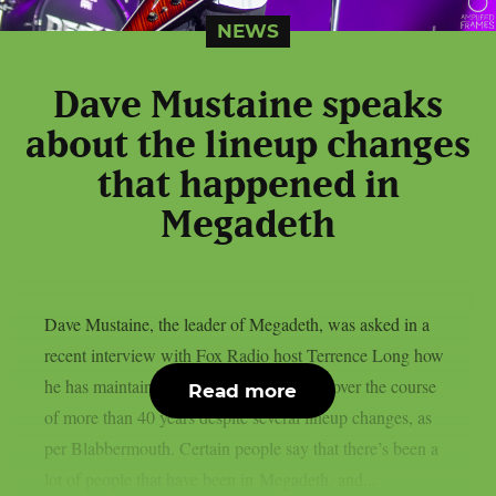
NEWS
Dave Mustaine speaks
about the lineup changes
that happened in
Megadeth
Dave Mustaine, the leader of Megadeth, was asked in a
recent interview with Fox Radio host Terrence Long how
he has maintained the band’s momentum over the course
Read more
of more than 40 years despite several lineup changes, as
per Blabbermouth. Certain people say that there’s been a
lot of people that have been in Megadeth, and...