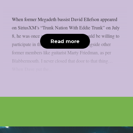
When former Megadeth bassist David Ellefson appeared
on SiriusXM’s “Trunk Nation With Eddie Trunk” on July
8, he was once again questioned if he would be willing to
Read more
participate in the band’s farewell tour alongside other
former members like guitarist Marty Friedman, as per
Blabbermouth. I never closed that door to that thing…
When Dave put the...