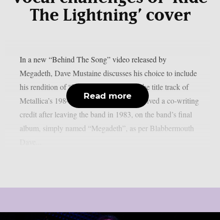
The Lightning’ cover
In a new “Behind The Song” video released by
Megadeth, Dave Mustaine discusses his choice to include
his rendition of “Ride The Lightning,” the title track of
Read more
Metallica’s 1984 album for which he received a co-writing
credit after leaving the band in 1983, on the band’s final
album, simply named “Megadeth”, as per Blabbermouth
Dave...