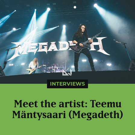
INTERVIEWS
Meet the artist: Teemu
Mäntysaari (Megadeth)