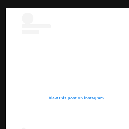
View this post on Instagram