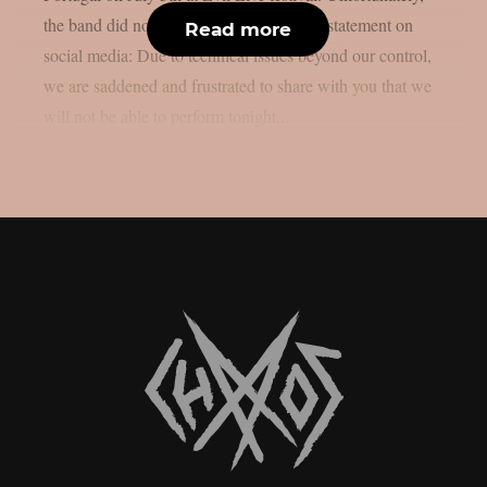
the band did not perfom. They released a statement on
Read more
social media: Due to technical issues beyond our control,
we are saddened and frustrated to share with you that we
will not be able to perform tonight...