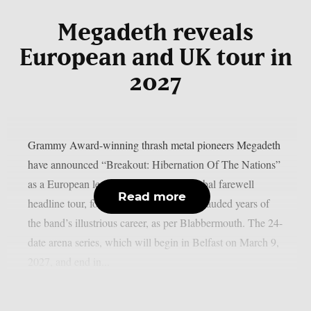
Megadeth reveals
European and UK tour in
2027
Grammy Award-winning thrash metal pioneers Megadeth
have announced “Breakout: Hibernation Of The Nations”
as a European leg of their multi-year global farewell
Read more
headline tour, following one of the most lauded years of
the band’s illustrious career, as per Blabbermouth. The 24-
date arena series, which will begin in Belfast on March 9,
2027, and end in...