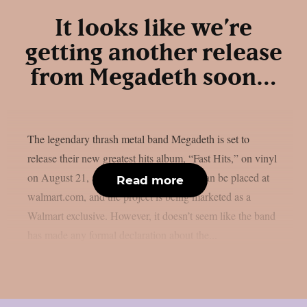
It looks like we’re
getting another release
from Megadeth soon…
The legendary thrash metal band Megadeth is set to
release their new greatest hits album, “Fast Hits,” on vinyl
on August 21, as per theprp. Pre-orders can be placed at
Read more
walmart.com, and the project is being marketed as a
Walmart exclusive. However, it doesn’t seem like the band
has made any formal declaration about the...