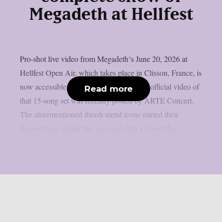
Megadeth at Hellfest
Pro-shot live video from Megadeth‘s June 20, 2026 at
Hellfest Open Air, which takes place in Clisson, France, is
now accessible online, as per theprp. The official video of
Read more
that 15-song set was recently posted by ARTE Concert.
The aforementioned thrash metal icons started their
farewell tour earlier this year and plan to travel the...