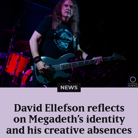
NEWS
David Ellefson reflects
on Megadeth’s identity
and his creative absences