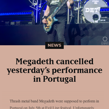
NEWS
Megadeth cancelled
yesterday’s performance
in Portugal
Thrash metal band Megadeth were supposed to perform in
Portugal on July 5th at Evil Live festival. Unfortunately,