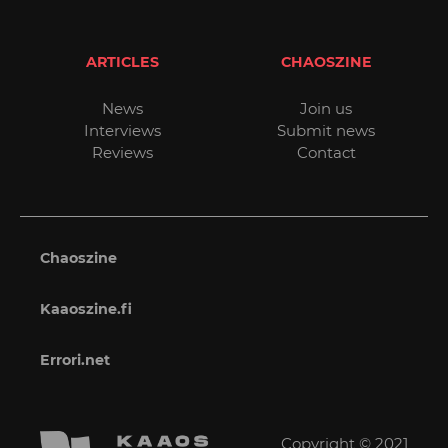
ARTICLES
CHAOSZINE
News
Join us
Interviews
Submit news
Reviews
Contact
Chaoszine
Kaaoszine.fi
Errori.net
Copyright © 2021