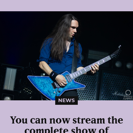
NEWS
You can now stream the
complete show of