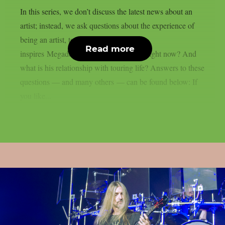
In this series, we don’t discuss the latest news about an
artist; instead, we ask questions about the experience of
being an artist, touring and more. What
Read more
inspires Megadeth‘s Teemu Mäntysaari right now? And
what is his relationship with touring life? Answers to these
questions — and many others — can be found below: If
you like...