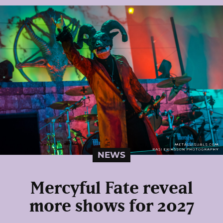
NEWS
Mercyful Fate reveal
more shows for 2027