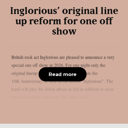
Inglorious’ original line
up reform for one off
show
British rock act Inglorious are pleased to announce a very
special one off show in 2026. For one night only the
original lineup will be reforming to celebrate the
Read more
10th Anniversary of their debut album “Inglorious”. The
band will play the debut album in full in addition to more
tracks from their catalogue. The show will...