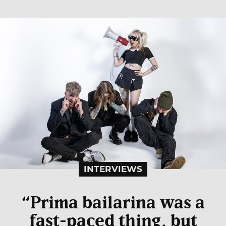
INTERVIEWS
“Prima bailarina was a
fast-paced thing, but