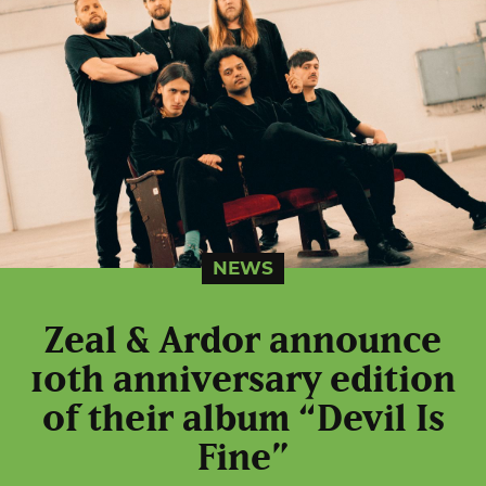
NEWS
Zeal & Ardor announce
10th anniversary edition
of their album “Devil Is
Fine”