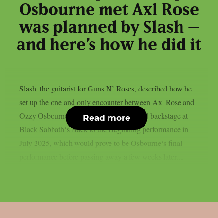
Osbourne met Axl Rose
was planned by Slash –
and here’s how he did it
Slash, the guitarist for Guns N’ Roses, described how he
set up the one and only encounter between Axl Rose and
Ozzy Osbourne, as per UCR. It happened backstage at
Read more
Black Sabbath‘s Back to the Beginning performance in
July 2025, which would prove to be Osbourne‘s final
performance before passing away a few weeks later....