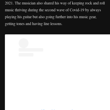
2021. The musician also shared his way of keeping rock and roll
music thriving during the second wave of Covid-19 by always
playing his guitar but also going further into his music gear,
getting tones and having line lessons.