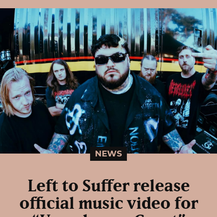
NEWS
Left to Suffer release
official music video for