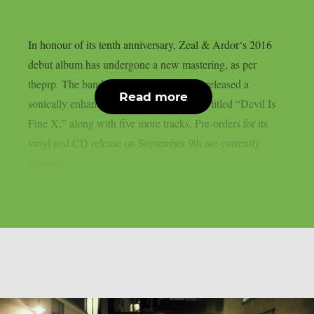
In honour of its tenth anniversary, Zeal & Ardor‘s 2016
debut album has undergone a new mastering, as per
theprp. The band recently unexpectedly released a
Read more
sonically enhanced version of the record, titled “Devil Is
Fine X,” along with five more tracks. Pre-orders for its
vinyl and CD release on September 9th are currently
available...