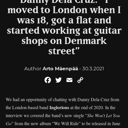
Danny Dela Cruz: ”I
moved to London when I
was 18, got a flat and
started working at guitar
shops on Denmark
street”
Author
Arto Mäenpää
- 30.3.2021
Facebook
Twitter
Email
Copy
Link
We had an opportunity of chatting with Danny Dela Cruz from
Inglorious
the London-based band
at the end of 2020. In the
interview we covered the band’s new single ”
She Won’t Let You
Go
” from the new album ”We Will Ride” to be released in June