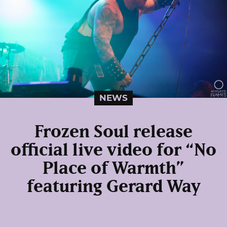
NEWS
Frozen Soul release
official live video for “No
Place of Warmth”
featuring Gerard Way