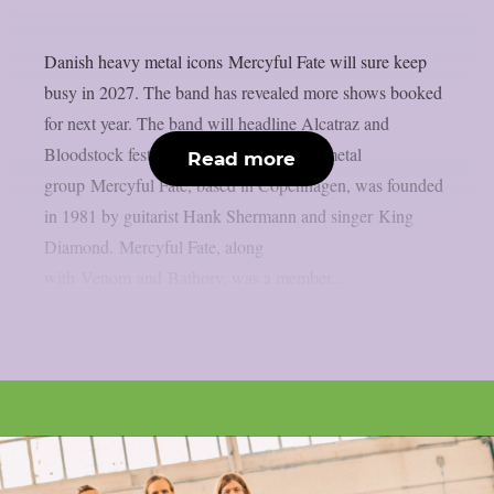
Danish heavy metal icons Mercyful Fate will sure keep
busy in 2027. The band has revealed more shows booked
for next year. The band will headline Alcatraz and
Bloodstock festivals. The Danish heavy metal
Read more
group Mercyful Fate, based in Copenhagen, was founded
in 1981 by guitarist Hank Shermann and singer King
Diamond. Mercyful Fate, along
with Venom and Bathory, was a member...