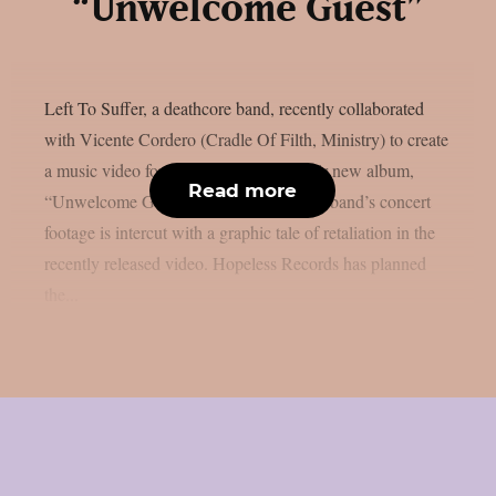
“Unwelcome Guest”
Left To Suffer, a deathcore band, recently collaborated
with Vicente Cordero (Cradle Of Filth, Ministry) to create
a music video for the lead single off their new album,
Read more
“Unwelcome Guest”, as per theprp. The band’s concert
footage is intercut with a graphic tale of retaliation in the
recently released video. Hopeless Records has planned
the...