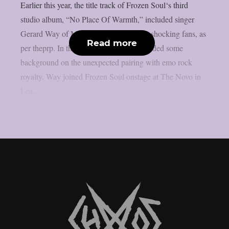
Earlier this year, the title track of Frozen Soul‘s third
studio album, “No Place Of Warmth,” included singer
Gerard Way of My Chemical Romance, shocking fans, as
Read more
per theprp. In the past, Frozen Soul provided some
background on the unexpected pairing with emo rock
royalty. Way joined Frozen Soul onstage at The Novo in
Los...