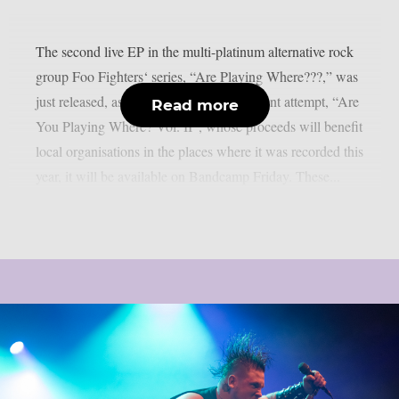
The second live EP in the multi-platinum alternative rock
group Foo Fighters‘ series, “Are Playing Where???,” was
just released, as per theprp. The most recent attempt, “Are
Read more
You Playing Where? Vol. II”, whose proceeds will benefit
local organisations in the places where it was recorded this
year, it will be available on Bandcamp Friday. These...