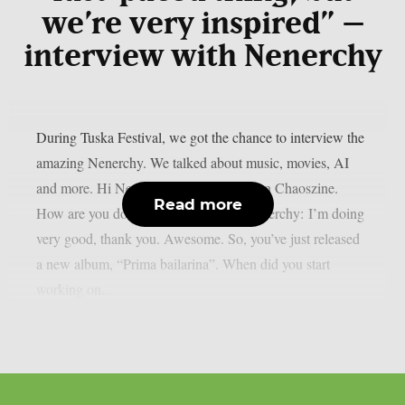
we’re very inspired” –
interview with Nenerchy
During Tuska Festival, we got the chance to interview the
amazing Nenerchy. We talked about music, movies, AI
and more. Hi Nenerchy, and welcome on Chaoszine.
Read more
How are you doing at the moment? Nenerchy: I’m doing
very good, thank you. Awesome. So, you’ve just released
a new album, “Prima bailarina”. When did you start
working on...