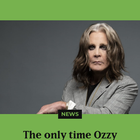
NEWS
The only time Ozzy