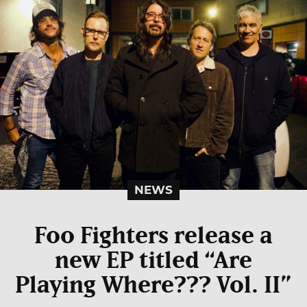
NEWS
Foo Fighters release a
new EP titled “Are
Playing Where??? Vol. II”