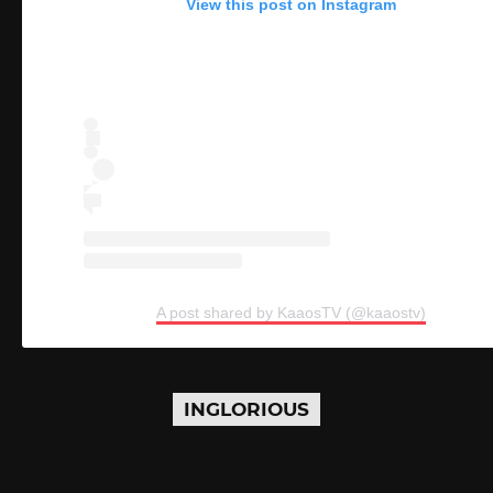
View this post on Instagram
A post shared by KaaosTV (@kaaostv)
INGLORIOUS