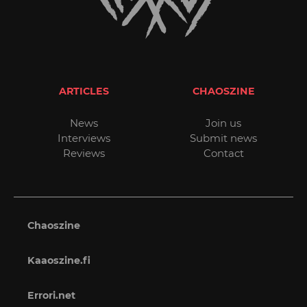
ARTICLES
CHAOSZINE
News
Join us
Interviews
Submit news
Reviews
Contact
Chaoszine
Kaaoszine.fi
Errori.net