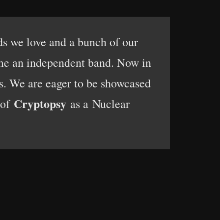
ds we love and a bunch of our
ame an independent band. Now in
ls. We are eager to be showcased
Cryptopsy
 of
as a Nuclear