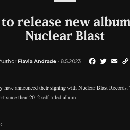
to release new album
Nuclear Blast
Author
Flavia Andrade
- 8.5.2023
Facebook
Twitter
Emai
y
have announced their signing with Nuclear Blast Records. T
fort since their 2012 self-titled album.
: