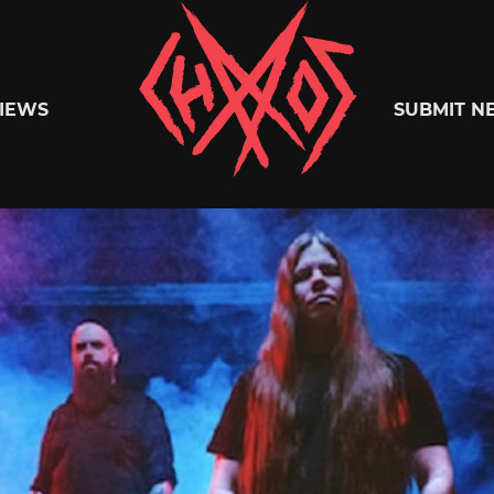
Chaoszine
IEWS
SUBMIT N
Metal,
Hardcore,
Indie,
Rock