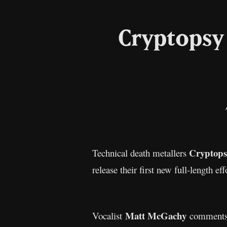
Cryptopsy 
Cryptops
Technical death metallers
release their first new full-length ef
Matt McGachy
Vocalist
comments