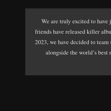
We are truly excited to have
friends have released killer a
2023, we have decided to team u
alongside the world’s best 