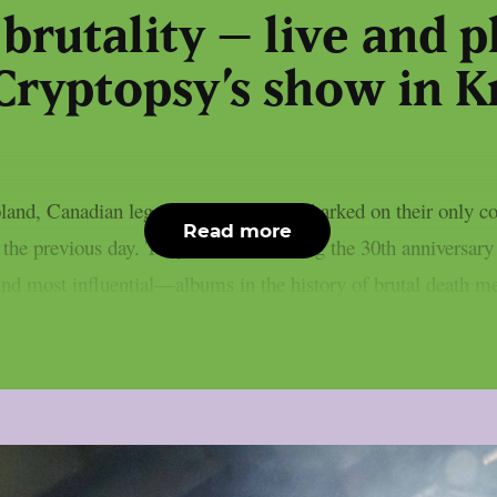
 brutality – live and 
Cryptopsy’s show in 
land, Canadian legends Cryptopsy embarked on their only conc
Read more
the previous day. They were celebrating the 30th anniversar
nd most influential—albums in the history of brutal death met