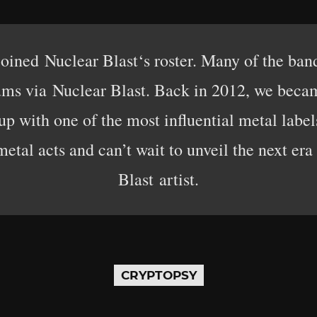
 joined Nuclear Blast‘s roster. Many of the ban
lbums via Nuclear Blast. Back in 2012, we bec
p with one of the most influential metal labe
metal acts and can’t wait to unveil the next era
Blast artist.
CRYPTOPSY