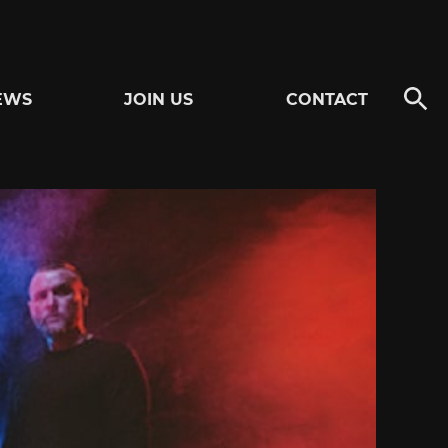
EWS
JOIN US
CONTACT