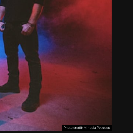
Photo credit: Mihaela Petrescu