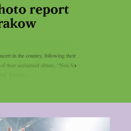
photo report
Krakow
ert in the country, following their
y of their acclaimed album, “Non So
al. Joining...