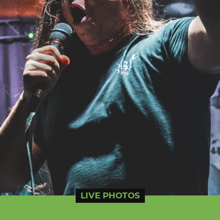
LIVE PHOTOS