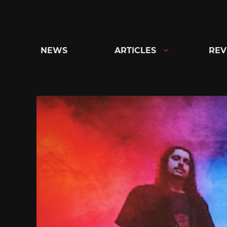
Skip
to
content
NEWS
ARTICLES
REV