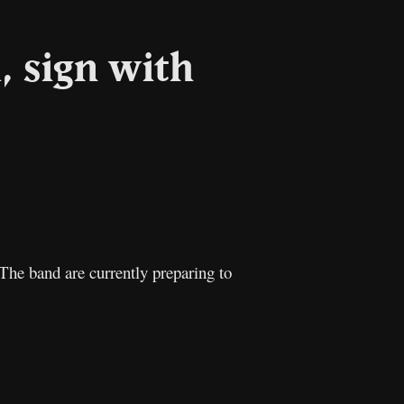
, sign with
l
Copy
Link
he band are currently preparing to