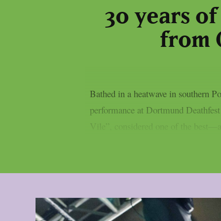
30 years of
from 
Bathed in a heatwave in southern Po
performance at Dortmund Deathfest 
Vile”, considered one of the best—a