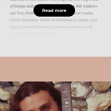
of Europe undertaken by former members Bill Andrews
Read more
and Terry Butler without the presence of lead vocalist
Chuck Schuldiner, which led Schuldiner to initiate legal
action against the band and continue performing with
guest musicians. This album is...