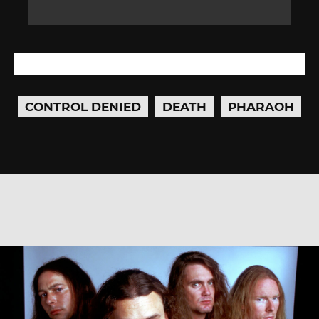
CONTROL DENIED
DEATH
PHARAOH