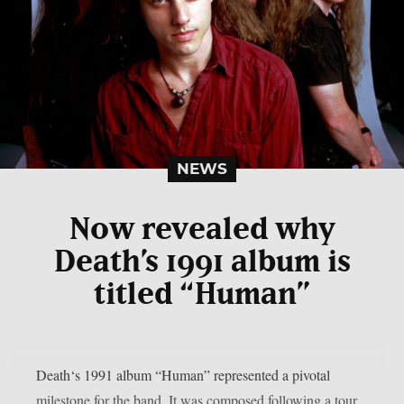
NEWS
Now revealed why
Death’s 1991 album is
titled “Human”
Death‘s 1991 album “Human” represented a pivotal
milestone for the band. It was composed following a tour