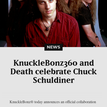
NEWS
KnuckleBonz360 and
Death celebrate Chuck
Schuldiner
KnuckleBonz® today announces an official collaboration