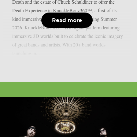
Death and the estate of Chuck Schuldiner to offer the
Death Experience in KnuckleBonz360™, a first-of-its-
kind immersive 3D digital platform launching Summer
Read more
2026. KnuckleBonz360™ is a digital platform featuring
immersive 3D worlds built to celebrate the iconic imagery
of great bands and artists. With 20+ band worlds
launching in...