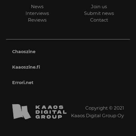
News
Join us
Interviews
Submit news
Reviews
Contact
Chaoszine
Kaaoszine.fi
Errori.net
Copyright © 2021
Kaaos Digital Group Oy