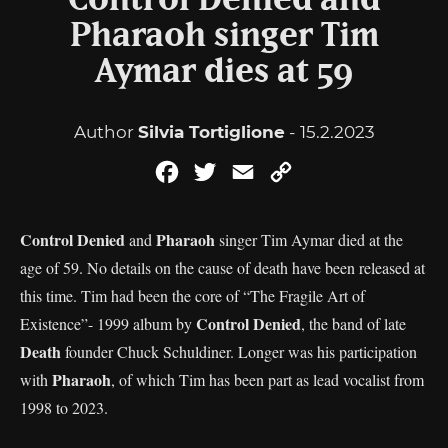
Control Denied and
Pharaoh singer Tim
Aymar dies at 59
Author
Silvia Tortiglione
- 15.2.2023
Facebook
Twitter
Email
Copy
Link
Control Denied
Pharaoh
and
singer Tim Aymar died at the
age of 59. No details on the cause of death have been released at
this time. Tim had been the core of “The Fragile Art of
Control Denied
Existence”- 1999 album by
, the band of late
Death
founder Chuck Schuldiner. Longer was his participation
Pharaoh
with
, of which Tim has been part as lead vocalist from
1998 to 2023.