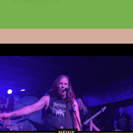
like 12,000 bulldozers ran...
NEWS