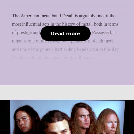
The American metal band Death is arguably one of the
most influential acts in the history of metal, both in terms
of prestige and broader impact. Alongside Possessed, it
Read more
remains one of the best-known pioneers of death metal
and one of the genre’s best-selling bands even to this day.
Death’s cultural relevance and its influence...