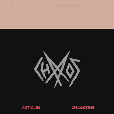
DiGiorgio, bassist Kelly Conlon and guitarist...
ARTICLES
CHAOSZINE