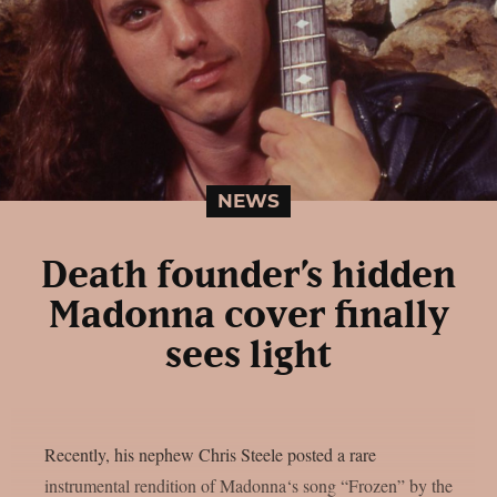
NEWS
Death founder’s hidden
Madonna cover finally
sees light
Recently, his nephew Chris Steele posted a rare
instrumental rendition of Madonna‘s song “Frozen” by the