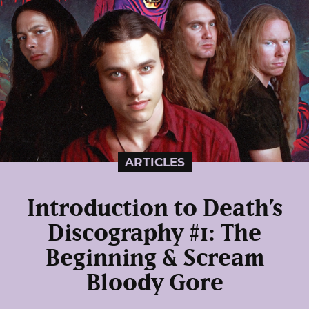
ARTICLES
Introduction to Death’s
Discography #1: The
Beginning & Scream
Bloody Gore