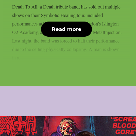
Death To All, a Death tribute band, has sold out multiple
shows on their Symbolic Healing tour. included
performances at Turock in Germany, London’s Islington
Read more
O2 Academy, and Athens, Greece, as per MetalInjection.
Last night, the band was forced to halt their performance
due to the ceiling physically collapsing. A man is shown
in a...