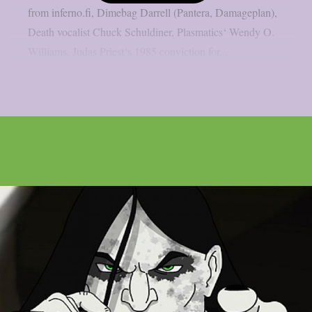
from inferno.fi, Dimebag Darrell (Pantera, Damageplan),
Death vocalist Chuck Schuldiner, Plasmatics‘ Wendy O.
Williams, Judas Priest‘s 1985 conviction for...