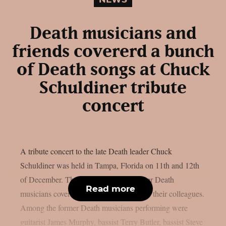
Death musicians and
friends covererd a bunch
of Death songs at Chuck
Schuldiner tribute
concert
A tribute concert to the late Death leader Chuck
Schuldiner was held in Tampa, Florida on 11th and 12th
of December. The concert featured former Death
Read more
musicians covering the band’s songs with their colleagues.
Among the former Death musicians performing were
guitarist James Murphy, bassist Terry Butler, bassist Steve