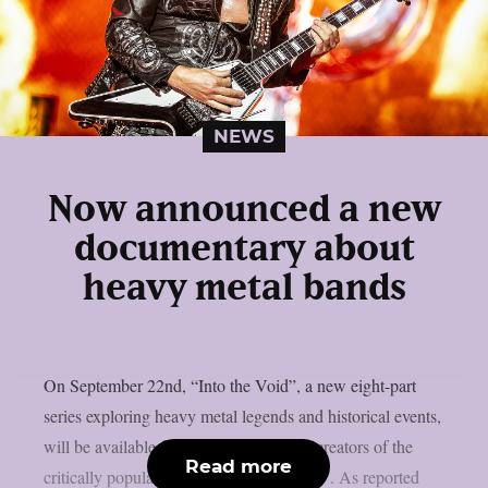
NEWS
Now announced a new
documentary about
heavy metal bands
On September 22nd, “Into the Void”, a new eight-part
series exploring heavy metal legends and historical events,
will be available for streaming from the creators of the
Read more
critically popular “Dark Side of the Ring”. As reported