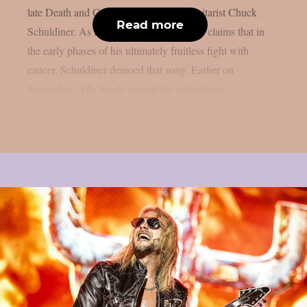
late Death and Control Denied singer/guitarist Chuck
Read more
Schuldiner. As reported by theprp, Steele claims that in
the early phases of his ultimately fruitless fight with
cancer, Schuldiner demoed that song. Earlier on
November 11th, Steele posted the video below...