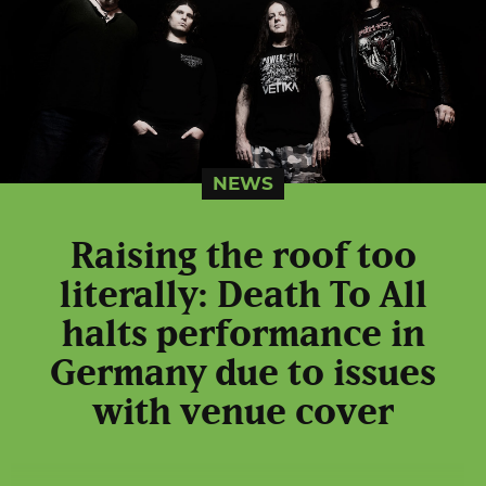
NEWS
Raising the roof too
literally: Death To All
halts performance in
Germany due to issues
with venue cover