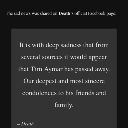
Death
The sad news was shared on
‘s official Facebook page:
It is with deep sadness that from
several sources it would appear
that Tim Aymar has passed away.
Our deepest and most sincere
condolences to his friends and
family.
– Death