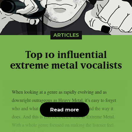
ARTICLES
Top 10 influential
extreme metal vocalists
When looking at a genre as rapidly evolving and as
downright outrageous as Heavy Metal, it’s easy to forget
who and what set the bar for music to sound the way it
Read more
does. And this is ESPECIALLY true to Extreme Metal.
With a whole genre focused on making the listener feel