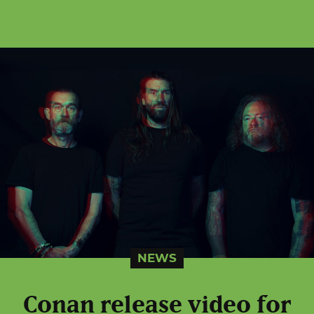
NEWS
Conan release video for