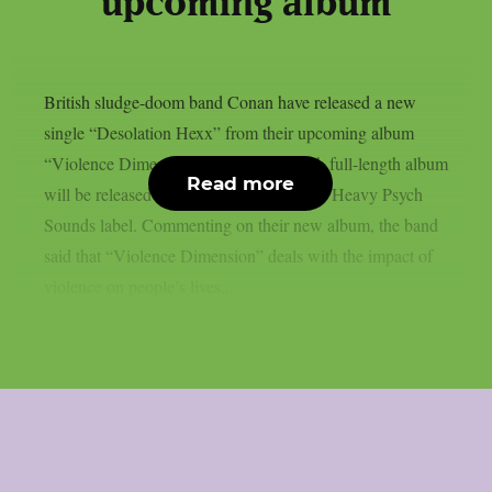
upcoming album
British sludge-doom band Conan have released a new
single “Desolation Hexx” from their upcoming album
“Violence Dimension”. The band’s sixth full-length album
Read more
will be released on April 25, 2025 on the Heavy Psych
Sounds label. Commenting on their new album, the band
said that “Violence Dimension” deals with the impact of
violence on people’s lives...