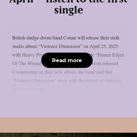
single
British sludge-doom band Conan will release their sixth
studio album “Violence Dimension” on April 25, 2025
with Heavy Psych Sounds. The first single “Frozen Edges
Read more
Of The Wound” from the album has also been released.
Commenting on their new album, the band said that
“Violence Dimension” deals with the impact of violence
on people’s lives...