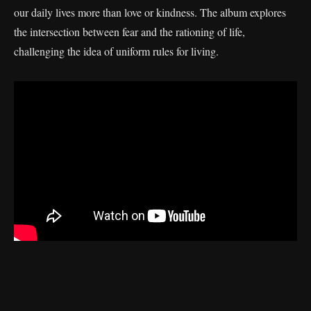
our daily lives more than love or kindness. The album explores
the intersection between fear and the rationing of life,
challenging the idea of uniform rules for living.