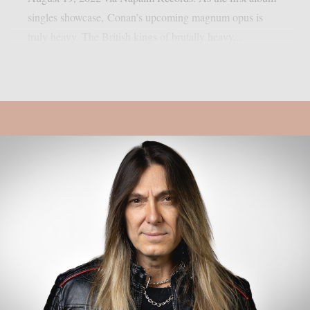
singles showcase, Conan’s upcoming magnum opus is
truly heavy. The British kings of brutally heavy...