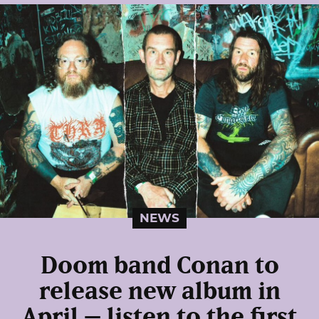
NEWS
Doom band Conan to
release new album in
April – listen to the first