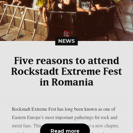
NEWS
Five reasons to attend
Rockstadt Extreme Fest
in Romania
Rockstadt Extreme Fest has long been known as one of
Eastern Europe’s most important gatherings for rock and
metal fans. This year, the festival moved to a new chapter,
Read more