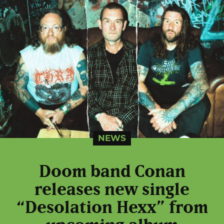
NEWS
Doom band Conan
releases new single
“Desolation Hexx” from