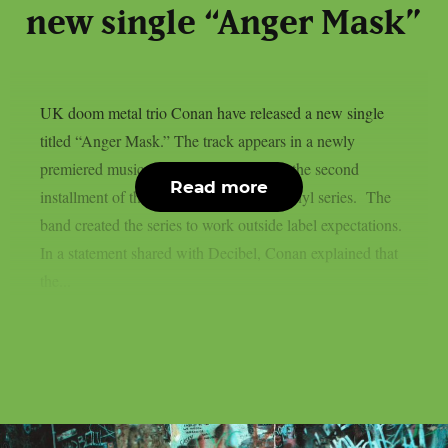
new single “Anger Mask”
UK doom metal trio Conan have released a new single
titled “Anger Mask.” The track appears in a newly
premiered music video and comes from the second
Read more
installment of the band’s DIY 10-inch vinyl series. The
band created the series to work outside label expectations.
In a statement shared with Decibel, Conan explained that
the...