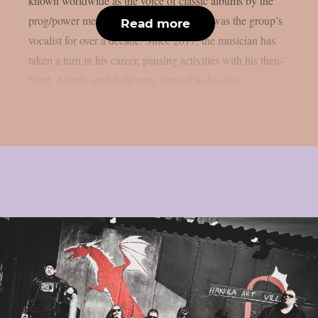
known worldwide as the voice of classic albums by the
prog/power metal band Angra, where he was the group’s
Read more
vocalist for over a decade. Since 2017, the musician has
taken a turn in his career, pausing activities with his then-
band, Almah, and dedicating himself to his solo...