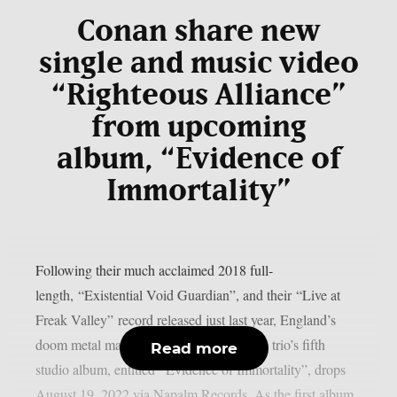
Conan share new
single and music video
“Righteous Alliance”
from upcoming
album, “Evidence of
Immortality”
Following their much acclaimed 2018 full-
length, “Existential Void Guardian”, and their “Live at
Freak Valley” record released just last year, England’s
doom metal masters Conan are back. The trio’s fifth
Read more
studio album, entitled “Evidence of Immortality”, drops
August 19, 2022 via Napalm Records. As the first album