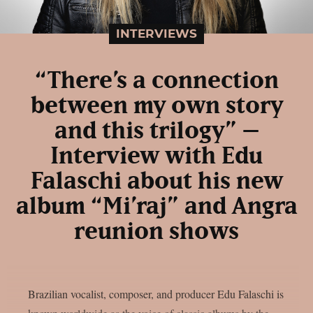
INTERVIEWS
“There’s a connection
between my own story
and this trilogy” –
Interview with Edu
Falaschi about his new
album “Mi’raj” and Angra
reunion shows
Brazilian vocalist, composer, and producer Edu Falaschi is