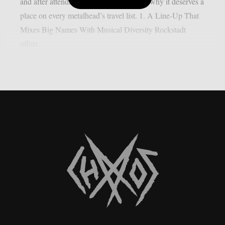
and after attending, here are five reasons why it deserves a
place on every metalhead’s travel list. 1. A Line-Up That
Mixes Big Names With Musical Diversity Rockstadt
offers...