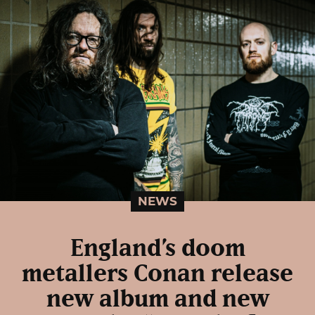
NEWS
England’s doom
metallers Conan release
new album and new