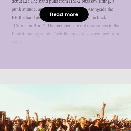
debut EP. The band pulls from HM-2 buzzsaw riffing, a
punk attitude, and a nihilistic worldview. Alongside the
Read more
EP, the band also shared a music video for the track
“Corrosion Born”. The members are not newcomers to the
Finnish underground. Their lineup carries experience from
bands...