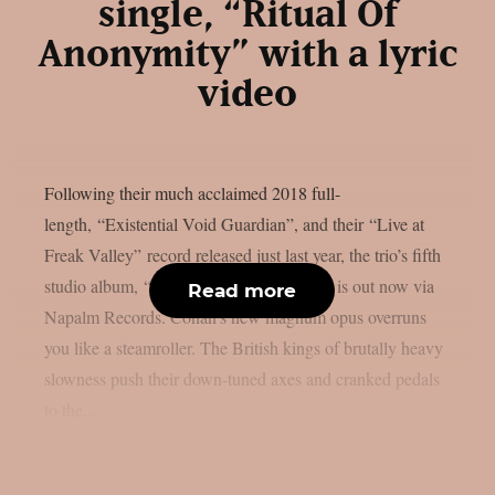
single, “Ritual Of
Anonymity” with a lyric
video
Following their much acclaimed 2018 full-
length, “Existential Void Guardian”, and their “Live at
Freak Valley” record released just last year, the trio’s fifth
studio album, “Evidence of Immortality”, is out now via
Read more
Napalm Records. Conan’s new magnum opus overruns
you like a steamroller. The British kings of brutally heavy
slowness push their down-tuned axes and cranked pedals
to the...