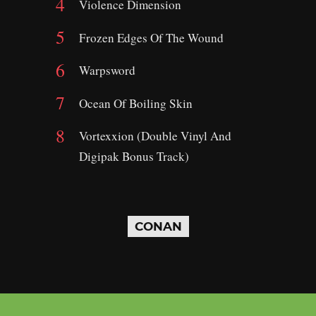
Violence Dimension
Frozen Edges Of The Wound
Warpsword
Ocean Of Boiling Skin
Vortexxion (Double Vinyl And
Digipak Bonus Track)
CONAN