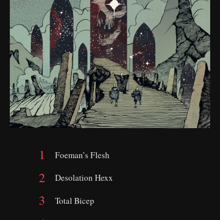
Foeman’s Flesh
Desolation Hexx
Total Bicep