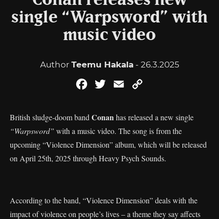
Conan releases new
single “Warpsword” with
music video
Author
Teemu Hakala
- 26.3.2025
Facebook
Twitter
Email
Copy
Link
Conan
British sludge-doom band
has released a new single
“Warpsword”
with a music video. The song is from the
upcoming “Violence Dimension” album, which will be released
on April 25th, 2025 through Heavy Psych Sounds.
According to the band, “Violence Dimension” deals with the
impact of violence on people’s lives – a theme they say affects