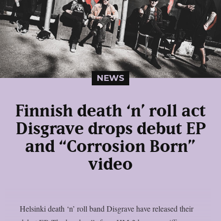
NEWS
Finnish death ‘n’ roll act
Disgrave drops debut EP
and “Corrosion Born”
video
Helsinki death ‘n’ roll band Disgrave have released their