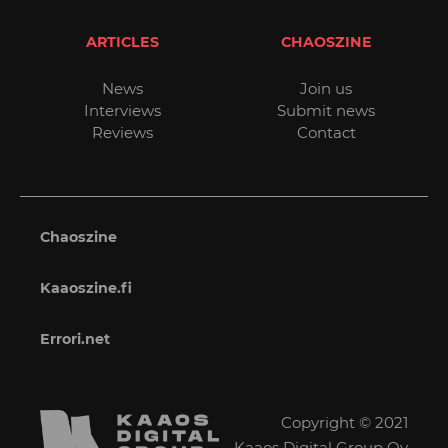
ARTICLES
CHAOSZINE
News
Join us
Interviews
Submit news
Reviews
Contact
Chaoszine
Kaaoszine.fi
Errori.net
Copyright © 2021
Kaaos Digital Group Oy