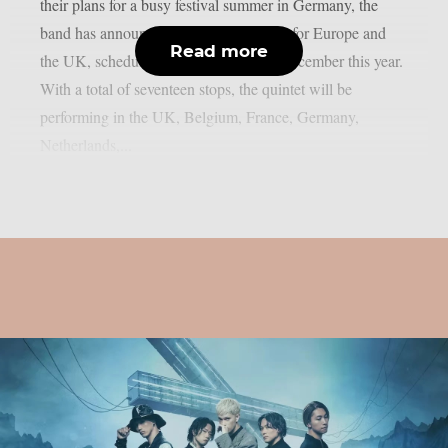
their plans for a busy festival summer in Germany, the
band has announced their headline tour for Europe and
Read more
the UK, scheduled for November and December this year.
With a total of seventeen stops, the quintet will be
performing in the UK, Belgium, France, Germany,
Netherlands,...