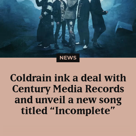
NEWS
Coldrain ink a deal with
Century Media Records
and unveil a new song
titled “Incomplete”