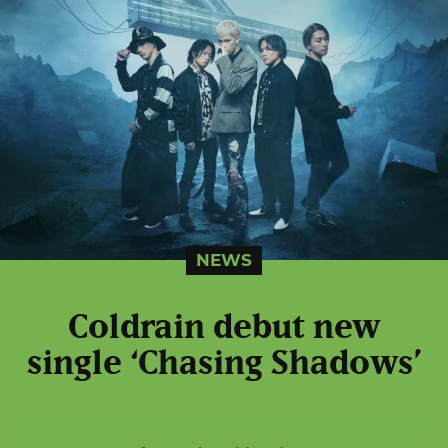
NEWS
Coldrain debut new
single ‘Chasing Shadows’