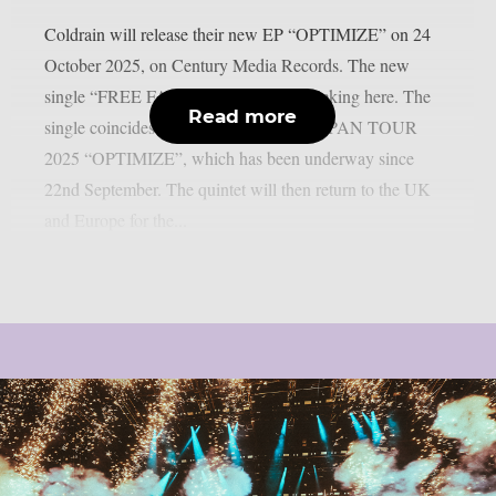
Coldrain will release their new EP “OPTIMIZE” on 24
October 2025, on Century Media Records. The new
single “FREE FALL” is available by clicking here. The
Read more
single coincides with the ONE MAN JAPAN TOUR
2025 “OPTIMIZE”, which has been underway since
22nd September. The quintet will then return to the UK
and Europe for the...