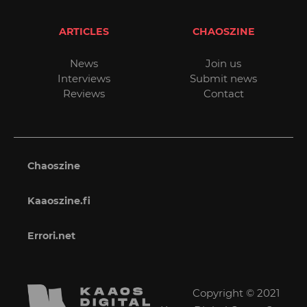
ARTICLES
CHAOSZINE
News
Join us
Interviews
Submit news
Reviews
Contact
Chaoszine
Kaaoszine.fi
Errori.net
Copyright © 2021