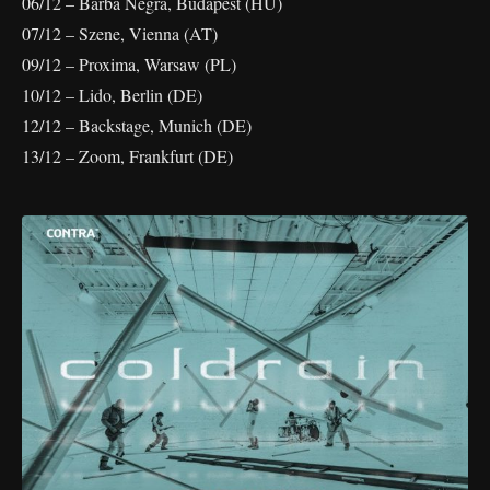
06/12 – Barba Negra, Budapest (HU)
07/12 – Szene, Vienna (AT)
09/12 – Proxima, Warsaw (PL)
10/12 – Lido, Berlin (DE)
12/12 – Backstage, Munich (DE)
13/12 – Zoom, Frankfurt (DE)