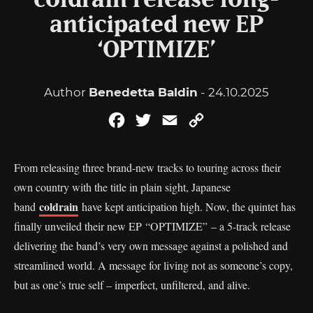
coldrain release long-
anticipated new EP
‘OPTIMIZE’
Author
Benedetta Baldin
- 24.10.2025
Facebook
Twitter
Email
Copy
Link
From releasing three brand-new tracks to touring across their
own country with the title in plain sight, Japanese
coldrain
band
have kept anticipation high. Now, the quintet has
finally unveiled their new EP “OPTIMIZE” – a 5-track release
delivering the band’s very own message against a polished and
streamlined world. A message for living not as someone’s copy,
but as one’s true self – imperfect, unfiltered, and alive.