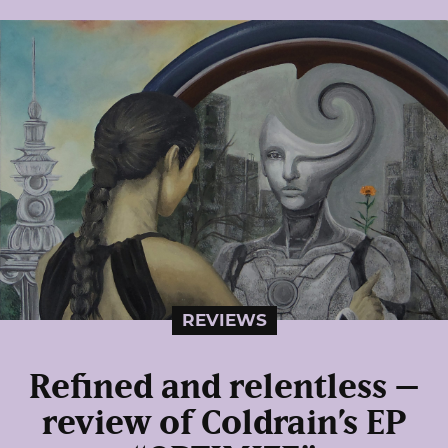
REVIEWS
Refined and relentless –
review of Coldrain’s EP