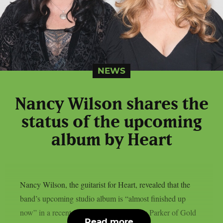
NEWS
Nancy Wilson shares the
status of the upcoming
album by Heart
Nancy Wilson, the guitarist for Heart, revealed that the
band’s upcoming studio album is “almost finished up
now” in a recent interview with Lyndsey Parker of Gold
Read more