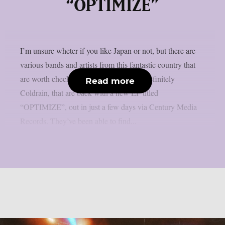
“OPTIMIZE”
I’m unsure wheter if you like Japan or not, but there are
various bands and artists from this fantastic country that
are worth checking out. One of them is definitely
Read more
Coldrain, that are back with a new EP titled
“OPTIMIZE”, out in just a few days via Century Media
Records. They’ve been able to find...