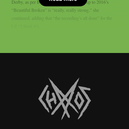
Derby, as per Blabbermouth. The follow-up to 2016’s
“Beautiful Broken” is “really, really strong,” she
continued, adding that “the recording’s all done” for the
LP. “I think it’s...