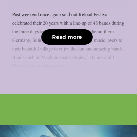
Past weekend once again sold out Reload Festival
celebrated their 20 years with a line-up of 48 bands during
the three days festivities. Little village in the northern
Read more
Germany, Sulingen, brought all the heavy music lovers to
their beautiful village to enjoy the sun and amazing bands.
Bands such as Machine Head, Gojira, Trivium and I
Prevail earned their spot as...