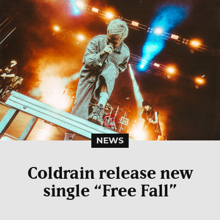
NEWS
Coldrain release new
single “Free Fall”