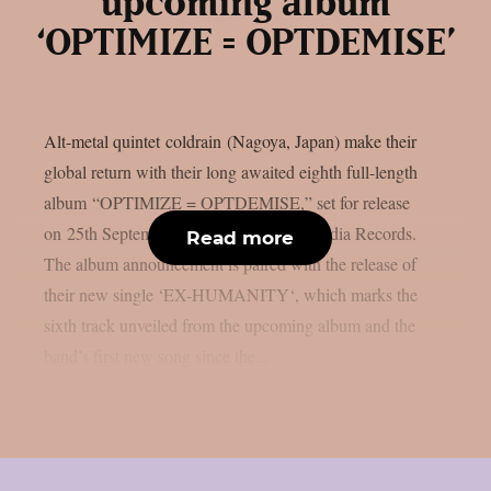
upcoming album
‘OPTIMIZE = OPTDEMISE’
Alt-metal quintet coldrain (Nagoya, Japan) make their
global return with their long awaited eighth full-length
album “OPTIMIZE = OPTDEMISE,” set for release
on 25th September 2026 via Century Media Records.
Read more
The album announcement is paired with the release of
their new single ‘EX-HUMANITY‘, which marks the
sixth track unveiled from the upcoming album and the
band’s first new song since the...