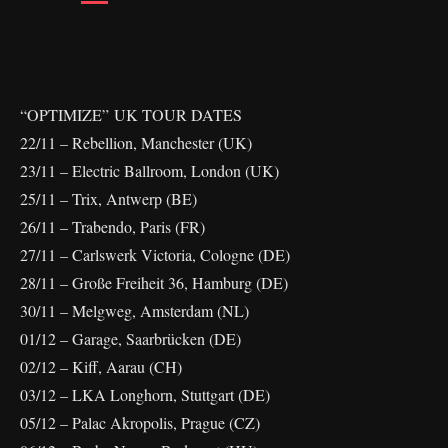
“OPTIMIZE” UK TOUR DATES
22/11 – Rebellion, Manchester (UK)
23/11 – Electric Ballroom, London (UK)
25/11 – Trix, Antwerp (BE)
26/11 – Trabendo, Paris (FR)
27/11 – Carlswerk Victoria, Cologne (DE)
28/11 – Große Freiheit 36, Hamburg (DE)
30/11 – Melgweg, Amsterdam (NL)
01/12 – Garage, Saarbrücken (DE)
02/12 – Kiff, Aarau (CH)
03/12 – LKA Longhorn, Stuttgart (DE)
05/12 – Palac Akropolis, Prague (CZ)