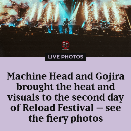
LIVE PHOTOS
Machine Head and Gojira
brought the heat and
visuals to the second day
of Reload Festival – see
the fiery photos