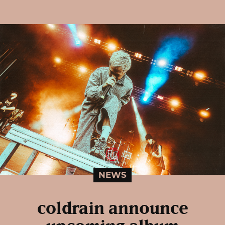
NEWS
coldrain announce