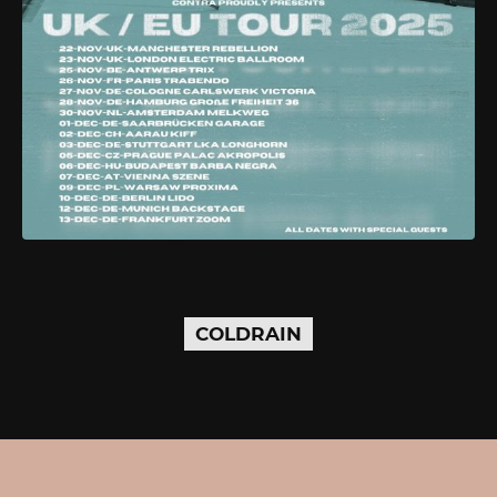
COLDRAIN