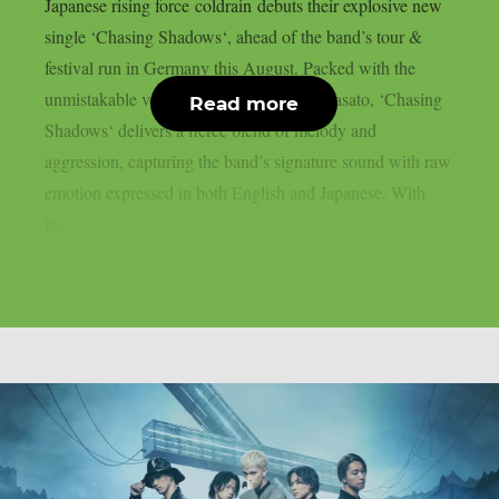
Japanese rising force coldrain debuts their explosive new
single ‘Chasing Shadows‘, ahead of the band’s tour &
festival run in Germany this August. Packed with the
unmistakable vocal power of frontman Masato, ‘Chasing
Read more
Shadows‘ delivers a fierce blend of melody and
aggression, capturing the band’s signature sound with raw
emotion expressed in both English and Japanese. With
its...