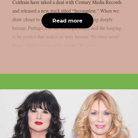
Coldrain have inked a deal with Century Media Records
and released a new track titled “Incomplete.” When we
draw closer to perfection, we lose something deeply
Read more
human. Perhaps it is our incompleteness and the longing
to be perfect that makes us truly human. We must never
forget what it means to be human. We must...