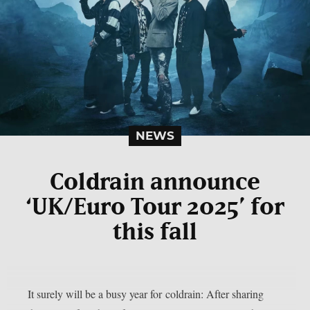
NEWS
Coldrain announce
‘UK/Euro Tour 2025’ for
this fall
It surely will be a busy year for coldrain: After sharing