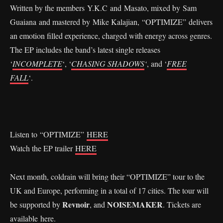
Written by the members Y.K.C and Masato, mixed by Sam
Guaiana and mastered by Mike Kalajian, “OPTIMIZE” delivers
an emotion filled experience, charged with energy across genres.
The EP includes the band’s latest single releases
‘
INCOMPLETE
‘, ‘
CHASING SHADOWS
‘
, and ‘
FREE
FALL
‘.
Listen to “OPTIMIZE”
HERE
Watch the EP trailer
HERE
Next month, coldrain will bring their “OPTIMIZE” tour to the
UK and Europe, performing in a total of 17 cities. The tour will
Revnoir
NOISEMAKER
be supported by
, and
. Tickets are
available
here
.