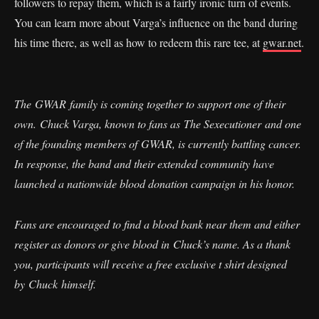
followers to repay them, which is a fairly ironic turn of events.
You can learn more about Varga’s influence on the band during
his time there, as well as how to redeem this rare tee, at
gwar.net
.
The GWAR family is coming together to support one of their
own. Chuck Varga, known to fans as The Sexecutioner and one
of the founding members of GWAR, is currently battling cancer.
In response, the band and their extended community have
launched a nationwide blood donation campaign in his honor.
Fans are encouraged to find a blood bank near them and either
register as donors or give blood in Chuck’s name. As a thank
you, participants will receive a free exclusive t shirt designed
by Chuck himself.