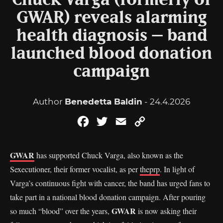
Chuck Varga (formerly of
GWAR) reveals alarming
health diagnosis – band
launched blood donation
campaign
Author
Benedetta Baldin
- 24.4.2026
Facebook
Twitter
Email
Copy
Link
GWAR
has supported Chuck Varga, also known as the
Sexecutioner, their former vocalist, as per
theprp
. In light of
Varga’s continuous fight with cancer, the band has urged fans to
take part in a national blood donation campaign. After pouring
GWAR
so much “blood” over the years,
is now asking their