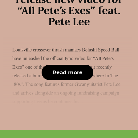
release new video for
“All Pete’s Exes” feat.
Pete Lee
Louisville crossover thrash maniacs Belushi Speed Ball
have unleashed the official lyric video for “All Pete’s
Exes” one of the standout tracks from their recently
Read more
released album, “Toxic Waste Was Everywhere In The
’80s”. The song features former Gwar guitarist Pete Lee
and arrives alongside an ongoing fundraising campaign
supporting Lee as he continues his...