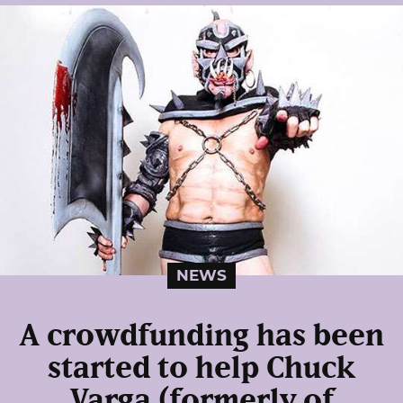
NEWS
A crowdfunding has been
started to help Chuck
Varga (formerly of