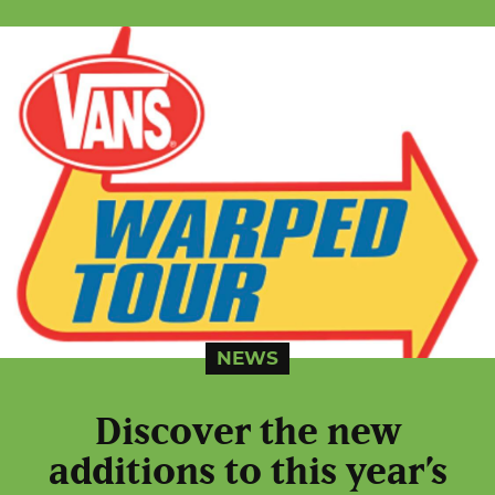
NEWS
Discover the new
additions to this year’s