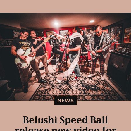
NEWS
Belushi Speed Ball