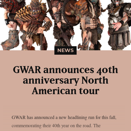
NEWS
GWAR announces 40th
anniversary North
American tour
GWAR has announced a new headlining run for this fall,
commemorating their 40th year on the road. The