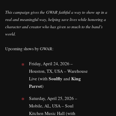
This campaign gives the GWAR faithful a way to show up in a
real and meaningful way, helping save lives while honoring a
character and creator who has given so much to the band’s
world.
Upcoming shows by GWAR:
Friday, April 24, 2026 –
Houston, TX, USA – Warehouse
Soulfly
King
Live (with
and
Parrot
)
Saturday, April 25, 2026 –
Mobile, AL, USA – Soul
Kitchen Music Hall (with