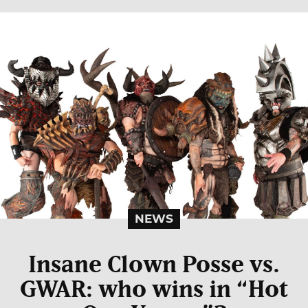
NEWS
Insane Clown Posse vs.
GWAR: who wins in “Hot