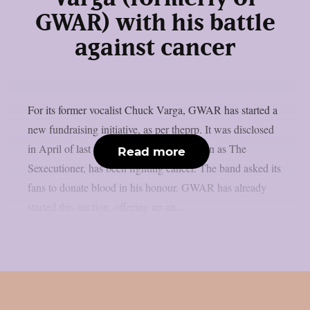
GWAR) with his battle
against cancer
For its former vocalist Chuck Varga, GWAR has started a
new fundraising initiative, as per theprp. It was disclosed
in April of last year that Varga, also known as The
Read more
Sexecutioner, has been fighting cancer. The band asked its
fans to donate blood in his honour. GWAR has already
started this auction, offering up an...