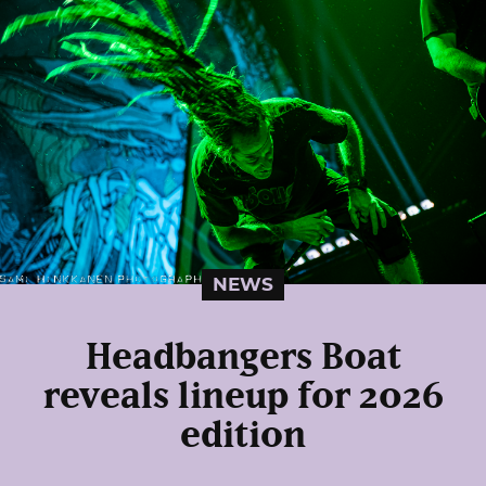
NEWS
Headbangers Boat
reveals lineup for 2026
edition