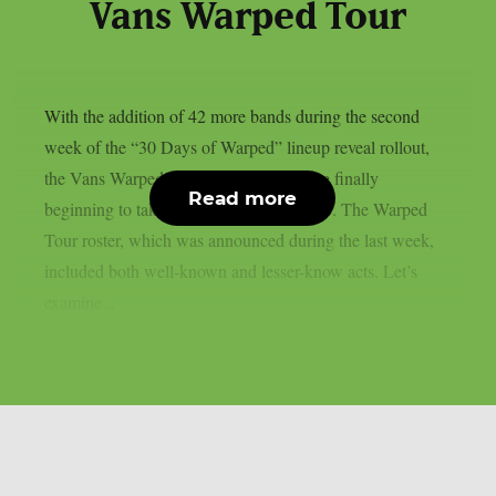
Vans Warped Tour
With the addition of 42 more bands during the second
week of the “30 Days of Warped” lineup reveal rollout,
the Vans Warped Tour stops for 2026 are finally
Read more
beginning to take shape, as per Loudwire. The Warped
Tour roster, which was announced during the last week,
included both well-known and lesser-know acts. Let’s
examine...