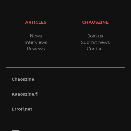
ARTICLES
CHAOSZINE
News
Join us
Interviews
Submit news
Reviews
Contact
Chaoszine
Kaaoszine.fi
Errori.net