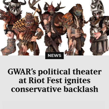
NEWS
GWAR’s political theater
at Riot Fest ignites
conservative backlash