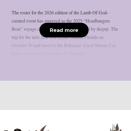
The roster for the 2026 edition of the Lamb Of God-
curated event has emerged as the 2025 “Headbangers
Boat” voyage draws to a close, as reported by theprp. The
Read more
trip for the next year will depart Miami, Florida on
October 30 and travel to the Bahamas’ Great Stirrup Cay
before ending on November 3. Naturally,...