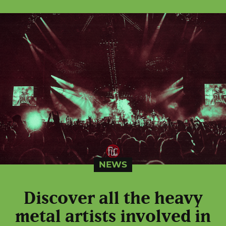
NEWS
Discover all the heavy
metal artists involved in