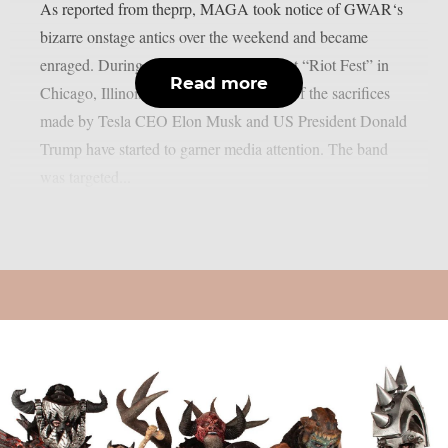
As reported from theprp, MAGA took notice of GWAR‘s
bizarre onstage antics over the weekend and became
enraged. During their live performance at “Riot Fest” in
Read more
Chicago, Illinois, the group’s portrayals of the sacrifices
made by Tesla CEO Elon Musk and US President Donald
Trump have started to garner media attention. The band
was targeted...