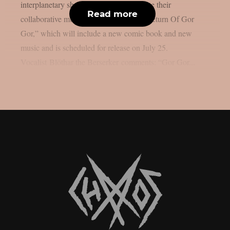
interplanetary shock rockers will promote their
Read more
collaborative multimedia release, “The Return Of Gor
Gor,” which will include a new comic book and new
music and is scheduled for release on July 25.
Vocalist Blöthar the Berserker comments: “Gor Gor...