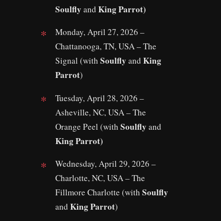
Soulfly
King Parrot)
and
Monday, April 27, 2026 –
Chattanooga, TN, USA – The
Soulfly
King
Signal (with
and
Parrot
)
Tuesday, April 28, 2026 –
Asheville, NC, USA – The
Soulfly
Orange Peel (with
and
King Parrot)
Wednesday, April 29, 2026 –
Charlotte, NC, USA – The
Soulfly
Fillmore Charlotte (with
King Parrot
and
)