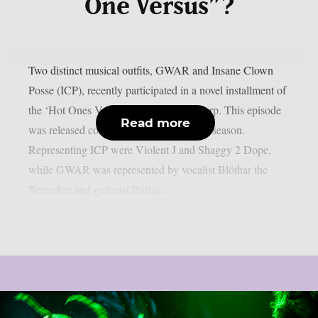
One Versus”?
Two distinct musical outfits, GWAR and Insane Clown
Posse (ICP), recently participated in a novel installment of
the ‘Hot Ones Versus’ series, as per theprp. This episode
Read more
was released coincident with the holiday season.
Representing ICP were Violent J and Shaggy 2 Dope,
while GWAR was represented by vocalist Blöthar the
Berserker and guitarist Balsac...