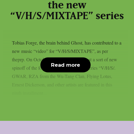
the new
“V/H/S/MIXTAPE” series
Tobias Forge, the brain behind Ghost, has contributed to a
new music “video” for “V/H/S/MIXTAPE”, as per
theprp. On October 9th, Shudder will host a sort of new
Read more
spinoff of the found-footage horror film series “V/H/S/.
GWAR, RZA from the Wu-Tang Clan, Flying Lotus,
Ernest Dickerson, and other artists are featured in this
ninth installment...