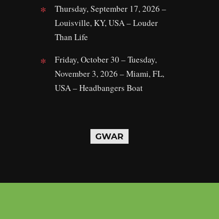
Thursday, September 17, 2026 –
Louisville, KY, USA – Louder
Than Life
Friday, October 30 – Tuesday,
November 3, 2026 – Miami, FL,
USA – Headbangers Boat
GWAR