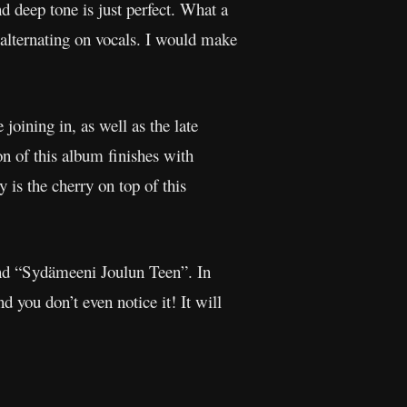
 deep tone is just perfect. What a
 alternating on vocals. I would make
 joining in, as well as the late
 of this album finishes with
 is the cherry on top of this
nd “Sydämeeni Joulun Teen”. In
d you don’t even notice it! It will