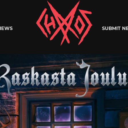
Chaoszine
IEWS
SUBMIT N
Metal,
Hardcore,
Indie,
Rock