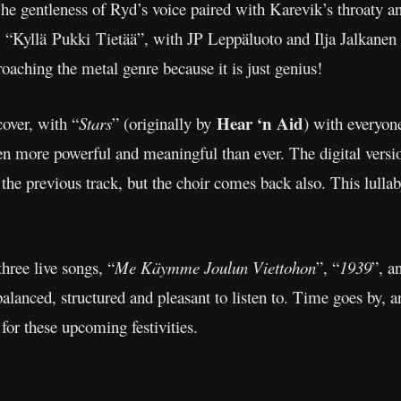
 gentleness of Ryd’s voice paired with Karevik’s throaty and
ne, “Kyllä Pukki Tietää”, with JP Leppäluoto and Ilja Jalkanen
roaching the metal genre because it is just genius!
Hear ‘n Aid
cover, with “
Stars
” (originally by
) with everyone
more powerful and meaningful than ever. The digital version
 the previous track, but the choir comes back also. This lullaby
hree live songs, “
Me Käymme Joulun Viettohon
”, “
1939
”, a
alanced, structured and pleasant to listen to. Time goes by, an
for these upcoming festivities.