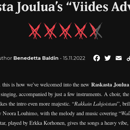
ta Joulua’s “Viides Ad
uthor
Benedetta Baldin
- 15.11.2022
Facebook
Twitter
Em
Raskasta Joulua
e… this is how we’ve welcomed into the new
 singing, accompanied by just a few instruments. A choir, the
es the intro even more majestic. “
Rakkain Lahjoistani
”, bri
by Noora Louhimo, with the melody and music covering “
Walk
r, played by Erkka Korhonen, gives the songs a heavy vibe, ye