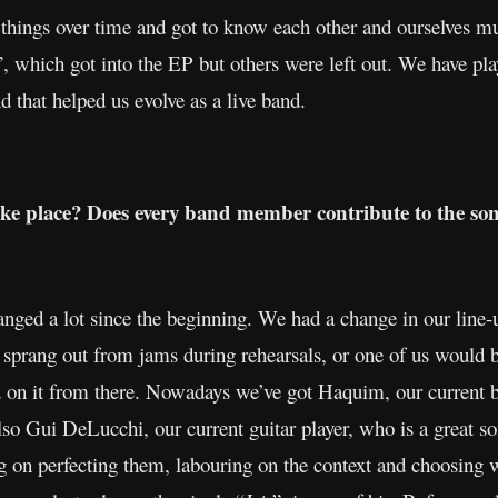
t things over time and got to know each other and ourselves m
”, which got into the EP but others were left out. We have pla
d that helped us evolve as a live band.
ake place? Does every band member contribute to the so
anged a lot since the beginning. We had a change in our line
 sprang out from jams during rehearsals, or one of us would br
d on it from there. Nowadays we’ve got Haquim, our current ba
lso Gui DeLucchi, our current guitar player, who is a great s
 on perfecting them, labouring on the context and choosing wh