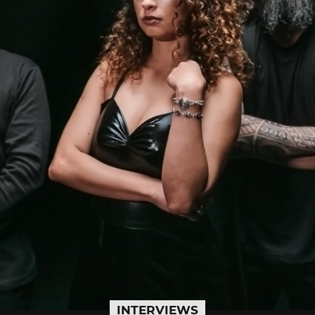
INTERVIEWS