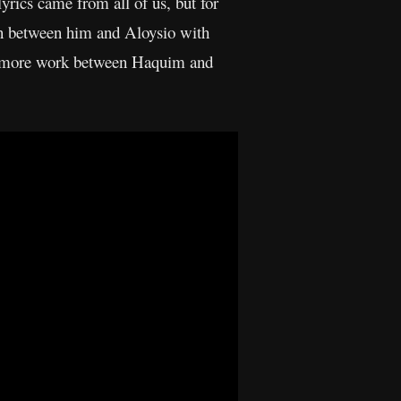
lyrics came from all of us, but for
ten between him and Aloysio with
’s more work between Haquim and