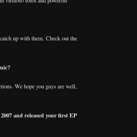
th virtuoso solos and powerful
o catch up with them. Check out the
mic?
ictions. We hope you guys are well,
 2007 and released your first EP