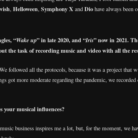
wish
Helloween
Symphony X
Dio
,
,
and
have always been 
gles, “
” in late 2020, and “
” now in 2021. Th
Wake up
Iris
about the task of recording music and video with all the re
 We followed all the protocols, because it was a project that
ngs got more moderate regarding the pandemic, we recorded e
es your musical influences?
music business inspires me a lot, but, for the moment, we hav