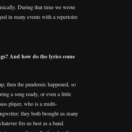
usically. During that time we wrote
yed in many events with a repertoire
ngs? And how do the lyrics come
-up, then the pandemic happened, so
ing a song ready, or even a little
ss player, who is a multi-
ongwriter: they both brought us many
atever fits us best as a band.