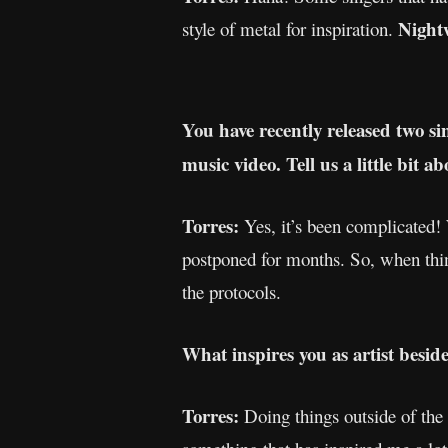
Night
style of metal for inspiration.
You have recently released two sin
music video. Tell us a little bit 
Torres:
Yes, it’s been complicated!
postponed for months. So, when thi
the protocols.
What inspires you as artist besid
Torres:
Doing things outside of the 