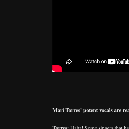
Mari Torres’ potent vocals are real
Torres:
Haha! Some singers that have