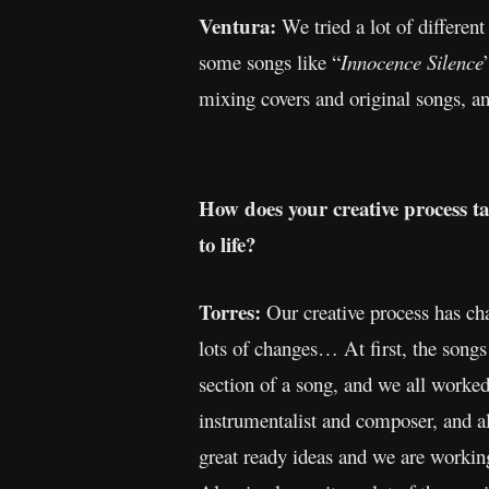
Ventura:
We tried a lot of differen
some songs like “
Innocence
Silence
mixing covers and original songs, an
How does your creative process t
to life?
Torres:
Our creative process has ch
lots of changes… At first, the songs
section of a song, and we all worke
instrumentalist and composer, and a
great ready ideas and we are working