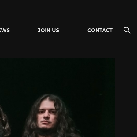
EWS
JOIN US
CONTACT