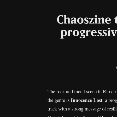
Chaoszine t
progressiv
The rock and metal scene in Rio de J
Innocence Lost
the genre is
, a pro
track with a strong message of resi