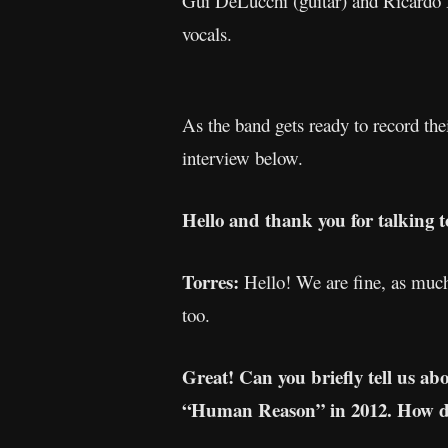
Gui DeLucchi (guitar) and Ricardo H
vocals.
As the band gets ready to record the
interview below.
Hello and thank you for talking 
Torres:
Hello! We are fine, as much 
too.
Great! Can you briefly tell us ab
“Human Reason” in 2012. How did