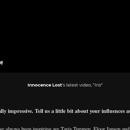
Innocence Lost
‘s latest video, “
Iris
“
ly impressive. Tell us a little bit about your influences a
 always been inspiring are Tarja Turunen, Floor Jansen and R