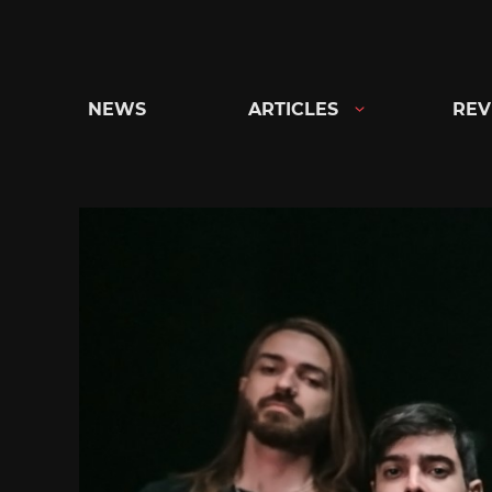
Skip
to
content
NEWS
ARTICLES
REV