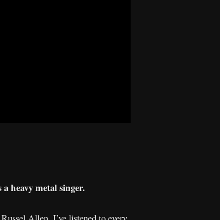
s a heavy metal singer.
ussel Allen. I’ve listened to every