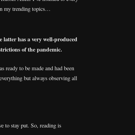
on my trending topics…
e latter has a very well-produced
strictions of the pandemic.
 was ready to be made and had been
verything but always observing all
e to stay put. So, reading is