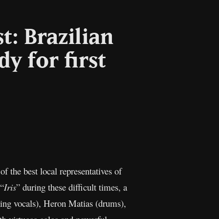
t: Brazilian
y for first
l
Copy
Link
 the best local representatives of
 “
Iris
” during these difficult times, a
king vocals), Heron Matias (drums),