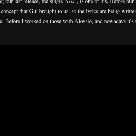
; our last release, the single “
Iris
”, is one of his. Before our 
concept that Gui brought to us, so the lyrics are being writ
me. Before I worked on those with Aloysio, and nowadays it