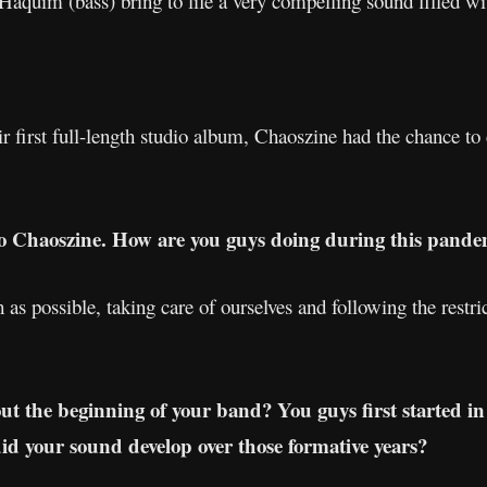
aquim (bass) bring to life a very compelling sound filled wi
ir first full-length studio album, Chaoszine had the chance t
to Chaoszine. How are you guys doing during this pande
as possible, taking care of ourselves and following the restr
out the beginning of your band? You guys first started in
 your sound develop over those formative years?