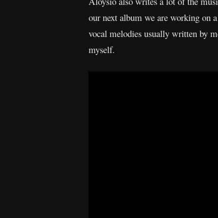
Aloysio also writes a lot of the music
our next album we are working on a 
vocal melodies usually written by 
myself.