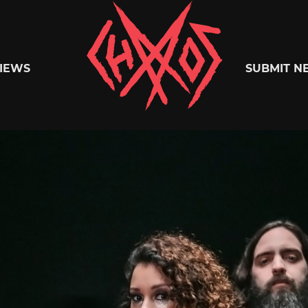
Chaoszine
IEWS
SUBMIT N
Metal,
Hardcore,
Indie,
Rock