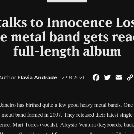
alks to Innocence Los
e metal band gets read
full-length album
Author
Flavia Andrade
- 23.8.2021
Facebook
Twitter
Emai
aneiro has birthed quite a few good heavy metal bands. One of
g metal band formed in 2007. They released their latest single
lience. Mari Torres (vocals), Aloysio Ventura (keyboards, bac