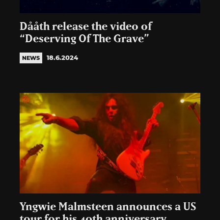
Dååth release the video of
“Deserving Of The Grave”
18.6.2024
NEWS
Yngwie Malmsteen announces a US
tour for his 40th anniversary