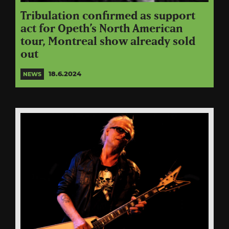
Tribulation confirmed as support
act for Opeth’s North American
tour, Montreal show already sold
out
18.6.2024
NEWS