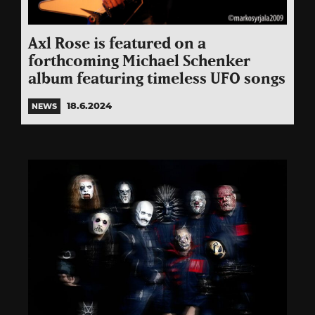
Axl Rose is featured on a
forthcoming Michael Schenker
album featuring timeless UFO songs
18.6.2024
NEWS