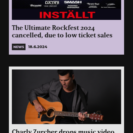
The Ultimate Rockfest 2024
cancelled, due to low ticket sales
18.6.2024
NEWS
Charly Zurcher drops music video