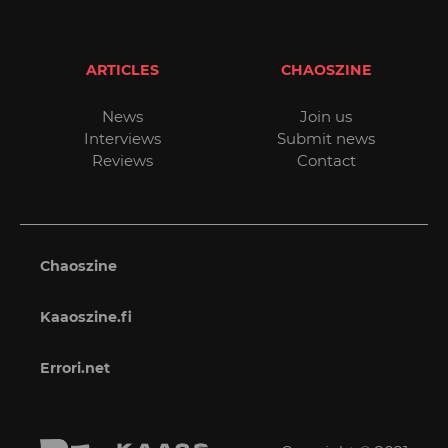
ARTICLES
CHAOSZINE
News
Join us
Interviews
Submit news
Reviews
Contact
Chaoszine
Kaaoszine.fi
Errori.net