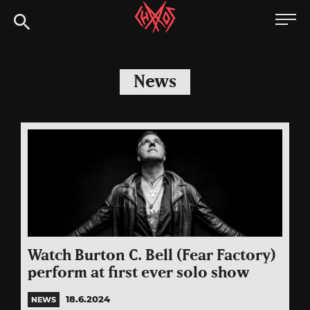
Skip
Chaoszine
to
content
Metal,
Hardcore,
News
Indie,
Rock
Watch Burton C. Bell (Fear Factory)
perform at first ever solo show
18.6.2024
NEWS