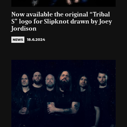
Now available the original “Tribal
S” logo for Slipknot drawn by Joey
Jordison
18.6.2024
NEWS