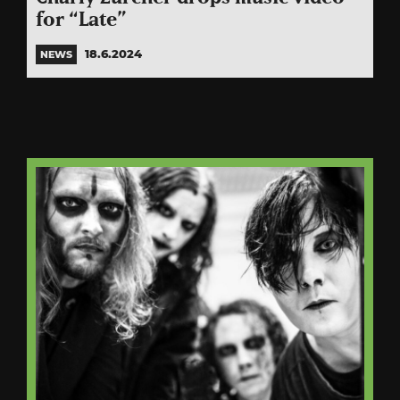
for “Late”
18.6.2024
NEWS