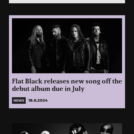
Flat Black releases new song off the
debut album due in July
18.6.2024
NEWS