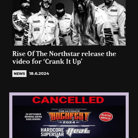
Rise Of The Northstar release the
video for ‘Crank It Up’
18.6.2024
NEWS