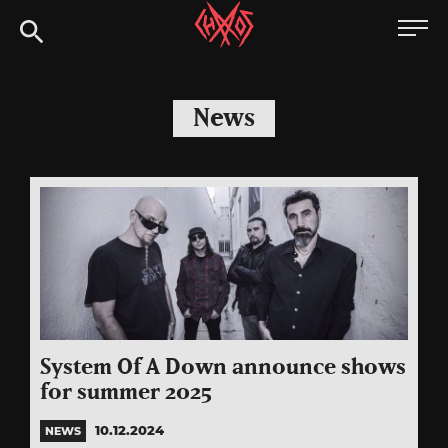
Skip
Chaoszine
to
content
Metal,
Hardcore,
News
Indie,
Rock
System Of A Down announce shows
for summer 2025
10.12.2024
NEWS