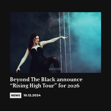
Beyond The Black announce
“Rising High Tour” for 2026
10.12.2024
NEWS