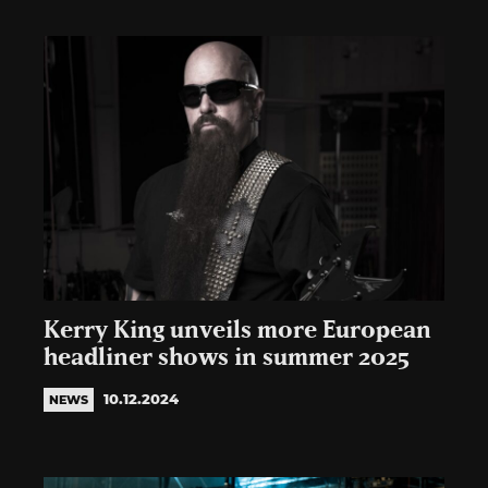
Kerry King unveils more European
headliner shows in summer 2025
10.12.2024
NEWS