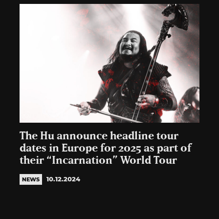
The Hu announce headline tour
dates in Europe for 2025 as part of
their “Incarnation” World Tour
10.12.2024
NEWS