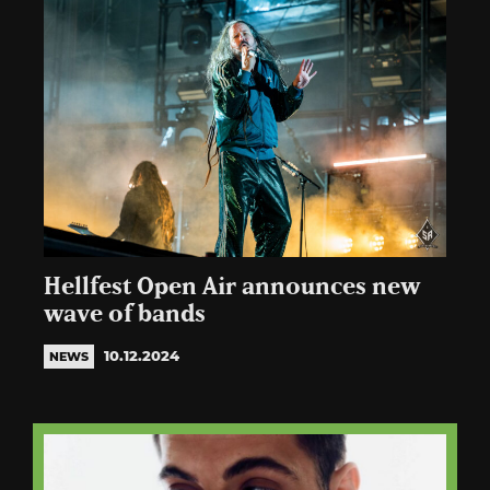
Hellfest Open Air announces new
wave of bands
10.12.2024
NEWS