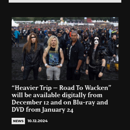
“Heavier Trip – Road To Wacken”
will be available digitally from
December 12 and on Blu-ray and
DVD from January 24
10.12.2024
NEWS