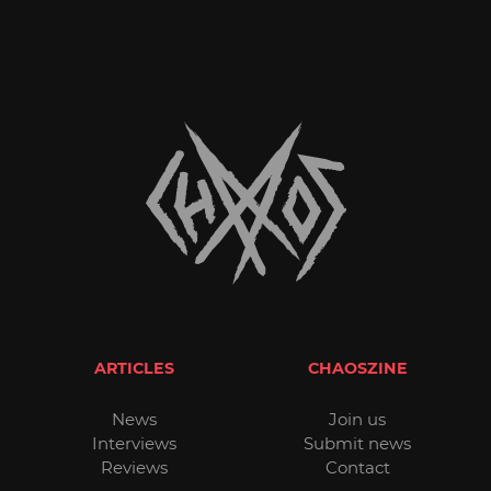
ARTICLES
CHAOSZINE
News
Join us
Interviews
Submit news
Reviews
Contact