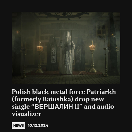
Polish black metal force Patriarkh
(formerly Batushka) drop new
single “ВЕРШАЛИН II” and audio
visualizer
10.12.2024
NEWS