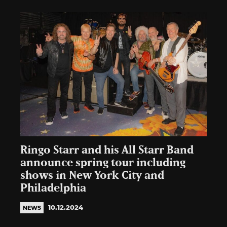
Ringo Starr and his All Starr Band
announce spring tour including
shows in New York City and
Philadelphia
10.12.2024
NEWS