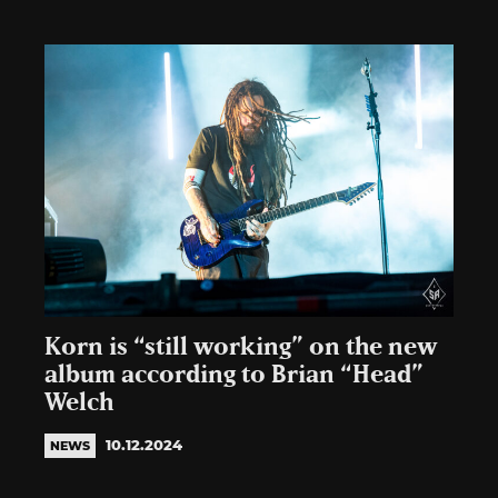
Korn is “still working” on the new
album according to Brian “Head”
Welch
10.12.2024
NEWS