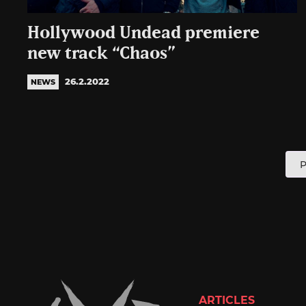
Hollywood Undead premiere
new track “Chaos”
26.2.2022
NEWS
P
P
p
ARTICLES