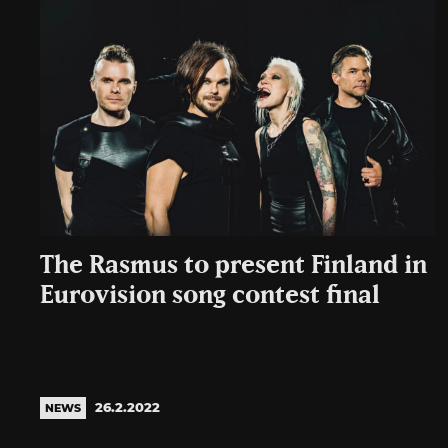
The Rasmus to present Finland in
Eurovision song contest final
26.2.2022
NEWS