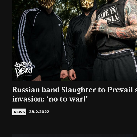
Russian band Slaughter to Prevail 
invasion: ‘no to war!’
28.2.2022
NEWS