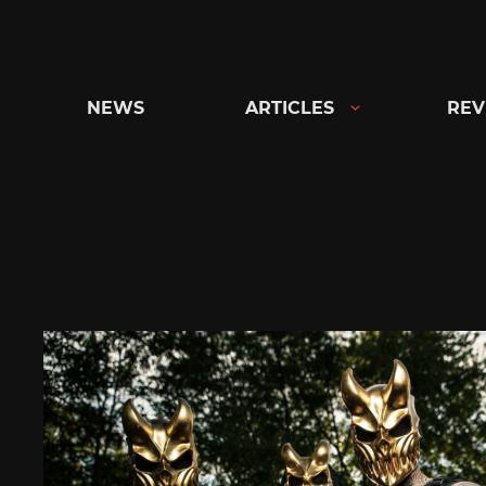
Skip
to
content
NEWS
ARTICLES
REV