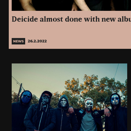
Deicide almost done with new al
26.2.2022
NEWS