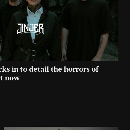
cks in to detail the horrors of
ht now