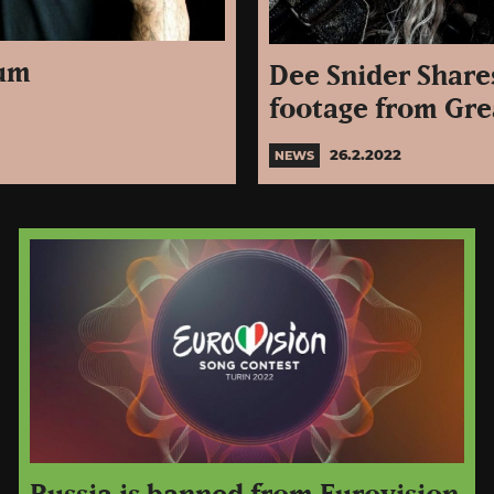
bum
Dee Snider Share
footage from Gre
26.2.2022
NEWS