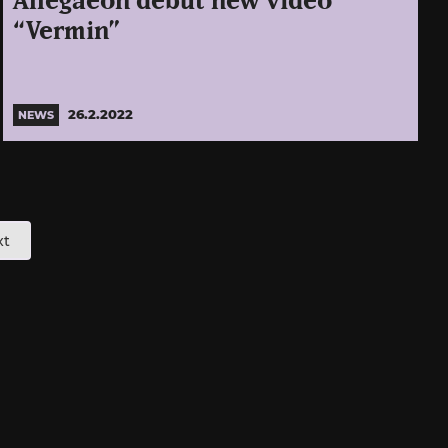
Allegaeon debut new video
“Vermin”
26.2.2022
NEWS
xt