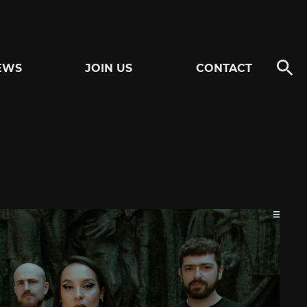
EWS
JOIN US
CONTACT