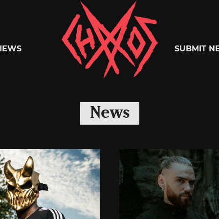
Chaoszine
IEWS
SUBMIT N
Metal,
News
Hardcore,
Indie,
Rock