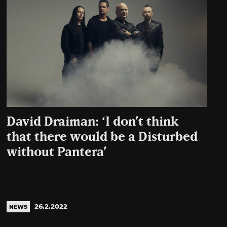
David Draiman: ‘I don’t think
that there would be a Disturbed
without Pantera’
26.2.2022
NEWS