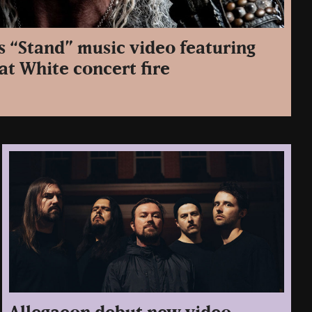
s “Stand” music video featuring
at White concert fire