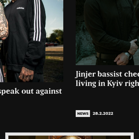
Jinjer bassist che
living in Kyiv rig
speak out against
28.2.2022
NEWS