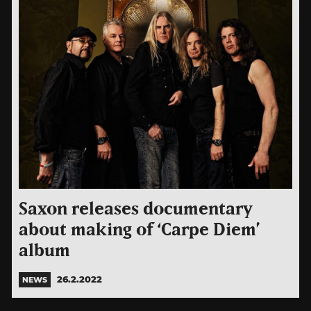
Saxon releases documentary
about making of ‘Carpe Diem’
album
26.2.2022
NEWS