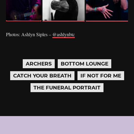
Photos: Ashlyn Siples –
@ashlynbtc
ARCHERS
BOTTOM LOUNGE
CATCH YOUR BREATH
IF NOT FOR ME
THE FUNERAL PORTRAIT