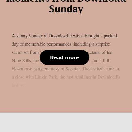
Sunday
A sunny Sunday at Download Festival brought a packed
day of memorable performances, including a surprise
secret set from Skindred, the theatrical spectacle of Ice
Read more
Nine Kills, the explosive energy of letlive., and a full-
blown rave party courtesy of Scooter. The festival came to
a close with Linkin Park, the first headliner in Download’s
history...