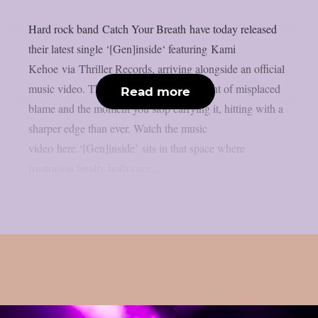
Hard rock band Catch Your Breath have today released
their latest single ‘[Gen]inside‘ featuring Kami
Kehoe via Thriller Records, arriving alongside an official
music video. The track taps into the weight of misplaced
Read more
blame and the moment you stop carrying it, hitting with a
sharper edge than ever. Watch the music
video here.‘[Gen]inside’ sits in that space where
frustration finally boils over....