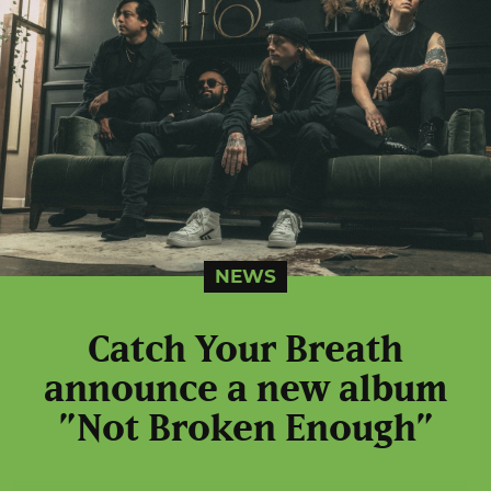
NEWS
Catch Your Breath
announce a new album
”Not Broken Enough”