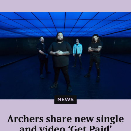
NEWS
Archers share new single
and video ‘Get Paid’