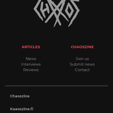
ARTICLES
CHAOSZINE
News
Join us
Interviews
Submit news
Reviews
Contact
Chaoszine
Kaaoszine.fi