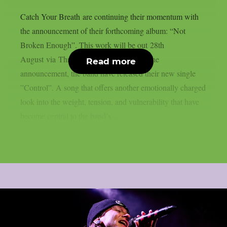
Catch Your Breath are continuing their momentum with
the announcement of their forthcoming album: “Not
Broken Enough”. This work will be out 28th
August via Thriller Records. Alongside the
Read more
announcement, the band have released their new single
”Control”. A song that offers another emotionally charged
look into the weight, tension, and vulnerability that have
become central to the band’s...