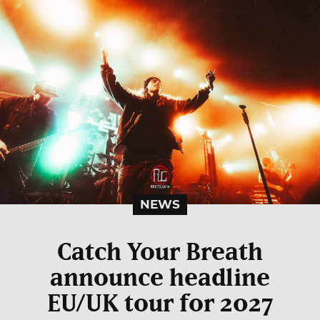
NEWS
Catch Your Breath
announce headline
EU/UK tour for 2027