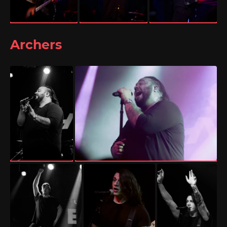
Archers