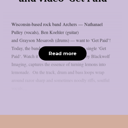
Wisconsin-based rock band Archers — Nathanael
Pulley (vocals), Ben Koehler (guitar)
and Grayson Mesarosh (drums) — want to ‘Get Paid’!
Today, the band shares the video for new single ‘Get
Read more
Paid‘. Watch it here. The video, directed by Blackwolf
Imaging, captures the essence of turning lemons into
lemonade. On the track, drum and bass loops wrap
around razor sharp and sometimes noodly riffs, soulful
vocals,...