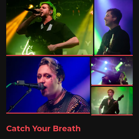
Catch Your Breath