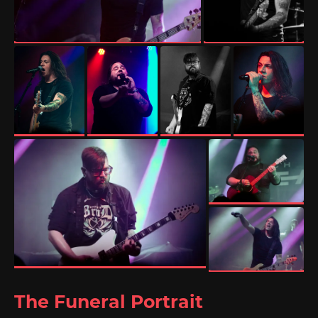
The Funeral Portrait