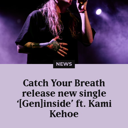
NEWS
Catch Your Breath
release new single
‘[Gen]inside’ ft. Kami
Kehoe