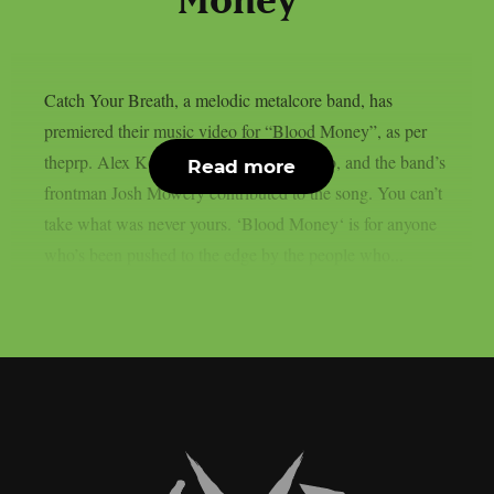
Money”
Catch Your Breath, a melodic metalcore band, has
premiered their music video for “Blood Money”, as per
theprp. Alex Kouvatsos directed the video, and the band’s
Read more
frontman Josh Mowery contributed to the song. You can’t
take what was never yours. ‘Blood Money‘ is for anyone
who’s been pushed to the edge by the people who...