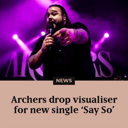
NEWS
Archers drop visualiser
for new single ‘Say So’