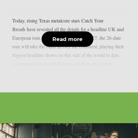
Today, rising Texas metalcore stars Catch Your
Breath have revealed all the details for a headline UK and
European tour. Kicking off in January 2027, the 26-date
Read more
tour will take the band all over the continent, playing their
biggest headline shows on this side of the world to date.
Accompanying the band across all dates are Ocean...