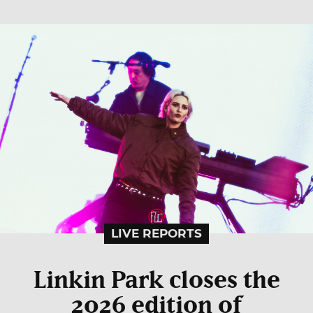
LIVE REPORTS
Linkin Park closes the
2026 edition of