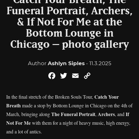
Catch Your Breath, The
Funeral Portrait, Archers,
& If Not For Me at the
Bottom Lounge in
Chicago – photo gallery
Author
Ashlyn Siples
- 11.3.2025
Facebook
Twitter
Email
Copy
Link
Catch Your
In the final stretch of the Broken Souls Tour,
Breath
made a stop by Bottom Lounge in Chicago on the 4th of
The Funeral Portrait
Archers
If
March, bringing along
,
, and
Not For Me
with them for a night of heavy music, high energy,
and a lot of antics.