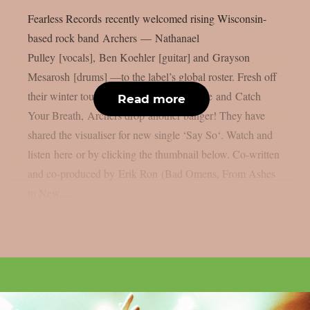
Fearless Records recently welcomed rising Wisconsin-
based rock band Archers — Nathanael
Pulley [vocals], Ben Koehler [guitar] and Grayson
Mesarosh [drums] —to the label’s global roster. Fresh off
their winter tour supporting Nothing More and Catch
Read more
Your Breath, Archers drop another banger! They have
shared the visualiser for new single ‘Say So‘. Watch and
listen here or by clicking the thumbnail below. Co-written
and co-produced by Erik Ron (Bad Omens, From Ashes
to New,...