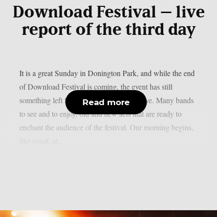
Download Festival – live
report of the third day
It is a great Sunday in Donington Park, and while the end
of Download Festival is coming, the event has still
something left for us before saying goodbye. Many bands
Read more
to see and to enjoy, old and new acts that are ready to
enchant the audience of the festival. Our morning begins,
like usual, at...