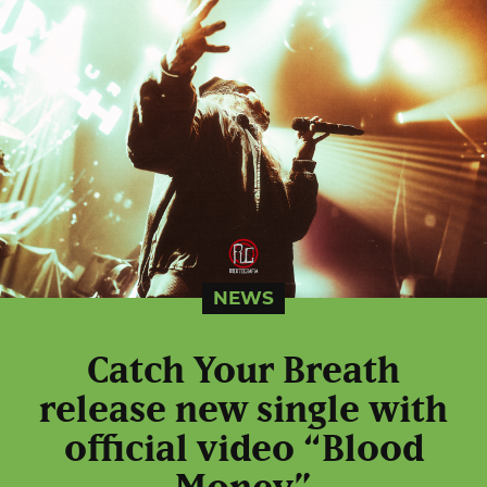
NEWS
Catch Your Breath
release new single with
official video “Blood