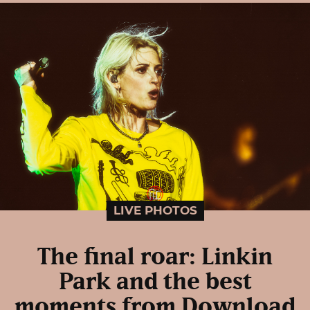
LIVE PHOTOS
The final roar: Linkin
Park and the best
moments from Download