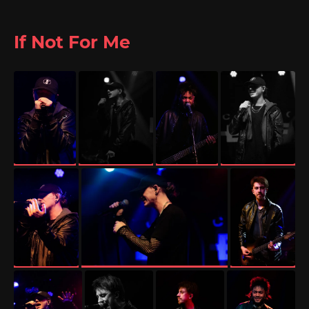
If Not For Me