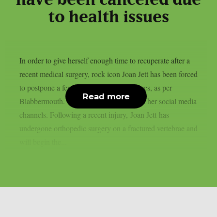
to health issues
In order to give herself enough time to recuperate after a
recent medical surgery, rock icon Joan Jett has been forced
to postpone a few September performances, as per
Read more
Blabbermouth. This is the statement from her social media
channels. Following a recent injury, Joan Jett has
undergone orthopedic surgery on a fractured vertebrae and
will begin the...