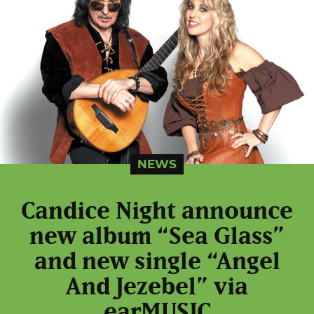
NEWS
Candice Night announce
new album “Sea Glass”
and new single “Angel
And Jezebel” via
earMUSIC