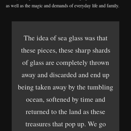
as well as the magic and demands of everyday life and family.
The idea of sea glass was that
these pieces, these sharp shards
of glass are completely thrown
away and discarded and end up
being taken away by the tumbling
ocean, softened by time and
returned to the land as these
treasures that pop up. We go