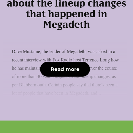
about the lineup changes
that happened in
Megadeth
Dave Mustaine, the leader of Megadeth, was asked in a
recent interview with Fox Radio host Terrence Long how
he has maintained the band’s momentum over the course
Read more
of more than 40 years despite several lineup changes, as
per Blabbermouth. Certain people say that there’s been a
lot of people that have been in Megadeth, and...