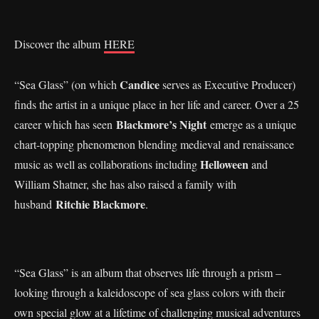
Discover the album
HERE
Candice
“Sea Glass” (on which
serves as Executive Producer)
finds the artist in a unique place in her life and career. Over a 25
Blackmore’s Night
career which has seen
emerge as a unique
chart-topping phenomenon blending medieval and renaissance
Helloween
music as well as collaborations including
and
William Shatner, she has also raised a family with
Ritchie Blackmore
husband
.
“Sea Glass” is an album that observes life through a prism –
looking through a kaleidoscope of sea glass colors with their
own special glow at a lifetime of challenging musical adventures