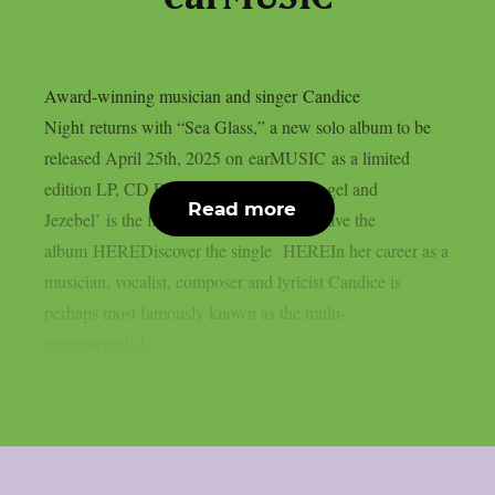
Award-winning musician and singer Candice
Night returns with “Sea Glass,” a new solo album to be
released April 25th, 2025 on earMUSIC as a limited
edition LP, CD Digipak and Digital. ‘Angel and
Read more
Jezebel’ is the first single. Preorder/ Presave the
album HEREDiscover the single HEREIn her career as a
musician, vocalist, composer and lyricist Candice is
perhaps most famously known as the multi-
instrumentalist...