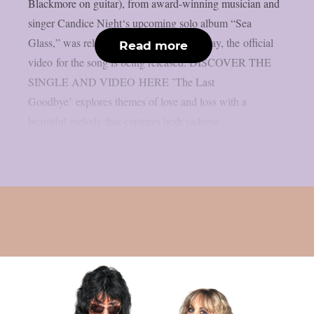
Blackmore on guitar), from award-winning musician and
singer Candice Night‘s upcoming solo album “Sea
Glass,” was released on March 14th. Today, the official
Read more
video for the song is being released. DISCOVER THE
SINGLE AND VIDEO HERE ’The Last
Goodbye’ explores themes of love and loss with a
beautiful melody that captures both sadness...