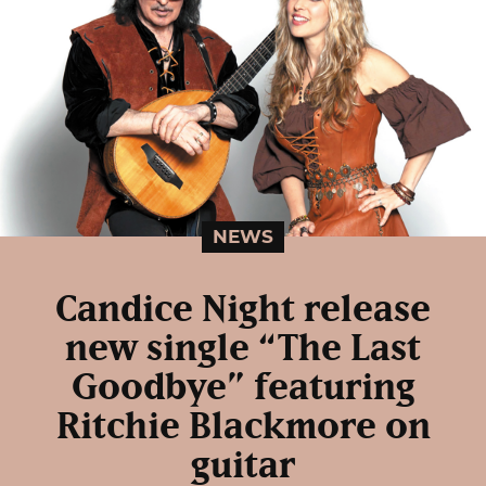
NEWS
Candice Night release
new single “The Last
Goodbye” featuring
Ritchie Blackmore on
guitar