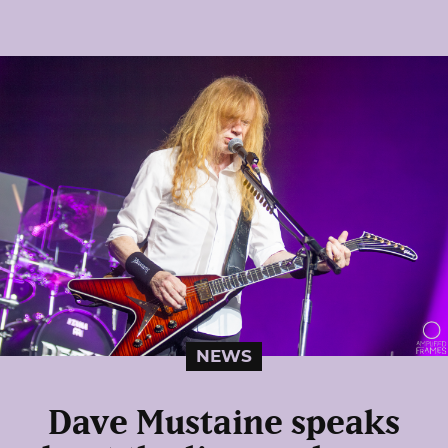
NEWS
Dave Mustaine speaks