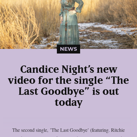
NEWS
Candice Night’s new
video for the single “The
Last Goodbye” is out
today
The second single, ’The Last Goodbye’ (featuring. Ritchie