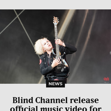
NEWS
Blind Channel release
official music video for