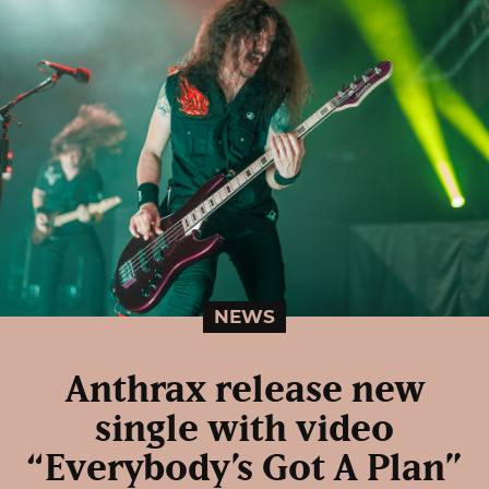
NEWS
Anthrax release new
single with video
“Everybody’s Got A Plan”