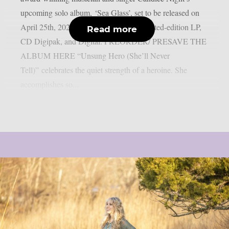
upcoming solo album, ‘Sea Glass’, set to be released on
April 25th, 2025, via earMUSIC as a limited-edition LP,
Read more
CD Digipak, and Digital. PREORDER/ PRESAVE THE
ALBUM HERE “Unsung Hero (She’ll Never
Tell)” celebrates the quiet strength of a heroine. She
accomplishes so...