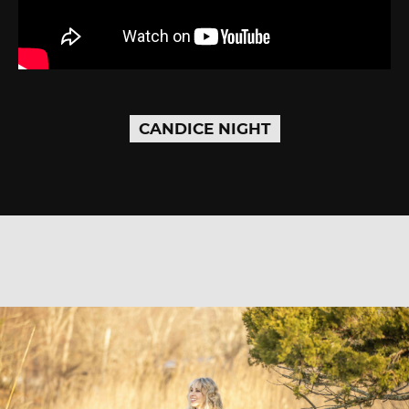
CANDICE NIGHT