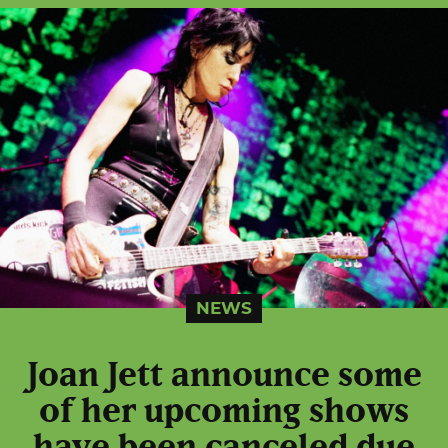
NEWS
Joan Jett announce some
of her upcoming shows
have been canceled due