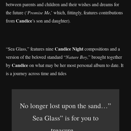
between parents and children and their wishes and dreams for
the future (‘
Promise Me
,’ which, fittingly, features contributions
Candice
from
’s son and daughter).
Candice Night
“Sea Glass,” features nine
compositions and a
version of the beloved standard “
Nature Boy
,” brought together
Candice
by
on what may be her most personal album to date. It
is a journey across time and tides
No longer lost upon the sand…”
Sea Glass” is for you to
treasure…