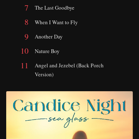
The Last Goodbye
When I Want to Fly
Another Day
Nature Boy
Angel and Jezebel (Back Porch
Version)