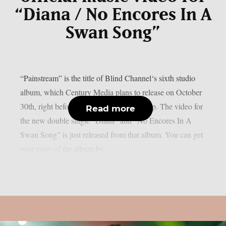
“Diana / No Encores In A
Swan Song”
“Painstream” is the title of Blind Channel‘s sixth studio
album, which Century Media plans to release on October
30th, right before Halloween, as per theprp. The video for
Read more
the new double single “Diana” and “No Encores In A
Swan Song” is just released from that album. You can get
your copy of the album by...