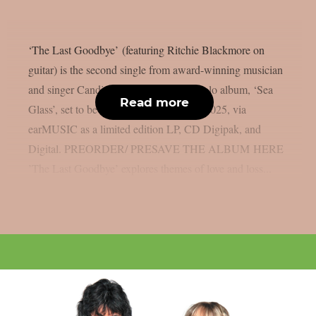
‘The Last Goodbye’ (featuring Ritchie Blackmore on
guitar) is the second single from award-winning musician
and singer Candice Night’s upcoming solo album, ‘Sea
Read more
Glass’, set to be released on April 25th, 2025, via
earMUSIC as a limited edition LP, CD Digipak, and
Digital. PREORDER/ PRESAVE THE ALBUM HERE
’The Last Goodbye’ explores themes of love and loss...