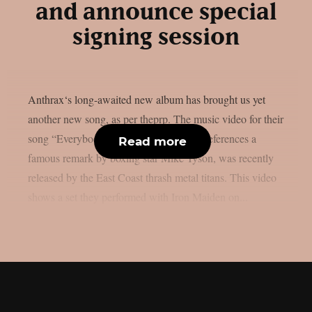
and announce special
signing session
Anthrax‘s long-awaited new album has brought us yet
another new song, as per theprp. The music video for their
song “Everybody’s Got A Plan,” which references a
Read more
famous remark by boxing star Mike Tyson, was recently
released by the East Coast thrash metal titans. This video
shows a set they performed with Iron Maiden on...