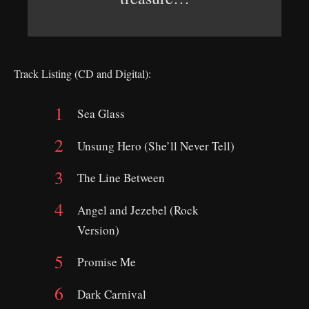
Track Listing (CD and Digital):
Sea Glass
Unsung Hero (She’ll Never Tell)
The Line Between
Angel and Jezebel (Rock
Version)
Promise Me
Dark Carnival