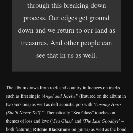
through this breaking down
process. Our edges get ground
down and we return to our land as
treasures. And other people can
see that in us as well.
The album draws from rock and country influences on tracks
such as first single ‘
Angel and Jezebel’
(featured on the album in
two versions) as well as deft acoustic pop with ‘
Unsung Hero
(She’ll Never Tell)
’.” Thematically “Sea Glass” touches on
themes of loss and love (
‘Sea Glass
’ and ‘
The Last Goodbye
’ –
Ritchie Blackmore
both featuring
on guitar) as well as the bond