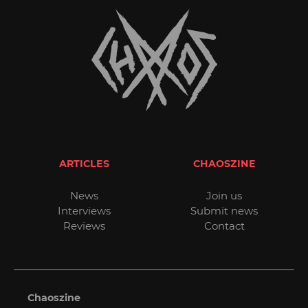
ARTICLES
CHAOSZINE
News
Join us
Interviews
Submit news
Reviews
Contact
Chaoszine