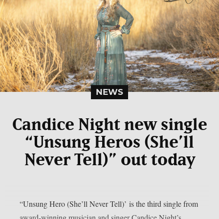
NEWS
Candice Night new single
“Unsung Heros (She’ll
Never Tell)” out today
“Unsung Hero (She’ll Never Tell)’ is the third single from
award-winning musician and singer Candice Night’s