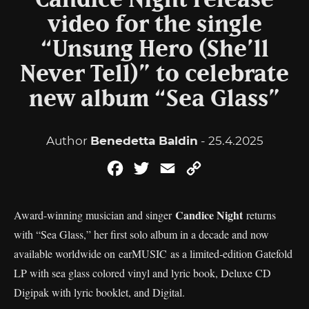
Candice Night release
video for the single
“Unsung Hero (She’ll
Never Tell)” to celebrate
new album “Sea Glass”
Author
Benedetta Baldin
- 25.4.2025
Facebook
Twitter
Email
Copy
Link
Candice Night
Award-winning musician and singer
returns
with “Sea Glass,” her first solo album in a decade and now
available worldwide on earMUSIC as a limited-edition Gatefold
LP with sea glass colored vinyl and lyric book, Deluxe CD
Digipak with lyric booklet, and Digital.