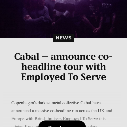
NEWS
Cabal – announce co-
headline tour with
Employed To Serve
Copenhagen’s darkest metal collective Cabal have
announced a massive co-headline run across the UK and
Europe with British bruisers Employed To Serve this
winter. Known for their crushing blend of colossal