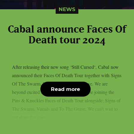
NEWS
Cabal announce Faces Of
Death tour 2024
After releasing their new song ‘Still Cursed‘, Cabal now
announced their Faces Of Death Tour together with Signs
Of The Swarm, Varials and To The Grave. We are
Read more
beyond excited to announce that we will be joining the
Pins & Knuckles Faces of Death Tour alongside; Signs of
The Swarm, Varials and To The Grave. We can’t wait to
get share the stage...