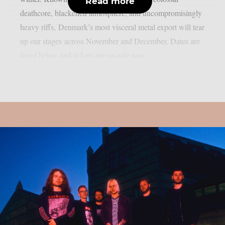
Read more
deathcore, blackened atmosphere, and uncompromisingly
heavy riffs, Denmark’s most visceral metal export will tear
up our stages across November and December. Dates are
listed below and tickets are on-sale now...