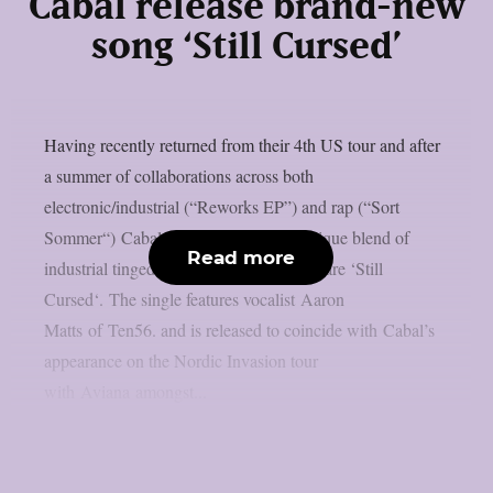
Cabal release brand-new
song ‘Still Cursed’
Having recently returned from their 4th US tour and after
a summer of collaborations across both
electronic/industrial (“Reworks EP”) and rap (“Sort
Sommer“) Cabal are back with their unique blend of
Read more
industrial tinged deathcore to prove they are ‘Still
Cursed‘. The single features vocalist Aaron
Matts of Ten56. and is released to coincide with Cabal’s
appearance on the Nordic Invasion tour
with Aviana amongst...