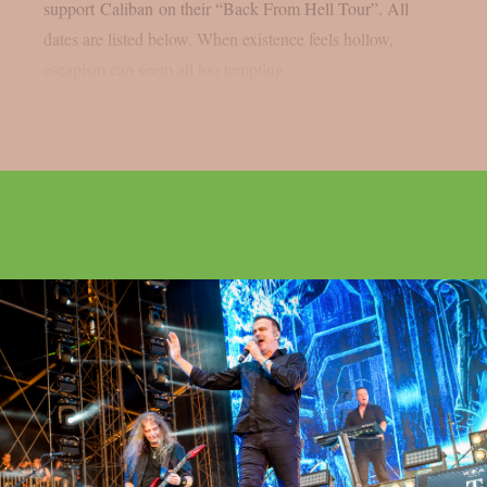
support Caliban on their “Back From Hell Tour”. All
dates are listed below. When existence feels hollow,
escapism can seem all too tempting,...