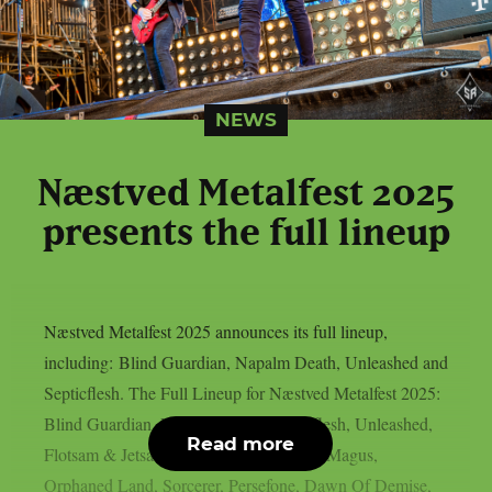
NEWS
Næstved Metalfest 2025
presents the full lineup
Næstved Metalfest 2025 announces its full lineup,
including: Blind Guardian, Napalm Death, Unleashed and
Septicflesh. The Full Lineup for Næstved Metalfest 2025:
Blind Guardian, Napalm Death, Septicflesh, Unleashed,
Read more
Flotsam & Jetsam, Grave Digger, Grand Magus,
Orphaned Land, Sorcerer, Persefone, Dawn Of Demise,