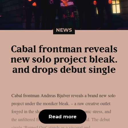
NEWS
Cabal frontman reveals
new solo project bleak.
and drops debut single
Cabal frontman Andreas Bjulver reveals a brand new solo
project under the moniker bleak. – a raw creative outlet
forged in the shadows of depression, chronic stress, and
Read more
the unfiltered frustrations of life on the road. The debut
single ‘Burned Out’ stands as a visceral and