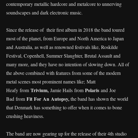
contemporary metallic hardcore and metalcore to unnerving
soundscapes and dark electronic music.
Since the release of their first album in 2018 the band toured
most of the planet, from Europe and North America to Japan
and Australia, as well as renowned festivals like, Roskilde
Festival, Copenhell, Summer Slaughter, Brutal Assault and
many more, and they have no intention of slowing down. All of
the above combined with features from some of the modern
metal scenes most prominent names like; Matt
Trivium,
Polaris
Heafy from
Jamie Hails from
and Joe
Fit For An Autopsy,
Bad from
the band has shown the world
that Denmark has something to offer when it comes to bone
crushing heaviness.
The band are now gearing up for the release of their 4th studio