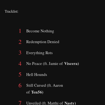
Tracklist:
Become Nothing
Redemption Denied
Everything Rots
Viscera)
No Peace (ft. Jamie of
Hell Hounds
Still Cursed (ft. Aaron
Ten56)
of
Nasty)
Unveiled (ft. Matthi of