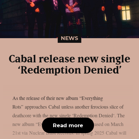
NEWS
Cabal release new single
‘Redemption Denied’
As the release of their new album “Everything
Rots” approaches Cabal unless another ferocious slice of
deathcore with the new single ‘Redemption Denied‘. The
new album “Everything Rots” will be released on March
Read more
21st via Nuclear Blast Records. In spring 2025 Cabal will