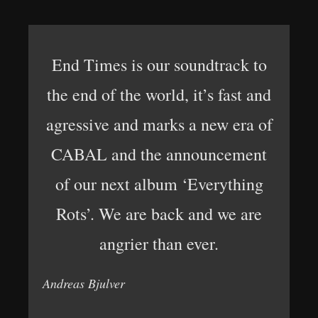
End Times is our soundtrack to
the end of the world, it’s fast and
agressive and marks a new era of
CABAL and the announcement
of our next album ‘Everything
Rots’. We are back and we are
angrier than ever.
Andreas Bjulver