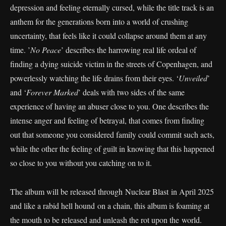
depression and feeling eternally cursed, while the title track is an
anthem for the generations born into a world of crushing
uncertainty, that feels like it could collapse around them at any
time. ’
No Peace
’ describes the harrowing real life ordeal of
finding a dying suicide victim in the streets of Copenhagen, and
powerlessly watching the life drains from their eyes. ‘
Unveiled
’
and ‘
Forever Marked
’ deals with two sides of the same
experience of having an abuser close to you. One describes the
intense anger and feeling of betrayal, that comes from finding
out that someone you considered family could commit such acts,
while the other the feeling of guilt in knowing that this happened
so close to you without you catching on to it.
The album will be released through Nuclear Blast in April 2025
and like a rabid hell hound on a chain, this album is foaming at
the mouth to be released and unleash the rot upon the world.