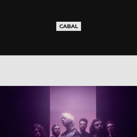
CABAL