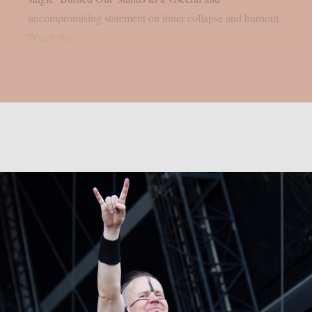
uncompromising statement on inner collapse and burnout.
Watch the...