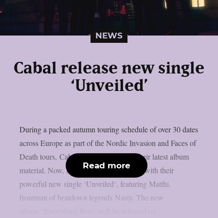
NEWS
Cabal release new single
‘Unveiled’
During a packed autumn touring schedule of over 30 dates
across Europe as part of the Nordic Invasion and Faces of
Death tours, Cabal introduced fans to their latest album
Read more
material. Now, in 2025, the band returns with their
powerful new single ‘Unveiled‘, featuring Matthi,
frontman of beatdown legends Nasty. The new
album “Everything Rots” will be released on...