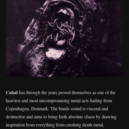
Cabal
has through the years proved themselves as one of the
heaviest and most uncompromising metal acts hailing from
Copenhagen, Denmark. The bands sound is visceral and
destructive and aims to bring forth absolute chaos by drawing
inspiration from everything from crushing death metal,