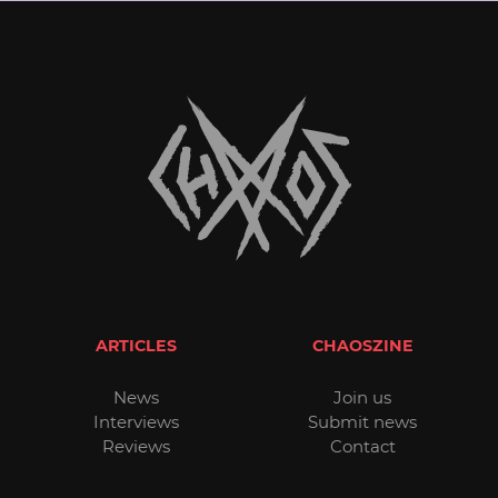
ARTICLES
CHAOSZINE
News
Join us
Interviews
Submit news
Reviews
Contact