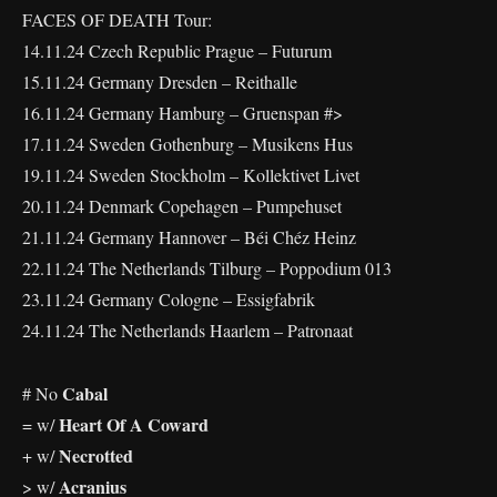
FACES OF DEATH Tour:
14.11.24 Czech Republic Prague – Futurum
15.11.24 Germany Dresden – Reithalle
16.11.24 Germany Hamburg – Gruenspan #>
17.11.24 Sweden Gothenburg – Musikens Hus
19.11.24 Sweden Stockholm – Kollektivet Livet
20.11.24 Denmark Copehagen – Pumpehuset
21.11.24 Germany Hannover – Béi Chéz Heinz
22.11.24 The Netherlands Tilburg – Poppodium 013
23.11.24 Germany Cologne – Essigfabrik
24.11.24 The Netherlands Haarlem – Patronaat
Cabal
# No
Heart Of A Coward
= w/
Necrotted
+ w/
Acranius
> w/