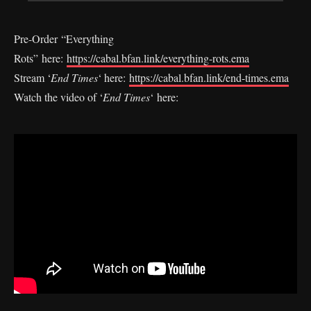
Pre-Order “Everything
Rots” here:
https://cabal.bfan.link/everything-rots.ema
Stream ‘
End Times
‘ here:
https://cabal.bfan.link/end-times.ema
Watch the video of ‘
End Times
‘ here: