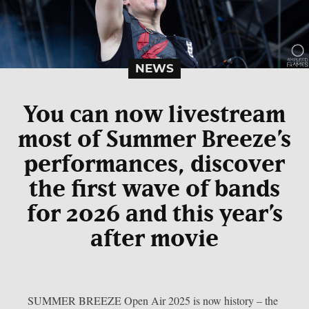
NEWS
You can now livestream
most of Summer Breeze’s
performances, discover
the first wave of bands
for 2026 and this year’s
after movie
SUMMER BREEZE Open Air 2025 is now history – the