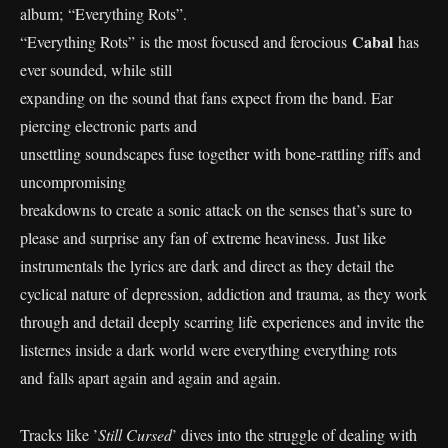
album; “Everything Rots”.
Cabal
“Everything Rots” is the most focused and ferocious
has
ever sounded, while still
expanding on the sound that fans expect from the band. Ear
piercing electronic parts and
unsettling soundscapes fuse together with bone-rattling riffs and
uncompromising
breakdowns to create a sonic attack on the senses that’s sure to
please and surprise any fan of extreme heaviness. Just like
instrumentals the lyrics are dark and direct as they detail the
cyclical nature of depression, addiction and trauma, as they work
through and detail deeply scarring life experiences and invite the
listernes inside a dark world were everything everything rots
and falls apart again and again and again.
Tracks like ’
Still Cursed
’ dives into the struggle of dealing with