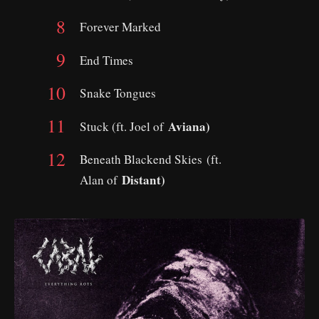
Forever Marked
End Times
Snake Tongues
Aviana)
Stuck (ft. Joel of
Beneath Blackend Skies (ft.
Distant)
Alan of