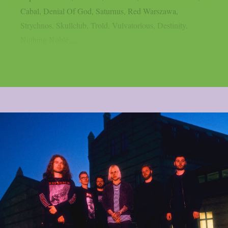
Cabal, Denial Of God, Saturnus, Red Warszawa,
Strychnos, Skullclub, Trold, Vulvatorious, Destinity,
Nothing Noble,...