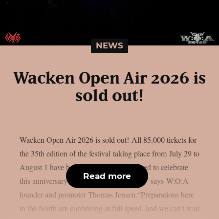
NEWS
Wacken Open Air 2026 is
sold out!
Wacken Open Air 2026 is sold out! All 85.000 tickets for
the 35th edition of the festival taking place from July 29 to
August 1 have been sold. “We’re delighted to celebrate
Read more
this anniversary with such a huge crowd,” says W:O:A
founder and promoter Thomas Jensen.“Preparations here
in the North are continuing at full speed, and we can’t wait