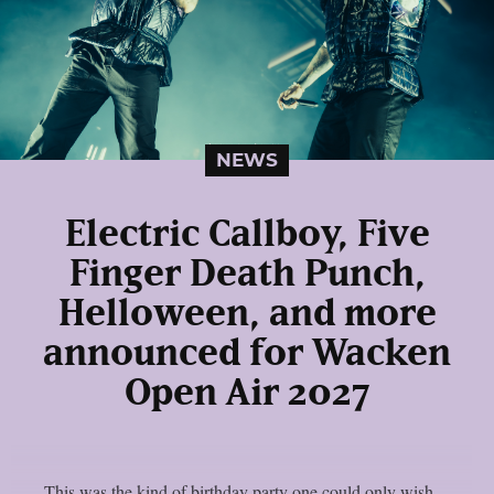
NEWS
Electric Callboy, Five
Finger Death Punch,
Helloween, and more
announced for Wacken
Open Air 2027
This was the kind of birthday party one could only wish