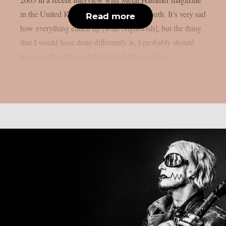
in the United Kingdom, as per Blabbermouth. It’s very sad
Read more
how everything ended up [with Nightwish], but the thing
that I would have done differently is, I probably should
have put them through hell. I had all my rights,...