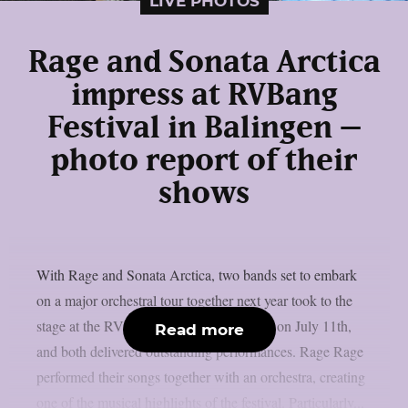
LIVE PHOTOS
Rage and Sonata Arctica
impress at RVBang
Festival in Balingen –
photo report of their
shows
With Rage and Sonata Arctica, two bands set to embark
on a major orchestral tour together next year took to the
stage at the RVBang Festival in Balingen on July 11th,
Read more
and both delivered outstanding performances. Rage Rage
performed their songs together with an orchestra, creating
one of the musical highlights of the festival. Particularly...