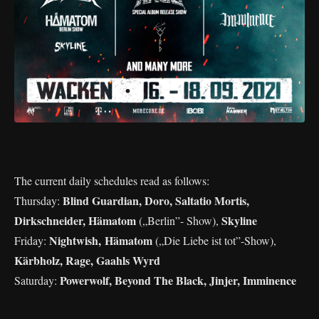
The current daily schedules read as follows:
Blind Guardian, Doro, Saltatio Mortis,
Thursday:
Dirkschneider, Hämatom
Skyline
(„Berlin”- Show),
Nightwish, Hämatom
Friday:
(„Die Liebe ist tot”-Show),
Kärbholz, Rage, Gaahls Wyrd
Powerwolf, Beyond The Black, Jinjer, Imminence
Saturday: