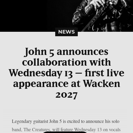
NEWS
John 5 announces
collaboration with
Wednesday 13 – first live
appearance at Wacken
2027
Legendary guitarist John 5 is excited to announce his solo
band, The Creatures, will feature Wednesday 13 on vocals