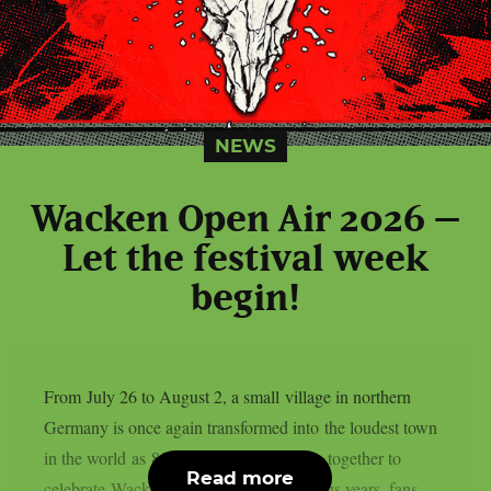
NEWS
Wacken Open Air 2026 –
Let the festival week
begin!
From July 26 to August 2, a small village in northern
Germany is once again transformed into the loudest town
in the world as 85.000 metalheads come together to
Read more
celebrate Wacken Open Air.As in previous years, fans