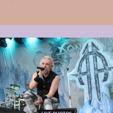
to...