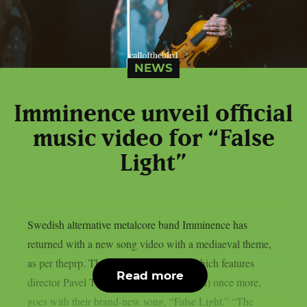
NEWS
Imminence unveil official
music video for “False
Light”
Swedish alternative metalcore band Imminence has
returned with a new song video with a mediaeval theme,
as per theprp. This most recent video, which features
Read more
director Pavel Trebukhin (Sylosis, Gaerea) once more,
goes with their brand-new song, “False Light.” “The