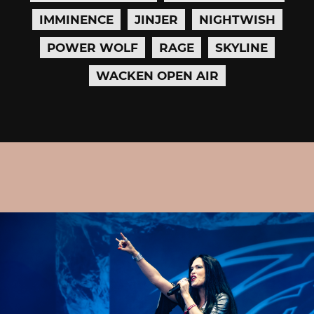
IMMINENCE
JINJER
NIGHTWISH
POWER WOLF
RAGE
SKYLINE
WACKEN OPEN AIR