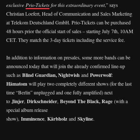
exclusive
Prio-Tickets
for this extraordinary event
,” says
Christian Loefert, Head of Communication and Sales Marketing
at Telekom Deutschland GmbH. Prio-Tickets can be purchased
48 hours prior the official start of sales – starting July 7th, 10AM
CET. They match the 3-day tickets including the service fee.
In addition to information on presales, some more bands can be
announced today that will join the already confirmed line-up
Blind Guardian, Nightwish
Powerwolf
such as
and
:
Hämatom
will play two completely different shows (for the last
time “Berlin” unplugged and one fully amplified) next
Jinjer
Dirkschneider
Beyond The Black, Rage
to
,
,
(with a
special album release
Imminence
Kärbholz
Skyline
show),
,
and
.