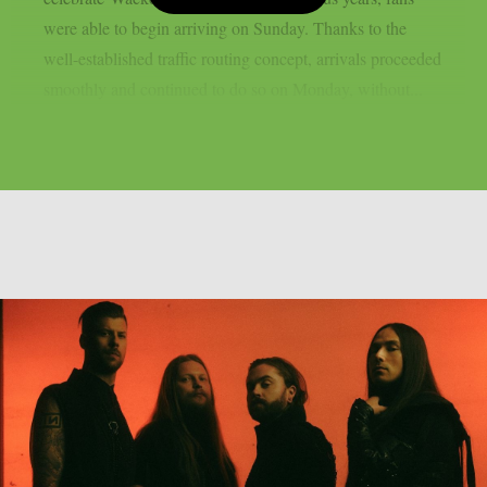
were able to begin arriving on Sunday. Thanks to the
well-established traffic routing concept, arrivals proceeded
smoothly and continued to do so on Monday, without...