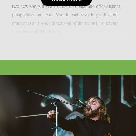
two new songs that arrive back-to-back and offer distinct
perspectives into Axis Mundi, each revealing a different
emotional and sonic dimension of the record. Following
the release of ‘The Sword...