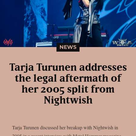
NEWS
Tarja Turunen addresses
the legal aftermath of
her 2005 split from
Nightwish
Tarja Turunen discussed her breakup with Nightwish in
2005 in a recent interview with Metal Hammer magazine