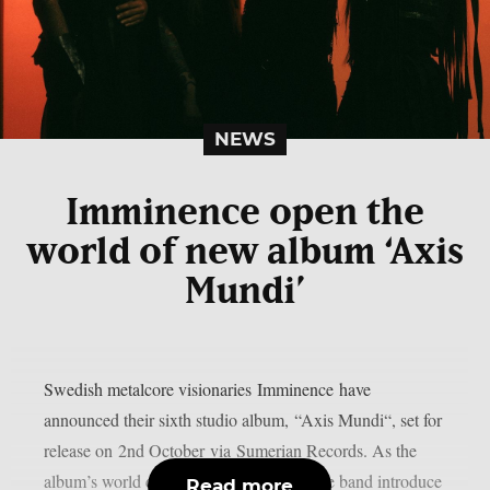
NEWS
Imminence open the
world of new album ‘Axis
Mundi’
Swedish metalcore visionaries Imminence have
announced their sixth studio album, “Axis Mundi“, set for
release on 2nd October via Sumerian Records. As the
album’s world continues to take shape, the band introduce
Read more