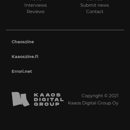
Interviews
Submit news
Reviews
Contact
Chaoszine
Kaaoszine.fi
Errori.net
Copyright © 2021
Kaaos Digital Group Oy