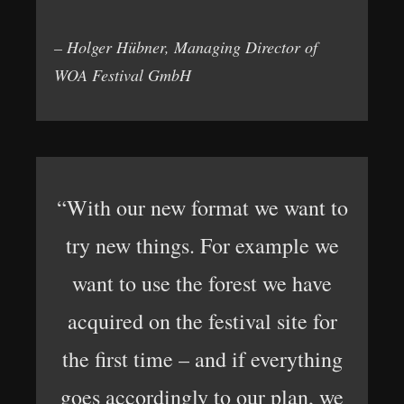
– Holger Hübner, Managing Director of
WOA Festival GmbH
“With our new format we want to
try new things. For example we
want to use the forest we have
acquired on the festival site for
the first time – and if everything
goes accordingly to our plan, we