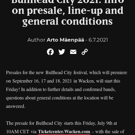
Bullhead City 2021: Info
on presale, line-up and
general conditions
Author
Arto Mäenpää
- 6.7.2021
Facebook
Twitter
Email
Copy
Link
Presales for the new Bullhead City festival, which will premiere
on September 16, 17 and 18, 2021 in Wacken, will start this
Friday! In addition to further details and confirmed bands,
questions about general conditions at the location will be
answered.
The presale for Bullhead City starts this
Friday, July 9th at
Ticketcenter.Wacken.com
10AM CET via
– with the sale of