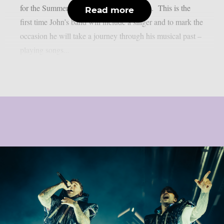
for the Summer / Fall 2027 touring season. This is the
Read more
first time John’s band will include a singer and to mark the
occasion he will take a journey through his musical past –
playing songs...