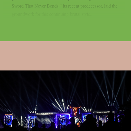
Sword That Never Bends,” its recent predecessor, laid the
groundwork for this continuing brutal style...