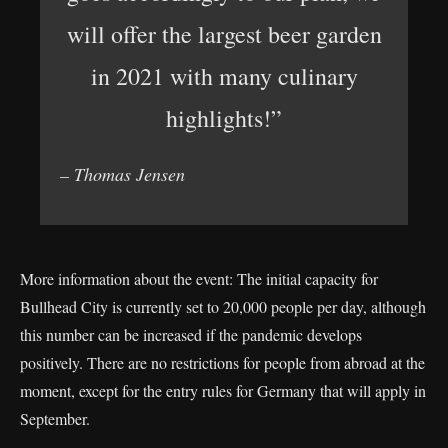
will offer the largest beer garden
in 2021 with many culinary
highlights!”
– Thomas Jensen
More information about the event: The initial capacity for
Bullhead City is currently set to 20,000 people per day, although
this number can be increased if the pandemic develops
positively. There are no restrictions for people from abroad at the
moment, except for the entry rules for Germany that will apply in
September.