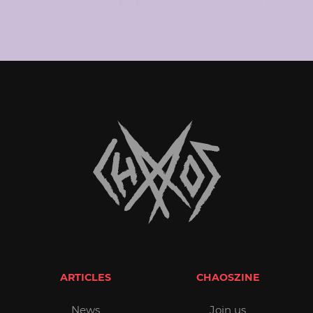
ARTICLES
CHAOSZINE
News
Join us