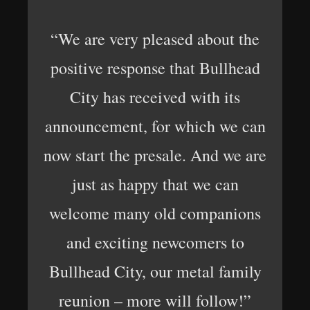
“We are very pleased about the
positive response that Bullhead
City has received with its
announcement, for which we can
now start the presale. And we are
just as happy that we can
welcome many old companions
and exciting newcomers to
Bullhead City, our metal family
reunion – more will follow!”