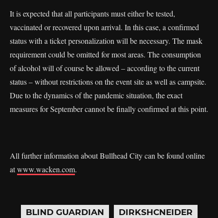
It is expected that all participants must either be tested,
vaccinated or recovered upon arrival. In this case, a confirmed
status with a ticket personalization will be necessary. The mask
requirement could be omitted for most areas. The consumption
of alcohol will of course be allowed – according to the current
status – without restrictions on the event site as well as campsite.
Due to the dynamics of the pandemic situation, the exact
measures for September cannot be finally confirmed at this point.
All further information about Bullhead City can be found online
at
www.wacken.com
.
BLIND GUARDIAN
DIRKSHCNEIDER