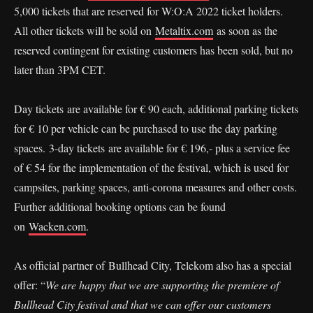
5,000 tickets that are reserved for W:O:A 2022 ticket holders.
All other tickets will be sold on
Metaltix.com
as soon as the
reserved contingent for existing customers has been sold, but no
later than 3PM CET.
Day tickets are available for € 90 each, additional parking tickets
for € 10 per vehicle can be purchased to use the day parking
spaces. 3-day tickets are available for € 196,- plus a service fee
of € 54 for the implementation of the festival, which is used for
campsites, parking spaces, anti-corona measures and other costs.
Further additional booking options can be found
on
Wacken.com
.
As official partner of Bullhead City, Telekom also has a special
offer: “
We are happy that we are supporting the premiere of
Bullhead City festival and that we can offer our customers