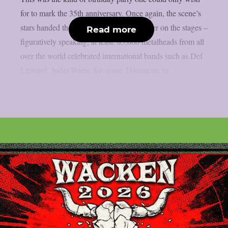
for to mark the 35th anniversary. Once again, the scene’s
stars handed the instruments to one another on the stages –
Read more
figuratively speaking, at least. 85,000 metalheads from all
over the world celebrated international bands such as Def
Leppard, Judas Priest, Savatage, Hämatom, In...