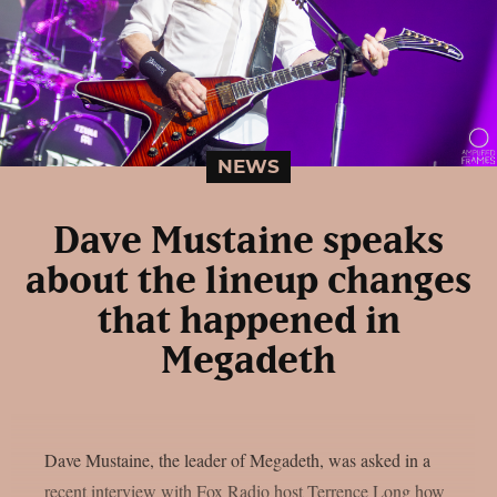
NEWS
Dave Mustaine speaks
about the lineup changes
that happened in
Megadeth
Dave Mustaine, the leader of Megadeth, was asked in a
recent interview with Fox Radio host Terrence Long how