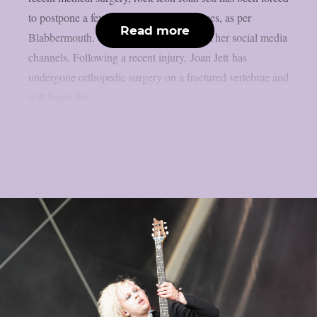
to postpone a few September performances, as per
Read more
Blabbermouth. This is the statement from her social media
channels. Following a recent injury, Joan Jett has
undergone orthopedic surgery on a fractured vertebrae and
will begin the...