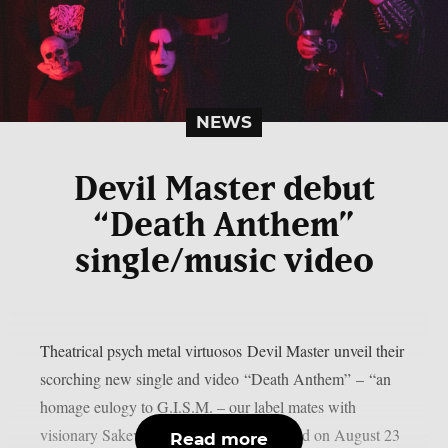
NEWS
Devil Master debut
“Death Anthem”
single/music video
Theatrical psych metal virtuosos Devil Master unveil their
scorching new single and video “Death Anthem” – “an
homage eulogy to G.I.S.M. – our label mates with
visionary Sakevi Yokohama having passed on August 23
Read more