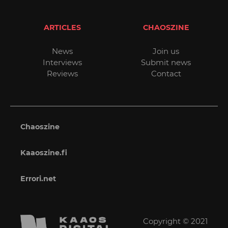
ARTICLES
CHAOSZINE
News
Join us
Interviews
Submit news
Reviews
Contact
Chaoszine
Kaaoszine.fi
Errori.net
Copyright © 2021