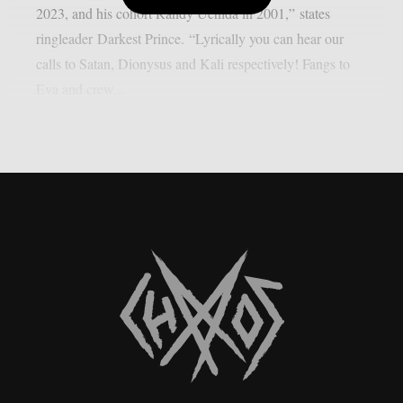
2023, and his cohort Randy Uchida in 2001,” states
ringleader Darkest Prince. “Lyrically you can hear our
calls to Satan, Dionysus and Kali respectively! Fangs to
Eva and crew...