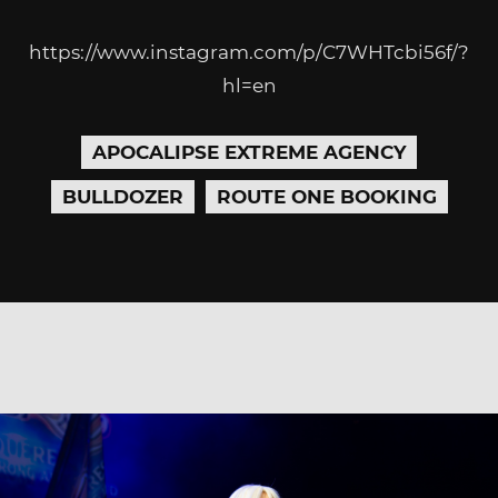
https://www.instagram.com/p/C7WHTcbi56f/?
hl=en
APOCALIPSE EXTREME AGENCY
BULLDOZER
ROUTE ONE BOOKING