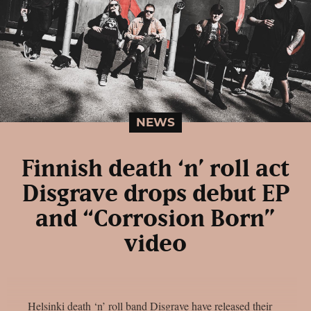
NEWS
Finnish death ‘n’ roll act
Disgrave drops debut EP
and “Corrosion Born”
video
Helsinki death ‘n’ roll band Disgrave have released their