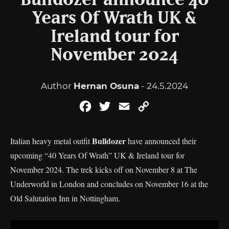
Bulldozer announce 40
Years Of Wrath UK &
Ireland tour for
November 2024
Author
Hernan Osuna
- 24.5.2024
Facebook
Twitter
Email
Copy
Link
Bulldozer
Italian heavy metal outfit
have announced their
upcoming “40 Years Of Wrath” UK & Ireland tour for
November 2024. The trek kicks off on November 8 at The
Underworld in London and concludes on November 16 at the
Old Salutation Inn in Nottingham.