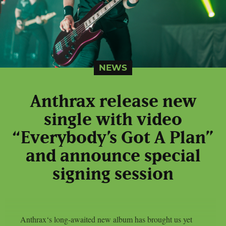
NEWS
Anthrax release new
single with video
“Everybody’s Got A Plan”
and announce special
signing session
Anthrax‘s long-awaited new album has brought us yet