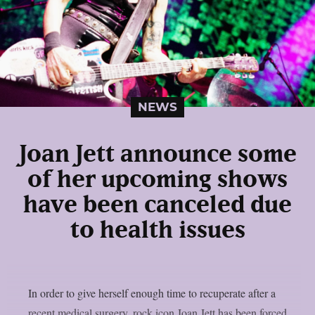
NEWS
Joan Jett announce some
of her upcoming shows
have been canceled due
to health issues
In order to give herself enough time to recuperate after a
recent medical surgery, rock icon Joan Jett has been forced