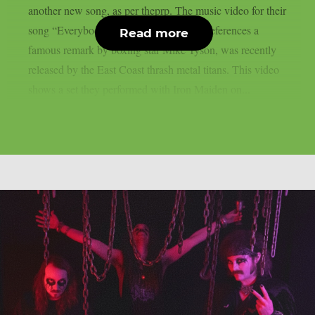
another new song, as per theprp. The music video for their
song “Everybody’s Got A Plan,” which references a
Read more
famous remark by boxing star Mike Tyson, was recently
released by the East Coast thrash metal titans. This video
shows a set they performed with Iron Maiden on...