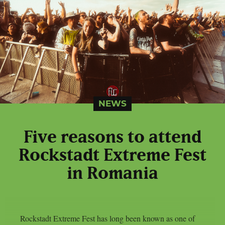
NEWS
Five reasons to attend
Rockstadt Extreme Fest
in Romania
Rockstadt Extreme Fest has long been known as one of