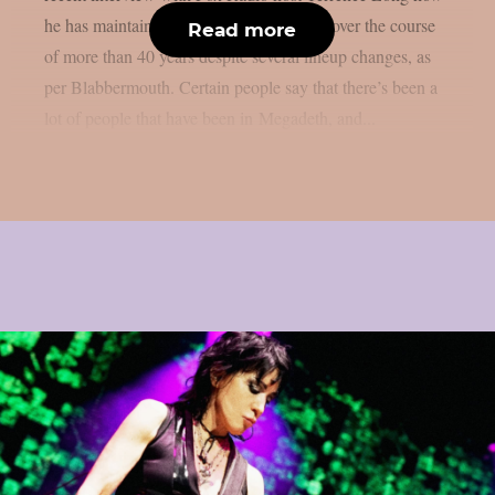
he has maintained the band’s momentum over the course
Read more
of more than 40 years despite several lineup changes, as
per Blabbermouth. Certain people say that there’s been a
lot of people that have been in Megadeth, and...