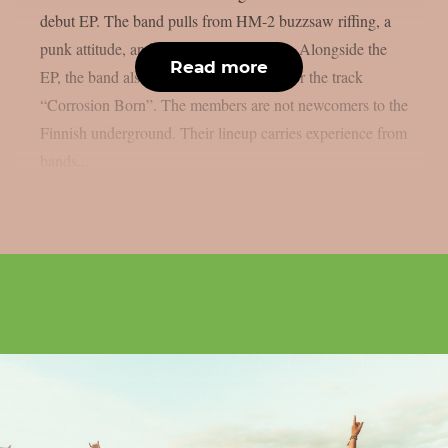
debut EP. The band pulls from HM-2 buzzsaw riffing, a
punk attitude, and a nihilistic worldview. Alongside the
Read more
EP, the band also shared a music video for the track
“Corrosion Born”. The members are not newcomers to the
Finnish underground. Their lineup carries experience from
bands...