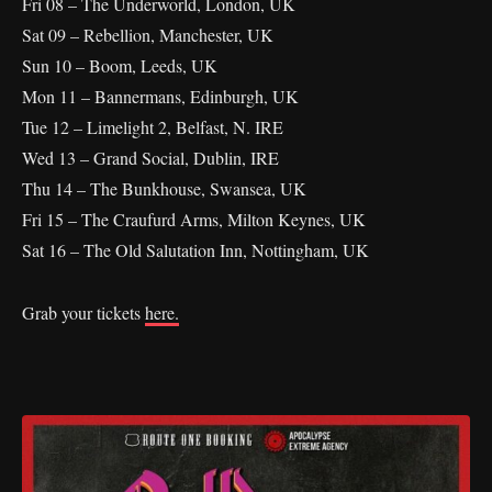
Fri 08 – The Underworld, London, UK
Sat 09 – Rebellion, Manchester, UK
Sun 10 – Boom, Leeds, UK
Mon 11 – Bannermans, Edinburgh, UK
Tue 12 – Limelight 2, Belfast, N. IRE
Wed 13 – Grand Social, Dublin, IRE
Thu 14 – The Bunkhouse, Swansea, UK
Fri 15 – The Craufurd Arms, Milton Keynes, UK
Sat 16 – The Old Salutation Inn, Nottingham, UK
Grab your tickets
here.