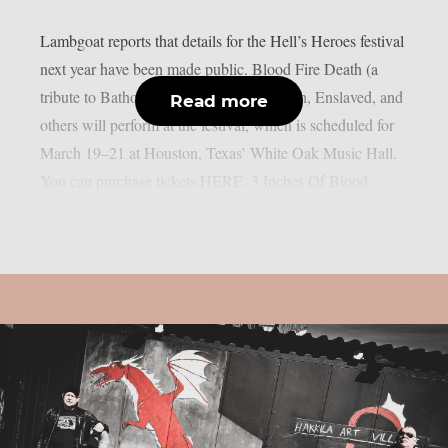
Lambgoat reports that details for the Hell’s Heroes festival
next year have been made public. Blood Fire Death (a
tribute to Bathory), Loudness, Doro Pesch, Enslaved, and
Read more
others will perform at the festival, which is scheduled for
March 19–21 at Houston, Texas’ White Oak Music Hall.
You can purchase tickets HERE. 3 Inches Of Blood...