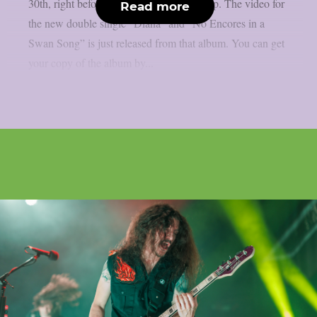
30th, right before Halloween, as per theprp. The video for
Read more
the new double single “Diana” and “No Encores in a
Swan Song” is just released from that album. You can get
your copy of the album by...