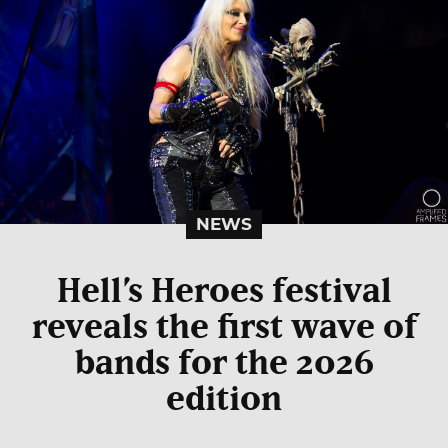
NEWS
Hell’s Heroes festival
reveals the first wave of
bands for the 2026
edition