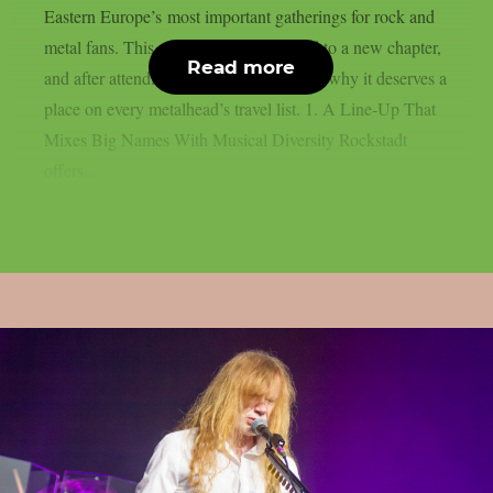
Eastern Europe’s most important gatherings for rock and
metal fans. This year, the festival moved to a new chapter,
Read more
and after attending, here are five reasons why it deserves a
place on every metalhead’s travel list. 1. A Line-Up That
Mixes Big Names With Musical Diversity Rockstadt
offers...