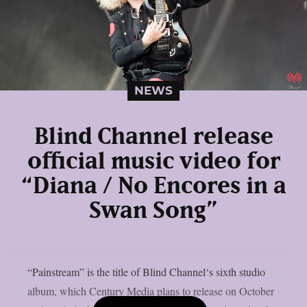
NEWS
Blind Channel release
official music video for
“Diana / No Encores in a
Swan Song”
“Painstream” is the title of Blind Channel‘s sixth studio
album, which Century Media plans to release on October