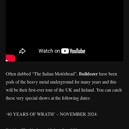
Bulldozer
Often dubbed “The Italian Motörhead”,
have been
gods of the heavy metal underground for many years and this
will be their first-ever tour of the UK and Ireland. You can catch
these very special shows at the following dates:
‘40 YEARS OF WRATH’ – NOVEMBER 2024: