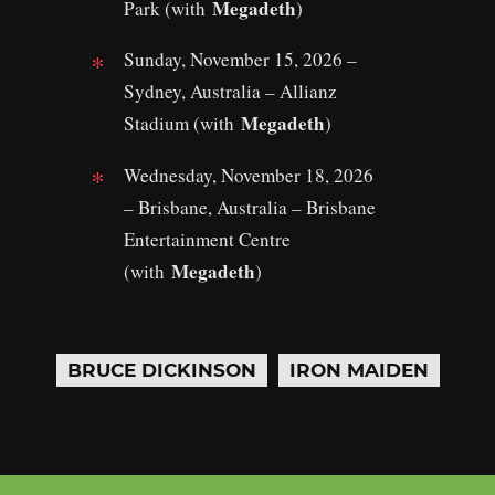
Megadeth
Park (with
)
Sunday, November 15, 2026 –
Sydney, Australia – Allianz
Megadeth
Stadium (with
)
Wednesday, November 18, 2026
– Brisbane, Australia – Brisbane
Entertainment Centre
Megadeth
(with
)
BRUCE DICKINSON
IRON MAIDEN