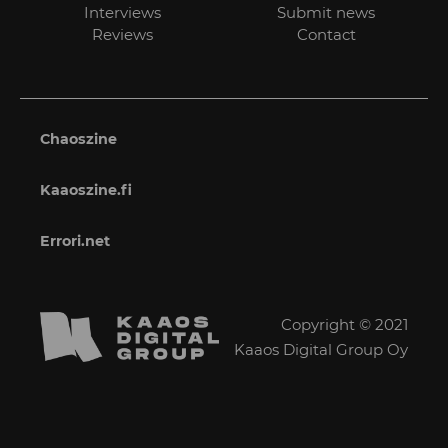
Interviews
Submit news
Reviews
Contact
Chaoszine
Kaaoszine.fi
Errori.net
Copyright © 2021
Kaaos Digital Group Oy