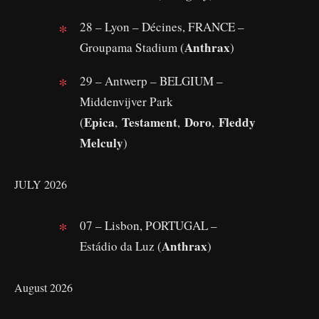
28 – Lyon – Décines, FRANCE –
Anthrax
Groupama Stadium (
)
29 – Antwerp – BELGIUM –
Middenvijver Park
Epica
Testament
Doro
Fleddy
(
,
,
,
Melculy
)
JULY 2026
07 – Lisbon, PORTUGAL –
Anthrax
Estádio da Luz (
)
August 2026