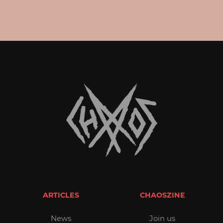
ARTICLES
CHAOSZINE
News
Join us