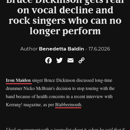
Bruce Dickinson gets real
on vocal decline and
rock singers who can no
longer perform
Author
Benedetta Baldin
- 17.6.2026
Facebook
Twitter
Email
Copy
Link
Iron Maiden
singer Bruce Dickinson discussed long-time
drummer Nicko McBrain’s decision to stop touring with the
band because of health concerns in a recent interview with
Kerrang! magazine, as per
Blabbermouth
.
I had an argument with a journalist about it, when he said that if