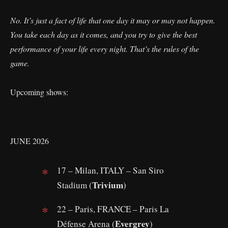
No. It’s just a fact of life that one day it may or may not happen.
You take each day as it comes, and you try to give the best
performance of your life every night. That’s the rules of the
game.
Upcoming shows:
JUNE 2026
17 – Milan, ITALY – San Siro
Trivium
Stadium (
)
22 – Paris, FRANCE – Paris La
Evergrey
Défense Arena (
)