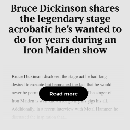
Bruce Dickinson shares
the legendary stage
acrobatic he’s wanted to
do for years during an
Iron Maiden show
Bruce Dickinson disclosed the stage act he had long
desired to execute but bemoaned the fact that he would
never be permitted to do so, as per UCR. The singer of
Read more
Iron Maiden is well known for giving his gigs his all.
Additionally, in a recent interview with Metal Hammer, he
discussed the inspiration that...