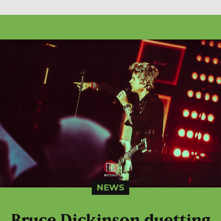
NEWS
Bruce Dickinson duetting