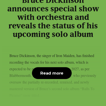
Bruce Dickinson
announces special show
with orchestra and
reveals the status of his
upcoming solo album
Bruce Dickinson, the singer of Iron Maiden, has finished
recording the vocals for his next solo album, which is
expected to be released by BMG in early 2027, as per
Read more
Blabbermouth. Producer Brendan Duffey, who previously
oversaw the partially re-recorded, remixed, and newly
mastered version of Bruce’s second solo album “Balls To
Picasso” (now titled...