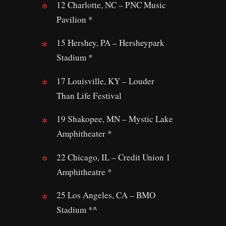
12 Charlotte, NC – PNC Music
Pavilion *
15 Hershey, PA – Hersheypark
Stadium *
17 Louisville, KY – Louder
Than Life Festival
19 Shakopee, MN – Mystic Lake
Amphitheater *
22 Chicago, IL – Credit Union 1
Amphitheatre *
25 Los Angeles, CA – BMO
Stadium *^