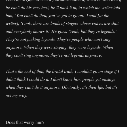
he can’t do his very best, he’ll pack it in, to which the writer told
him, ‘You can’t do that, you’ve got to go on.’ I said [to the
writer], ‘Look, there are loads of singers whose voices are shot
and everybody knows it.’ He goes, ‘Yeah, but they’re legends.’
They’re not fucking legends, They’re people who can’t sing
anymore. When they were singing, they were legends. When
they can’t sing anymore, they’re not legends anymore.
That’s the end of that, the brutal truth, I couldn’t go on stage if I
didn’t think I could do it. I don’t know how people get onstage
when they can’t do it anymore. Obviously, it’s their life, but it’s
not my way.
Does that worry him?