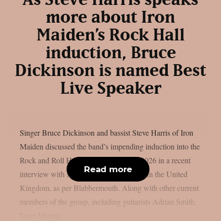
more about Iron
Maiden’s Rock Hall
induction, Bruce
Dickinson is named Best
Live Speaker
Singer Bruce Dickinson and bassist Steve Harris of Iron
Maiden discussed the band’s impending induction into the
Rock and Roll Hall of Fame’s Class of 2026 in a recent
Read more
interview with Metal Hammer magazine in the United
Kingdom, as per Blabbermouth. Along with other current
members of the group, including guitarists Adrian Smith,
Dave Murray,...