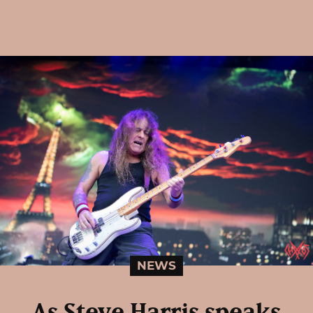
NEWS
As Steve Harris speaks