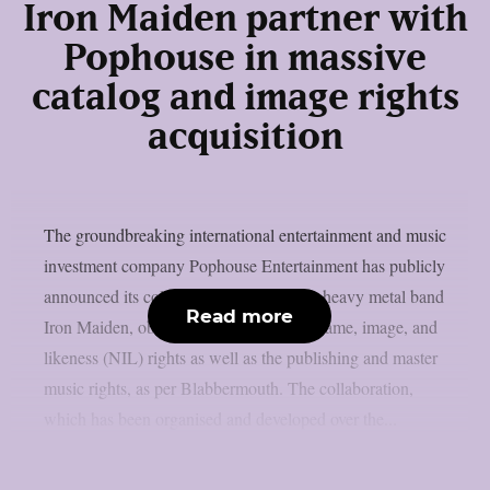
Iron Maiden partner with
Pophouse in massive
catalog and image rights
acquisition
The groundbreaking international entertainment and music
investment company Pophouse Entertainment has publicly
announced its collaboration with British heavy metal band
Read more
Iron Maiden, obtaining a portion of the name, image, and
likeness (NIL) rights as well as the publishing and master
music rights, as per Blabbermouth. The collaboration,
which has been organised and developed over the...