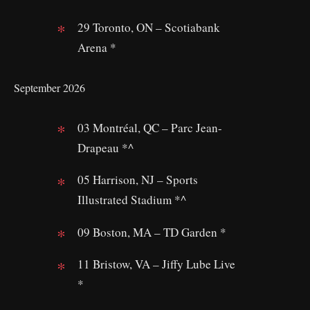
29 Toronto, ON – Scotiabank
Arena *
September 2026
03 Montréal, QC – Parc Jean-
Drapeau *^
05 Harrison, NJ – Sports
Illustrated Stadium *^
09 Boston, MA – TD Garden *
11 Bristow, VA – Jiffy Lube Live
*