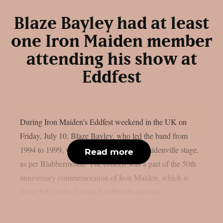
Blaze Bayley had at least
one Iron Maiden member
attending his show at
Eddfest
During Iron Maiden’s Eddfest weekend in the UK on
Friday, July 10, Blaze Bayley, who led the band from
1994 to 1999, was the main act on the Maidenville stage,
Read more
as per Blabbermouth. The concert was a part of the 50th
anniversary commemoration of Iron Maiden, which is
being held at the famous Knebworth location....