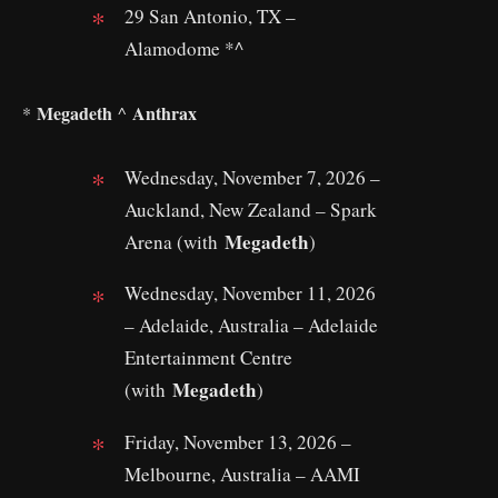
29 San Antonio, TX –
Alamodome *^
Megadeth
Anthrax
*
^
Wednesday, November 7, 2026 –
Auckland, New Zealand – Spark
Megadeth
Arena (with
)
Wednesday, November 11, 2026
– Adelaide, Australia – Adelaide
Entertainment Centre
Megadeth
(with
)
Friday, November 13, 2026 –
Melbourne, Australia – AAMI