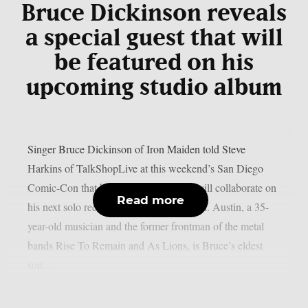
Bruce Dickinson reveals
a special guest that will
be featured on his
upcoming studio album
Singer Bruce Dickinson of Iron Maiden told Steve
Harkins of TalkShopLive at this weekend’s San Diego
Comic-Con that he and his son Austin will collaborate on
Read more
his next solo record, as per Blabbermouth. Austin, a 35-
year-old musician and the former frontman of the metal
bands Rise To Remain and As Lions, is Bruce’s eldest
son....