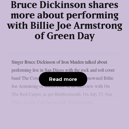
Bruce Dickinson shares
more about performing
with Billie Joe Armstrong
of Green Day
Singer Bruce Dickinson of Iron Maiden talked about
performing live in San Diego with the rock and roll cover
band The Coverups, which is led by the renowned Billie
Read more
Joe Armstrong of Green Day, in an interview with On
The Red Carpet, as per Blabbermouth. On July 23, San
Diego Comic-Con began with The Coverups...