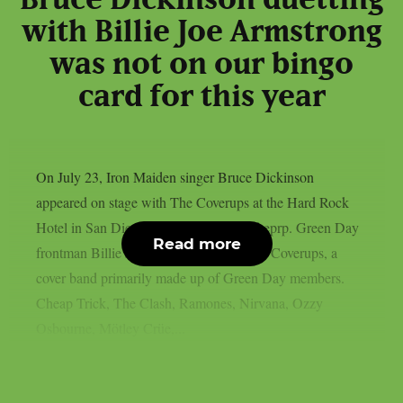
with Billie Joe Armstrong
was not on our bingo
card for this year
On July 23, Iron Maiden singer Bruce Dickinson
appeared on stage with The Coverups at the Hard Rock
Hotel in San Diego, California, as per theprp. Green Day
Read more
frontman Billie Joe Armstrong leads The Coverups, a
cover band primarily made up of Green Day members.
Cheap Trick, The Clash, Ramones, Nirvana, Ozzy
Osbourne, Mötley Crüe,...