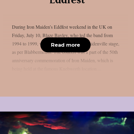
Eddfest
During Iron Maiden’s Eddfest weekend in the UK on
Friday, July 10, Blaze Bayley, who led the band from
1994 to 1999, was the main act on the Maidenville stage,
Read more
as per Blabbermouth. The concert was a part of the 50th
anniversary commemoration of Iron Maiden, which is
being held at the famous Knebworth location....