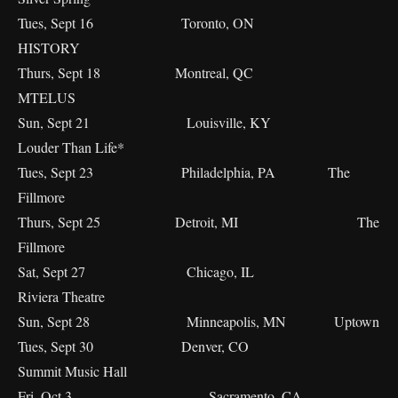
Tues, Sept 16 Toronto, ON
HISTORY
Thurs, Sept 18 Montreal, QC
MTELUS
Sun, Sept 21 Louisville, KY
Louder Than Life*
Tues, Sept 23 Philadelphia, PA The
Fillmore
Thurs, Sept 25 Detroit, MI The
Fillmore
Sat, Sept 27 Chicago, IL
Riviera Theatre
Sun, Sept 28 Minneapolis, MN Uptown
Tues, Sept 30 Denver, CO
Summit Music Hall
Fri, Oct 3 Sacramento, CA