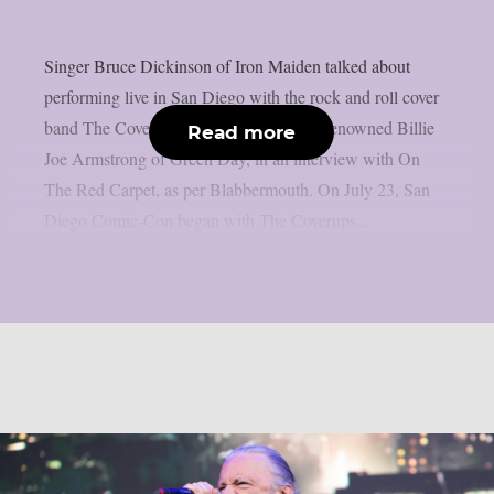
Singer Bruce Dickinson of Iron Maiden talked about
performing live in San Diego with the rock and roll cover
band The Coverups, which is led by the renowned Billie
Read more
Joe Armstrong of Green Day, in an interview with On
The Red Carpet, as per Blabbermouth. On July 23, San
Diego Comic-Con began with The Coverups...