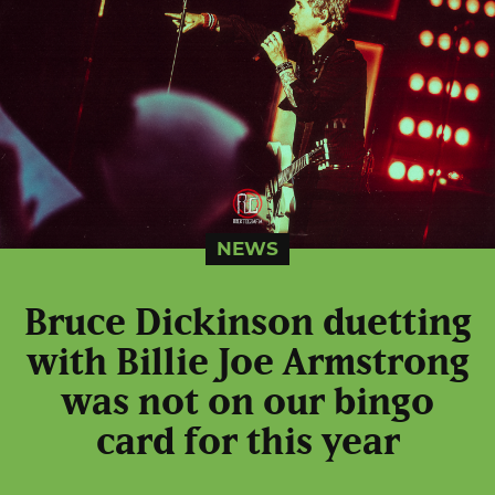
NEWS
Bruce Dickinson duetting
with Billie Joe Armstrong
was not on our bingo
card for this year