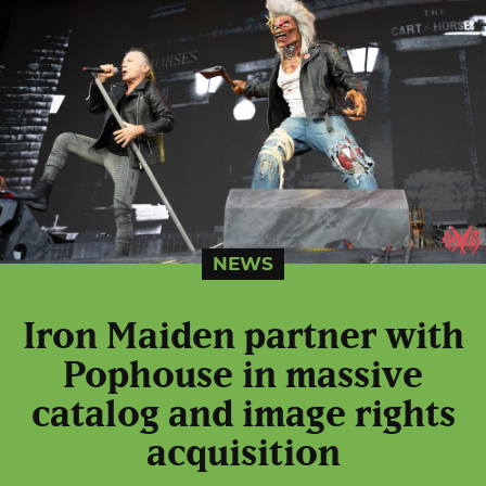
NEWS
Iron Maiden partner with
Pophouse in massive
catalog and image rights
acquisition