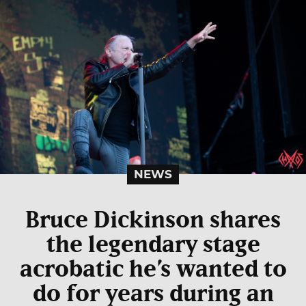
NEWS
Bruce Dickinson shares
the legendary stage
acrobatic he’s wanted to
do for years during an