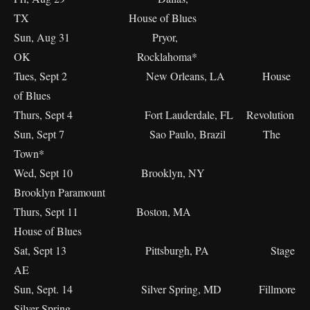
TX House of Blues
Sun, Aug 31 Pryor,
OK Rocklahoma*
Tues, Sept 2 New Orleans, LA House
of Blues
Thurs, Sept 4 Fort Lauderdale, FL Revolution
Sun, Sept 7 Sao Paulo, Brazil The
Town*
Wed, Sept 10 Brooklyn, NY
Brooklyn Paramount
Thurs, Sept 11 Boston, MA
House of Blues
Sat, Sept 13 Pittsburgh, PA Stage
AE
Sun, Sept. 14 Silver Spring, MD Fillmore
Silver Spring