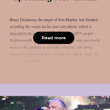
Bruce Dickinson, the singer of Iron Maiden, has finished
recording the vocals for his next solo album, which is
expected to be released by BMG in early 2027, as per
Read more
Blabbermouth. Producer Brendan Duffey, who previously
oversaw the partially re-recorded, remixed, and newly
mastered version of Bruce’s second solo album “Balls To
Picasso” (now titled...