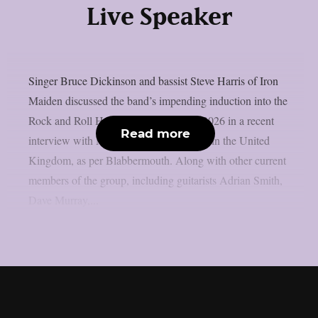
Live Speaker
Singer Bruce Dickinson and bassist Steve Harris of Iron
Maiden discussed the band’s impending induction into the
Rock and Roll Hall of Fame’s Class of 2026 in a recent
Read more
interview with Metal Hammer magazine in the United
Kingdom, as per Blabbermouth. Along with other current
members of the group, including guitarists Adrian Smith,
Dave Murray,...