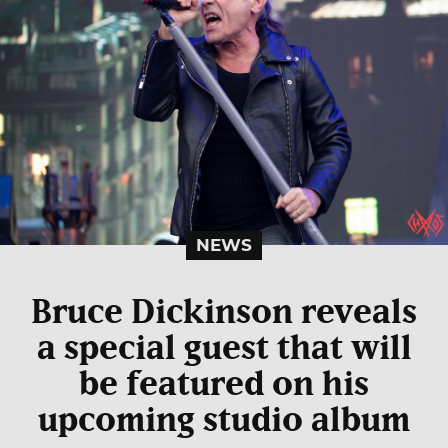
NEWS
Bruce Dickinson reveals
a special guest that will
be featured on his
upcoming studio album