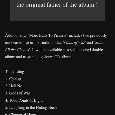
the original father of the album”.
Additionally, “More Balls To Picasso” includes two previously
unreleased live in-the-studio tracks, ‘
Gods of War
’ and ‘
Shoot
All the Clowns
’. It will be available as a splatter vinyl double
album and tri-panel digisleeve CD album.
Tracklisting
1. Cyclops
2. Hell No
3. Gods of War
4. 1000 Points of Light
5. Laughing in the Hiding Bush
6. Change of Heart