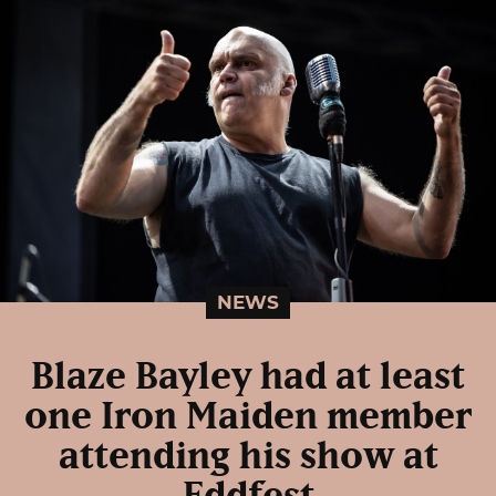
NEWS
Blaze Bayley had at least
one Iron Maiden member
attending his show at