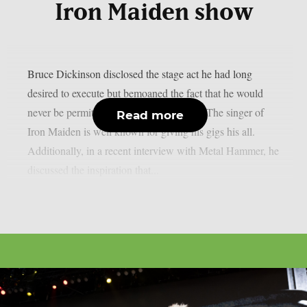
Iron Maiden show
Bruce Dickinson disclosed the stage act he had long
desired to execute but bemoaned the fact that he would
never be permitted to do so, as per UCR. The singer of
Read more
Iron Maiden is well known for giving his gigs his all.
Additionally, in a recent interview with Metal Hammer, he
discussed the inspiration that...