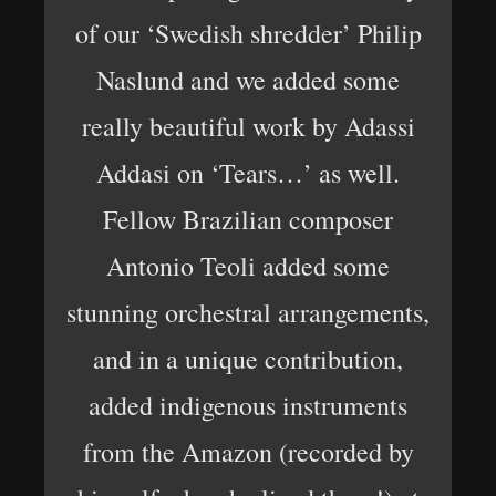
of our ‘Swedish shredder’ Philip
Naslund and we added some
really beautiful work by Adassi
Addasi on ‘Tears…’ as well.
Fellow Brazilian composer
Antonio Teoli added some
stunning orchestral arrangements,
and in a unique contribution,
added indigenous instruments
from the Amazon (recorded by