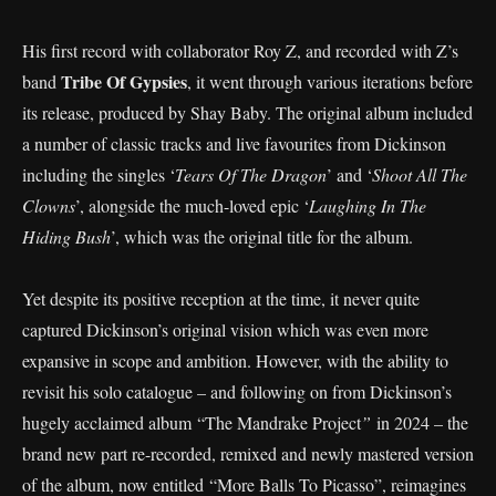
His first record with collaborator Roy Z, and recorded with Z’s
Tribe Of Gypsies
band
, it went through various iterations before
its release, produced by Shay Baby. The original album included
a number of classic tracks and live favourites from Dickinson
including the singles ‘
Tears Of The Dragon
’ and ‘
Shoot All The
Clowns
’, alongside the much-loved epic ‘
Laughing In The
Hiding Bush
’, which was the original title for the album.
Yet despite its positive reception at the time, it never quite
captured Dickinson’s original vision which was even more
expansive in scope and ambition. However, with the ability to
revisit his solo catalogue – and following on from Dickinson’s
hugely acclaimed album “The Mandrake Project
”
in 2024 – the
brand new part re-recorded, remixed and newly mastered version
of the album, now entitled “More Balls To Picasso”, reimagines