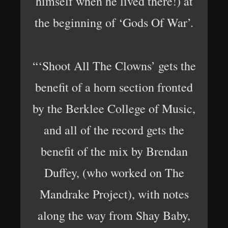
himself when he lived there!) at
the beginning of ‘Gods Of War’.
“‘Shoot All The Clowns’ gets the
benefit of a horn section fronted
by the Berklee College of Music,
and all of the record gets the
benefit of the mix by Brendan
Duffey, (who worked on The
Mandrake Project), with notes
along the way from Shay Baby,