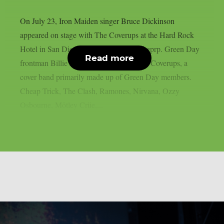
On July 23, Iron Maiden singer Bruce Dickinson
appeared on stage with The Coverups at the Hard Rock
Hotel in San Diego, California, as per theprp. Green Day
Read more
frontman Billie Joe Armstrong leads The Coverups, a
cover band primarily made up of Green Day members.
Cheap Trick, The Clash, Ramones, Nirvana, Ozzy
Osbourne, Mötley Crüe,...