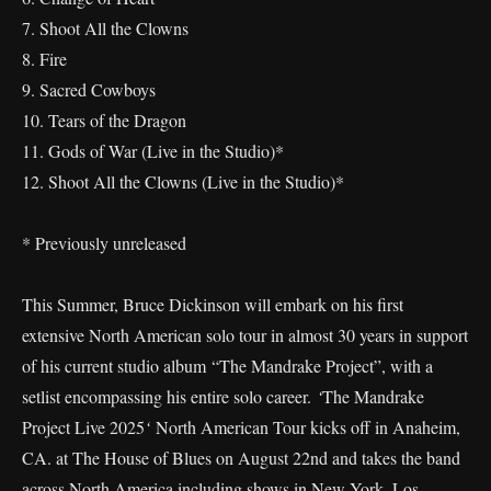
7. Shoot All the Clowns
8. Fire
9. Sacred Cowboys
10. Tears of the Dragon
11. Gods of War (Live in the Studio)*
12. Shoot All the Clowns (Live in the Studio)*
* Previously unreleased
This Summer, Bruce Dickinson will embark on his first
extensive North American solo tour in almost 30 years in support
of his current studio album “The Mandrake Project”, with a
setlist encompassing his entire solo career.
‘
The Mandrake
Project Live 2025
‘
North American Tour kicks off in Anaheim,
CA. at The House of Blues on August 22nd and takes the band
across North America including shows in New York, Los