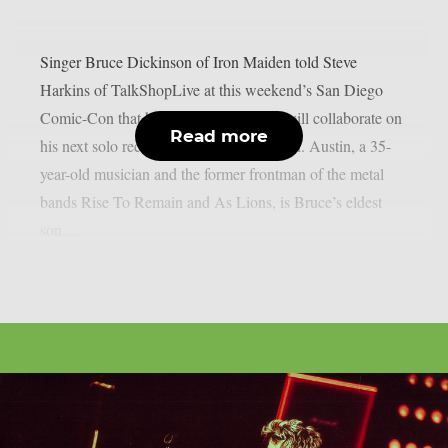
Singer Bruce Dickinson of Iron Maiden told Steve
Harkins of TalkShopLive at this weekend’s San Diego
Comic-Con that he and his son Austin will collaborate on
Read more
his next solo record, as per Blabbermouth. Austin, a 35-
year-old musician and the former frontman of the metal
bands Rise To Remain and As Lions, is Bruce’s eldest
son....