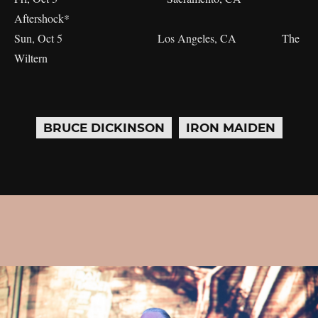
Aftershock*
Sun, Oct 5 Los Angeles, CA The
Wiltern
BRUCE DICKINSON
IRON MAIDEN