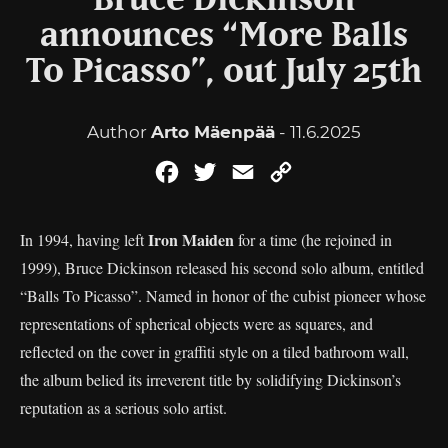
Bruce Dickinson
announces “More Balls
To Picasso”, out July 25th
Author
Arto Mäenpää
- 11.6.2025
Facebook
Twitter
Email
Copy
Link
Iron Maiden
In 1994, having left
for a time (he rejoined in
1999), Bruce Dickinson released his second solo album, entitled
“Balls To Picasso”. Named in honor of the cubist pioneer whose
representations of spherical objects were as squares, and
reflected on the cover in graffiti style on a tiled bathroom wall,
the album belied its irreverent title by solidifying Dickinson’s
reputation as a serious solo artist.