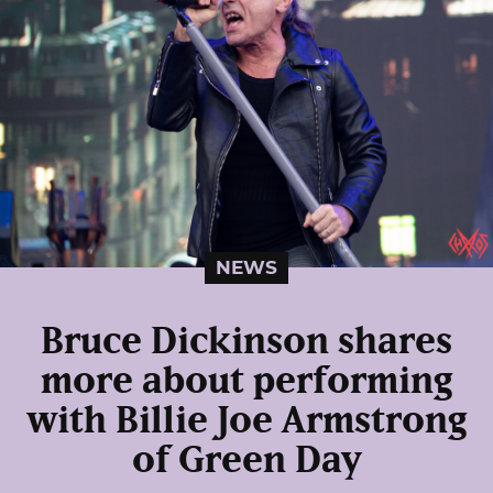
NEWS
Bruce Dickinson shares
more about performing
with Billie Joe Armstrong
of Green Day