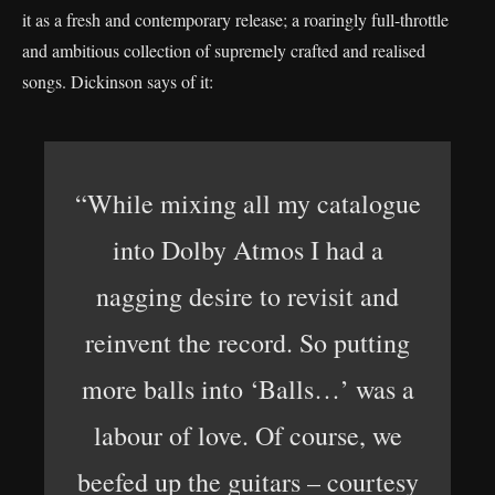
it as a fresh and contemporary release; a roaringly full-throttle
and ambitious collection of supremely crafted and realised
songs. Dickinson says of it:
“While mixing all my catalogue
into Dolby Atmos I had a
nagging desire to revisit and
reinvent the record. So putting
more balls into ‘Balls…’ was a
labour of love. Of course, we
beefed up the guitars – courtesy