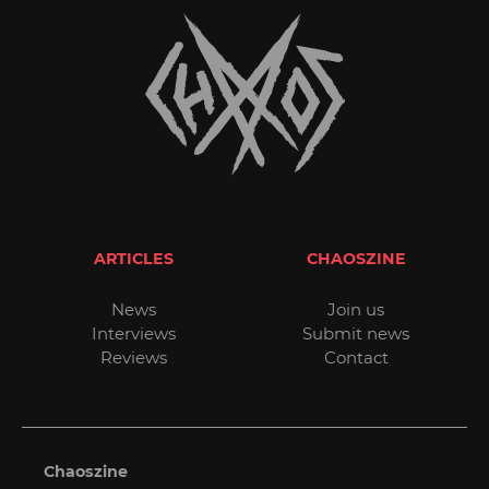
ARTICLES
CHAOSZINE
News
Join us
Interviews
Submit news
Reviews
Contact
Chaoszine