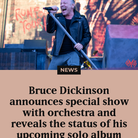
NEWS
Bruce Dickinson
announces special show
with orchestra and
reveals the status of his
upcoming solo album