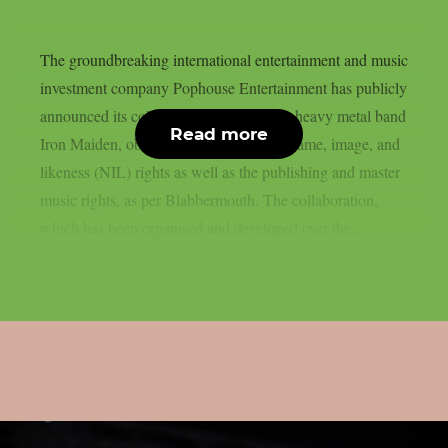
The groundbreaking international entertainment and music
investment company Pophouse Entertainment has publicly
announced its collaboration with British heavy metal band
Read more
Iron Maiden, obtaining a portion of the name, image, and
likeness (NIL) rights as well as the publishing and master
music rights, as per Blabbermouth. The collaboration,
which has been organised and developed over the...