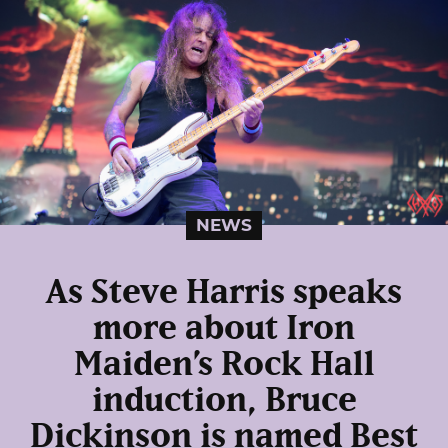
NEWS
As Steve Harris speaks
more about Iron
Maiden’s Rock Hall
induction, Bruce
Dickinson is named Best