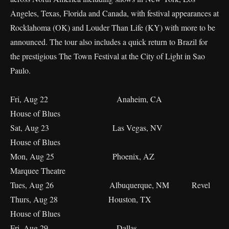
Angeles, Texas, Florida and Canada, with festival appearances at
Rocklahoma (OK) and Louder Than Life (KY) with more to be
announced. The tour also includes a quick return to Brazil for
the prestigious The Town Festival at the City of Light in Sao
Paulo.
Fri, Aug 22 Anaheim, CA
House of Blues
Sat, Aug 23 Las Vegas, NV
House of Blues
Mon, Aug 25 Phoenix, AZ
Marquee Theatre
Tues, Aug 26 Albuquerque, NM Revel
Thurs, Aug 28 Houston, TX
House of Blues
Fri, Aug 29 Dallas,