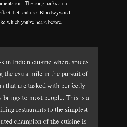
trumentation. The song packs a nu
reflect their culture. Bloodwywood
like which you’ve heard before.
ss in Indian cuisine where spices
 the extra mile in the pursuit of
s that are tasked with perfectly
 brings to most people. This is a
ining restaurants to the simplest
puted champion of the cuisine is