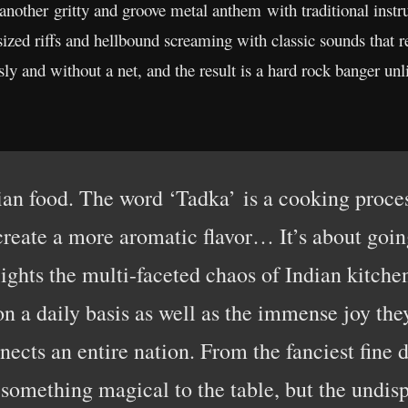
 another gritty and groove metal anthem with traditional ins
sized riffs and hellbound screaming with classic sounds that 
sly and without a net, and the result is a hard rock banger un
dian food. The word ‘Tadka’ is a cooking proce
 create a more aromatic flavor… It’s about going
lights the multi-faceted chaos of Indian kitchen
on a daily basis as well as the immense joy they
nects an entire nation. From the fanciest fine d
s something magical to the table, but the undis