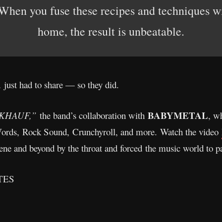
When you fuse these recipes and techniques wi
home, the result is unbeatable.
d
just had to share — so they did.
BABYMETAL
KHAUF,”
the band’s collaboration with
, w
ords, Rock Sound, Crunchyroll, and more. Watch the video
scene and beyond by the throat and forced the music world to pa
ATES