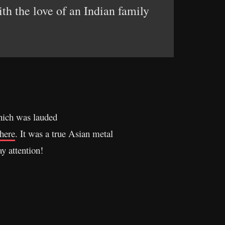
th the love of an Indian family
hich was lauded
here
. It was a true Asian metal
y attention!