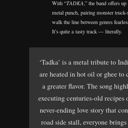
With “
TADKA
,” the band offers up
metal punch, pairing monster truck-
walk the line between genres fearles
It’s quite a tasty track — literally.
‘Tadka’ is a metal tribute to In
are heated in hot oil or ghee to
a greater flavor. The song high
executing centuries-old recipes 
never-ending love story that con
road side stall, everyone bring