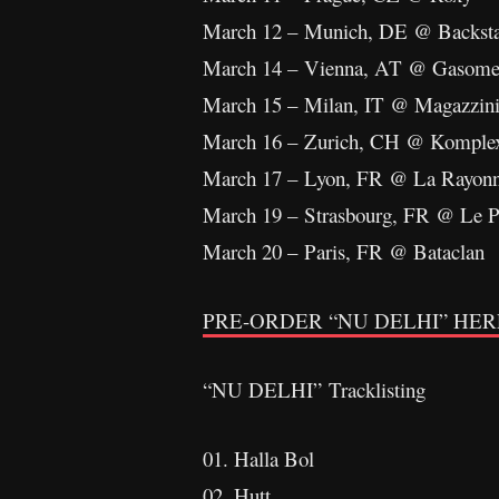
March 12 – Munich, DE @ Backst
March 14 – Vienna, AT @ Gasome
March 15 – Milan, IT @ Magazzin
March 16 – Zurich, CH @ Komple
March 17 – Lyon, FR @ La Rayon
March 19 – Strasbourg, FR @ Le P
March 20 – Paris, FR @ Bataclan
PRE-ORDER “NU DELHI” HER
“NU DELHI” Tracklisting
01. Halla Bol
02. Hutt