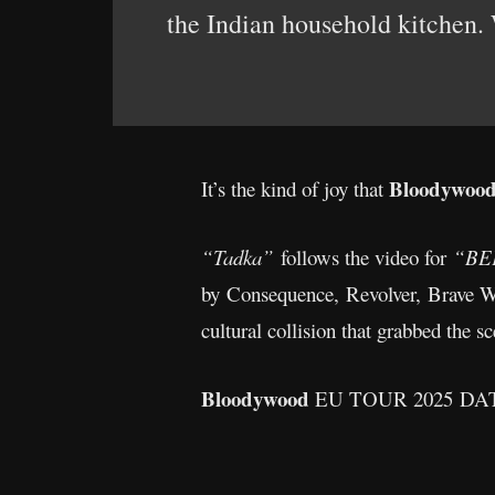
the Indian household kitchen. 
Bloodywoo
It’s the kind of joy that
“Tadka”
follows the video for
“BE
by Consequence, Revolver, Brave W
cultural collision that grabbed the 
Bloodywood
EU TOUR 2025 D