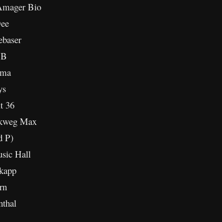
Amager Bio
Dee
ebaser
 B
ima
ys
t 36
lkweg Max
d P)
sic Hall
kapp
rn
thal