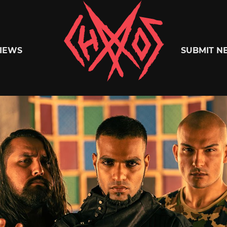
Chaoszine
IEWS
SUBMIT N
Metal,
Hardcore,
Indie,
Rock