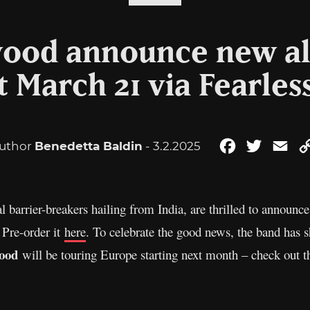
ood announce new a
t March 21 via Fearles
uthor
Benedetta Baldin
- 3.2.2025
Facebook
Twitter
Ema
al barrier-breakers hailing from India, are thrilled to ann
 Pre-order it
here
. To celebrate the good news, the band has s
ood
will be touring Europe starting next month – check out t