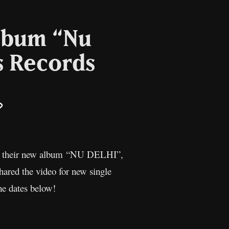
lbum “Nu
s Records
il
Copy
Link
ounce their new album “NU DELHI”,
hared the video for new single
he dates below!