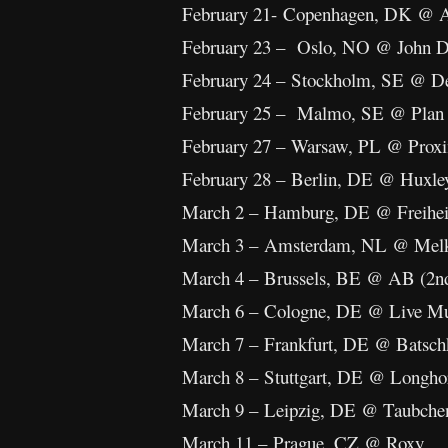
February 21- Copenhagen, DK @ 
February 23 – Oslo, NO @ John 
February 24 – Stockholm, SE @ D
February 25 – Malmo, SE @ Plan
February 27 – Warsaw, PL @ Prox
February 28 – Berlin, DE @ Huxle
March 2 – Hamburg, DE @ Freihei
March 3 – Amsterdam, NL @ Me
March 4 – Brussels, BE @ AB (2n
March 6 – Cologne, DE @ Live Mu
March 7 – Frankfurt, DE @ Batsch
March 8 – Stuttgart, DE @ Longho
March 9 – Leipzig, DE @ Taubchen
March 11 – Prague, CZ @ Roxy