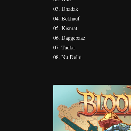
03. Dhadak
04. Bekhauf
05. Kismat
06. Daggebaaz
07. Tadka
08. Nu Delhi