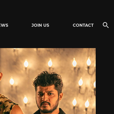
EWS
JOIN US
CONTACT