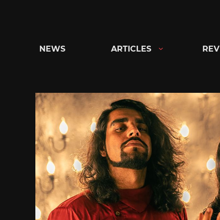
Skip
to
content
NEWS
ARTICLES
REV