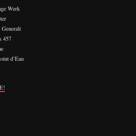
age Werk
ter
i Generali
x 457
ne
oint d’Eau
E!