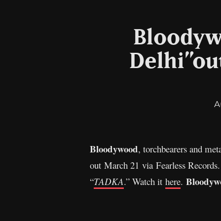
Bloodyw
Delhi”ou
A
Bloodywood
, torchbearers and met
out March 21 via Fearless Records.
Bloodyw
“
TADKA
.” Watch it
here
.