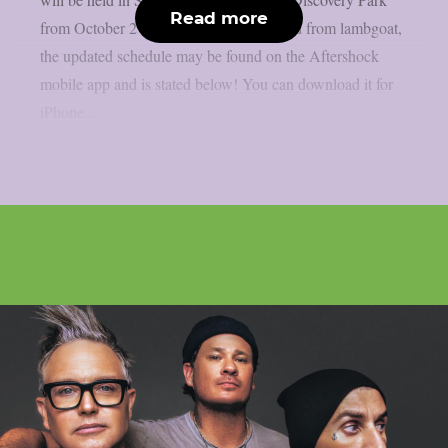
Read more
from October 2 to October 5. As reported from lambgoat,
the updated schedule may be found on the Aftershock
mobile app and is stated below! You can download it for
iPhone...