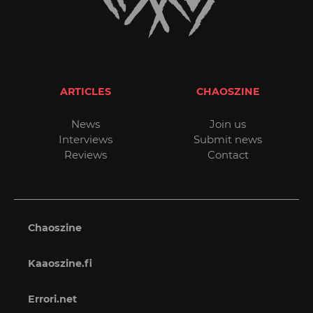
ARTICLES
CHAOSZINE
News
Join us
Interviews
Submit news
Reviews
Contact
Chaoszine
Kaaoszine.fi
Errori.net