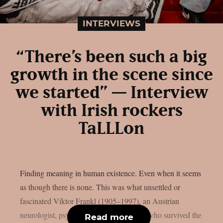
INTERVIEWS
“There’s been such a big
growth in the scene since
we started” — Interview
with Irish rockers
TaLLLon
Finding meaning in human existence. Even when it seems
as though there is none. This was what unsettled or
fascinated Viktor Frankl (1905–1997), an Austrian
neurologist, psychiatrist and philosopher who survived the
Read more