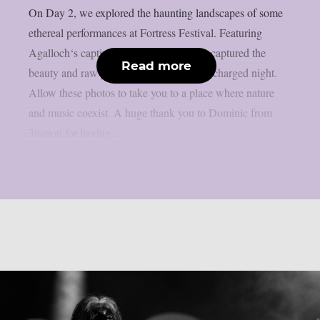
On Day 2, we explored the haunting landscapes of some
ethereal performances at Fortress Festival. Featuring
Agalloch‘s captivating performance, we captured the
Read more
beauty and raw power of an emotionally charged night.
Allow these photos to take you to a place where nature
and music coexist. A huge thank you to Dominic from
3nation for having...