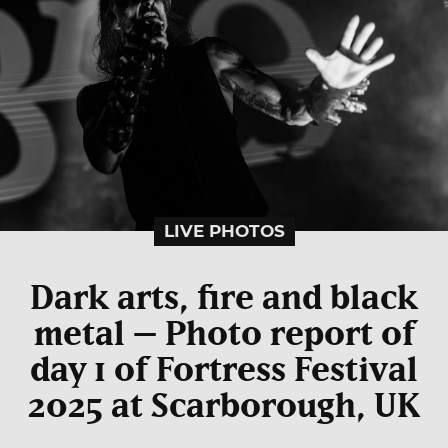
LIVE PHOTOS
Dark arts, fire and black
metal – Photo report of
day 1 of Fortress Festival
2025 at Scarborough, UK