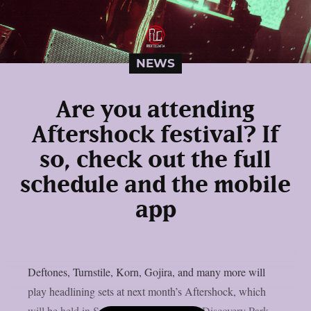
NEWS
Are you attending
Aftershock festival? If
so, check out the full
schedule and the mobile
app
Deftones, Turnstile, Korn, Gojira, and many more will
play headlining sets at next month’s Aftershock, which
will be held in Sacramento, California’s Discovery Park