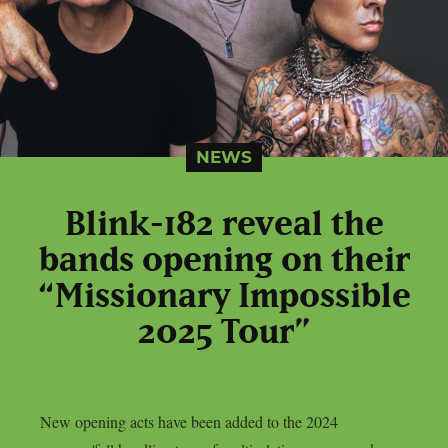
NEWS
Blink-182 reveal the
bands opening on their
“Missionary Impossible
2025 Tour”
New opening acts have been added to the 2024