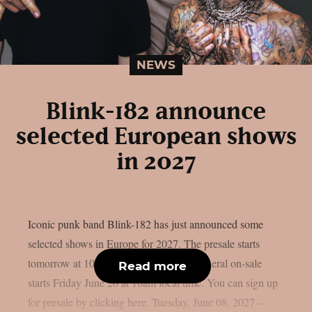
NEWS
Blink-182 announce
selected European shows
in 2027
Iconic punk band Blink-182 has just announced some
selected shows in Europe for 2027. The presale starts
tomorrow at 10am local time. Instead, general on-sale
Read more
starts Friday June 26 at 10am local time. You can sign up
for presale by clicking here. Tuesday, June 08, 2027 –