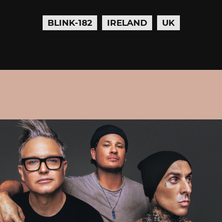
BLINK-182
IRELAND
UK