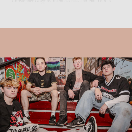
Christopher Goggins’ relentless bass and Paul DOC’s...