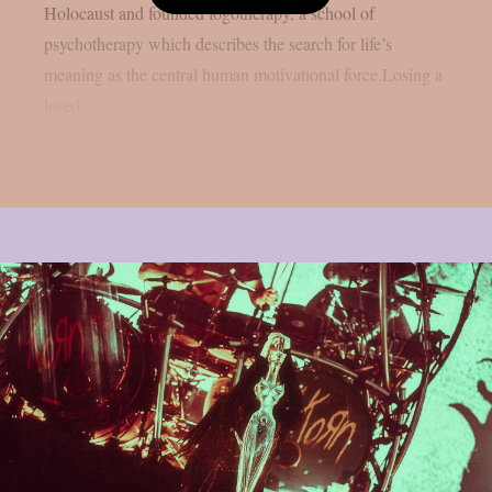
Holocaust and founded logotherapy, a school of
psychotherapy which describes the search for life’s
meaning as the central human motivational force.Losing a
loved...