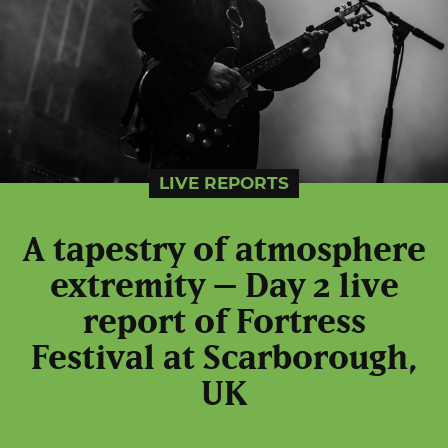
LIVE REPORTS
A tapestry of atmosphere
extremity – Day 2 live
report of Fortress
Festival at Scarborough,
UK