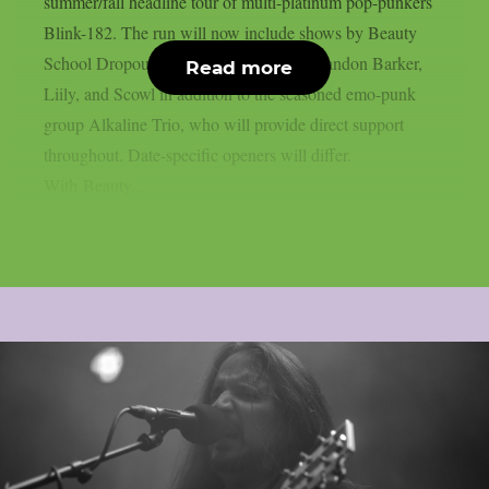
summer/fall headline tour of multi-platinum pop-punkers
Blink-182. The run will now include shows by Beauty
School Dropout, Drug Church, End It, Landon Barker,
Read more
Liily, and Scowl in addition to the seasoned emo-punk
group Alkaline Trio, who will provide direct support
throughout. Date-specific openers will differ.
With Beauty...