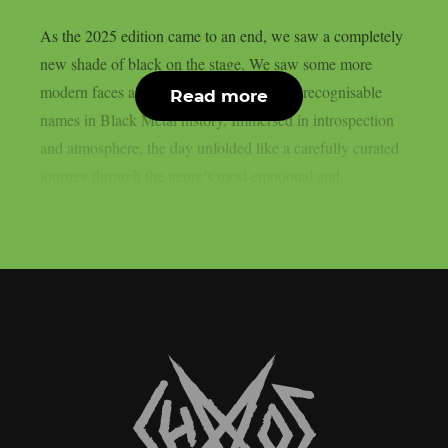
As the 2025 edition came to an end, we saw a completely
new shade of black on the stage. We saw some more
modern faces alongside some of the most recognisable
Read more
names in Black Metal history. Immersed in introspection
and atmosphere, the day unfolded like a carefully curated
journey through the genre’s most emotional and...