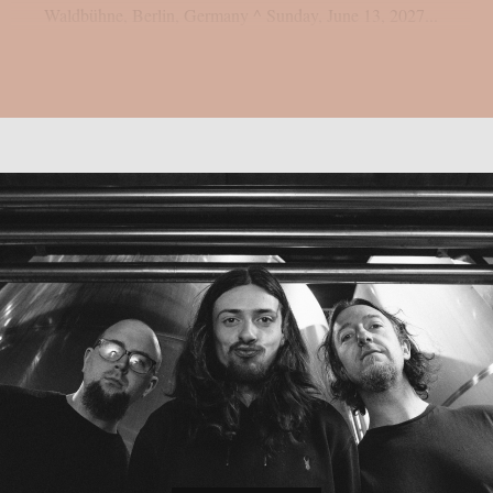
Waldbühne, Berlin, Germany ^ Sunday, June 13, 2027...