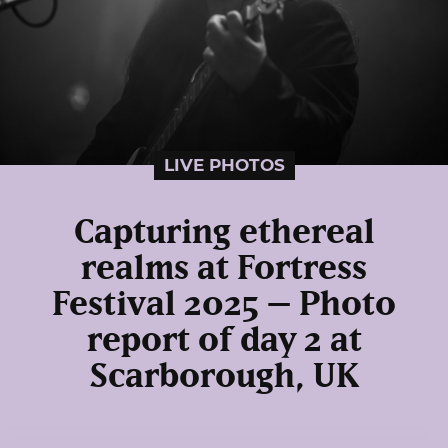
LIVE PHOTOS
Capturing ethereal
realms at Fortress
Festival 2025 – Photo
report of day 2 at
Scarborough, UK