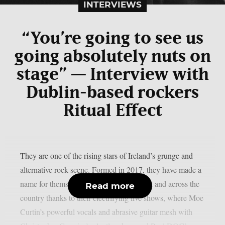
INTERVIEWS
“You’re going to see us
going absolutely nuts on
stage” — Interview with
Dublin-based rockers
Ritual Effect
They are one of the rising stars of Ireland’s grunge and
alternative rock scene. Formed in 2017, they have made a
name for themselves in their native Dublin and across the
Read more
country thanks to their electrifying live shows, where Moe
Curtin’s powerful vocals and abrasive guitar mesh with