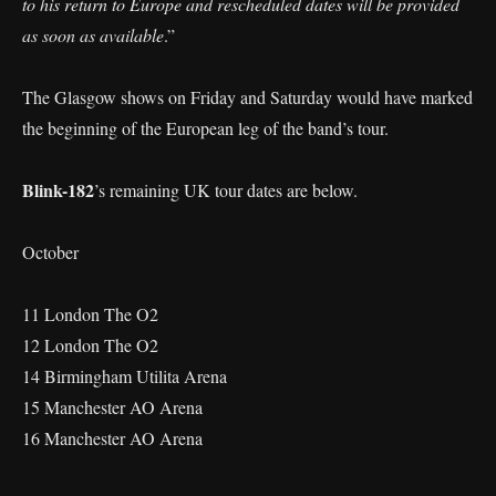
to his return to Europe and rescheduled dates will be provided
as soon as available
.”
The Glasgow shows on Friday and Saturday would have marked
the beginning of the European leg of the band’s tour.
Blink-182
’s remaining UK tour dates are below.
October
11 London The O2
12 London The O2
14 Birmingham Utilita Arena
15 Manchester AO Arena
16 Manchester AO Arena