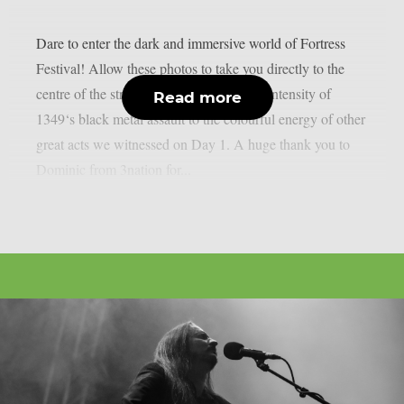
Dare to enter the dark and immersive world of Fortress
Festival! Allow these photos to take you directly to the
centre of the stronghold: From the fierce intensity of
Read more
1349‘s black metal assault to the colourful energy of other
great acts we witnessed on Day 1. A huge thank you to
Dominic from 3nation for...