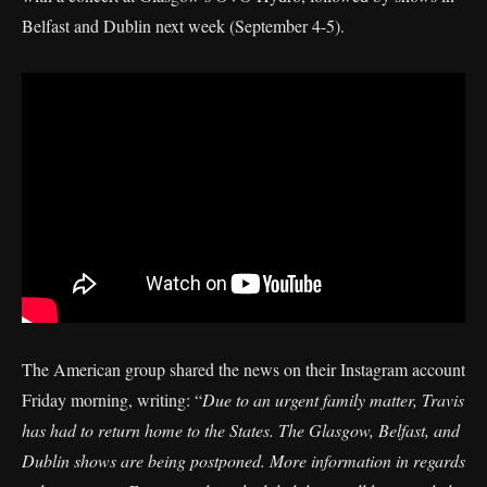
Belfast and Dublin next week (September 4-5).
The American group shared the news on their Instagram account
Friday morning, writing: “
Due to an urgent family matter, Travis
has had to return home to the States. The Glasgow, Belfast, and
Dublin shows are being postponed. More information in regards