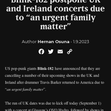
Blink-182 postpone UK
and Ireland concerts due
to “an urgent family
matter”
Author
Hernan Osuna
- 1.9.2023
Facebook
Twitter
Email
Copy
Link
Blink-182
US pop-punk giants
have announced that they are
cancelling a number of their upcoming shows in the UK and
Ireland after drummer Travis Barker returned to America due to
“
an urgent family matter
”.
The run of UK dates was due to kick off today (September 1)
with a concert at Glasgow’s OVO Hydro, followed by shows in