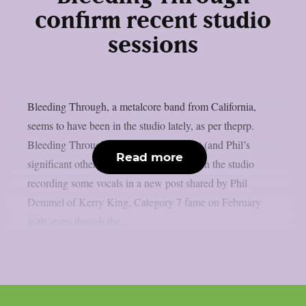
confirm recent studio
sessions
Bleeding Through, a metalcore band from California,
seems to have been in the studio lately, as per theprp.
Bleeding Through‘s keyboardist/vocalist (and Phil’s
Read more
significant other) Marta Demmel is seen in the studio
recording some vocals in a new post shared by Phil
Demmel of Kerry King, Category 7 fame on February
10th, even though the...