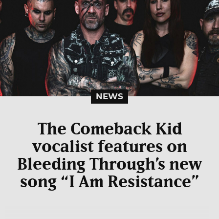
NEWS
The Comeback Kid
vocalist features on
Bleeding Through’s new
song “I Am Resistance”