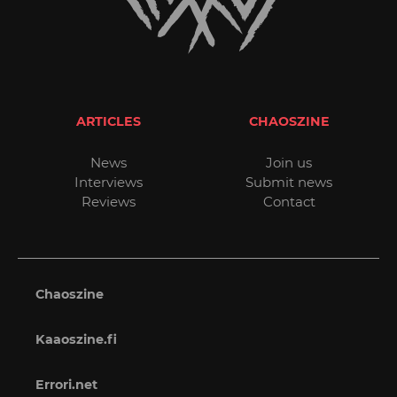
ARTICLES
CHAOSZINE
News
Join us
Interviews
Submit news
Reviews
Contact
Chaoszine
Kaaoszine.fi
Errori.net