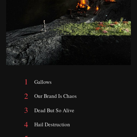
Gallows
Our Brand Is Chaos
Dead But So Alive
Hail Destruction