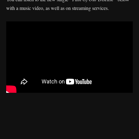
with a music video, as well as on streaming services.