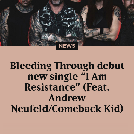
NEWS
Bleeding Through debut
new single “I Am
Resistance” (Feat.
Andrew
Neufeld/Comeback Kid)