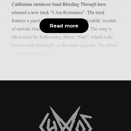
Californian metalcore band Bleeding Through have
released a new track “I Am Resistance”. The track
features a guest appearance by Andrew Neufeld, vocalist
Read more
of melodic hardcore band Comeback Kid. The song is
taken from the forthcoming album “Nine”, which is the
band’s ninth full-length, as the name suggests. The album
will be released on 14...