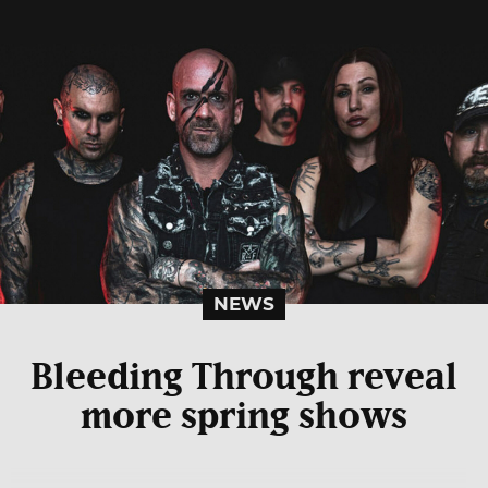
NEWS
Bleeding Through reveal
more spring shows