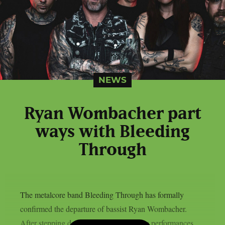
NEWS
Ryan Wombacher part
ways with Bleeding
Through
The metalcore band Bleeding Through has formally
confirmed the departure of bassist Ryan Wombacher.
After stepping down from the band’s live performances