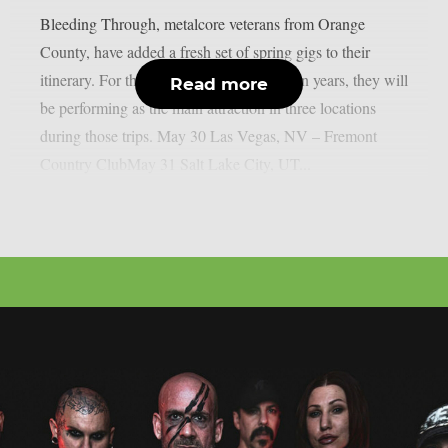
Bleeding Through, metalcore veterans from Orange
County, have added a fresh set of spring gigs to their
itinerary. For the first time in more than ten years, they will
Read more
be performing as the main attraction in three locations
during those trips. May 30 Las Vegas, NV – Fremont
Country ClubMay 31 Salt Lake City, UT...