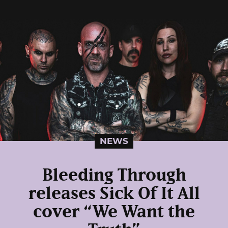
NEWS
Bleeding Through
releases Sick Of It All
cover “We Want the