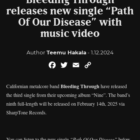
Bleeding Through
releases new single “Path
Of Our Disease” with
music video
Author
Teemu Hakala
- 1.12.2024
Facebook
Twitter
Email
Copy
Link
Bleeding Through
Californian metalcore band
have released
the third single from their upcoming album “Nine”. The band’s
ninth full-length will be released on February 14th, 2025 via
SharpTone Records.
You can listen to the new single
“Path Of Our Disease”
below