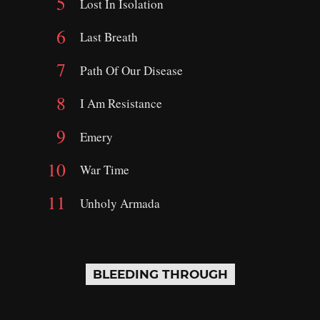
Lost In Isolation
Last Breath
Path Of Our Disease
I Am Resistance
Emery
War Time
Unholy Armada
BLEEDING THROUGH