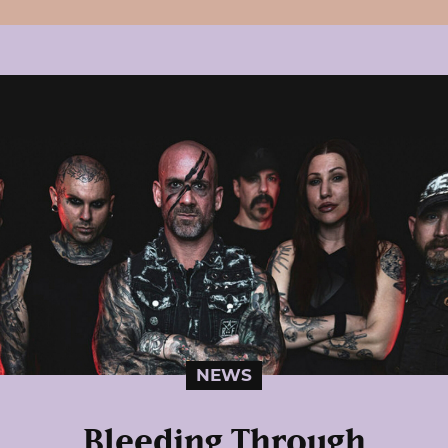
NEWS
Bleeding Through