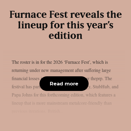
Furnace Fest reveals the
lineup for this year’s
edition
The roster is in for the 2026 ‘Furnace Fest’, which is
returning under new management after suffering large
financial losses in the previous year, as per theprp. The
Read more
festival has partnered with Monster Energy, StubHub, and
Papa Johns for this forthcoming edition, which features a
lineup that is more mainstream metalcore-friendly than
previous iterations. British...