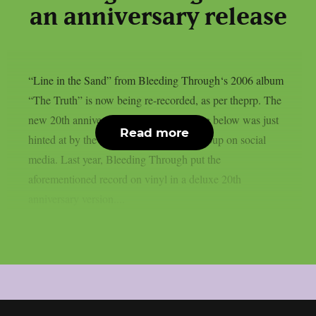
an anniversary release
“Line in the Sand” from Bleeding Through‘s 2006 album
“The Truth” is now being re-recorded, as per theprp. The
new 20th anniversary version of the song below was just
Read more
hinted at by the Californian metalcore group on social
media. Last year, Bleeding Through put the
aforementioned record on vinyl in a deluxe 20th
anniversary version....