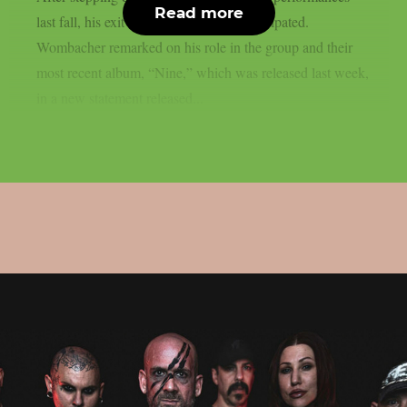
Read more
last fall, his exit from the group was anticipated.
Wombacher remarked on his role in the group and their
most recent album, “Nine,” which was released last week,
in a new statement released...