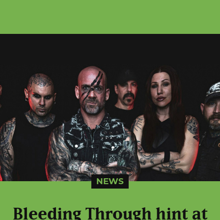
NEWS
Bleeding Through hint at