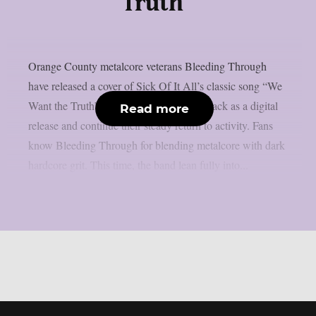
Truth”
Orange County metalcore veterans Bleeding Through
have released a cover of Sick Of It All’s classic song “We
Want the Truth”. The band dropped the track as a digital
Read more
release and continue their steady return to activity. Fans
know Bleeding Through for blending metalcore with dark
hardcore grit. This time, the band lean fully into...