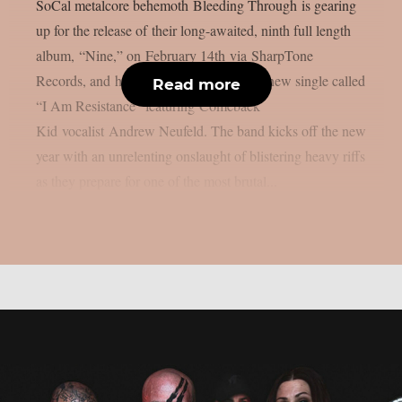
SoCal metalcore behemoth Bleeding Through is gearing
up for the release of their long-awaited, ninth full length
album, “Nine,” on February 14th via SharpTone
Records, and have revealed an explosive new single called
Read more
“I Am Resistance” featuring Comeback
Kid vocalist Andrew Neufeld. The band kicks off the new
year with an unrelenting onslaught of blistering heavy riffs
as they prepare for one of the most brutal...