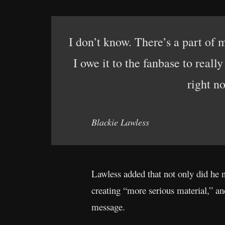
I don’t know. There’s a part of m
I owe it to the fanbase to reall
right no
Blackie Lawless
Lawless added that not only did he 
creating “more serious material,” an
message.