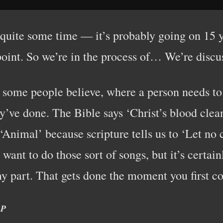
 quite some time — it’s probably going on 15 y
oint. So we’re in the process of… We’re discussi
as some people believe, where a person needs t
ey’ve done. The Bible says ‘Christ’s blood clean
e ‘Animal’ because scripture tells us to ‘Let n
 want to do those sort of songs, but it’s certai
y part. That gets done the moment you first co
.P