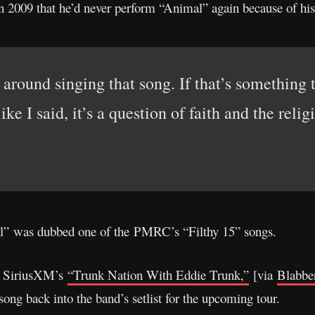
n 2009 that he’d never perform “Animal” again because of his 
around singing that song. If that’s something t
like I said, it’s a question of faith and the reli
mal” was dubbed one of the PMRC’s “Filthy 15” songs.
n SiriusXM’s
“Trunk Nation With Eddie Trunk,”
[via
Blabbe
song back into the band’s setlist for the upcoming tour.