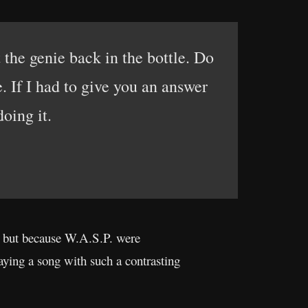
t the genie back in the bottle. Do
e. If I had to give you an answer
doing it.
h, but because W.A.S.P. were
aying a song with such a contrasting