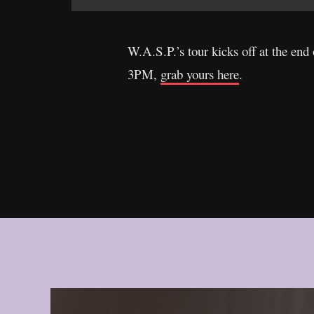
W.A.S.P.’s tour kicks off at the end
3PM,
grab yours here
.