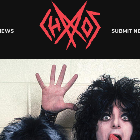
Chaoszine
IEWS
SUBMIT N
Metal,
Hardcore,
Indie,
Rock