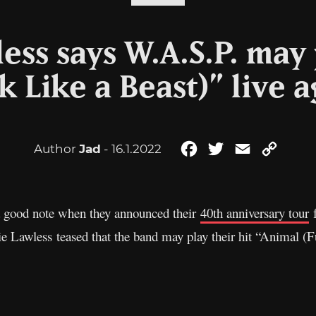
ess says W.A.S.P. may
k Like a Beast)” live 
Author
Jad
- 16.1.2022
Facebook
Twitter
Email
Copy
Link
 a good note when they announced their
40th anniversary tour
f
e Lawless teased that the band may play their hit “Animal (F