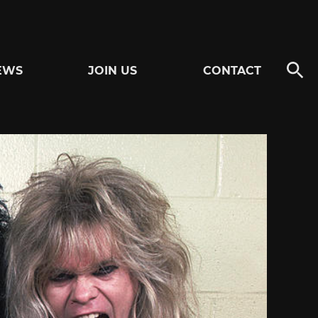
EWS
JOIN US
CONTACT