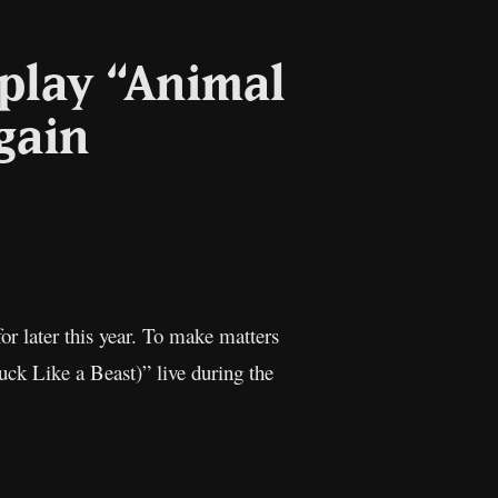
 play “Animal
again
or later this year. To make matters
uck Like a Beast)” live during the