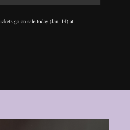
Tickets go on sale today (Jan. 14) at