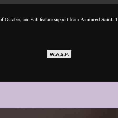
Armored Saint
 of October, and will feature support from
. 
W.A.S.P.