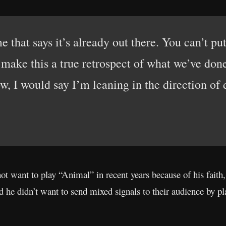
e that says it’s already out there. You can’t pu
y make this a true retrospect of what we’ve don
w, I would say I’m leaning in the direction of 
not want to play “Animal” in recent years because of his fait
d he didn’t want to send mixed signals to their audience by pl