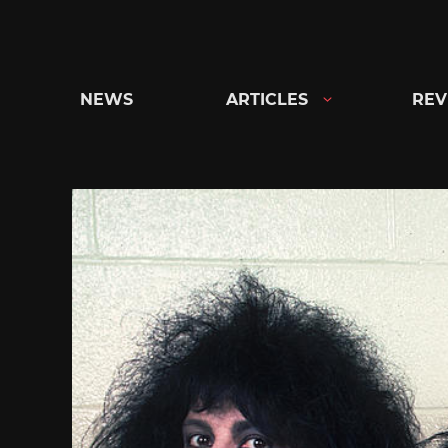
Skip
to
content
NEWS
ARTICLES
REV