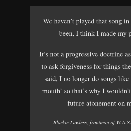
We haven’t played that song in
been, I think I made my p
It’s not a progressive doctrine 
to ask forgiveness for things th
said, I no longer do songs lik
mouth’ so that’s why I wouldn’t
future atonement on m
Blackie Lawless, frontman of
W.A.S