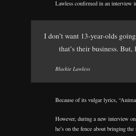
Lawless confirmed in an interview i
I don’t want 13-year-olds going 
that’s their business. But, 
Blackie Lawless
Because of its vulgar lyrics, “Ani
However, during a new interview o
he’s on the fence about bringing the 