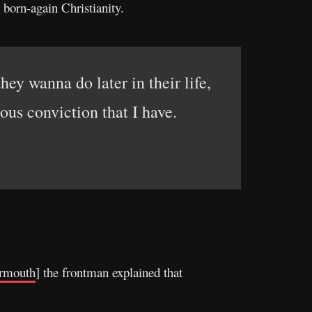
born-again Christianity.
hey wanna do later in their life,
gious conviction that I have.
rmouth
] the frontman explained that