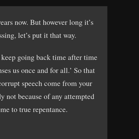
ears now. But however long it’s
ng, let’s put it that way.
o keep going back time after time
ses us once and for all.’ So that
o corrupt speech come from your
nly not because of any attempted
me to true repentance.