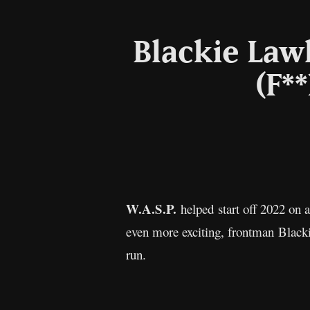
Blackie Lawl
(F**
W.A.S.P.
helped start off 2022 on
even more exciting, frontman Blacki
run.