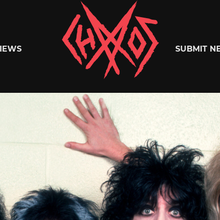
Chaoszine
IEWS
SUBMIT N
Metal,
Hardcore,
Indie,
Rock