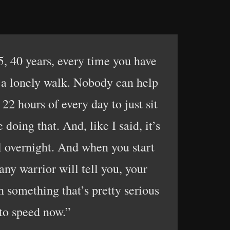
5, 40 years, every time you have
’s a lonely walk. Nobody can help
22 hours of every day to just sit
oing that. And, like I said, it’s
ll overnight. And when you start
 any warrior will tell you, your
h something that’s pretty serious
 to speed now.”