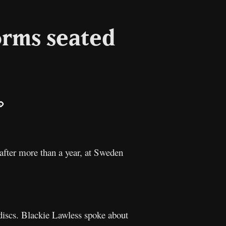
orms seated
ail
Copy
Link
 after more than a year, at Sweden
 discs. Blackie Lawless spoke about