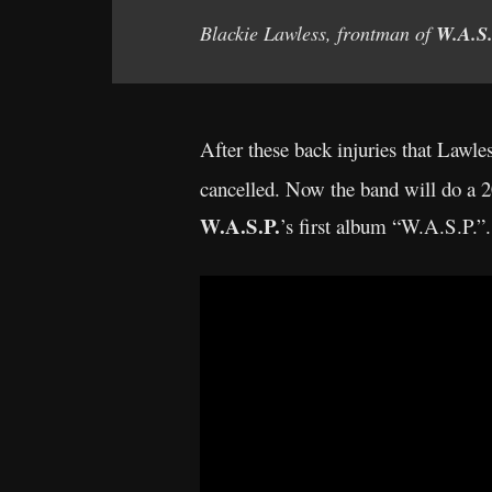
Blackie Lawless, frontman of
W.A.S.
After these back injuries that Lawle
cancelled. Now the band will do a 2
W.A.S.P.
’s first album “W.A.S.P.”.