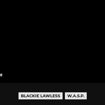
BLACKIE LAWLESS
W.A.S.P.