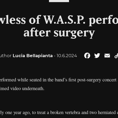
wless of W.A.S.P. perf
after surgery
uthor
Lucia Bellapianta
- 10.6.2024
Facebook
Twitter
Em
formed while seated in the band’s first post-surgery concert
ilmed video underneath.
ly one year ago, to treat a broken vertebra and two herniated