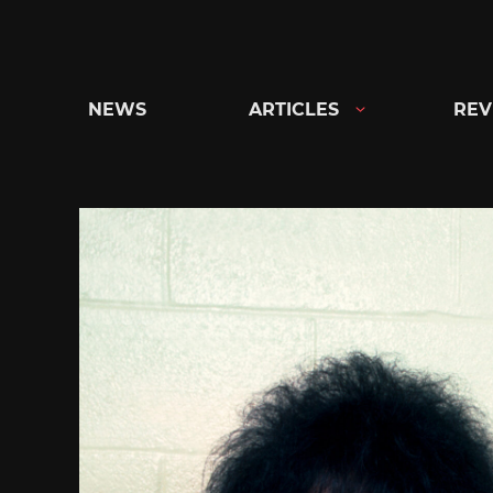
Skip
to
content
NEWS
ARTICLES
REV