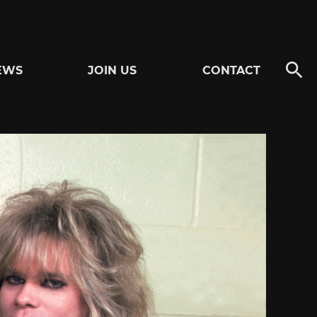
EWS
JOIN US
CONTACT