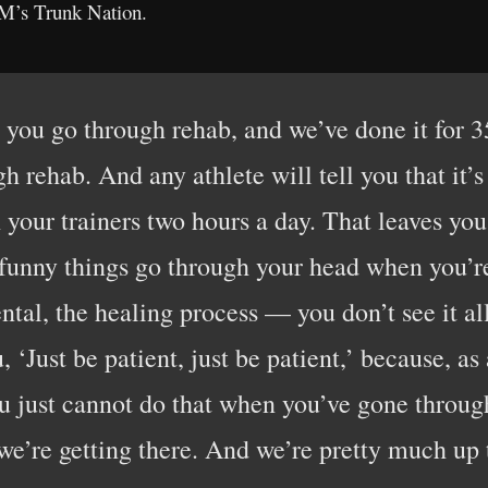
XM’s Trunk Nation.
 you go through rehab, and we’ve done it for 3
gh rehab. And any athlete will tell you that it
your trainers two hours a day. That leaves you 
 funny things go through your head when you’re d
ntal, the healing process — you don’t see it a
u, ‘Just be patient, just be patient,’ because, as
you just cannot do that when you’ve gone throug
 we’re getting there. And we’re pretty much up