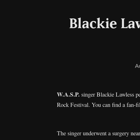
Blackie La
A
W.A.S.P.
singer Blackie Lawless per
Rock Festival. You can find a fan-f
The singer underwent a surgery near