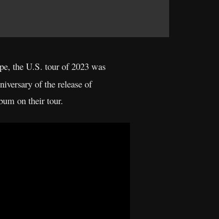
ope, the U.S. tour of 2023 was
iversary of the release of
bum on their tour.