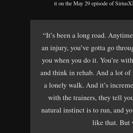
it on the May 29 episode of Sirius
“It’s been a long road. Anytime
an injury, you’ve gotta go throu
you when you do it. You’re with 
and think in rehab. And a lot of
a lonely walk. And it’s increme
with the trainers, they tell yo
natural instinct is to run, and 
like that. But