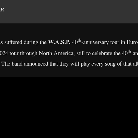
P.
th
W.A.S.P.
ss suffered during the
40
-anniversary tour in Eur
th
024 tour through North America, still to celebrate the 40
ann
 The band announced that they will play every song of that al