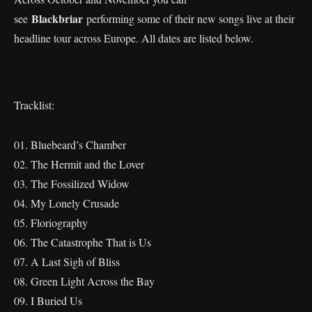
Blackbriar
see
performing some of their new songs live at their
headline tour across Europe. All dates are listed below.
Tracklist:
01. Bluebeard’s Chamber
02. The Hermit and the Lover
03. The Fossilized Widow
04. My Lonely Crusade
05. Floriography
06. The Catastrophe That is Us
07. A Last Sigh of Bliss
08. Green Light Across the Bay
09. I Buried Us