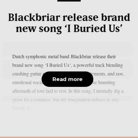
Blackbriar release brand
new song ‘I Buried Us’
Dutch symphonic metal band Blackbriar release their
brand new song ‘I Buried Us‘, a powerful track blending
crushing guitar riffs, soaring orchestral elements, and raw,
Read more
emotional vocals. ‘I Buried Us’ captures the haunting
aftermath of love laid to rest. In this song, I mentally dig a
grave for a romance, but my imagination refuses to stay
buried. I...