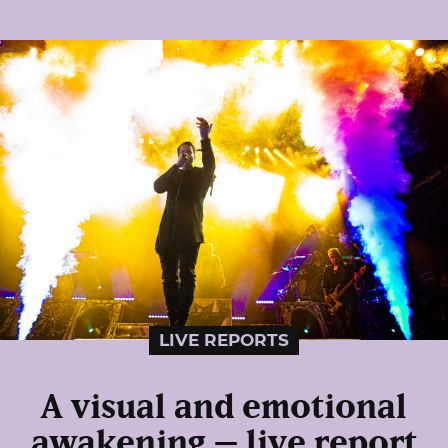
LIVE REPORTS
A visual and emotional
awakening – live report