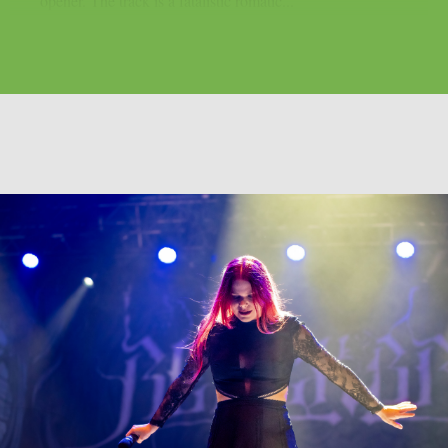
opener. The track is a fatalistic romatic...