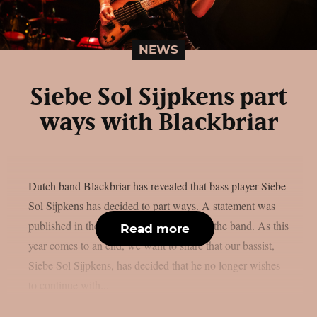
NEWS
Siebe Sol Sijpkens part
ways with Blackbriar
Dutch band Blackbriar has revealed that bass player Siebe
Sol Sijpkens has decided to part ways. A statement was
published in the social media accounts of the band. As this
Read more
year comes to an end, we want to share that our bassist,
Siebe Sol Sijpkens, has decided that he no longer wishes
to continue with...