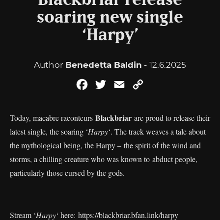
Blackbriar release
soaring new single
‘Harpy’
Author
Benedetta Baldin
- 12.6.2025
Facebook
Twitter
Email
Copy
Link
Blackbriar
Today, macabre raconteurs
are proud to release their
latest single, the soaring ‘
Harpy
‘. The track weaves a tale about
the mythological being, the Harpy – the spirit of the wind and
storms, a chilling creature who was known to abduct people,
particularly those cursed by the gods.
Stream ‘
Harpy
‘ here:
https://blackbriar.bfan.link/harpy