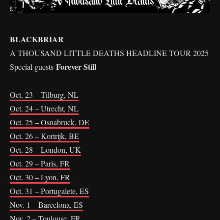
BLACKBRIAR
A THOUSAND LITTLE DEATHS HEADLINE TOUR 2025
Forever Still
Special guests
Oct. 23 – Tilburg, NL
Oct. 24 – Utrecht, NL
Oct. 25 – Osnabruck, DE
Oct. 26 – Kortrijk, BE
Oct. 28 – London, UK
Oct. 29 – Paris, FR
Oct. 30 – Lyon, FR
Oct. 31 – Portugalete, ES
Nov. 1 – Barcelona, ES
Nov. 2 – Toulouse, FR