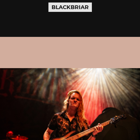
BLACKBRIAR