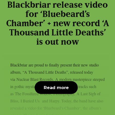
Blackbriar release video
for ‘Bluebeard’s
Chamber’ + new record ‘A
Thousand Little Deaths’
is out now
Blackbriar are proud to finally present their new studio
album, “A Thousand Little Deaths”, released today
via Nuclear Blast Records. A modern masterpiece steeped
in gothic mystique, featuring breathtaking tracks such
Read more
as The Fossilized Widow, Floriography, A Last Sigh of
Bliss, I Buried Us and Harpy. Today, the band have also
revealed a video for ‘Bluebeard’s Chamber‘, the album’s