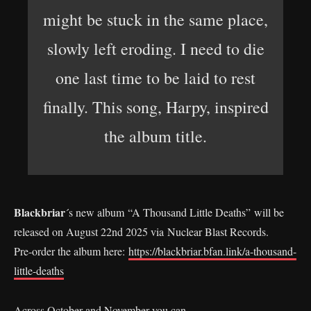
might be stuck in the same place,
slowly left eroding. I need to die
one last time to be laid to rest
finally. This song, Harpy, inspired
the album title.
Blackbriar
´s new album “A Thousand Little Deaths” will be
released on August 22nd 2025 via Nuclear Blast Records.
Pre-order the album here:
https://blackbriar.bfan.link/a-thousand-
little-deaths
Across October and November you can