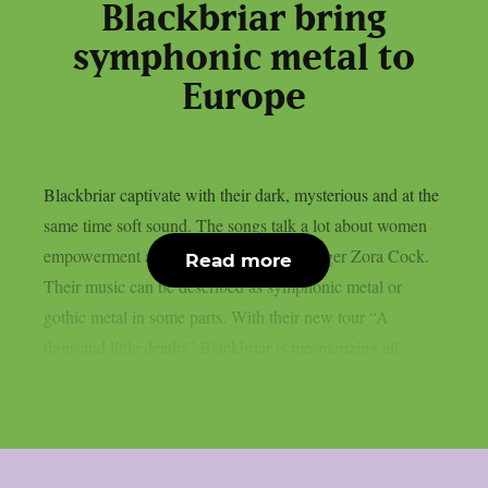
Blackbriar bring
symphonic metal to
Europe
Blackbriar captivate with their dark, mysterious and at the
same time soft sound. The songs talk a lot about women
empowerment and are sung by Dutch singer Zora Cock.
Read more
Their music can be described as symphonic metal or
gothic metal in some parts. With their new tour “A
thousand little deaths” Blackbriar is mesmerizing all...