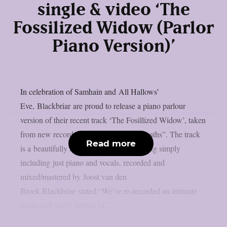
single & video ‘The
Fossilized Widow (Parlor
Piano Version)’
In celebration of Samhain and All Hallows’
Eve, Blackbriar are proud to release a piano parlour
version of their recent track ‘The Fosillized Widow’, taken
from new record “A Thousand Little Deaths”. The track
Read more
is a beautifully intimate version of the song simply
including just piano and vocals, recorded and
mixed/mastered by Joost van den
Broek.Blackbriar stated:“We’ve re-recorded an intimate
piano-and-vocal version of...