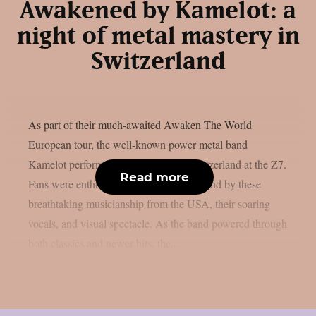
Awakened by Kamelot: a
night of metal mastery in
Switzerland
As part of their much-awaited Awaken The World
European tour, the well-known power metal band
Kamelot performed last Saturday in Switzerland at the Z7.
Read more
Fans were enthralled from beginning to end by these
breathtaking musicianship from the USA, their soaring
vocals, and visual spectacle. As the band powered through
both classics and newer hits, the...