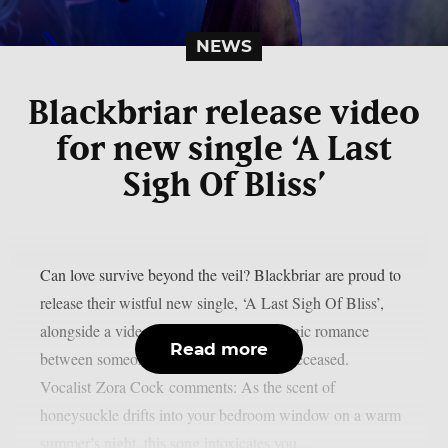
NEWS
Blackbriar release video
for new single ‘A Last
Sigh Of Bliss’
Can love survive beyond the veil? Blackbriar are proud to
release their wistful new single, ‘A Last Sigh Of Bliss’,
alongside a video. The song details a tragic romance
Read more
between someone living, and someone deceased.
Vocalist Zora Cock comments: As the scent of
honeysuckle drifts into your bedroom window on a warm
summer’s night, this song intoxicates you...