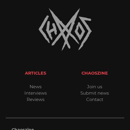
ARTICLES
CHAOSZINE
News
Join us
Interviews
Submit news
Reviews
Contact
Chaoszine