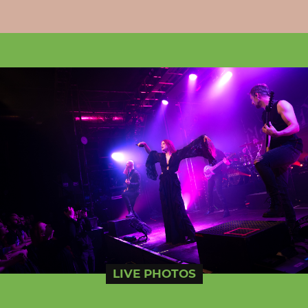
LIVE PHOTOS