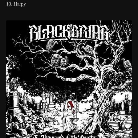
10. Harpy