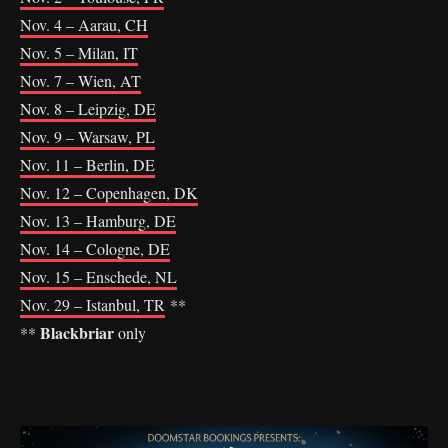
Nov. 4 – Aarau, CH
Nov. 5 – Milan, IT
Nov. 7 – Wien, AT
Nov. 8 – Leipzig, DE
Nov. 9 – Warsaw, PL
Nov. 11 – Berlin, DE
Nov. 12 – Copenhagen, DK
Nov. 13 – Hamburg, DE
Nov. 14 – Cologne, DE
Nov. 15 – Enschede, NL
Nov. 29 – Istanbul, TR
**
Blackbriar
**
only