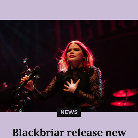
NEWS
Blackbriar release new