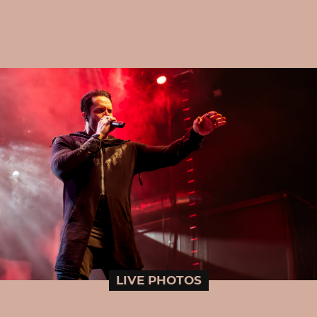
LIVE PHOTOS