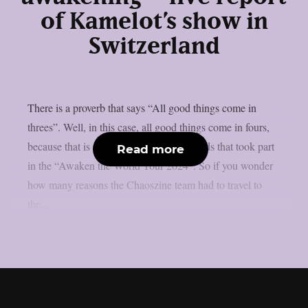
of Kamelot’s show in
Switzerland
There is a proverb that says “All good things come in
threes”. Well, in this case, all good things come in fours,
because that is exactly the number of bands that took part
Read more
in the “Awaken the World Tour 2024”. So if you wonder
how many reasons the Chaoszine team had to travel to
the...