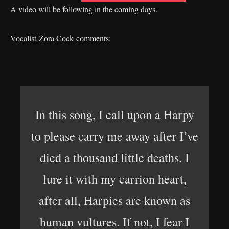
A video will be following in the coming days.
Vocalist Zora Cock comments:
In this song, I call upon a Harpy
to please carry me away after I’ve
died a thousand little deaths. I
lure it with my carrion heart,
after all, Harpies are known as
human vultures. If not, I fear I