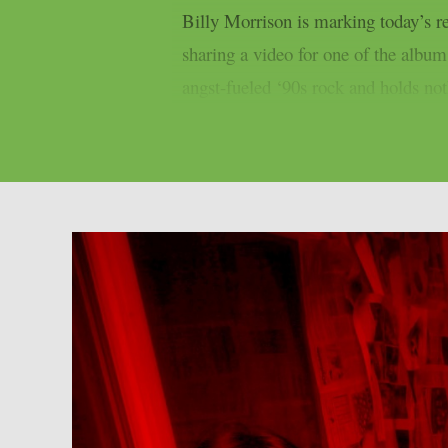
Billy Morrison is marking today’s
sharing a video for one of the albu
angst-fueled ‘90s rock and holds not