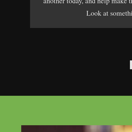
another today, and help make the
Look at somethin