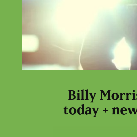
Billy Morr
today + new