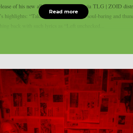
 release of his new album “HOLLOW”, via TLG | ZOID distr
Read more
m’s highlights: “Take Me As I Am.” The soul-baring and thunde
hing back with such lyrics as “Left unchecked...