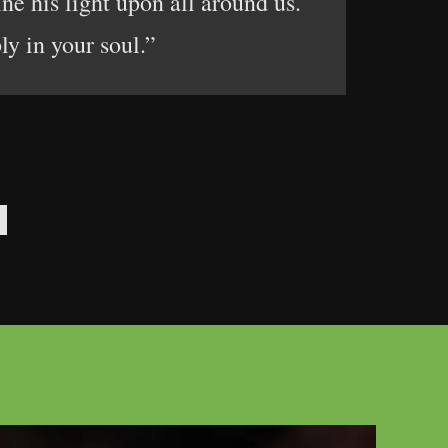
ine his light upon all around us.
ly in your soul.”