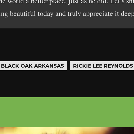
 world a better place, just as he did. Let’s sh
g beautiful today and truly appreciate it deep
BLACK OAK ARKANSAS
RICKIE LEE REYNOLDS