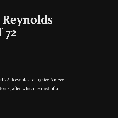
e Reynolds
f 72
il
Copy
Link
ged 72. Reynolds’ daughter Amber
oms, after which he died of a