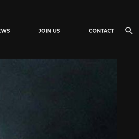
EWS
JOIN US
CONTACT