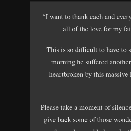
“I want to thank each and every
all of the love for my f
This is so difficult to have to
morning he suffered another 
heartbroken by this massive 
Please take a moment of silence
give back some of those wonderf