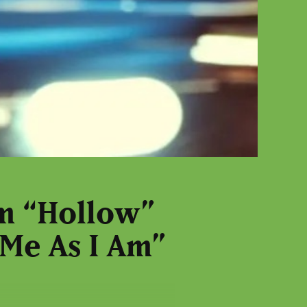
um “Hollow”
 Me As I Am”