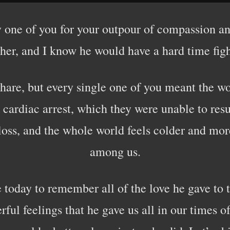
 one of you for your outpour of compassion and
ather, and I know he would have a hard time fi
 share, but every single one of you meant the w
cardiac arrest, which they were unable to res
loss, and the whole world feels colder and mo
among us.
 today to remember all of the love he gave to 
ul feelings that he gave us all in our times o