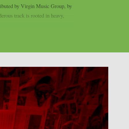
ibuted by Virgin Music Group, by
rous track is rooted in heavy,