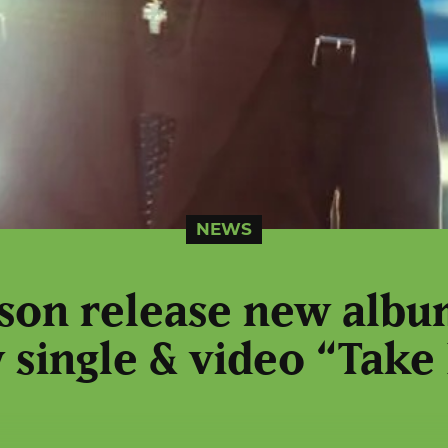
NEWS
ison release new alb
 single & video “Take