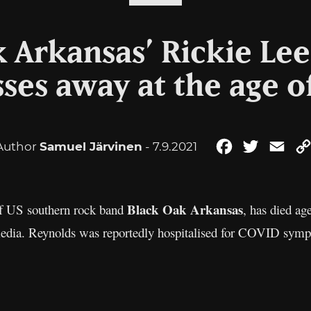
 Arkansas’ Rickie Le
ses away at the age o
Author
Samuel Järvinen
- 7.9.2021
Facebook
Twitter
Ema
Black Oak Arkansas
 of US southern rock band
, has died a
edia. Reynolds was reportedly hospitalised for COVID sympt