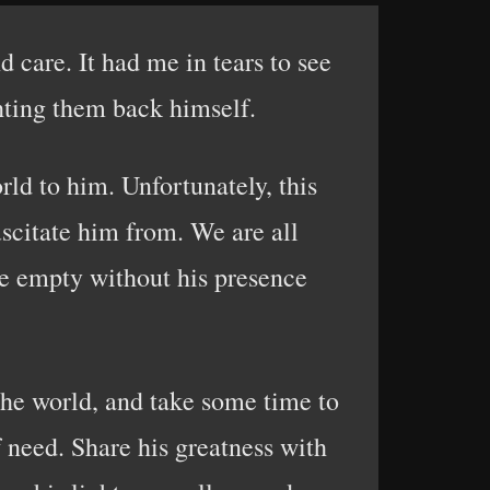
 care. It had me in tears to see
ghting them back himself.
orld to him. Unfortunately, this
uscitate him from. We are all
re empty without his presence
the world, and take some time to
f need. Share his greatness with