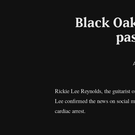
Black Oak
pas
Rickie Lee Reynolds, the guitarist
Lee confirmed the news on social m
cardiac arrest.