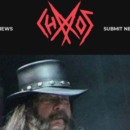
Chaoszine
IEWS
SUBMIT N
Metal,
Hardcore,
Indie,
Rock