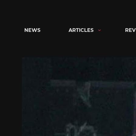
Skip
to
content
NEWS
ARTICLES
REV