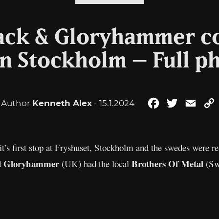
lack & Gloryhammer c
in Stockholm – Full p
Author
Kenneth Alex
- 15.1.2024
Facebook
Twitter
Emai
t’s first stop at Fryshuset, Stockholm and the swedes were re
Gloryhammer
Brothers Of Metal
d
(UK) had the local
(Sw