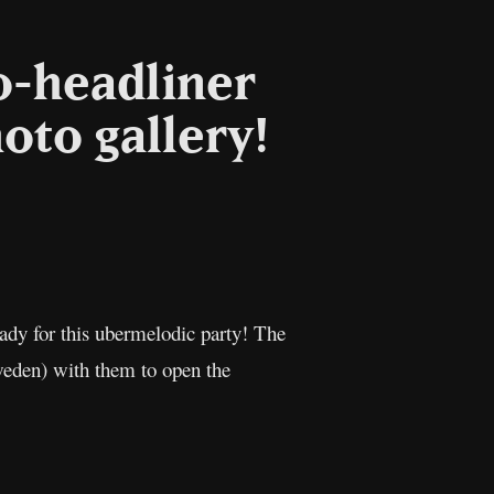
o-headliner
hoto gallery!
l
Copy
Link
ady for this ubermelodic party! The
eden) with them to open the