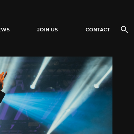
EWS
JOIN US
CONTACT