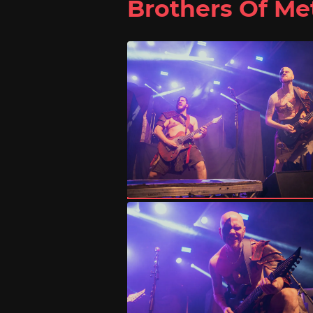
Brothers Of Me