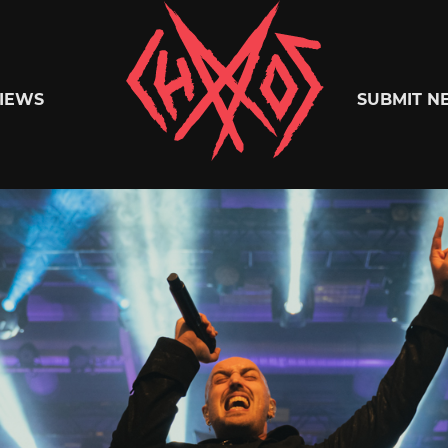
Chaoszine
IEWS
SUBMIT N
Metal,
Hardcore,
Indie,
Rock