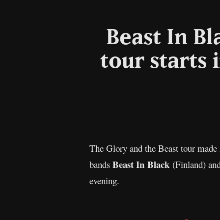
Beast In B
tour starts 
The Glory and the Beast tour made i
Beast In Black
bands
(Finland) an
evening.