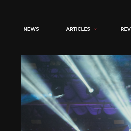
Skip
to
content
NEWS
ARTICLES
REV