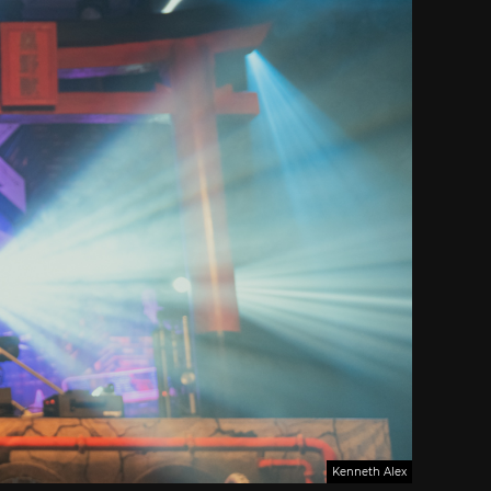
Kenneth Alex