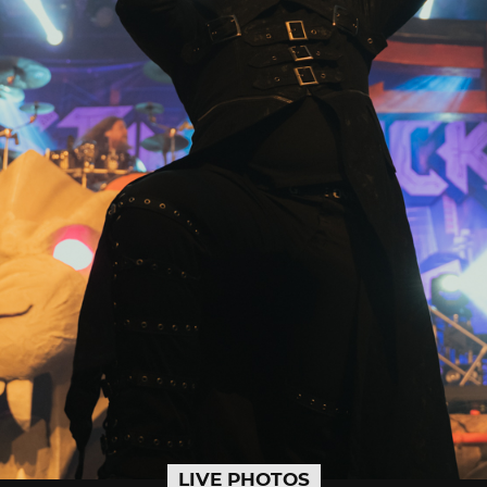
LIVE PHOTOS