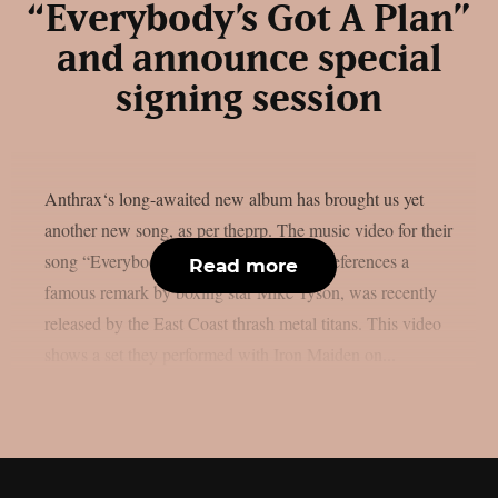
“Everybody’s Got A Plan”
and announce special
signing session
Anthrax‘s long-awaited new album has brought us yet
another new song, as per theprp. The music video for their
song “Everybody’s Got A Plan,” which references a
Read more
famous remark by boxing star Mike Tyson, was recently
released by the East Coast thrash metal titans. This video
shows a set they performed with Iron Maiden on...