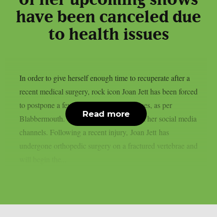
of her upcoming shows
have been canceled due
to health issues
In order to give herself enough time to recuperate after a
recent medical surgery, rock icon Joan Jett has been forced
to postpone a few September performances, as per
Read more
Blabbermouth. This is the statement from her social media
channels. Following a recent injury, Joan Jett has
undergone orthopedic surgery on a fractured vertebrae and
will begin the...