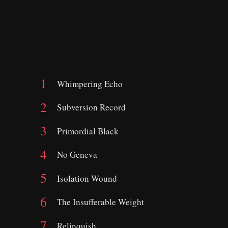
Whimpering Echo
Subversion Record
Primordial Black
No Geneva
Isolation Wound
The Insufferable Weight
Relinquish