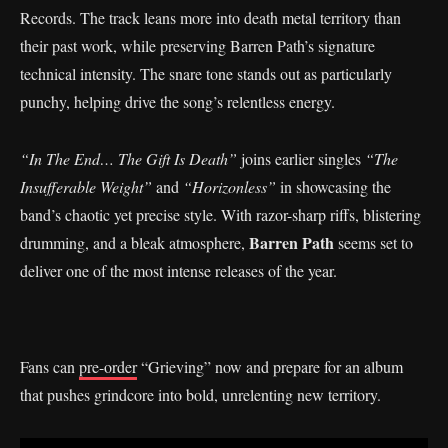
Records. The track leans more into death metal territory than
their past work, while preserving Barren Path’s signature
technical intensity. The snare tone stands out as particularly
punchy, helping drive the song’s relentless energy.
“In The End… The Gift Is Death”
joins earlier singles
“The
Insufferable Weight”
and
“Horizonless”
in showcasing the
band’s chaotic yet precise style. With razor-sharp riffs, blistering
Barren Path
drumming, and a bleak atmosphere,
seems set to
deliver one of the most intense releases of the year.
Fans can
pre-order
“Grieving” now and prepare for an album
that pushes grindcore into bold, unrelenting new territory.