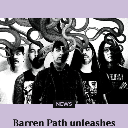
NEWS
Barren Path unleashes