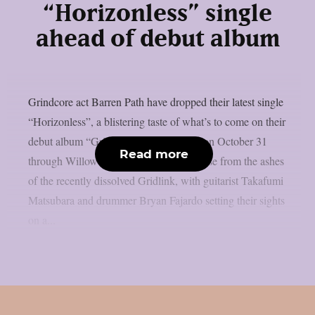
“Horizonless” single
ahead of debut album
Grindcore act Barren Path have dropped their latest single
“Horizonless”, a blistering taste of what’s to come on their
debut album “Grieving”, set for release on October 31
Read more
through Willowtip Records. The band rose from the ashes
of the recently dissolved Gridlink, with guitarist Takafumi
Matsubara and drummer Bryan Fajardo setting their sights
on a...