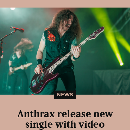
NEWS
Anthrax release new
single with video