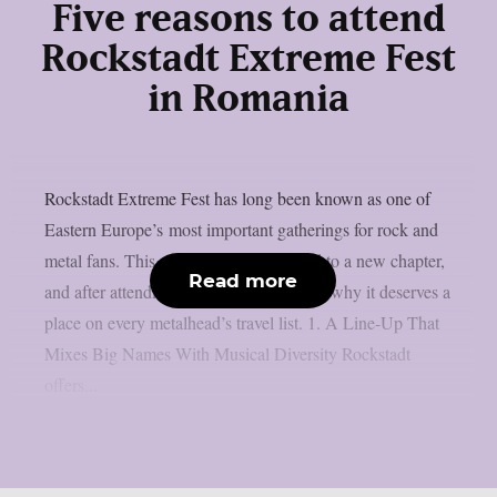
Five reasons to attend
Rockstadt Extreme Fest
in Romania
Rockstadt Extreme Fest has long been known as one of
Eastern Europe’s most important gatherings for rock and
metal fans. This year, the festival moved to a new chapter,
Read more
and after attending, here are five reasons why it deserves a
place on every metalhead’s travel list. 1. A Line-Up That
Mixes Big Names With Musical Diversity Rockstadt
offers...