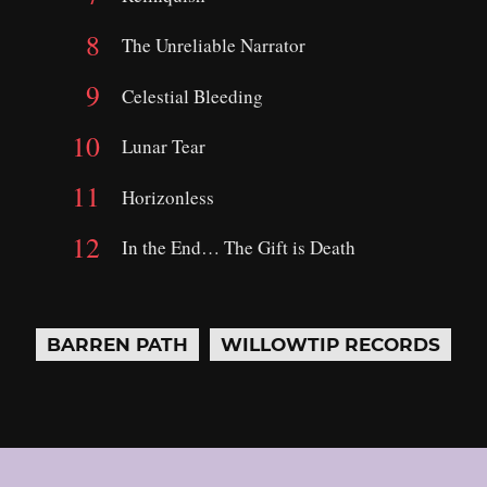
The Unreliable Narrator
Celestial Bleeding
Lunar Tear
Horizonless
In the End… The Gift is Death
BARREN PATH
WILLOWTIP RECORDS