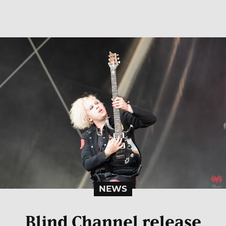
NEWS
Blind Channel release