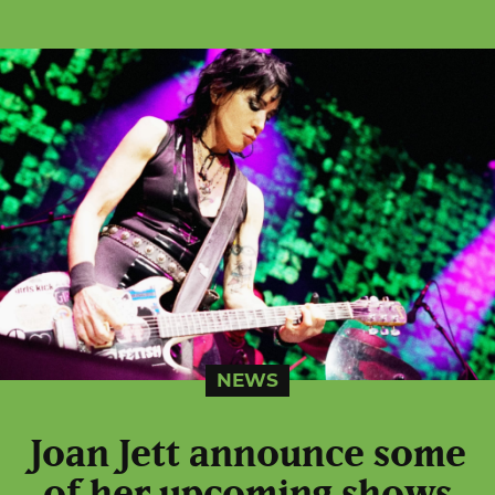
NEWS
Joan Jett announce some