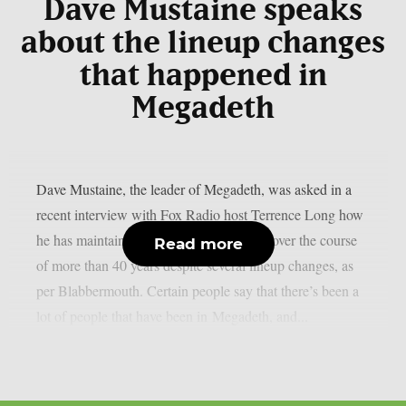
Dave Mustaine speaks
about the lineup changes
that happened in
Megadeth
Dave Mustaine, the leader of Megadeth, was asked in a
recent interview with Fox Radio host Terrence Long how
he has maintained the band’s momentum over the course
Read more
of more than 40 years despite several lineup changes, as
per Blabbermouth. Certain people say that there’s been a
lot of people that have been in Megadeth, and...