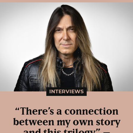
INTERVIEWS
“There’s a connection
between my own story