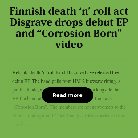
Finnish death ‘n’ roll act
Disgrave drops debut EP
and “Corrosion Born”
video
Helsinki death ‘n’ roll band Disgrave have released their
debut EP. The band pulls from HM-2 buzzsaw riffing, a
punk attitude, and a nihilistic worldview. Alongside the
Read more
EP, the band also shared a music video for the track
“Corrosion Born”. The members are not newcomers to the
Finnish underground. Their lineup carries experience from
bands...