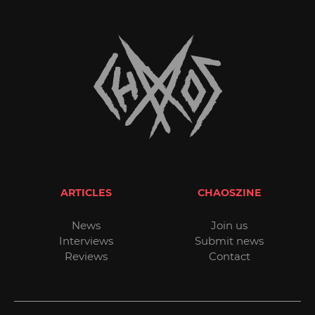
ARTICLES
CHAOSZINE
News
Join us
Interviews
Submit news
Reviews
Contact