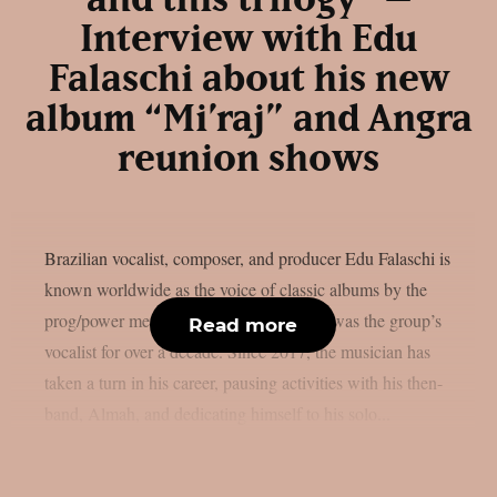
and this trilogy” –
Interview with Edu
Falaschi about his new
album “Mi’raj” and Angra
reunion shows
Brazilian vocalist, composer, and producer Edu Falaschi is
known worldwide as the voice of classic albums by the
prog/power metal band Angra, where he was the group’s
Read more
vocalist for over a decade. Since 2017, the musician has
taken a turn in his career, pausing activities with his then-
band, Almah, and dedicating himself to his solo...