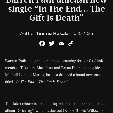
Barren Path unleash new
single “In The End… The
Gift Is Death”
Author
Teemu Hakala
- 10.10.2025
Facebook
Twitter
Email
Copy
Link
Barren Path
Gridlink
, the grindcore project featuring former
members Takafumi Matsubara and Bryan Fajardo alongside
Mitchell Luna of Maruta, has just dropped a brutal new track
titled
“In The End… The Gift Is Death”
.
This latest release is the third single from their upcoming debut
album “Grieving”, which is due out October 31 via Willowtip