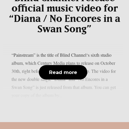
official music video for
“Diana / No Encores in a
Swan Song”
“Painstream” is the title of Blind Channel‘s sixth studio
album, which Century Media plans to release on October
30th, right before Halloween, as per theprp. The video for
Read more
the new double single “Diana” and “No Encores in a
Swan Song” is just released from that album. You can get
your copy of the album by...