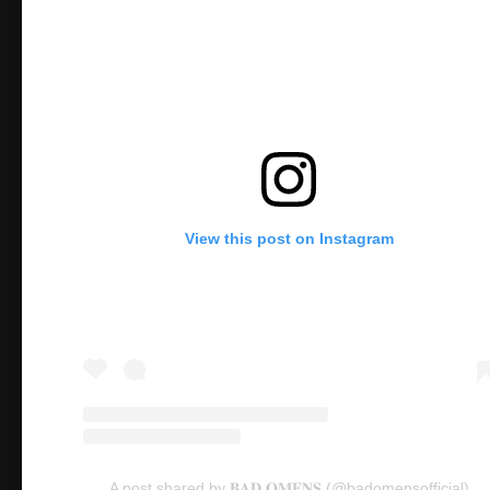
View this post on Instagram
A post shared by 𝐁𝐀𝐃 𝐎𝐌𝐄𝐍𝐒 (@badomensofficial)