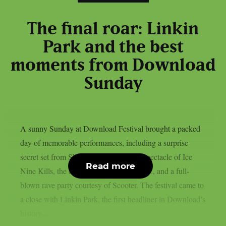
The final roar: Linkin
Park and the best
moments from Download
Sunday
A sunny Sunday at Download Festival brought a packed
day of memorable performances, including a surprise
secret set from Skindred, the theatrical spectacle of Ice
Read more
Nine Kills, the explosive energy of letlive., and a full-
blown rave party courtesy of Scooter. The festival came to
a close with Linkin Park, the first headliner in Download’s
history...