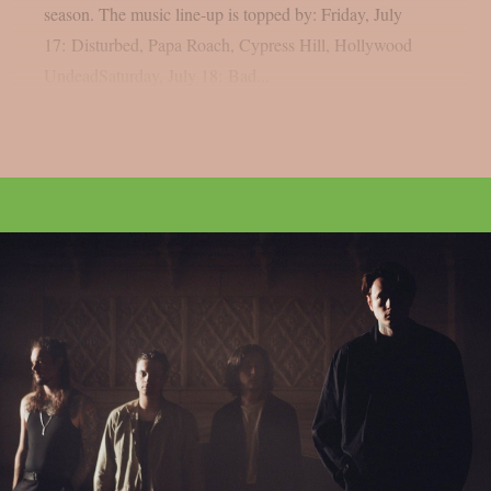
season. The music line-up is topped by: Friday, July
17: Disturbed, Papa Roach, Cypress Hill, Hollywood
UndeadSaturday, July 18: Bad...