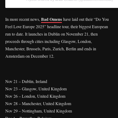
Bad Omens
In more recent news,
have laid out their “Do You
Feel Love Europe 2025” headline tour, their biggest European
run to date. It launches in Dublin on November 21, then
proceeds through cities including Glasgow, London,
Manchester, Brussels, Paris, Zurich, Berlin and ends in
Amsterdam on December 12.
Nov 21 – Dublin, Ireland
Nov 23 – Glasgow, United Kingdom
Nov 26 – London, United Kingdom
Nov 28 – Manchester, United Kingdom
Nov 29 – Nottingham, United Kingdom