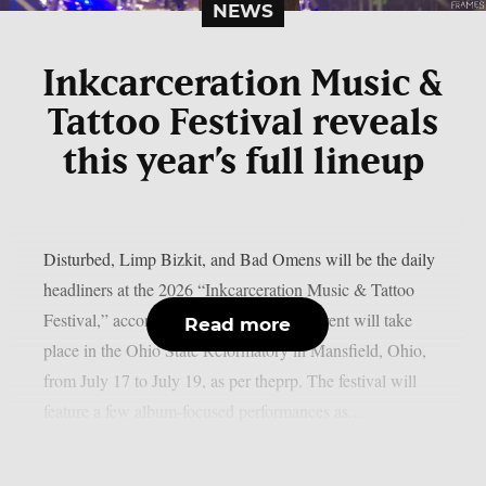
NEWS
Inkcarceration Music &
Tattoo Festival reveals
this year’s full lineup
Disturbed, Limp Bizkit, and Bad Omens will be the daily
headliners at the 2026 “Inkcarceration Music & Tattoo
Festival,” according to the full list. The event will take
Read more
place in the Ohio State Reformatory in Mansfield, Ohio,
from July 17 to July 19, as per theprp. The festival will
feature a few album-focused performances as...