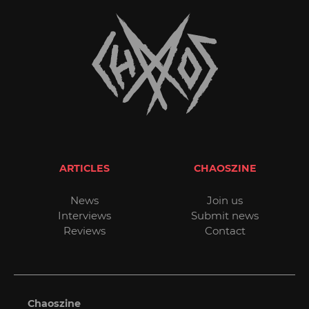
ARTICLES
CHAOSZINE
News
Join us
Interviews
Submit news
Reviews
Contact
Chaoszine