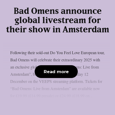
Bad Omens announce
global livestream for
their show in Amsterdam
Following their sold-out Do You Feel Love European tour,
Bad Omens will celebrate their extraordinary 2025 with
an exclusive global livestream: “Bad Omens: Live from
Read more
Amsterdam”, broadcast worldwide on Friday 12
December on the VEEPS streaming platform. Tickets for
“Bad Omens: Live from Amsterdam” are available now
for £19.99 (£14.99 presale) or £24.99 (£18.99 on...