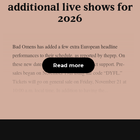
additional live shows for
2026
Bad Omens has added a few extra European headline
performances to their schedule, as reported by theprp. On
these new dates, Bilmuri will provide direct support. Pre-
Read more
sales began on November 19th using the code “DYFL.”
Tickets will go on general sale on Friday, November 21 at
10:00 a.m. local time. In addition to having the...