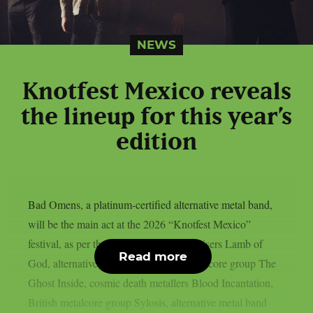
NEWS
Knotfest Mexico reveals
the lineup for this year’s
edition
Bad Omens, a platinum-certified alternative metal band,
will be the main act at the 2026 “Knotfest Mexico”
festival, as per theprp. Groove metal bruisers Lamb of
Read more
God, alternative metal artist Poppy, metalcore group The
Ghost Inside, cosmic death metallers Blood Incantation,
British metalcore group Sylosis, alternative metal band