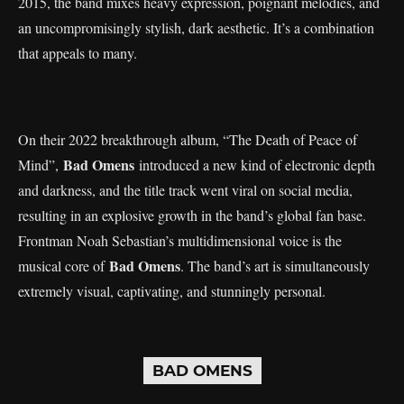
2015, the band mixes heavy expression, poignant melodies, and
an uncompromisingly stylish, dark aesthetic. It’s a combination
that appeals to many.
On their 2022 breakthrough album, “The Death of Peace of
Bad Omens
Mind”,
introduced a new kind of electronic depth
and darkness, and the title track went viral on social media,
resulting in an explosive growth in the band’s global fan base.
Frontman Noah Sebastian’s multidimensional voice is the
Bad Omens
musical core of
. The band’s art is simultaneously
extremely visual, captivating, and stunningly personal.
BAD OMENS