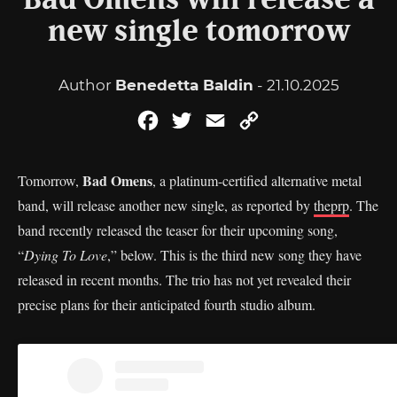
Bad Omens will release a
new single tomorrow
Author
Benedetta Baldin
- 21.10.2025
Facebook
Twitter
Email
Copy
Link
Bad Omens
Tomorrow,
, a platinum-certified alternative metal
band, will release another new single, as reported by
theprp
. The
band recently released the teaser for their upcoming song,
“
Dying To Love
,” below. This is the third new song they have
released in recent months. The trio has not yet revealed their
precise plans for their anticipated fourth studio album.