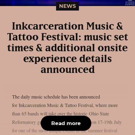
NEWS
Inkcarceration Music &
Tattoo Festival: music set
times & additional onsite
experience details
announced
The daily music schedule has been announced
for Inkcarceration Music & Tattoo Festival, where more
than 65 bands will take over the historic Ohio State
Reformatory grounds in Mansfield, Ohio on 17-19th July
Read more
for one of the most unique events in the summer festival