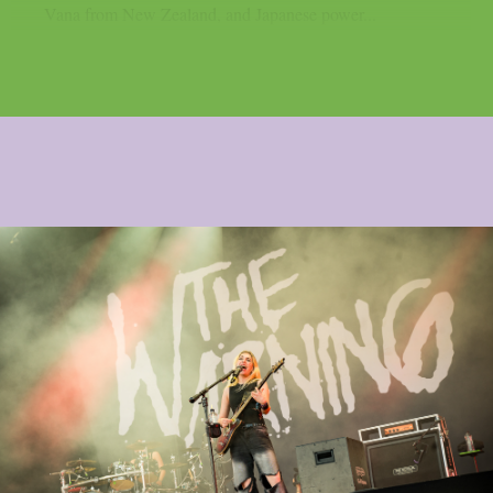
Vana from New Zealand, and Japanese power...