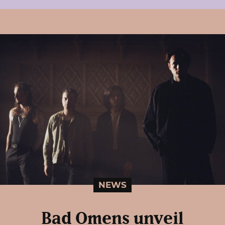
NEWS
Bad Omens unveil