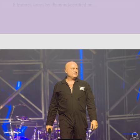
It features songs by diamond-certified nu...