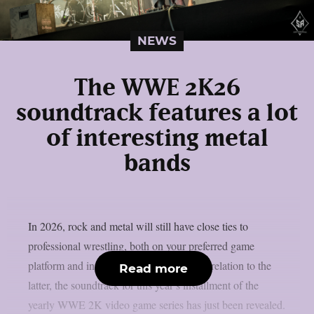
NEWS
The WWE 2K26
soundtrack features a lot
of interesting metal
bands
In 2026, rock and metal will still have close ties to
professional wrestling, both on your preferred game
platform and in the ring, as per theprp. In relation to the
Read more
latter, the soundtrack for this year’s installment of the
yearly WWE 2K video game series has just been revealed.