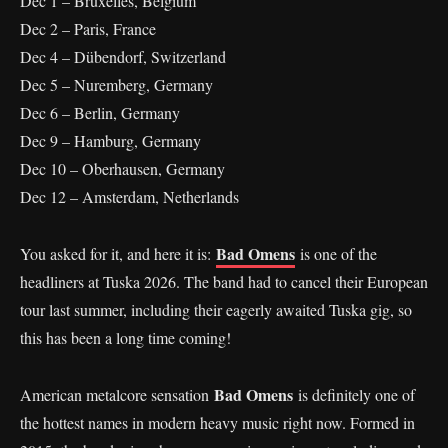
Dec 1 – Bruxelles, Belgium
Dec 2 – Paris, France
Dec 4 – Dübendorf, Switzerland
Dec 5 – Nuremberg, Germany
Dec 6 – Berlin, Germany
Dec 9 – Hamburg, Germany
Dec 10 – Oberhausen, Germany
Dec 12 – Amsterdam, Netherlands
Bad Omens
You asked for it, and here it is:
is one of the
headliners at Tuska 2026. The band had to cancel their European
tour last summer, including their eagerly awaited Tuska gig, so
this has been a long time coming!
Bad Omens
American metalcore sensation
is definitely one of
the hottest names in modern heavy music right now. Formed in