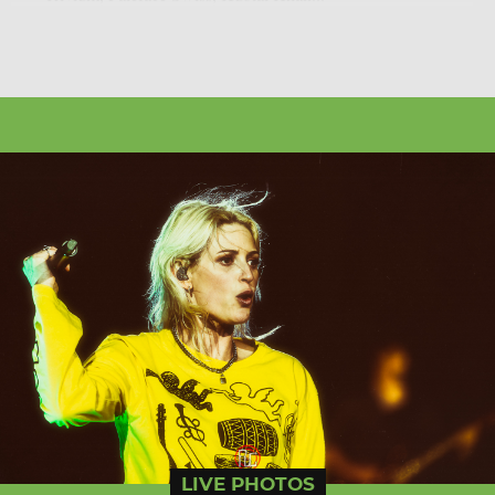
LIVE PHOTOS