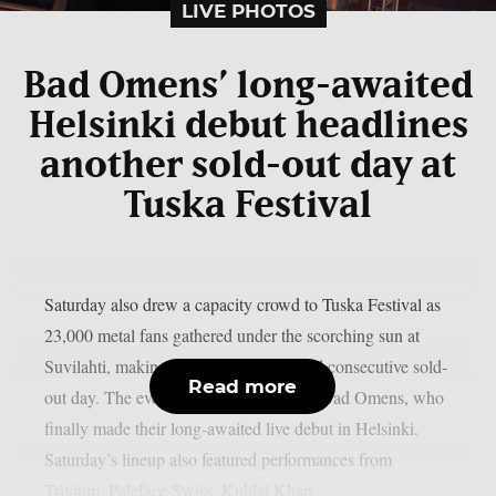
LIVE PHOTOS
Bad Omens’ long-awaited
Helsinki debut headlines
another sold-out day at
Tuska Festival
Saturday also drew a capacity crowd to Tuska Festival as
23,000 metal fans gathered under the scorching sun at
Suvilahti, making it the festival’s second consecutive sold-
Read more
out day. The evening was headlined by Bad Omens, who
finally made their long-awaited live debut in Helsinki.
Saturday’s lineup also featured performances from
Trivium, Paleface Swiss, Kublai Khan...