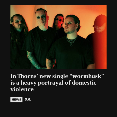
In Thorns’ new single “wormhusk”
is a heavy portrayal of domestic
violence
3.6.
NEWS