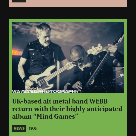
UK-based alt metal band WEBB
return with their highly anticipated
album “Mind Games”
19.6.
NEWS