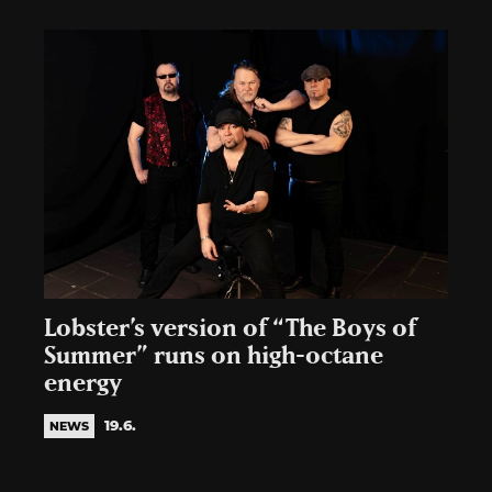
Lobster’s version of “The Boys of
Summer” runs on high-octane
energy
19.6.
NEWS