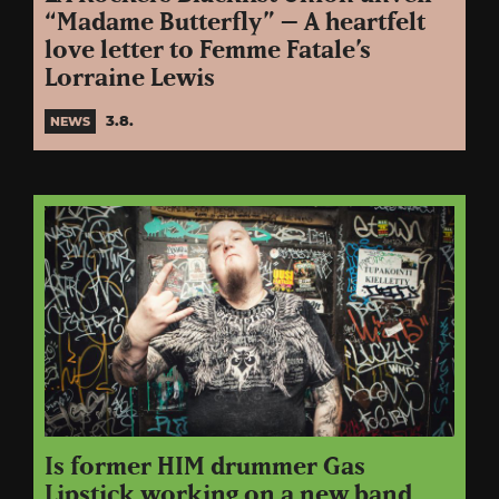
“Madame Butterfly” – A heartfelt
love letter to Femme Fatale’s
Lorraine Lewis
3.8.
NEWS
Is former HIM drummer Gas
Lipstick working on a new band