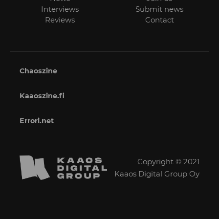
Interviews
Submit news
Reviews
Contact
Chaoszine
Kaaoszine.fi
Errori.net
Copyright © 2021
Kaaos Digital Group Oy