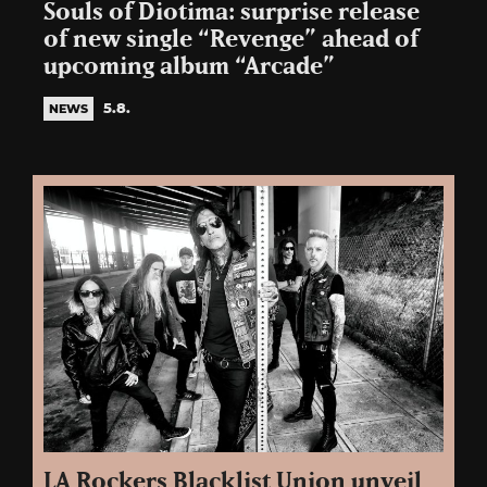
Souls of Diotima: surprise release
of new single “Revenge” ahead of
upcoming album “Arcade”
5.8.
NEWS
LA Rockers Blacklist Union unveil