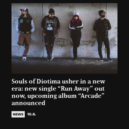
Souls of Diotima usher in a new
era: new single “Run Away” out
now, upcoming album “Arcade”
announced
10.6.
NEWS