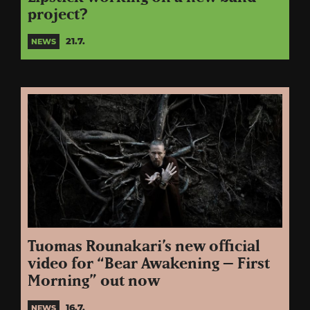
project?
21.7.
NEWS
Tuomas Rounakari’s new official
video for “Bear Awakening – First
Morning” out now
16.7.
NEWS