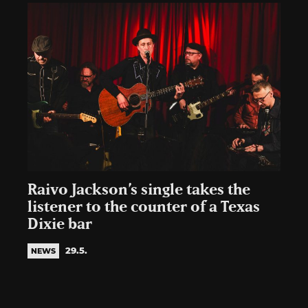
Raivo Jackson’s single takes the
listener to the counter of a Texas
Dixie bar
29.5.
NEWS
Posts