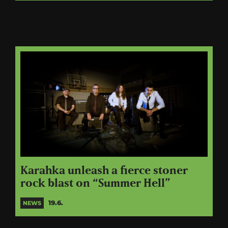
Karahka unleash a fierce stoner
rock blast on “Summer Hell”
19.6.
NEWS