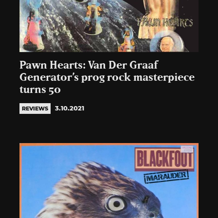
Pawn Hearts: Van Der Graaf
Generator’s prog rock masterpiece
turns 50
3.10.2021
REVIEWS