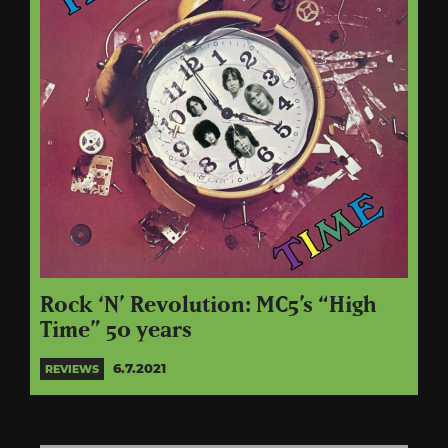
Rock ‘N’ Revolution: MC5’s “High
Time” 50 years
6.7.2021
REVIEWS