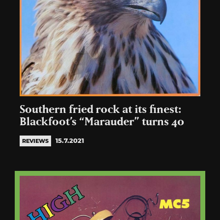
Southern fried rock at its finest:
Blackfoot’s “Marauder” turns 40
15.7.2021
REVIEWS