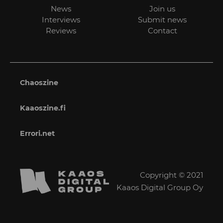
News
Join us
Interviews
Submit news
Reviews
Contact
Chaoszine
Kaaoszine.fi
Errori.net
Copyright © 2021
Kaaos Digital Group Oy