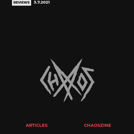
3.7.2021
REVIEWS
ARTICLES
CHAOSZINE