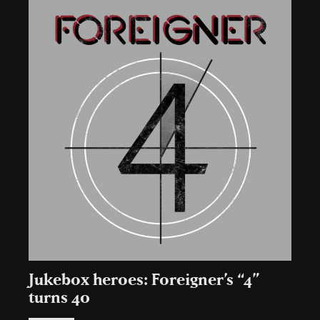
Jukebox heroes: Foreigner’s “4”
turns 40