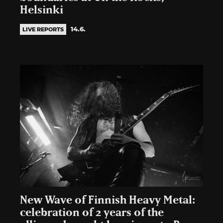
Helsinki
14.6.
LIVE REPORTS
New Wave of Finnish Heavy Metal:
celebration of 2 years of the