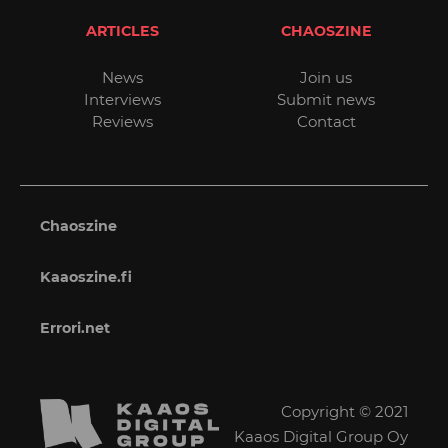
ARTICLES
CHAOSZINE
News
Join us
Interviews
Submit news
Reviews
Contact
Chaoszine
Kaaoszine.fi
Errori.net
Copyright © 2021
Kaaos Digital Group Oy