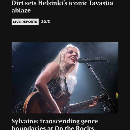
Dirt sets Helsinki’s iconic Tavastia
ablaze
20.7.
LIVE REPORTS
Sylvaine: transcending genre
boundaries at On the Rocks,