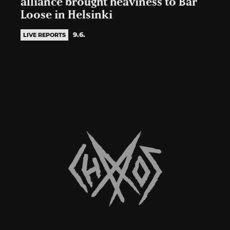
alliance brought heaviness to Bar
Loose in Helsinki
9.6.
LIVE REPORTS