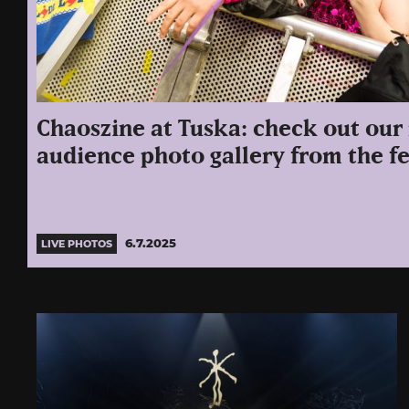
Chaoszine at Tuska: check out our
audience photo gallery from the fe
6.7.2025
LIVE PHOTOS