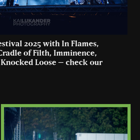
estival 2025 with In Flames,
 Cradle of Filth, Imminence,
 Knocked Loose – check our