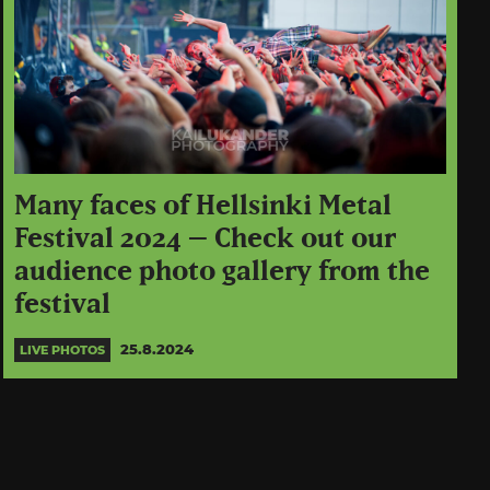
Many faces of Hellsinki Metal
Festival 2024 – Check out our
audience photo gallery from the
festival
25.8.2024
LIVE PHOTOS