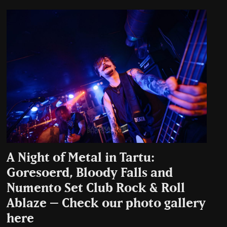
A Night of Metal in Tartu:
Goresoerd, Bloody Falls and
Numento Set Club Rock & Roll
Ablaze – Check our photo gallery
here