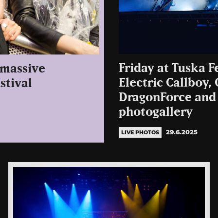
Friday at Tuska F
 massive
Electric Callboy,
stival
DragonForce and
photogallery
29.6.2025
LIVE PHOTOS