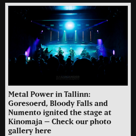
Metal Power in Tallinn:
Goresoerd, Bloody Falls and
Numento ignited the stage at
Kinomaja – Check our photo
gallery here