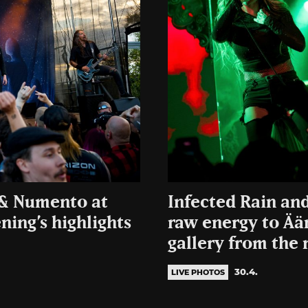
d & Numento at
Infected Rain an
ing’s highlights
raw energy to Ää
gallery from the 
30.4.
LIVE PHOTOS