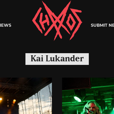
Chaoszine
IEWS
SUBMIT N
Metal,
Kai Lukander
Hardcore,
Indie,
Rock