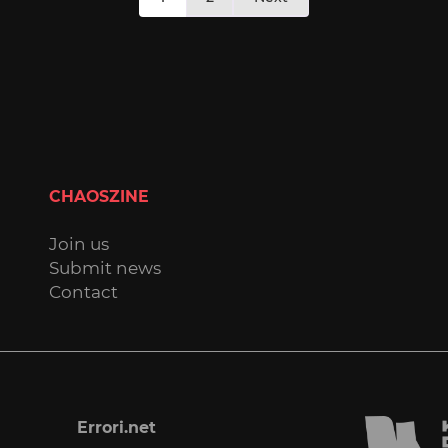
pagination
CHAOSZINE
Join us
Submit news
Contact
Errori.net