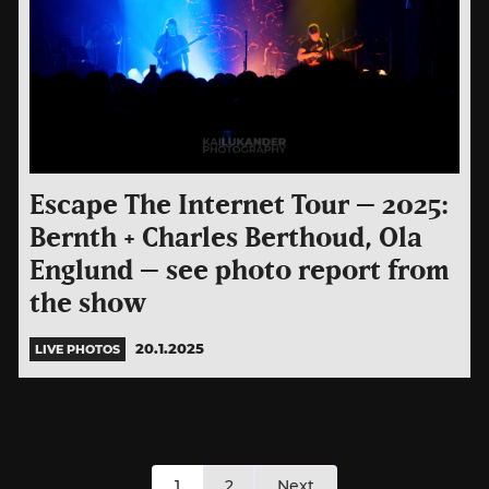
Escape The Internet Tour – 2025:
Bernth + Charles Berthoud, Ola
Englund – see photo report from
the show
20.1.2025
LIVE PHOTOS
Posts
1
2
Next