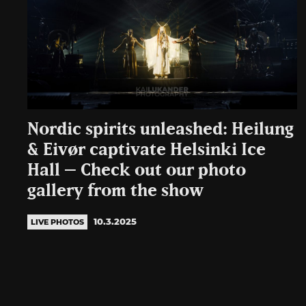
Nordic spirits unleashed: Heilung
& Eivør captivate Helsinki Ice
Hall – Check out our photo
gallery from the show
10.3.2025
LIVE PHOTOS