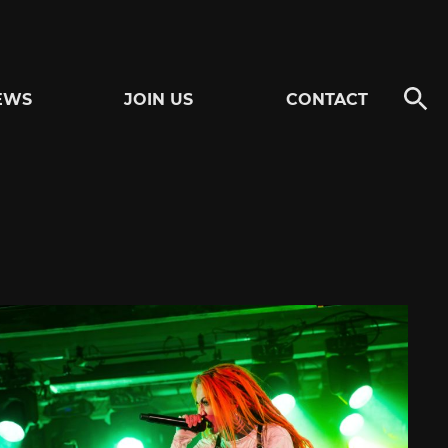
EWS
JOIN US
CONTACT