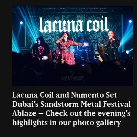
Lacuna Coil and Numento Set
Dubai’s Sandstorm Metal Festival
Ablaze – Check out the evening’s
highlights in our photo gallery