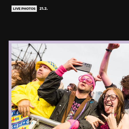
21.2.
LIVE PHOTOS