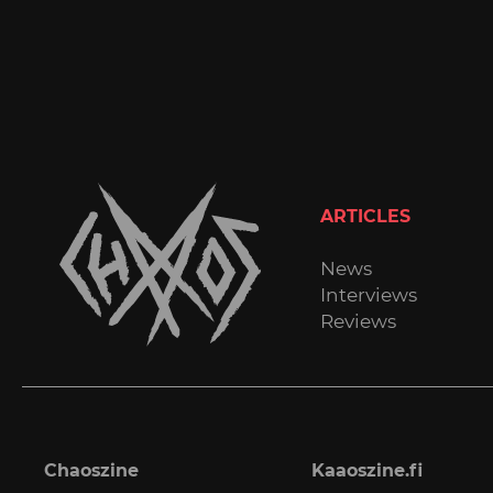
ARTICLES
News
Interviews
Reviews
Chaoszine
Kaaoszine.fi