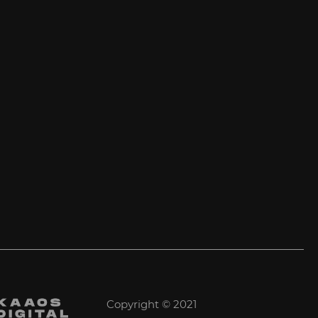
Copyright © 2021