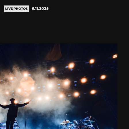
6.11.2025
LIVE PHOTOS