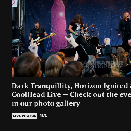
Dark Tranquillity, Horizon Ignite
CoolHead Live – Check out the even
in our photo gallery
11.7.
LIVE PHOTOS