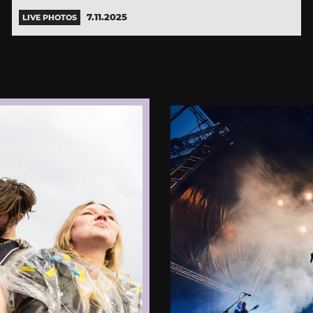
7.11.2025
LIVE PHOTOS