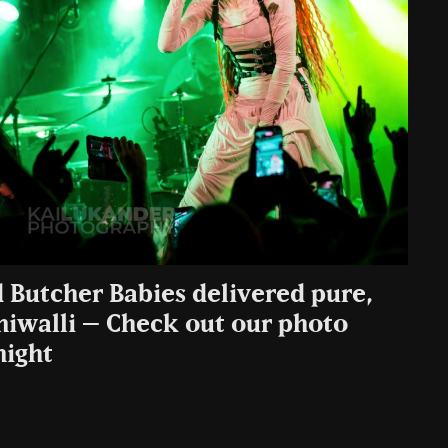
d Butcher Babies delivered pure,
niwalli – Check out our photo
night