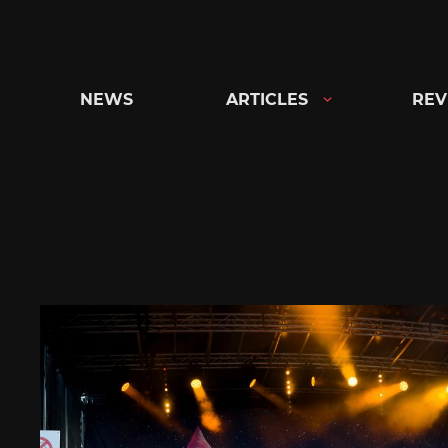
Skip
to
content
NEWS
ARTICLES
REV