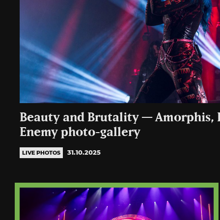
Beauty and Brutality — Amorphis, E
Enemy photo-gallery
31.10.2025
LIVE PHOTOS