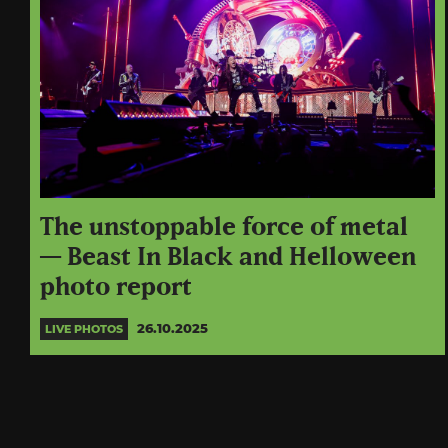
The unstoppable force of metal
— Beast In Black and Helloween
photo report
26.10.2025
LIVE PHOTOS