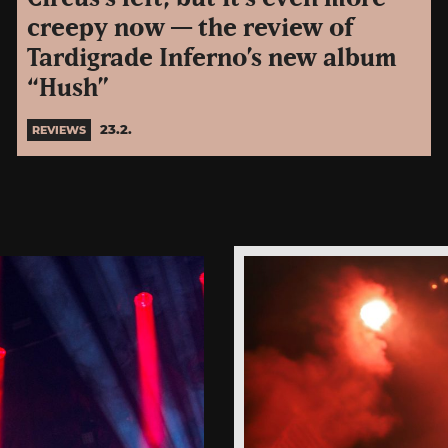
creepy now — the review of
Tardigrade Inferno’s new album
“Hush”
23.2.
REVIEWS