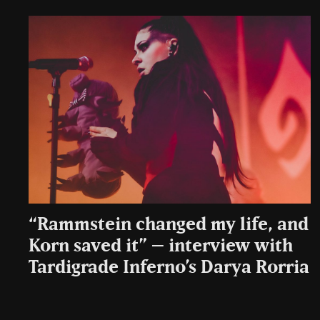
“Rammstein changed my life, and
Korn saved it” – interview with
Tardigrade Inferno’s Darya Rorria