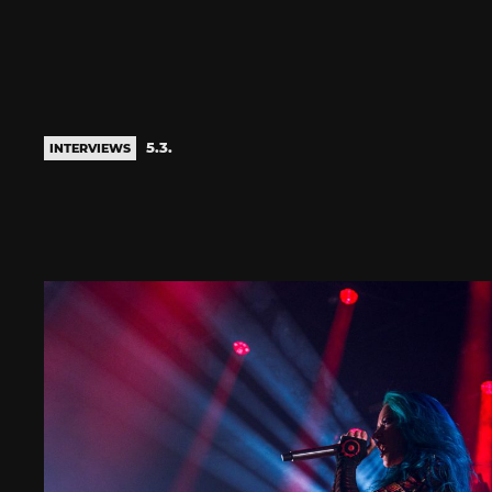
5.3.
INTERVIEWS