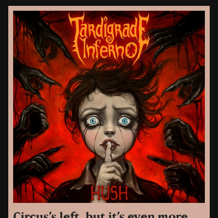
Circus’s left, but it’s even more