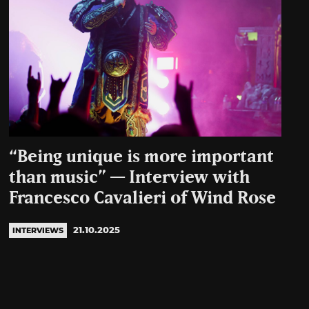
“Being unique is more important
than music” — Interview with
Francesco Cavalieri of Wind Rose
21.10.2025
INTERVIEWS