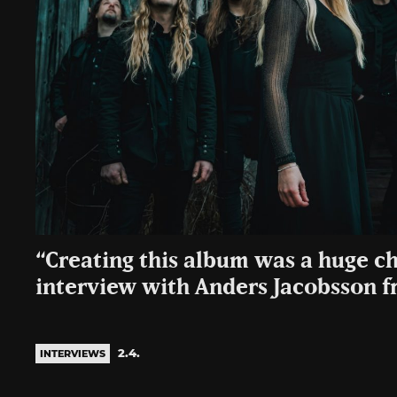
“Creating this album was a huge c
interview with Anders Jacobsson 
2.4.
INTERVIEWS