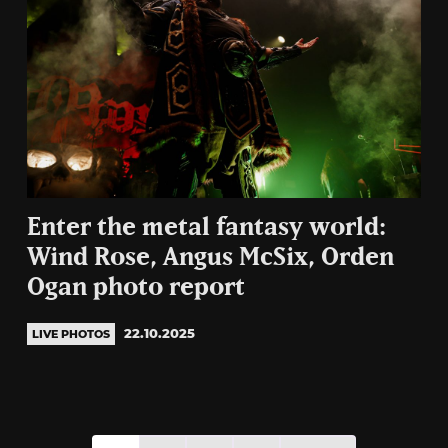
Enter the metal fantasy world:
Wind Rose, Angus McSix, Orden
Ogan photo report
22.10.2025
LIVE PHOTOS
Posts