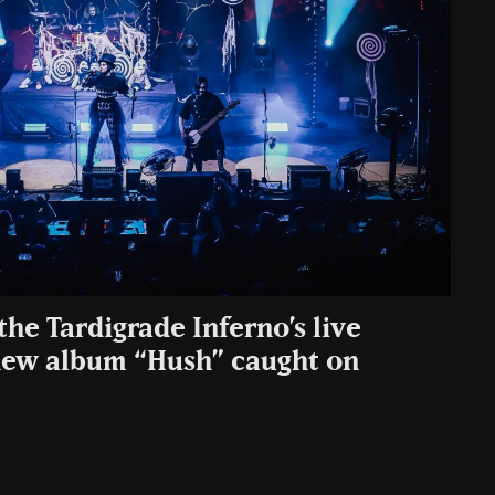
the Tardigrade Inferno’s live
new album “Hush” caught on