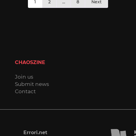
1
2
…
8
Next
pagination
CHAOSZINE
Join us
Submit news
Contact
Errori.net