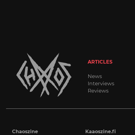
ARTICLES
News
Interviews
Reviews
Chaoszine
Kaaoszine.fi