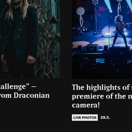
hallenge” –
The highlights of 
from Draconian
premiere of the 
camera!
29.3.
LIVE PHOTOS