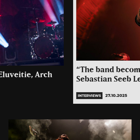
“The band become
luveitie, Arch
Sebastian Seeb L
27.10.2025
INTERVIEWS