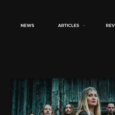
Skip
to
content
NEWS
ARTICLES
REV