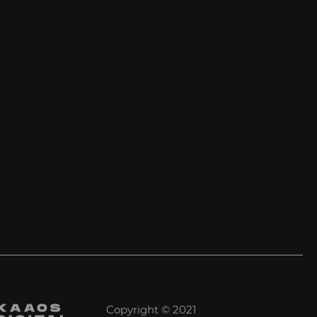
Copyright © 2021