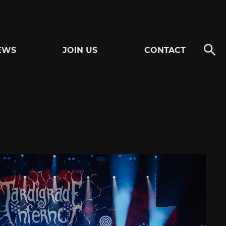
EWS
JOIN US
CONTACT