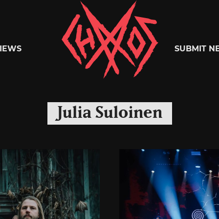
Chaoszine
IEWS
SUBMIT N
Metal,
Julia Suloinen
Hardcore,
Indie,
Rock