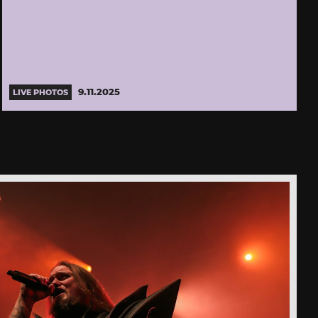
9.11.2025
LIVE PHOTOS