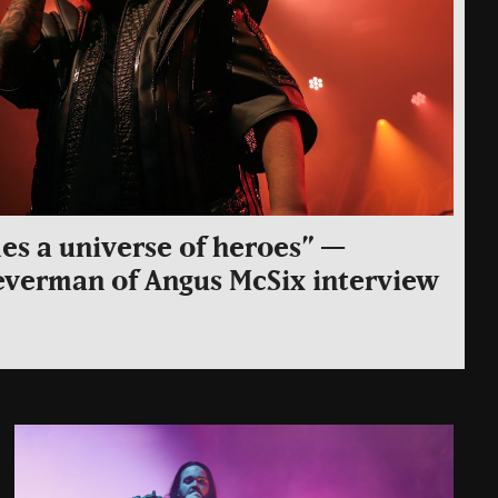
s a universe of heroes” —
everman of Angus McSix interview