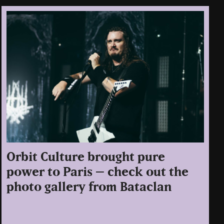
Orbit Culture brought pure
power to Paris – check out the
photo gallery from Bataclan