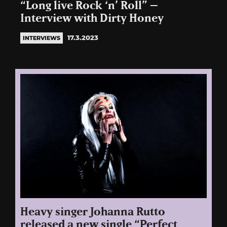
“Long live Rock ‘n’ Roll” –
Interview with Dirty Honey
17.3.2023
INTERVIEWS
Heavy singer Johanna Rutto
released a new single “Perfect