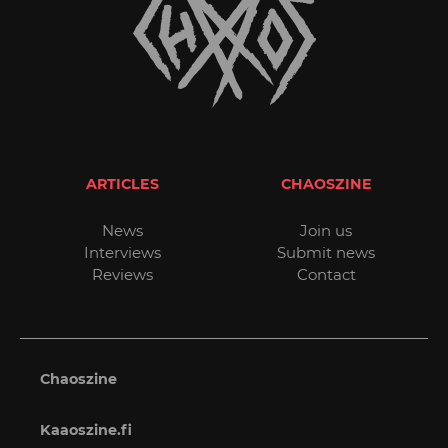
ARTICLES
CHAOSZINE
News
Join us
Interviews
Submit news
Reviews
Contact
Chaoszine
Kaaoszine.fi