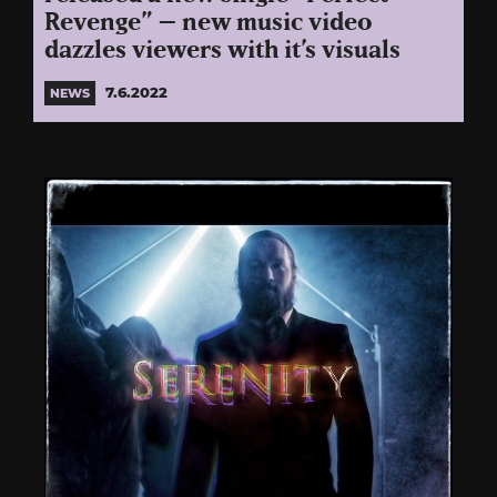
Revenge” – new music video
dazzles viewers with it’s visuals
7.6.2022
NEWS