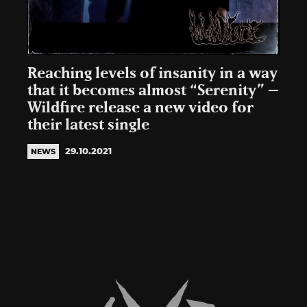
Reaching levels of insanity in a way
that it becomes almost “Serenity” –
Wildfire release a new video for
their latest single
29.10.2021
NEWS